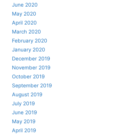
June 2020
May 2020
April 2020
March 2020
February 2020
January 2020
December 2019
November 2019
October 2019
September 2019
August 2019
July 2019
June 2019
May 2019
April 2019