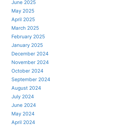
June 2025
May 2025
April 2025
March 2025
February 2025
January 2025
December 2024
November 2024
October 2024
September 2024
August 2024
July 2024
June 2024
May 2024
April 2024