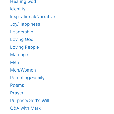
Hearing God
Identity
Inspirational/Narrative
Joy/Happiness
Leadership
Loving God
Loving People
Marriage
Men
Men/Women
Parenting/Family
Poems
Prayer
Purpose/God's Will
Q&A with Mark