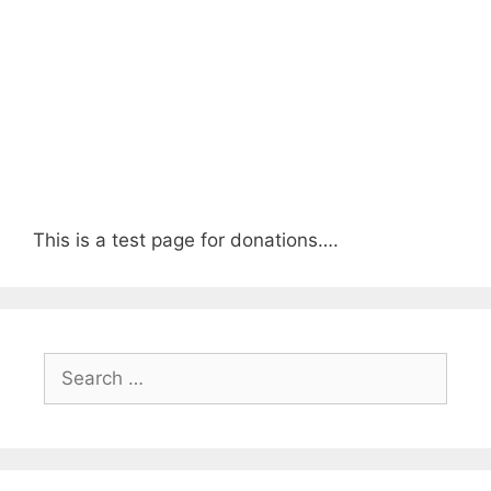
This is a test page for donations….
Search
for: