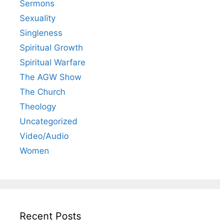
Sermons
Sexuality
Singleness
Spiritual Growth
Spiritual Warfare
The AGW Show
The Church
Theology
Uncategorized
Video/Audio
Women
Recent Posts