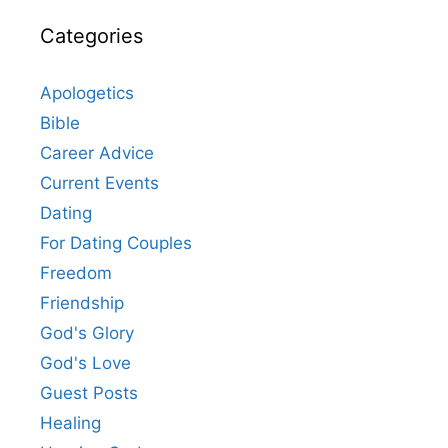
Categories
Apologetics
Bible
Career Advice
Current Events
Dating
For Dating Couples
Freedom
Friendship
God's Glory
God's Love
Guest Posts
Healing