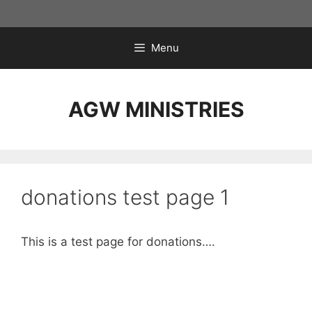
Skip
to
content
Menu
AGW MINISTRIES
donations test page 1
This is a test page for donations….