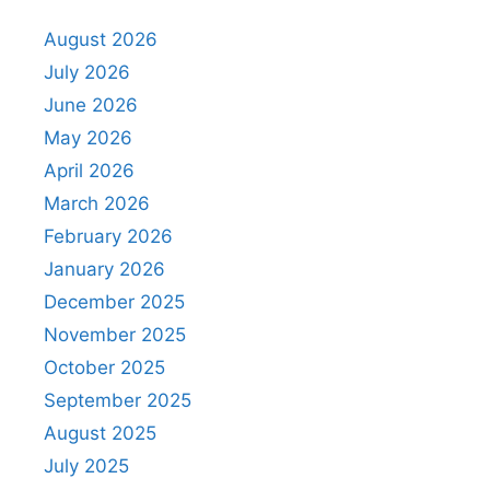
August 2026
July 2026
June 2026
May 2026
April 2026
March 2026
February 2026
January 2026
December 2025
November 2025
October 2025
September 2025
August 2025
July 2025