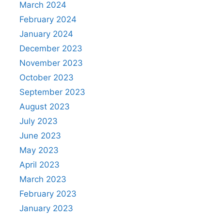
March 2024
February 2024
January 2024
December 2023
November 2023
October 2023
September 2023
August 2023
July 2023
June 2023
May 2023
April 2023
March 2023
February 2023
January 2023