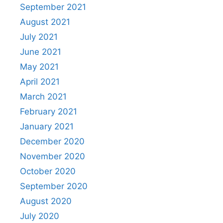
September 2021
August 2021
July 2021
June 2021
May 2021
April 2021
March 2021
February 2021
January 2021
December 2020
November 2020
October 2020
September 2020
August 2020
July 2020