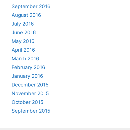
September 2016
August 2016
July 2016
June 2016
May 2016
April 2016
March 2016
February 2016
January 2016
December 2015
November 2015
October 2015
September 2015