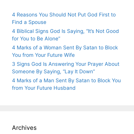
4 Reasons You Should Not Put God First to
Find a Spouse
4 Biblical Signs God Is Saying, “It’s Not Good
for You to Be Alone”
4 Marks of a Woman Sent By Satan to Block
You from Your Future Wife
3 Signs God Is Answering Your Prayer About
Someone By Saying, “Lay It Down”
4 Marks of a Man Sent By Satan to Block You
from Your Future Husband
Archives