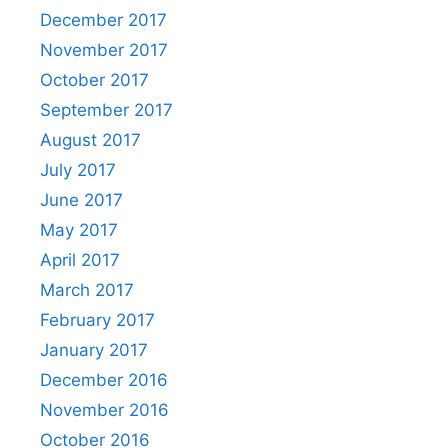
December 2017
November 2017
October 2017
September 2017
August 2017
July 2017
June 2017
May 2017
April 2017
March 2017
February 2017
January 2017
December 2016
November 2016
October 2016