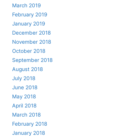
March 2019
February 2019
January 2019
December 2018
November 2018
October 2018
September 2018
August 2018
July 2018
June 2018
May 2018
April 2018
March 2018
February 2018
January 2018