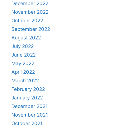
December 2022
November 2022
October 2022
September 2022
August 2022
July 2022
June 2022
May 2022
April 2022
March 2022
February 2022
January 2022
December 2021
November 2021
October 2021