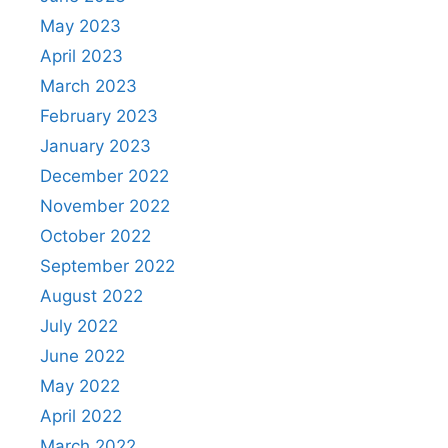
May 2023
April 2023
March 2023
February 2023
January 2023
December 2022
November 2022
October 2022
September 2022
August 2022
July 2022
June 2022
May 2022
April 2022
March 2022