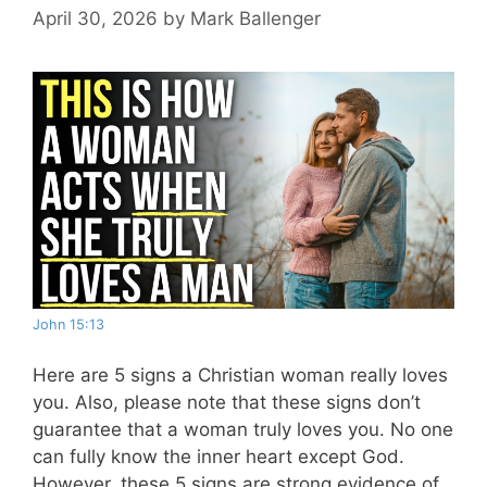
April 30, 2026
by
Mark Ballenger
John 15:13
Here are 5 signs a Christian woman really loves
you. Also, please note that these signs don’t
guarantee that a woman truly loves you. No one
can fully know the inner heart except God.
However, these 5 signs are strong evidence of