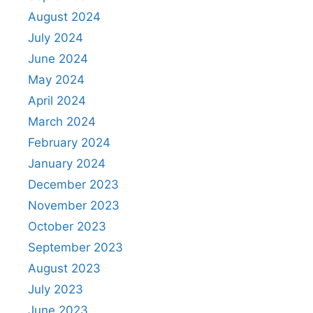
August 2024
July 2024
June 2024
May 2024
April 2024
March 2024
February 2024
January 2024
December 2023
November 2023
October 2023
September 2023
August 2023
July 2023
June 2023