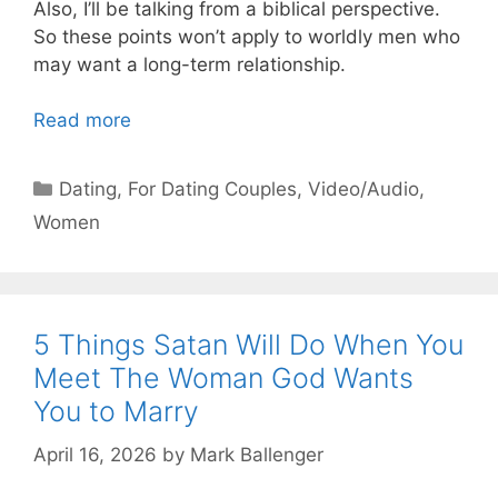
Also, I’ll be talking from a biblical perspective.
So these points won’t apply to worldly men who
may want a long-term relationship.
Read more
Categories
Dating
,
For Dating Couples
,
Video/Audio
,
Women
5 Things Satan Will Do When You
Meet The Woman God Wants
You to Marry
April 16, 2026
by
Mark Ballenger