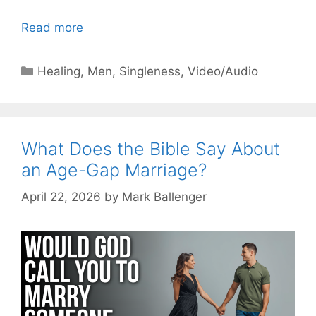
Read more
Categories
Healing
,
Men
,
Singleness
,
Video/Audio
What Does the Bible Say About
an Age-Gap Marriage?
April 22, 2026
by
Mark Ballenger