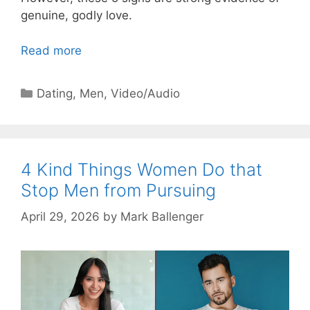
genuine, godly love.
Read more
Categories
Dating
,
Men
,
Video/Audio
4 Kind Things Women Do that
Stop Men from Pursuing
April 29, 2026
by
Mark Ballenger