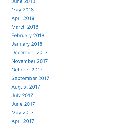
June 2018
May 2018
April 2018
March 2018
February 2018
January 2018
December 2017
November 2017
October 2017
September 2017
August 2017
July 2017
June 2017
May 2017
April 2017