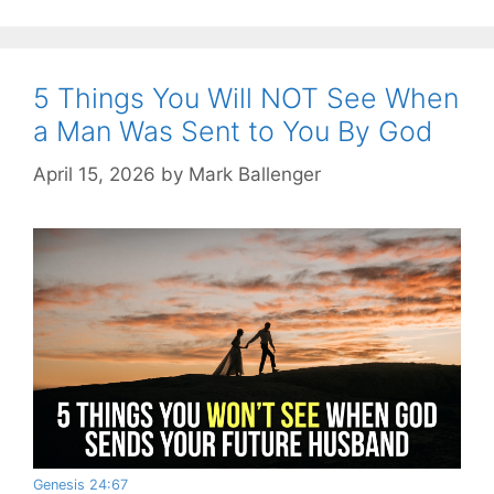
5 Things You Will NOT See When
a Man Was Sent to You By God
April 15, 2026
by
Mark Ballenger
Genesis 24:67