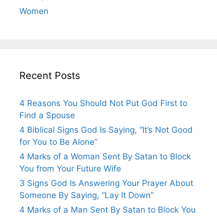
Women
Recent Posts
4 Reasons You Should Not Put God First to
Find a Spouse
4 Biblical Signs God Is Saying, “It’s Not Good
for You to Be Alone”
4 Marks of a Woman Sent By Satan to Block
You from Your Future Wife
3 Signs God Is Answering Your Prayer About
Someone By Saying, “Lay It Down”
4 Marks of a Man Sent By Satan to Block You