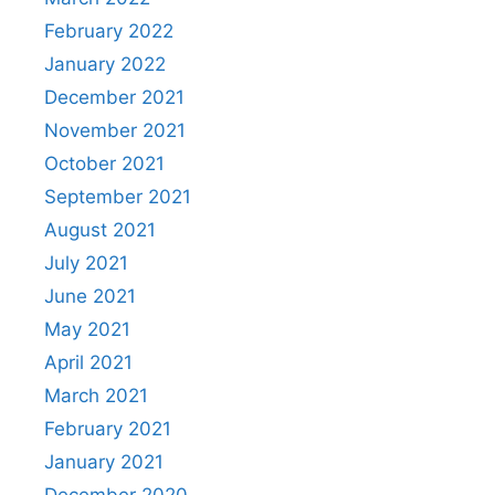
February 2022
January 2022
December 2021
November 2021
October 2021
September 2021
August 2021
July 2021
June 2021
May 2021
April 2021
March 2021
February 2021
January 2021
December 2020