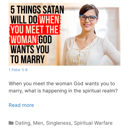
1 Peter 5:8
When you meet the woman God wants you to
marry, what is happening in the spiritual realm?
Read more
Categories
Dating
,
Men
,
Singleness
,
Spiritual Warfare