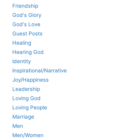
Friendship
God's Glory
God's Love
Guest Posts
Healing
Hearing God
Identity
Inspirational/Narrative
Joy/Happiness
Leadership
Loving God
Loving People
Marriage
Men
Men/Women