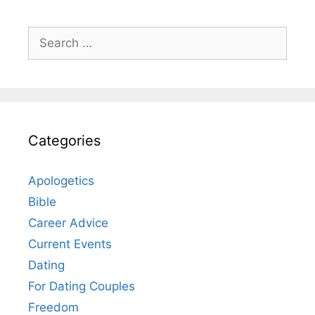
Search
for:
Categories
Apologetics
Bible
Career Advice
Current Events
Dating
For Dating Couples
Freedom