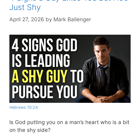
Just Shy
April 27, 2026
by
Mark Ballenger
Hebrews 10:24
Is God putting you on a man’s heart who is a bit
on the shy side?