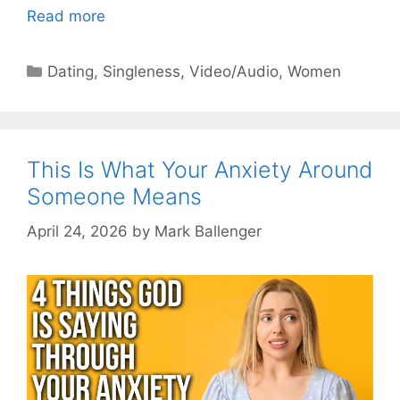
Read more
Categories
Dating
,
Singleness
,
Video/Audio
,
Women
This Is What Your Anxiety Around
Someone Means
April 24, 2026
by
Mark Ballenger