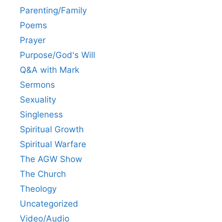
Parenting/Family
Poems
Prayer
Purpose/God's Will
Q&A with Mark
Sermons
Sexuality
Singleness
Spiritual Growth
Spiritual Warfare
The AGW Show
The Church
Theology
Uncategorized
Video/Audio