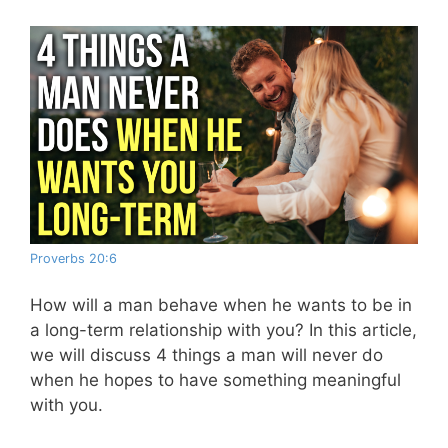
Proverbs 20:6
How will a man behave when he wants to be in
a long-term relationship with you? In this article,
we will discuss 4 things a man will never do
when he hopes to have something meaningful
with you.