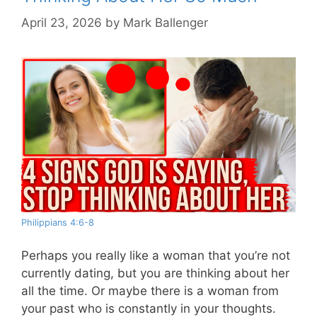
April 23, 2026
by
Mark Ballenger
Philippians 4:6-8
Perhaps you really like a woman that you’re not
currently dating, but you are thinking about her
all the time. Or maybe there is a woman from
your past who is constantly in your thoughts.