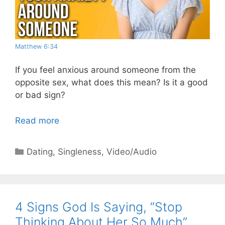
Matthew 6:34
If you feel anxious around someone from the
opposite sex, what does this mean? Is it a good
or bad sign?
Read more
Categories
Dating
,
Singleness
,
Video/Audio
4 Signs God Is Saying, “Stop
Thinking About Her So Much”