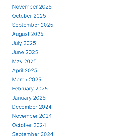
November 2025
October 2025
September 2025
August 2025
July 2025
June 2025
May 2025
April 2025
March 2025
February 2025
January 2025
December 2024
November 2024
October 2024
September 2024