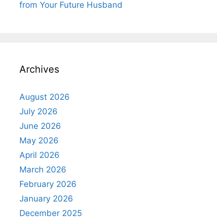
from Your Future Husband
Archives
August 2026
July 2026
June 2026
May 2026
April 2026
March 2026
February 2026
January 2026
December 2025