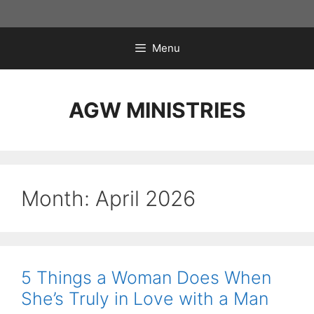
Skip
to
content
Menu
AGW MINISTRIES
Month:
April 2026
5 Things a Woman Does When
She’s Truly in Love with a Man