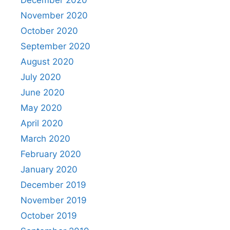
November 2020
October 2020
September 2020
August 2020
July 2020
June 2020
May 2020
April 2020
March 2020
February 2020
January 2020
December 2019
November 2019
October 2019