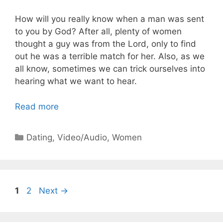
How will you really know when a man was sent
to you by God? After all, plenty of women
thought a guy was from the Lord, only to find
out he was a terrible match for her. Also, as we
all know, sometimes we can trick ourselves into
hearing what we want to hear.
Read more
Categories
Dating
,
Video/Audio
,
Women
Page
Page
1
2
Next
→