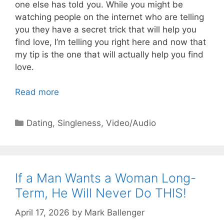
one else has told you. While you might be
watching people on the internet who are telling
you they have a secret trick that will help you
find love, I’m telling you right here and now that
my tip is the one that will actually help you find
love.
Read more
Categories
Dating
,
Singleness
,
Video/Audio
If a Man Wants a Woman Long-
Term, He Will Never Do THIS!
April 17, 2026
by
Mark Ballenger