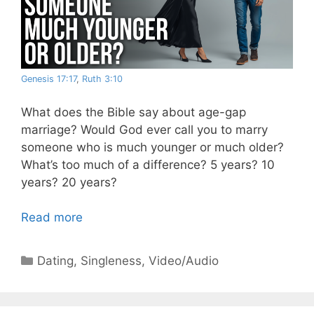
Genesis 17:17
,
Ruth 3:10
What does the Bible say about age-gap
marriage? Would God ever call you to marry
someone who is much younger or much older?
What’s too much of a difference? 5 years? 10
years? 20 years?
Read more
Categories
Dating
,
Singleness
,
Video/Audio