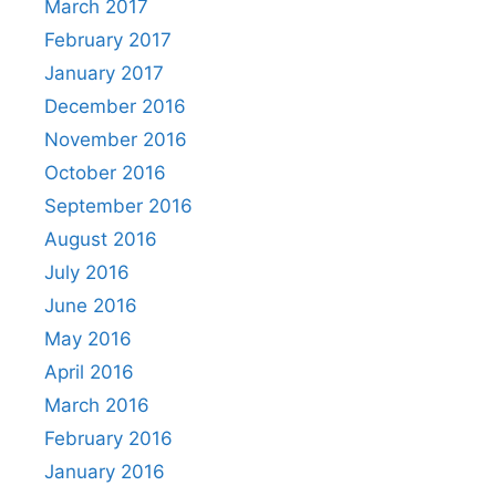
March 2017
February 2017
January 2017
December 2016
November 2016
October 2016
September 2016
August 2016
July 2016
June 2016
May 2016
April 2016
March 2016
February 2016
January 2016