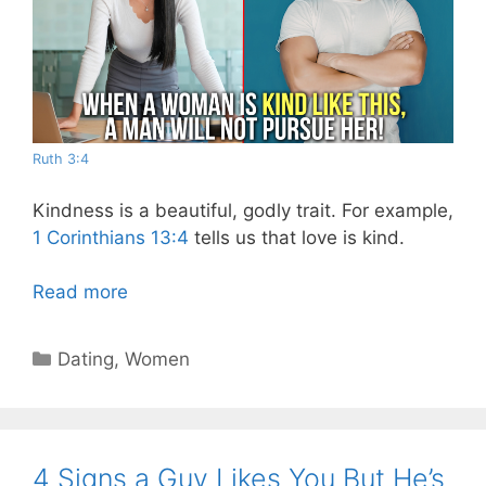
Ruth 3:4
Kindness is a beautiful, godly trait. For example,
1 Corinthians 13:4
tells us that love is kind.
Read more
Categories
Dating
,
Women
4 Signs a Guy Likes You But He’s