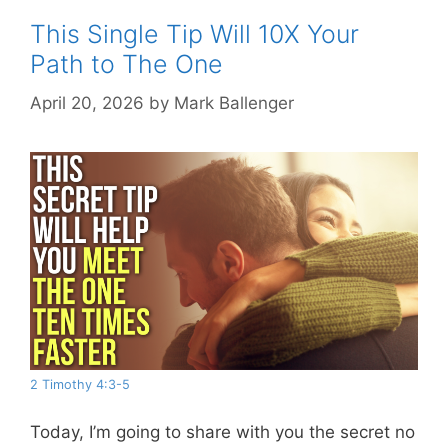
This Single Tip Will 10X Your
Path to The One
April 20, 2026
by
Mark Ballenger
2 Timothy 4:3-5
Today, I’m going to share with you the secret no