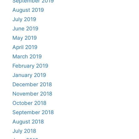
September 2019
August 2019
July 2019
June 2019
May 2019
April 2019
March 2019
February 2019
January 2019
December 2018
November 2018
October 2018
September 2018
August 2018
July 2018