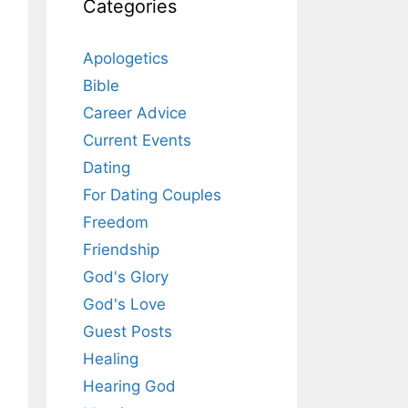
Categories
Apologetics
Bible
Career Advice
Current Events
Dating
For Dating Couples
Freedom
Friendship
God's Glory
God's Love
Guest Posts
Healing
Hearing God