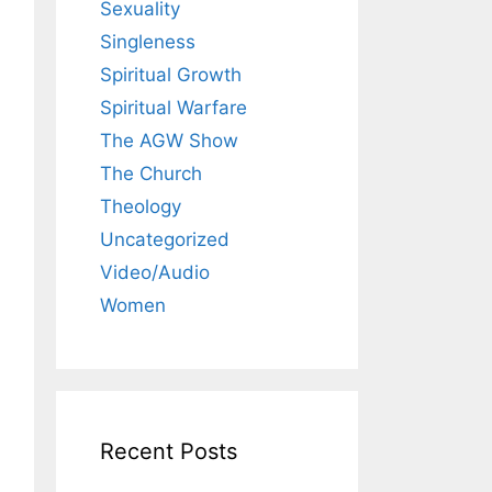
Sexuality
Singleness
Spiritual Growth
Spiritual Warfare
The AGW Show
The Church
Theology
Uncategorized
Video/Audio
Women
Recent Posts