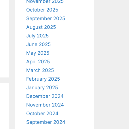
November 2025
October 2025
September 2025
August 2025
July 2025
June 2025
May 2025
April 2025
March 2025
February 2025
January 2025
December 2024
November 2024
October 2024
September 2024