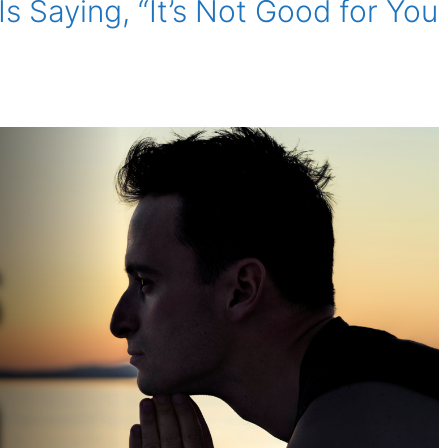
Is Saying, “It’s Not Good for You