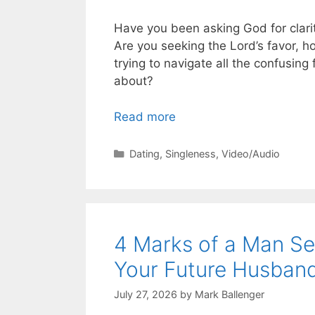
Have you been asking God for clarit
Are you seeking the Lord’s favor, h
trying to navigate all the confusing
about?
Read more
Categories
Dating
,
Singleness
,
Video/Audio
4 Marks of a Man Se
Your Future Husban
July 27, 2026
by
Mark Ballenger