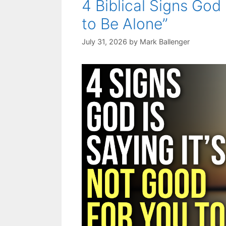
4 Biblical Signs God 
to Be Alone”
July 31, 2026
by
Mark Ballenger