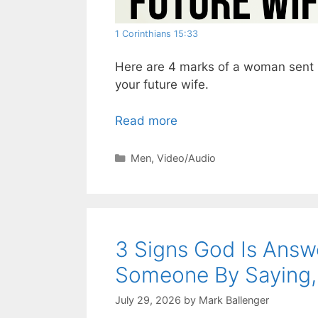
1 Corinthians 15:33
Here are 4 marks of a woman sent b
your future wife.
Read more
Categories
Men
,
Video/Audio
3 Signs God Is Answ
Someone By Saying, 
July 29, 2026
by
Mark Ballenger