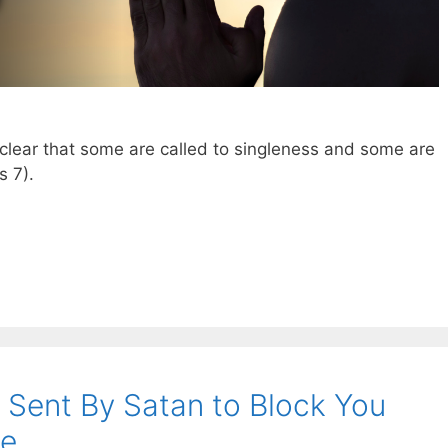
y clear that some are called to singleness and some are
s 7
).
Sent By Satan to Block You
fe