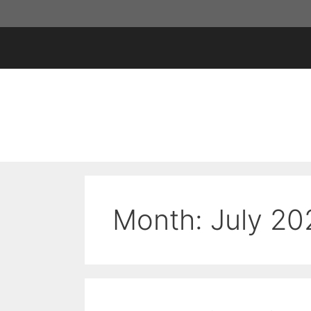
Skip
to
content
Month:
July 20