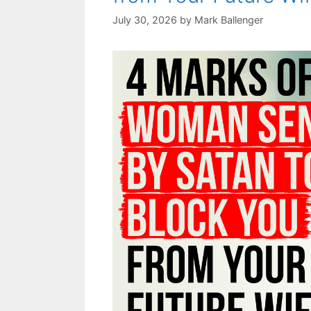
July 30, 2026
by
Mark Ballenger