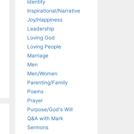
Identity
Inspirational/Narrative
Joy/Happiness
Leadership
Loving God
Loving People
Marriage
Men
Men/Women
Parenting/Family
Poems
Prayer
Purpose/God's Will
Q&A with Mark
Sermons