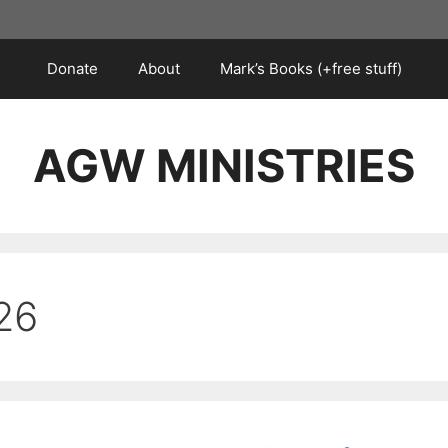
Donate
About
Mark’s Books (+free stuff)
AGW MINISTRIES
26