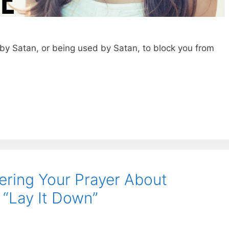
y Satan, or being used by Satan, to block you from
ering Your Prayer About
“Lay It Down”