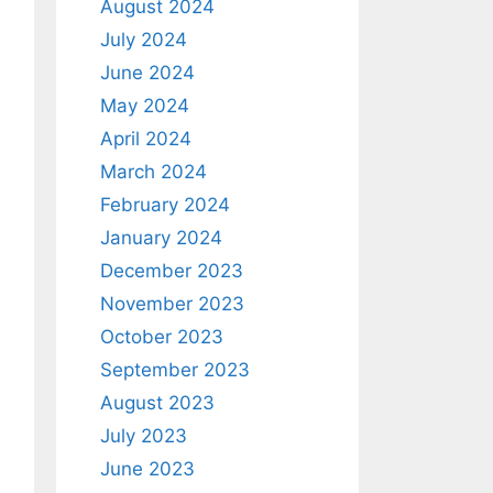
August 2024
July 2024
June 2024
May 2024
April 2024
March 2024
February 2024
January 2024
December 2023
November 2023
October 2023
September 2023
August 2023
July 2023
June 2023