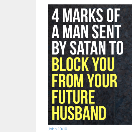
John 10:10