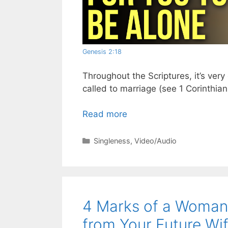
Genesis 2:18
Throughout the Scriptures, it’s ver
called to marriage (see 1 Corinthian
Read more
Categories
Singleness
,
Video/Audio
4 Marks of a Woman 
from Your Future Wi