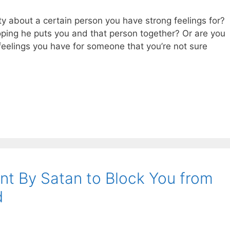
y about a certain person you have strong feelings for?
oping he puts you and that person together? Or are you
 feelings you have for someone that you’re not sure
nt By Satan to Block You from
d