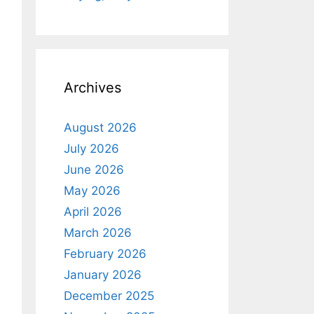
Archives
August 2026
July 2026
June 2026
May 2026
April 2026
March 2026
February 2026
January 2026
December 2025