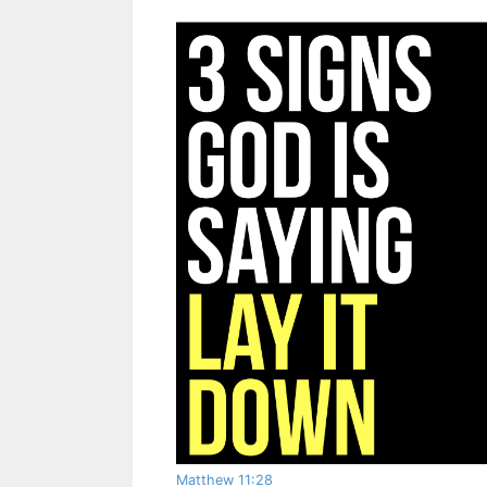
Matthew 11:28