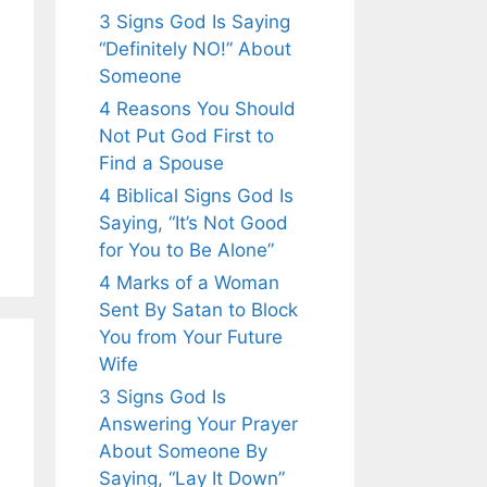
3 Signs God Is Saying
“Definitely NO!” About
Someone
4 Reasons You Should
Not Put God First to
Find a Spouse
4 Biblical Signs God Is
Saying, “It’s Not Good
for You to Be Alone”
4 Marks of a Woman
Sent By Satan to Block
You from Your Future
Wife
3 Signs God Is
Answering Your Prayer
About Someone By
Saying, “Lay It Down”