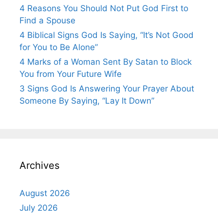
4 Reasons You Should Not Put God First to
Find a Spouse
4 Biblical Signs God Is Saying, “It’s Not Good
for You to Be Alone”
4 Marks of a Woman Sent By Satan to Block
You from Your Future Wife
3 Signs God Is Answering Your Prayer About
Someone By Saying, “Lay It Down”
Archives
August 2026
July 2026