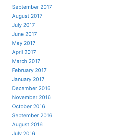
September 2017
August 2017
July 2017
June 2017
May 2017
April 2017
March 2017
February 2017
January 2017
December 2016
November 2016
October 2016
September 2016
August 2016
July 2016