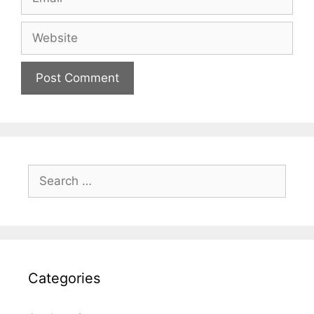
Website
Search
for:
Categories