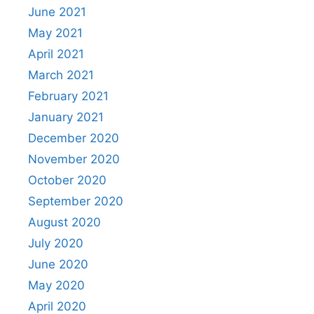
June 2021
May 2021
April 2021
March 2021
February 2021
January 2021
December 2020
November 2020
October 2020
September 2020
August 2020
July 2020
June 2020
May 2020
April 2020