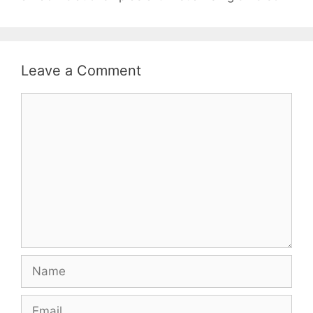
Leave a Comment
Comment
Name
Email