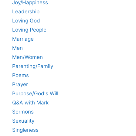
Joy/Happiness
Leadership
Loving God
Loving People
Marriage
Men
Men/Women
Parenting/Family
Poems
Prayer
Purpose/God's Will
Q&A with Mark
Sermons
Sexuality
Singleness