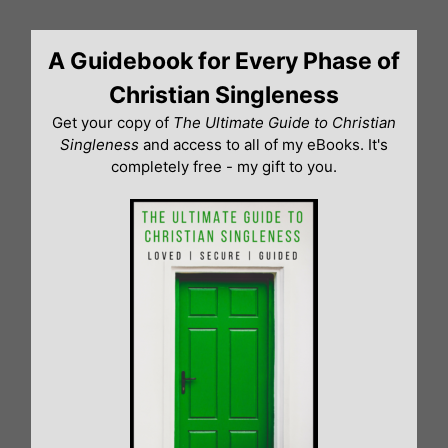
Skip
to
A Guidebook for Every Phase of
content
Christian Singleness
Get your copy of
The Ultimate Guide to Christian
Singleness
and access to all of my eBooks. It's
completely free - my gift to you.