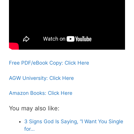
Free PDF/eBook Copy: Click Here
AGW University: Click Here
Amazon Books: Click Here
You may also like:
3 Signs God Is Saying, “I Want You Single
for…