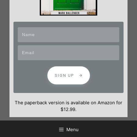
SIGN UP
The paperback version is available on Amazon for
$12.99.
Menu