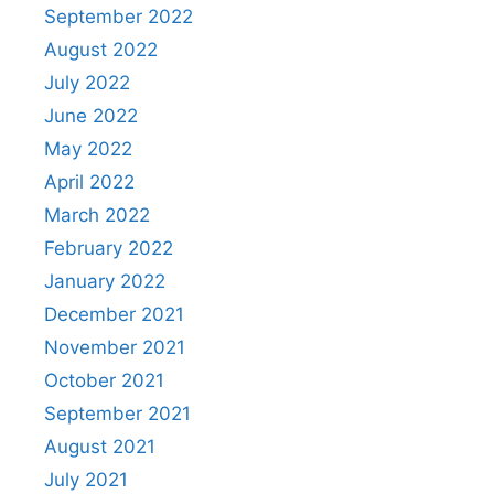
September 2022
August 2022
July 2022
June 2022
May 2022
April 2022
March 2022
February 2022
January 2022
December 2021
November 2021
October 2021
September 2021
August 2021
July 2021