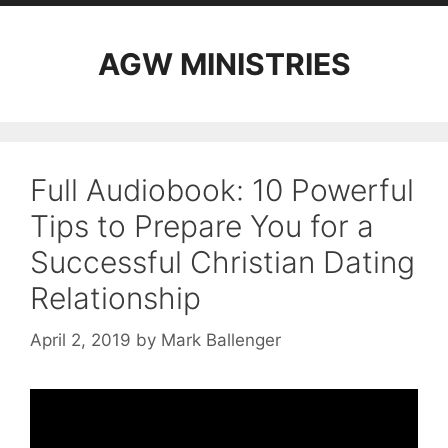
AGW MINISTRIES
Full Audiobook: 10 Powerful
Tips to Prepare You for a
Successful Christian Dating
Relationship
April 2, 2019
by
Mark Ballenger