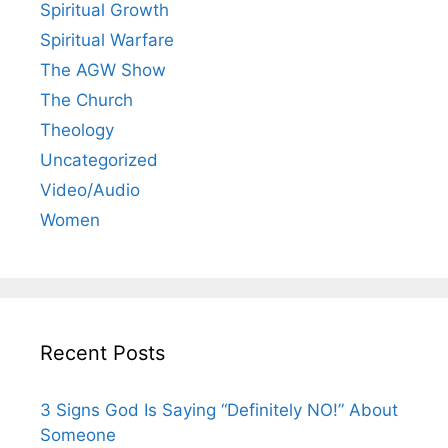
Spiritual Growth
Spiritual Warfare
The AGW Show
The Church
Theology
Uncategorized
Video/Audio
Women
Recent Posts
3 Signs God Is Saying “Definitely NO!” About
Someone