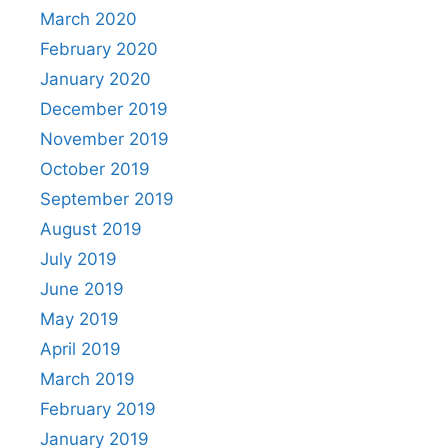
March 2020
February 2020
January 2020
December 2019
November 2019
October 2019
September 2019
August 2019
July 2019
June 2019
May 2019
April 2019
March 2019
February 2019
January 2019