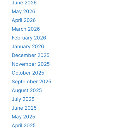
June 2026
May 2026
April 2026
March 2026
February 2026
January 2026
December 2025
November 2025
October 2025
September 2025
August 2025
July 2025
June 2025
May 2025
April 2025