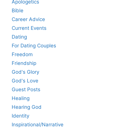
Apologetics
Bible
Career Advice
Current Events
Dating
For Dating Couples
Freedom
Friendship
God's Glory
God's Love
Guest Posts
Healing
Hearing God
Identity
Inspirational/Narrative