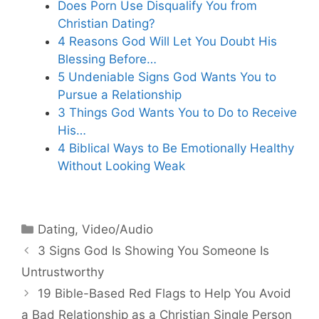
Does Porn Use Disqualify You from
Christian Dating?
4 Reasons God Will Let You Doubt His
Blessing Before…
5 Undeniable Signs God Wants You to
Pursue a Relationship
3 Things God Wants You to Do to Receive
His…
4 Biblical Ways to Be Emotionally Healthy
Without Looking Weak
Categories
Dating
,
Video/Audio
3 Signs God Is Showing You Someone Is
Untrustworthy
19 Bible-Based Red Flags to Help You Avoid
a Bad Relationship as a Christian Single Person