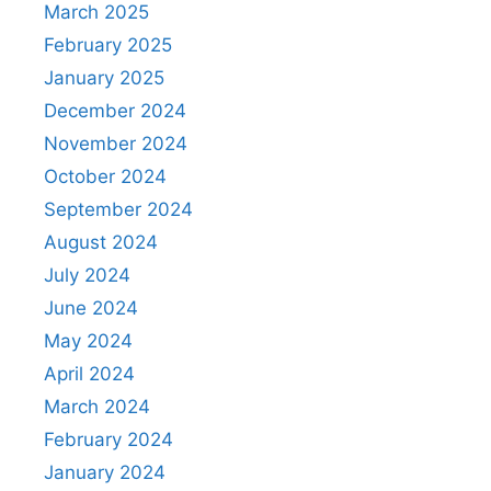
March 2025
February 2025
January 2025
December 2024
November 2024
October 2024
September 2024
August 2024
July 2024
June 2024
May 2024
April 2024
March 2024
February 2024
January 2024