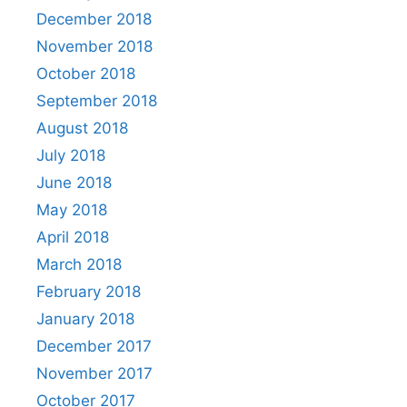
December 2018
November 2018
October 2018
September 2018
August 2018
July 2018
June 2018
May 2018
April 2018
March 2018
February 2018
January 2018
December 2017
November 2017
October 2017