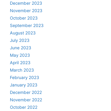
December 2023
November 2023
October 2023
September 2023
August 2023
July 2023
June 2023
May 2023
April 2023
March 2023
February 2023
January 2023
December 2022
November 2022
October 2022