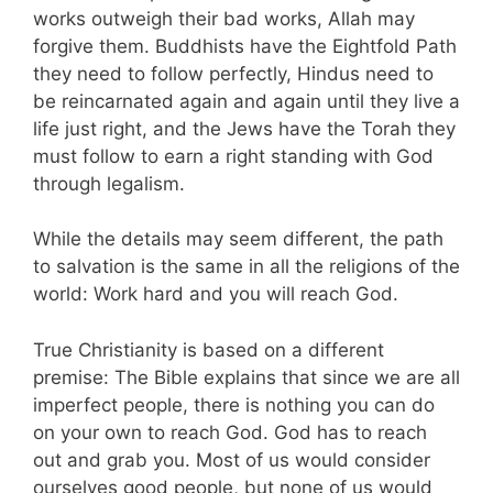
works outweigh their bad works, Allah may
forgive them. Buddhists have the Eightfold Path
they need to follow perfectly, Hindus need to
be reincarnated again and again until they live a
life just right, and the Jews have the Torah they
must follow to earn a right standing with God
through legalism.
While the details may seem different, the path
to salvation is the same in all the religions of the
world: Work hard and you will reach God.
True Christianity is based on a different
premise: The Bible explains that since we are all
imperfect people, there is nothing you can do
on your own to reach God. God has to reach
out and grab you. Most of us would consider
ourselves good people, but none of us would