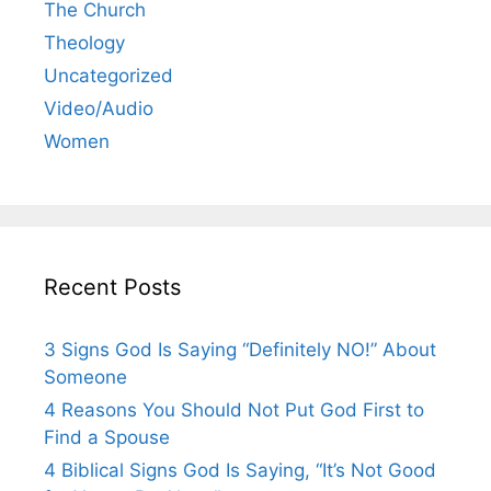
The Church
Theology
Uncategorized
Video/Audio
Women
Recent Posts
3 Signs God Is Saying “Definitely NO!” About
Someone
4 Reasons You Should Not Put God First to
Find a Spouse
4 Biblical Signs God Is Saying, “It’s Not Good