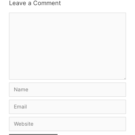
Leave a Comment
Comment
Name
Email
Website