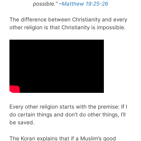
possible.” –
Matthew 19:25-26
The difference between Christianity and every
other religion is that Christianity is impossible.
Every other religion starts with the premise: If I
do certain things and don’t do other things, I’ll
be saved.
The Koran explains that if a Muslim’s good