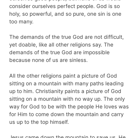
consider ourselves perfect people. God is so
holy, so powerful, and so pure, one sin is one
too many.
The demands of the true God are not difficult,
yet doable, like all other religions say. The
demands of the true God are impossible
because none of us are sinless.
All the other religions paint a picture of God
sitting on a mountain with many paths leading
up to him. Christianity paints a picture of God
sitting on a mountain with no way up. The only
way for God to be with the people He loves was
for Him to come down the mountain and carry
us up to the top himself.
Jesus came down the mountain to save us. He