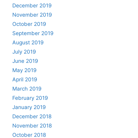
December 2019
November 2019
October 2019
September 2019
August 2019
July 2019
June 2019
May 2019
April 2019
March 2019
February 2019
January 2019
December 2018
November 2018
October 2018