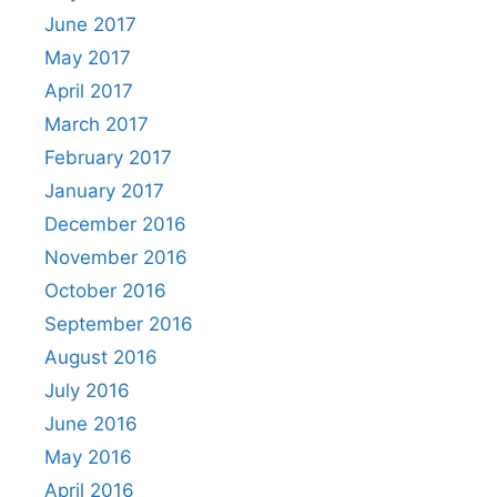
June 2017
May 2017
April 2017
March 2017
February 2017
January 2017
December 2016
November 2016
October 2016
September 2016
August 2016
July 2016
June 2016
May 2016
April 2016