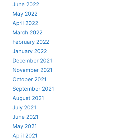
June 2022
May 2022
April 2022
March 2022
February 2022
January 2022
December 2021
November 2021
October 2021
September 2021
August 2021
July 2021
June 2021
May 2021
April 2021