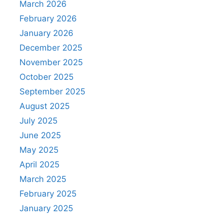
March 2026
February 2026
January 2026
December 2025
November 2025
October 2025
September 2025
August 2025
July 2025
June 2025
May 2025
April 2025
March 2025
February 2025
January 2025