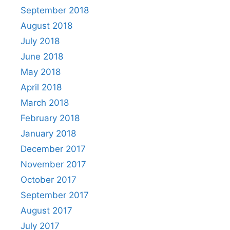
September 2018
August 2018
July 2018
June 2018
May 2018
April 2018
March 2018
February 2018
January 2018
December 2017
November 2017
October 2017
September 2017
August 2017
July 2017