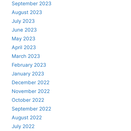
September 2023
August 2023
July 2023
June 2023
May 2023
April 2023
March 2023
February 2023
January 2023
December 2022
November 2022
October 2022
September 2022
August 2022
July 2022