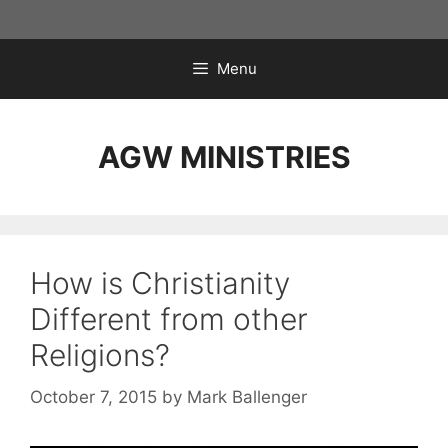
Skip
to
content
Menu
AGW MINISTRIES
How is Christianity
Different from other
Religions?
October 7, 2015
by
Mark Ballenger