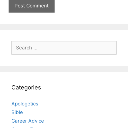
Search
for:
Categories
Apologetics
Bible
Career Advice