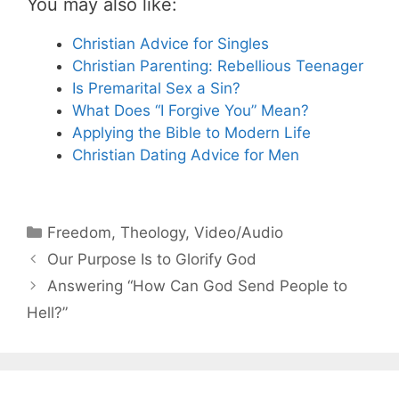
You may also like:
Christian Advice for Singles
Christian Parenting: Rebellious Teenager
Is Premarital Sex a Sin?
What Does “I Forgive You” Mean?
Applying the Bible to Modern Life
Christian Dating Advice for Men
Categories
Freedom
,
Theology
,
Video/Audio
Our Purpose Is to Glorify God
Answering “How Can God Send People to
Hell?”