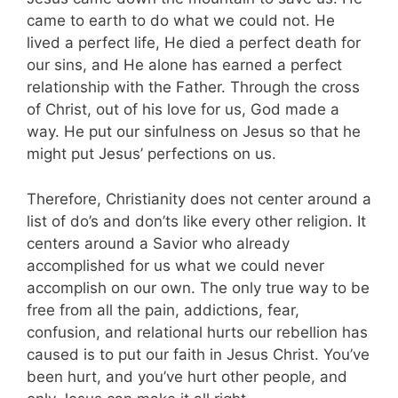
came to earth to do what we could not. He
lived a perfect life, He died a perfect death for
our sins, and He alone has earned a perfect
relationship with the Father. Through the cross
of Christ, out of his love for us, God made a
way. He put our sinfulness on Jesus so that he
might put Jesus’ perfections on us.
Therefore, Christianity does not center around a
list of do’s and don’ts like every other religion. It
centers around a Savior who already
accomplished for us what we could never
accomplish on our own. The only true way to be
free from all the pain, addictions, fear,
confusion, and relational hurts our rebellion has
caused is to put our faith in Jesus Christ. You’ve
been hurt, and you’ve hurt other people, and