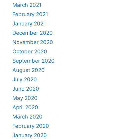
March 2021
February 2021
January 2021
December 2020
November 2020
October 2020
September 2020
August 2020
July 2020
June 2020
May 2020
April 2020
March 2020
February 2020
January 2020