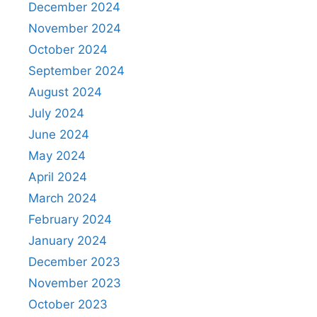
December 2024
November 2024
October 2024
September 2024
August 2024
July 2024
June 2024
May 2024
April 2024
March 2024
February 2024
January 2024
December 2023
November 2023
October 2023