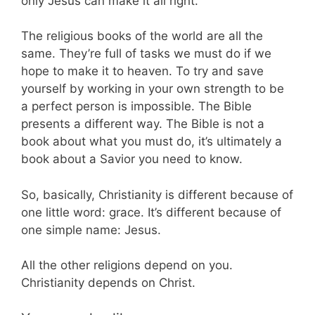
only Jesus can make it all right.
The religious books of the world are all the
same. They’re full of tasks we must do if we
hope to make it to heaven. To try and save
yourself by working in your own strength to be
a perfect person is impossible. The Bible
presents a different way. The Bible is not a
book about what you must do, it’s ultimately a
book about a Savior you need to know.
So, basically, Christianity is different because of
one little word: grace. It’s different because of
one simple name: Jesus.
All the other religions depend on you.
Christianity depends on Christ.