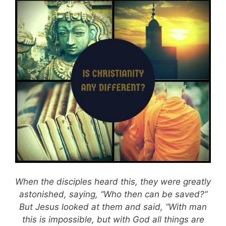
When the disciples heard this, they were greatly
astonished, saying, “Who then can be saved?”
But Jesus looked at them and said, “With man
this is impossible, but with God all things are