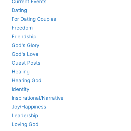
Current Events
Dating
For Dating Couples
Freedom
Friendship
God's Glory
God's Love
Guest Posts
Healing
Hearing God
Identity
Inspirational/Narrative
Joy/Happiness
Leadership
Loving God