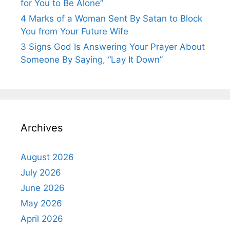
for You to Be Alone”
4 Marks of a Woman Sent By Satan to Block
You from Your Future Wife
3 Signs God Is Answering Your Prayer About
Someone By Saying, “Lay It Down”
Archives
August 2026
July 2026
June 2026
May 2026
April 2026