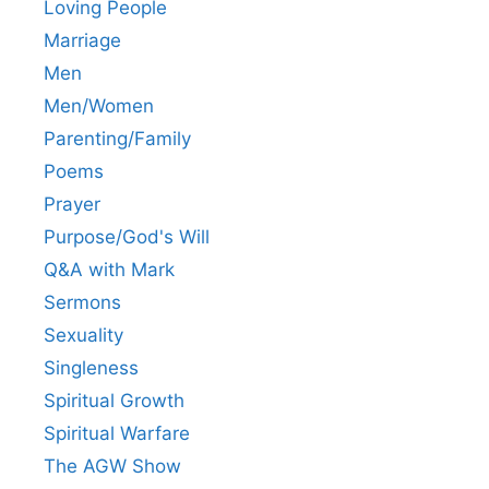
Loving People
Marriage
Men
Men/Women
Parenting/Family
Poems
Prayer
Purpose/God's Will
Q&A with Mark
Sermons
Sexuality
Singleness
Spiritual Growth
Spiritual Warfare
The AGW Show