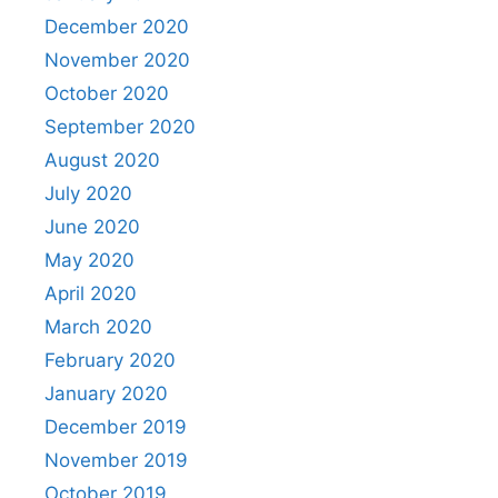
December 2020
November 2020
October 2020
September 2020
August 2020
July 2020
June 2020
May 2020
April 2020
March 2020
February 2020
January 2020
December 2019
November 2019
October 2019