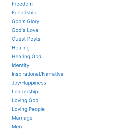
Freedom
Friendship
God's Glory
God's Love
Guest Posts
Healing
Hearing God
Identity
Inspirational/Narrative
Joy/Happiness
Leadership
Loving God
Loving People
Marriage
Men