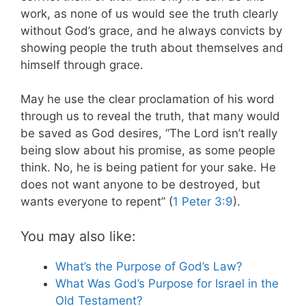
work, as none of us would see the truth clearly
without God’s grace, and he always convicts by
showing people the truth about themselves and
himself through grace.
May he use the clear proclamation of his word
through us to reveal the truth, that many would
be saved as God desires, “The Lord isn’t really
being slow about his promise, as some people
think. No, he is being patient for your sake. He
does not want anyone to be destroyed, but
wants everyone to repent” (
1 Peter 3:9
).
You may also like:
What’s the Purpose of God’s Law?
What Was God’s Purpose for Israel in the
Old Testament?