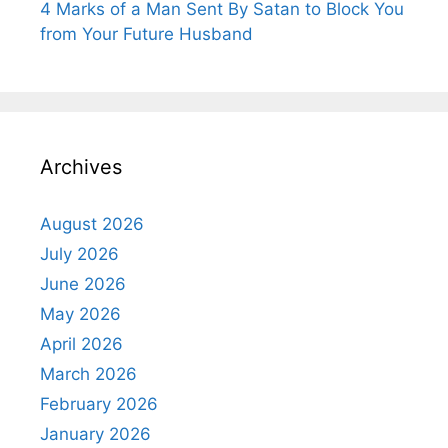
4 Marks of a Man Sent By Satan to Block You
from Your Future Husband
Archives
August 2026
July 2026
June 2026
May 2026
April 2026
March 2026
February 2026
January 2026