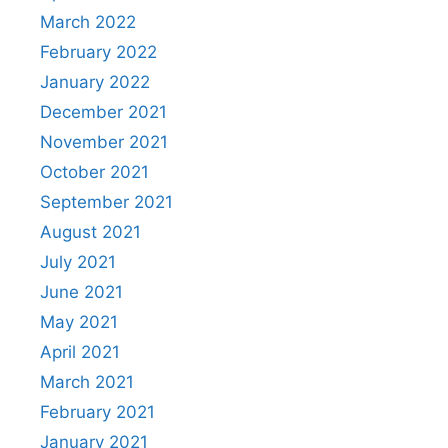
March 2022
February 2022
January 2022
December 2021
November 2021
October 2021
September 2021
August 2021
July 2021
June 2021
May 2021
April 2021
March 2021
February 2021
January 2021