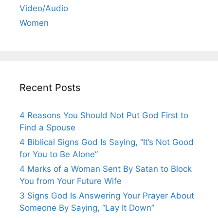
Video/Audio
Women
Recent Posts
4 Reasons You Should Not Put God First to
Find a Spouse
4 Biblical Signs God Is Saying, “It’s Not Good
for You to Be Alone”
4 Marks of a Woman Sent By Satan to Block
You from Your Future Wife
3 Signs God Is Answering Your Prayer About
Someone By Saying, “Lay It Down”