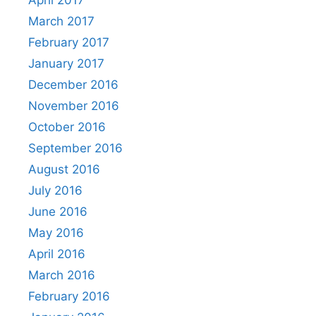
April 2017
March 2017
February 2017
January 2017
December 2016
November 2016
October 2016
September 2016
August 2016
July 2016
June 2016
May 2016
April 2016
March 2016
February 2016