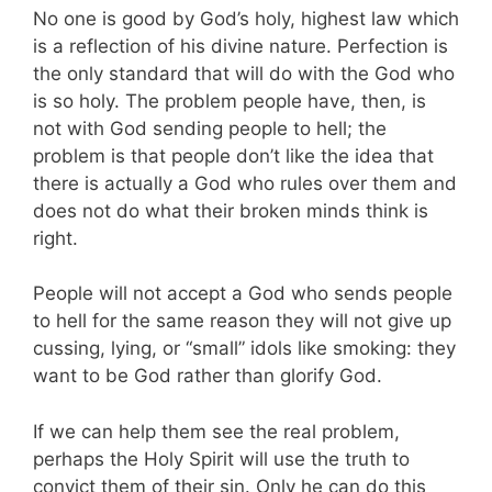
No one is good by God’s holy, highest law which
is a reflection of his divine nature. Perfection is
the only standard that will do with the God who
is so holy. The problem people have, then, is
not with God sending people to hell; the
problem is that people don’t like the idea that
there is actually a God who rules over them and
does not do what their broken minds think is
right.
People will not accept a God who sends people
to hell for the same reason they will not give up
cussing, lying, or “small” idols like smoking: they
want to be God rather than glorify God.
If we can help them see the real problem,
perhaps the Holy Spirit will use the truth to
convict them of their sin. Only he can do this