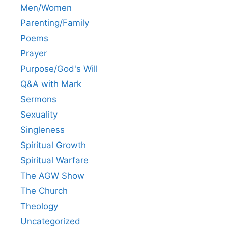
Men/Women
Parenting/Family
Poems
Prayer
Purpose/God's Will
Q&A with Mark
Sermons
Sexuality
Singleness
Spiritual Growth
Spiritual Warfare
The AGW Show
The Church
Theology
Uncategorized