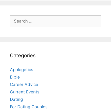
Search
for:
Categories
Apologetics
Bible
Career Advice
Current Events
Dating
For Dating Couples