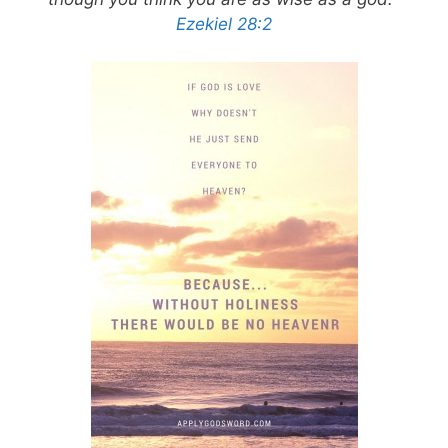
Ezekiel 28:2