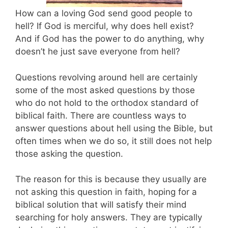
How can a loving God send good people to
hell? If God is merciful, why does hell exist?
And if God has the power to do anything, why
doesn’t he just save everyone from hell?
Questions revolving around hell are certainly
some of the most asked questions by those
who do not hold to the orthodox standard of
biblical faith. There are countless ways to
answer questions about hell using the Bible, but
often times when we do so, it still does not help
those asking the question.
The reason for this is because they usually are
not asking this question in faith, hoping for a
biblical solution that will satisfy their mind
searching for holy answers. They are typically