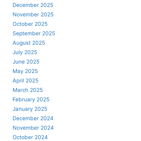
December 2025
November 2025
October 2025
September 2025
August 2025
July 2025
June 2025
May 2025
April 2025
March 2025
February 2025
January 2025
December 2024
November 2024
October 2024