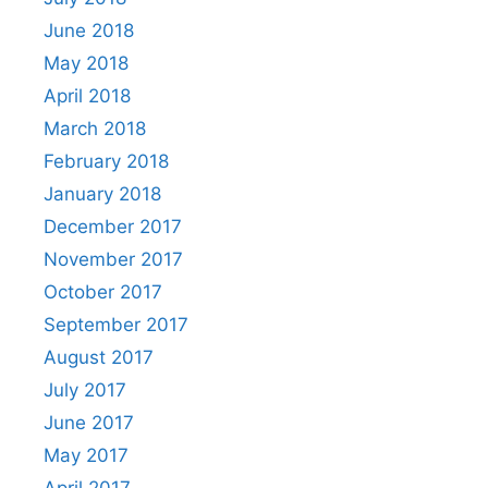
June 2018
May 2018
April 2018
March 2018
February 2018
January 2018
December 2017
November 2017
October 2017
September 2017
August 2017
July 2017
June 2017
May 2017