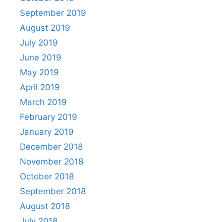
September 2019
August 2019
July 2019
June 2019
May 2019
April 2019
March 2019
February 2019
January 2019
December 2018
November 2018
October 2018
September 2018
August 2018
July 2018