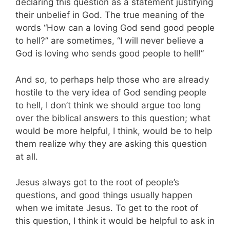
declaring this question as a statement justifying
their unbelief in God. The true meaning of the
words “How can a loving God send good people
to hell?” are sometimes, “I will never believe a
God is loving who sends good people to hell!”
And so, to perhaps help those who are already
hostile to the very idea of God sending people
to hell, I don’t think we should argue too long
over the biblical answers to this question; what
would be more helpful, I think, would be to help
them realize why they are asking this question
at all.
Jesus always got to the root of people’s
questions, and good things usually happen
when we imitate Jesus. To get to the root of
this question, I think it would be helpful to ask in