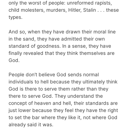
only the worst of people: unreformed rapists,
child molesters, murders, Hitler, Stalin . . . these
types.
And so, when they have drawn their moral line
in the sand, they have admitted their own
standard of goodness. In a sense, they have
finally revealed that they think themselves are
God.
People don’t believe God sends normal
individuals to hell because they ultimately think
God is there to serve them rather than they
there to serve God. They understand the
concept of heaven and hell, their standards are
just lower because they feel they have the right
to set the bar where they like it, not where God
already said it was.