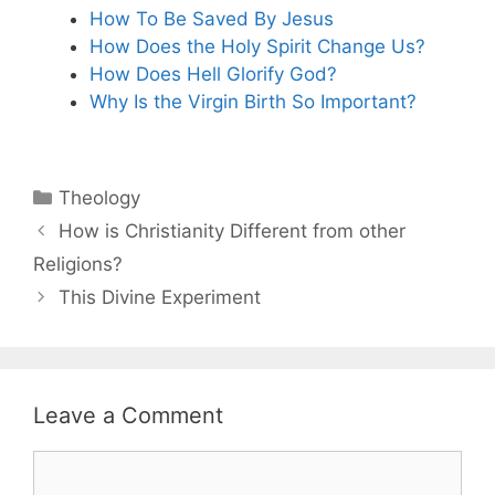
How To Be Saved By Jesus
How Does the Holy Spirit Change Us?
How Does Hell Glorify God?
Why Is the Virgin Birth So Important?
Categories
Theology
How is Christianity Different from other
Religions?
This Divine Experiment
Leave a Comment
Comment