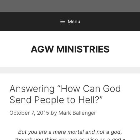
Skip
to
content
Menu
AGW MINISTRIES
Answering “How Can God
Send People to Hell?”
October 7, 2015
by
Mark Ballenger
But you are a mere mortal and not a god,
though you think you are as wise as a god.-