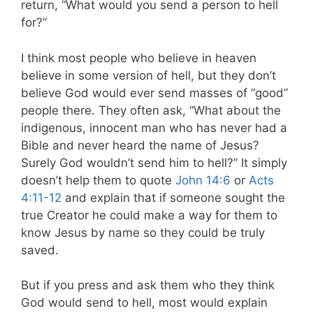
return, “What would you send a person to hell
for?”
I think most people who believe in heaven
believe in some version of hell, but they don’t
believe God would ever send masses of “good”
people there. They often ask, “What about the
indigenous, innocent man who has never had a
Bible and never heard the name of Jesus?
Surely God wouldn’t send him to hell?” It simply
doesn’t help them to quote
John 14:6
or
Acts
4:11-12
and explain that if someone sought the
true Creator he could make a way for them to
know Jesus by name so they could be truly
saved.
But if you press and ask them who they think
God would send to hell, most would explain