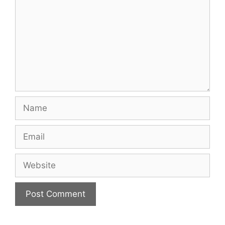
Name
Email
Website