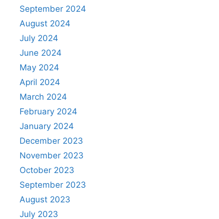
September 2024
August 2024
July 2024
June 2024
May 2024
April 2024
March 2024
February 2024
January 2024
December 2023
November 2023
October 2023
September 2023
August 2023
July 2023