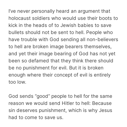
I’ve never personally heard an argument that
holocaust soldiers who would use their boots to
kick in the heads of to Jewish babies to save
bullets should not be sent to hell. People who
have trouble with God sending all non-believers
to hell are broken image bearers themselves,
and yet their image bearing of God has not yet
been so defamed that they think there should
be no punishment for evil. But it is broken
enough where their concept of evil is entirely
too low.
God sends “good” people to hell for the same
reason we would send Hitler to hell: Because
sin deserves punishment, which is why Jesus
had to come to save us.