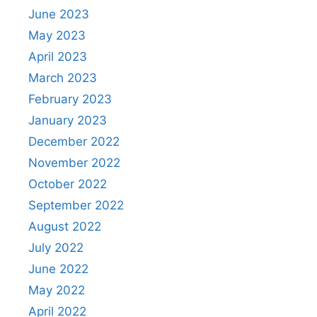
June 2023
May 2023
April 2023
March 2023
February 2023
January 2023
December 2022
November 2022
October 2022
September 2022
August 2022
July 2022
June 2022
May 2022
April 2022