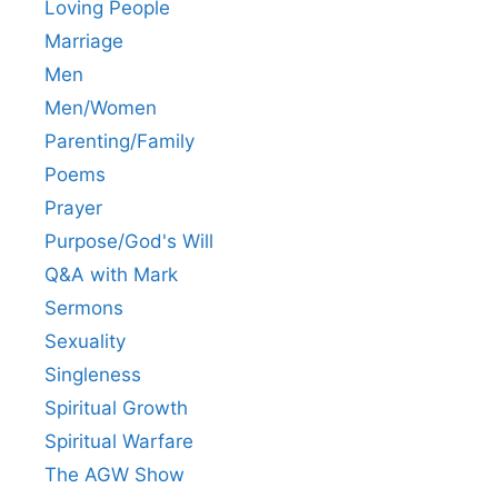
Loving People
Marriage
Men
Men/Women
Parenting/Family
Poems
Prayer
Purpose/God's Will
Q&A with Mark
Sermons
Sexuality
Singleness
Spiritual Growth
Spiritual Warfare
The AGW Show