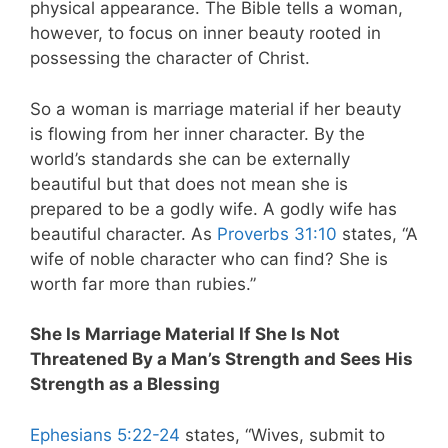
physical appearance. The Bible tells a woman,
however, to focus on inner beauty rooted in
possessing the character of Christ.
So a woman is marriage material if her beauty
is flowing from her inner character. By the
world’s standards she can be externally
beautiful but that does not mean she is
prepared to be a godly wife. A godly wife has
beautiful character. As
Proverbs 31:10
states, “A
wife of noble character who can find? She is
worth far more than rubies.”
She Is Marriage Material If She Is Not
Threatened By a Man’s Strength and Sees His
Strength as a Blessing
Ephesians 5:22-24
states, “Wives, submit to