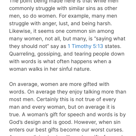
The point being made here is that while men
commonly struggle with similar sins as other
men, so do women. For example, many men
struggle with anger, lust, and being harsh.
Likewise, it seems one common sin among
many women, not all, but many, is “saying what
they should not” say as
1 Timothy 5:13
states.
Quarreling, gossiping, and tearing people down
with words is what often happens when a
woman walks in her sinful nature.
On average, women are more gifted with
words. On average they enjoy talking more than
most men. Certainly this is not true of every
man and every woman, but on average it is
true. A woman’s gift for speech and words is by
God’s design and is good. However, when sin
enters our best gifts become our worst curses.