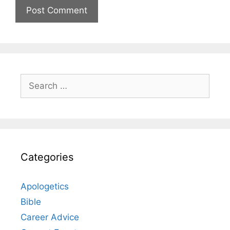
Search
for:
Categories
Apologetics
Bible
Career Advice