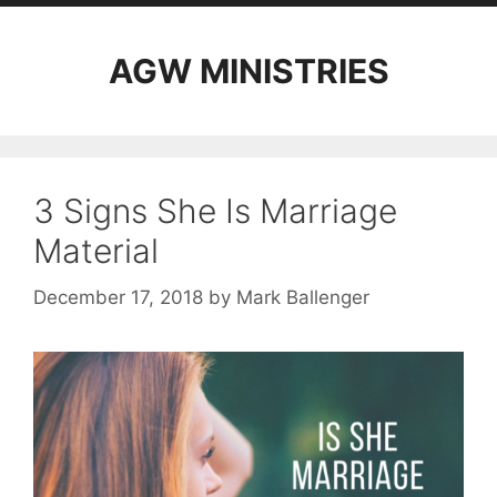
AGW MINISTRIES
3 Signs She Is Marriage
Material
December 17, 2018
by
Mark Ballenger