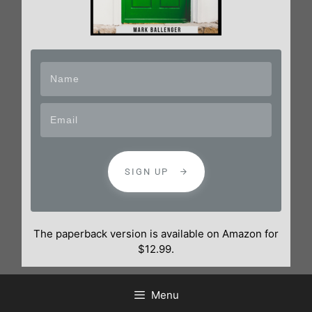
SIGN UP
The paperback version is available on Amazon for
$12.99.
Menu