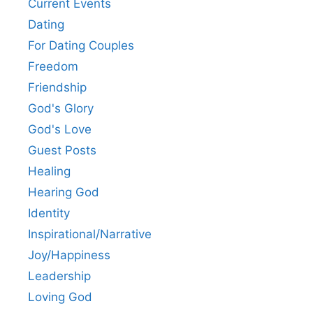
Current Events
Dating
For Dating Couples
Freedom
Friendship
God's Glory
God's Love
Guest Posts
Healing
Hearing God
Identity
Inspirational/Narrative
Joy/Happiness
Leadership
Loving God