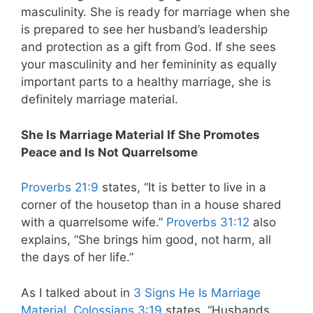
masculinity. She is ready for marriage when she
is prepared to see her husband’s leadership
and protection as a gift from God. If she sees
your masculinity and her femininity as equally
important parts to a healthy marriage, she is
definitely marriage material.
She Is Marriage Material If She Promotes
Peace and Is Not Quarrelsome
Proverbs 21:9
states, “It is better to live in a
corner of the housetop than in a house shared
with a quarrelsome wife.”
Proverbs 31:12
also
explains, “She brings him good, not harm, all
the days of her life.”
As I talked about in
3 Signs He Is Marriage
Material
,
Colossians 3:19
states, “Husbands,