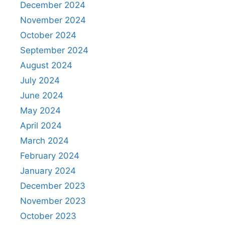
December 2024
November 2024
October 2024
September 2024
August 2024
July 2024
June 2024
May 2024
April 2024
March 2024
February 2024
January 2024
December 2023
November 2023
October 2023