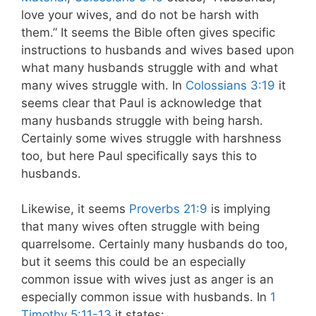
love your wives, and do not be harsh with
them.” It seems the Bible often gives specific
instructions to husbands and wives based upon
what many husbands struggle with and what
many wives struggle with. In
Colossians 3:19
it
seems clear that Paul is acknowledge that
many husbands struggle with being harsh.
Certainly some wives struggle with harshness
too, but here Paul specifically says this to
husbands.
Likewise, it seems
Proverbs 21:9
is implying
that many wives often struggle with being
quarrelsome. Certainly many husbands do too,
but it seems this could be an especially
common issue with wives just as anger is an
especially common issue with husbands. In
1
Timothy 5:11-13
it states: