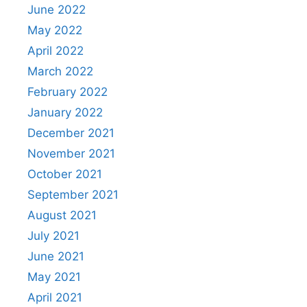
June 2022
May 2022
April 2022
March 2022
February 2022
January 2022
December 2021
November 2021
October 2021
September 2021
August 2021
July 2021
June 2021
May 2021
April 2021