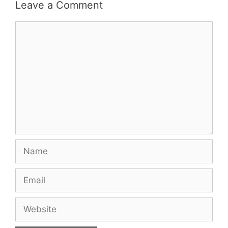
Leave a Comment
Comment
Name
Email
Website