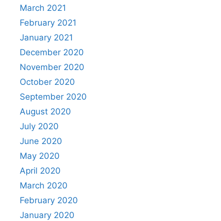
March 2021
February 2021
January 2021
December 2020
November 2020
October 2020
September 2020
August 2020
July 2020
June 2020
May 2020
April 2020
March 2020
February 2020
January 2020