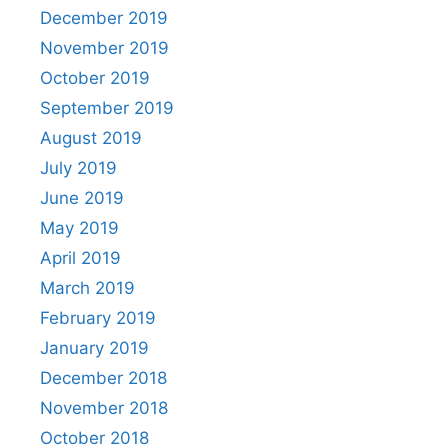
December 2019
November 2019
October 2019
September 2019
August 2019
July 2019
June 2019
May 2019
April 2019
March 2019
February 2019
January 2019
December 2018
November 2018
October 2018