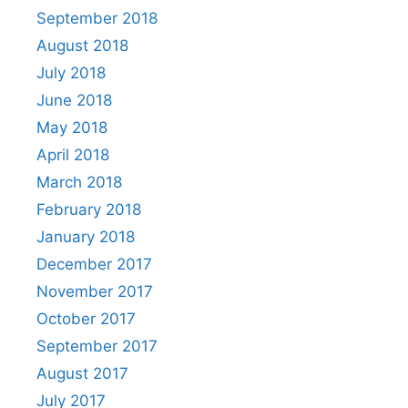
September 2018
August 2018
July 2018
June 2018
May 2018
April 2018
March 2018
February 2018
January 2018
December 2017
November 2017
October 2017
September 2017
August 2017
July 2017