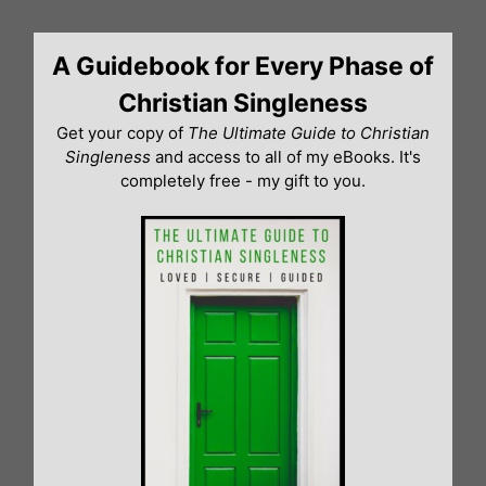
Skip
to
A Guidebook for Every Phase of
content
Christian Singleness
Get your copy of
The Ultimate Guide to Christian
Singleness
and access to all of my eBooks. It's
completely free - my gift to you.