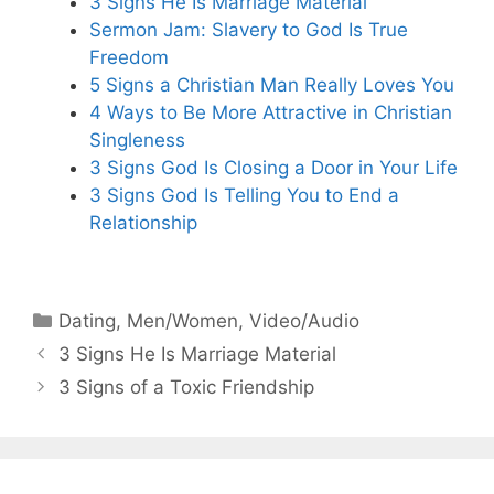
3 Signs He Is Marriage Material
Sermon Jam: Slavery to God Is True
Freedom
5 Signs a Christian Man Really Loves You
4 Ways to Be More Attractive in Christian
Singleness
3 Signs God Is Closing a Door in Your Life
3 Signs God Is Telling You to End a
Relationship
Categories
Dating
,
Men/Women
,
Video/Audio
3 Signs He Is Marriage Material
3 Signs of a Toxic Friendship