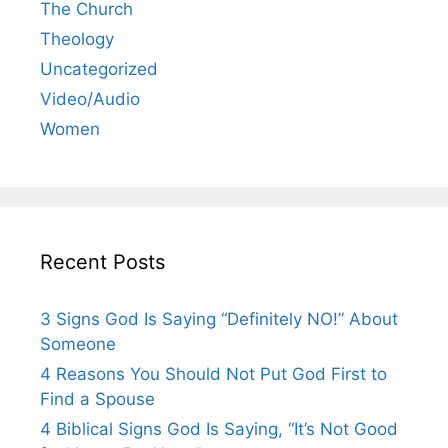
The Church
Theology
Uncategorized
Video/Audio
Women
Recent Posts
3 Signs God Is Saying “Definitely NO!” About
Someone
4 Reasons You Should Not Put God First to
Find a Spouse
4 Biblical Signs God Is Saying, “It’s Not Good