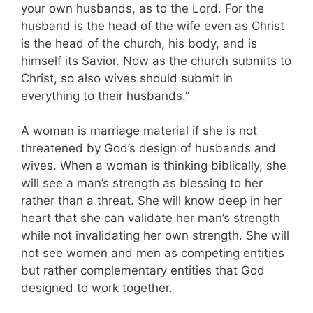
your own husbands, as to the Lord. For the
husband is the head of the wife even as Christ
is the head of the church, his body, and is
himself its Savior. Now as the church submits to
Christ, so also wives should submit in
everything to their husbands.”
A woman is marriage material if she is not
threatened by God’s design of husbands and
wives. When a woman is thinking biblically, she
will see a man’s strength as blessing to her
rather than a threat. She will know deep in her
heart that she can validate her man’s strength
while not invalidating her own strength. She will
not see women and men as competing entities
but rather complementary entities that God
designed to work together.