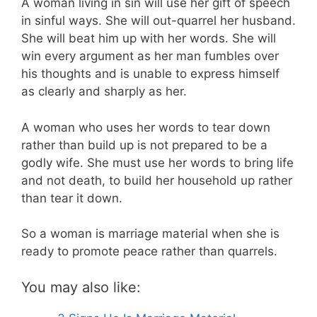
A woman living in sin will use her gift of speech
in sinful ways. She will out-quarrel her husband.
She will beat him up with her words. She will
win every argument as her man fumbles over
his thoughts and is unable to express himself
as clearly and sharply as her.
A woman who uses her words to tear down
rather than build up is not prepared to be a
godly wife. She must use her words to bring life
and not death, to build her household up rather
than tear it down.
So a woman is marriage material when she is
ready to promote peace rather than quarrels.
You may also like: