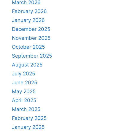
March 2026
February 2026
January 2026
December 2025
November 2025
October 2025
September 2025
August 2025
July 2025
June 2025
May 2025
April 2025
March 2025
February 2025
January 2025