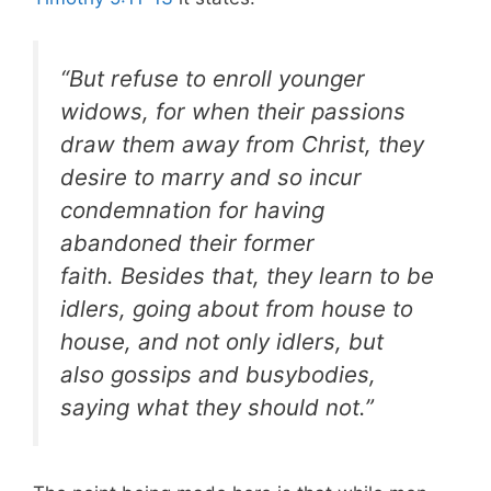
“But refuse to enroll younger
widows, for when their passions
draw them away from Christ, they
desire to marry and so incur
condemnation for having
abandoned their former
faith. Besides that, they learn to be
idlers, going about from house to
house, and not only idlers, but
also gossips and busybodies,
saying what they should not.”