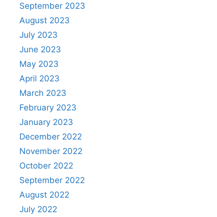
September 2023
August 2023
July 2023
June 2023
May 2023
April 2023
March 2023
February 2023
January 2023
December 2022
November 2022
October 2022
September 2022
August 2022
July 2022