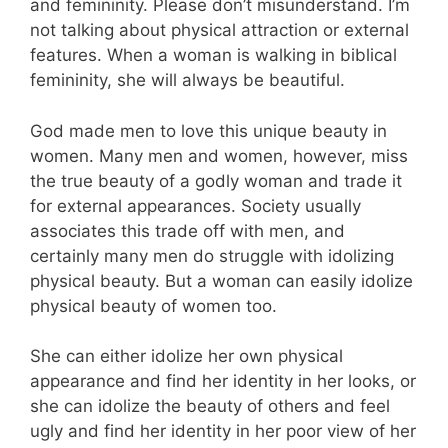
and femininity. Please don’t misunderstand. I’m
not talking about physical attraction or external
features. When a woman is walking in biblical
femininity, she will always be beautiful.
God made men to love this unique beauty in
women. Many men and women, however, miss
the true beauty of a godly woman and trade it
for external appearances. Society usually
associates this trade off with men, and
certainly many men do struggle with idolizing
physical beauty. But a woman can easily idolize
physical beauty of women too.
She can either idolize her own physical
appearance and find her identity in her looks, or
she can idolize the beauty of others and feel
ugly and find her identity in her poor view of her