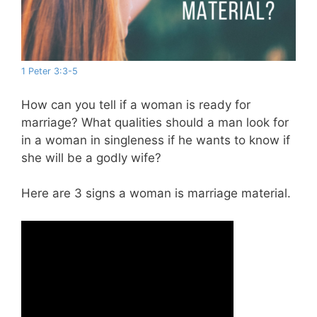
1 Peter 3:3-5
How can you tell if a woman is ready for
marriage? What qualities should a man look for
in a woman in singleness if he wants to know if
she will be a godly wife?
Here are 3 signs a woman is marriage material.