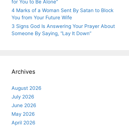
for You to Be Alone”
4 Marks of a Woman Sent By Satan to Block
You from Your Future Wife
3 Signs God Is Answering Your Prayer About
Someone By Saying, “Lay It Down”
Archives
August 2026
July 2026
June 2026
May 2026
April 2026