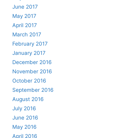
June 2017
May 2017
April 2017
March 2017
February 2017
January 2017
December 2016
November 2016
October 2016
September 2016
August 2016
July 2016
June 2016
May 2016
April 2016