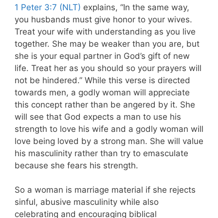
1 Peter 3:7 (NLT)
explains, “In the same way,
you husbands must give honor to your wives.
Treat your wife with understanding as you live
together. She may be weaker than you are, but
she is your equal partner in God’s gift of new
life. Treat her as you should so your prayers will
not be hindered.” While this verse is directed
towards men, a godly woman will appreciate
this concept rather than be angered by it. She
will see that God expects a man to use his
strength to love his wife and a godly woman will
love being loved by a strong man. She will value
his masculinity rather than try to emasculate
because she fears his strength.
So a woman is marriage material if she rejects
sinful, abusive masculinity while also
celebrating and encouraging biblical