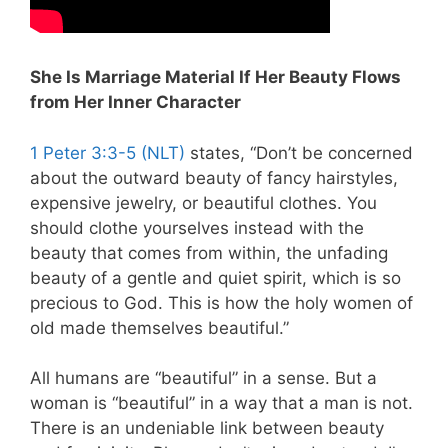
She Is Marriage Material If Her Beauty Flows
from Her Inner Character
1 Peter 3:3-5 (NLT)
states, “Don’t be concerned
about the outward beauty of fancy hairstyles,
expensive jewelry, or beautiful clothes. You
should clothe yourselves instead with the
beauty that comes from within, the unfading
beauty of a gentle and quiet spirit, which is so
precious to God. This is how the holy women of
old made themselves beautiful.”
All humans are “beautiful” in a sense. But a
woman is “beautiful” in a way that a man is not.
There is an undeniable link between beauty