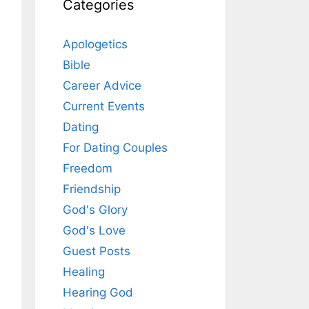
Categories
Apologetics
Bible
Career Advice
Current Events
Dating
For Dating Couples
Freedom
Friendship
God's Glory
God's Love
Guest Posts
Healing
Hearing God