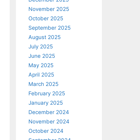
November 2025
October 2025
September 2025
August 2025
July 2025
June 2025
May 2025
April 2025
March 2025
February 2025
January 2025
December 2024
November 2024
October 2024