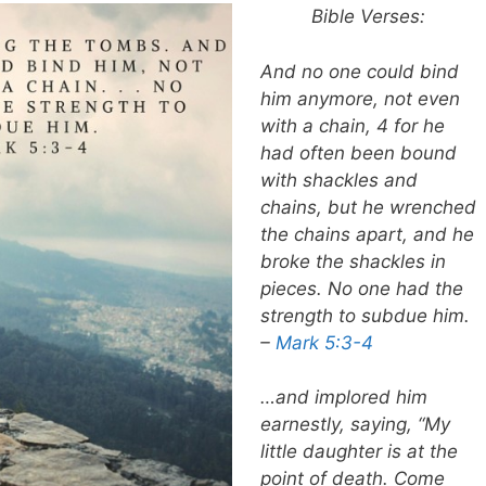
Bible Verses:
And no one could bind
him anymore, not even
with a chain, 4 for he
had often been bound
with shackles and
chains, but he wrenched
the chains apart, and he
broke the shackles in
pieces. No one had the
strength to subdue him.
–
Mark 5:3-4
…and implored him
earnestly, saying, “My
little daughter is at the
point of death. Come