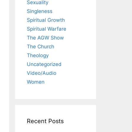
Sexuality
Singleness
Spiritual Growth
Spiritual Warfare
The AGW Show
The Church
Theology
Uncategorized
Video/Audio
Women
Recent Posts