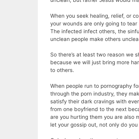
unclean, but rather Jesus would ma
When you seek healing, relief, or c
your wounds are only going to tear 
The infected infect others, the sinf
unclean people make others unclea
So there’s at least two reason we s
because we will just bring more har
to others.
When people run to pornography for
through the porn industry, they mak
satisfy their dark cravings with eve
from one boyfriend to the next bec
are you hurting them you are also
let your gossip out, not only do you