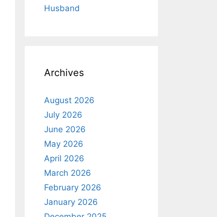
Husband
Archives
August 2026
July 2026
June 2026
May 2026
April 2026
March 2026
February 2026
January 2026
December 2025