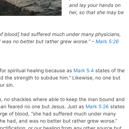
and lay your hands on
her, so that she may be
f blood] had suffered much under many physicians,
d was no better but rather grew worse.” –
Mark 5:26
s
 for spiritual healing because as
Mark 5:4
states of the
the strength to subdue him.” Likewise, no one but
ur sin.
, no shackles where able to keep the man bound and
man feared no one but Jesus. Just as
Mark 5:26
states
arge of blood, “she had suffered much under many
she had, and was no better but rather grew worse.”
ctification, or our healing from any other source but