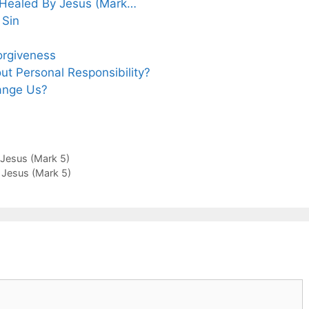
y Healed By Jesus (Mark…
 Sin
orgiveness
t Personal Responsibility?
ange Us?
 Jesus (Mark 5)
y Jesus (Mark 5)