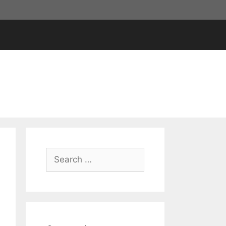
Search
for: