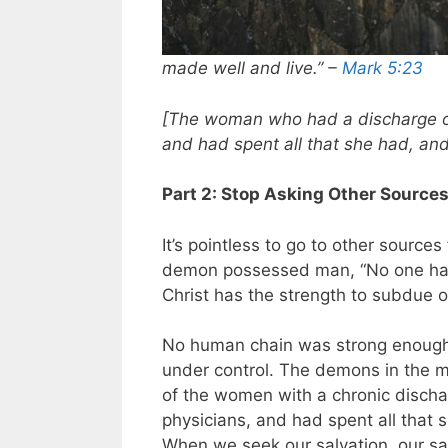
made well and live.” –
Mark 5:23
[The woman who had a discharge o
and had spent all that she had, an
Part 2: Stop Asking Other Source
It’s pointless to go to other sources
demon possessed man, “No one had 
Christ has the strength to subdue o
No human chain was strong enough
under control. The demons in the 
of the women with a chronic disch
physicians, and had spent all that 
When we seek our salvation, our san