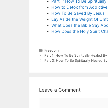
Part 1: How To Be Spirituall
How to Detox from Addictive
How To Be Saved By Jesus
Lay Aside the Weight Of Unf
What Does the Bible Say Abou
How Does the Holy Spirit Ch
Categories
Freedom
Part 1: How To Be Spiritually Healed By
Part 3: How To Be Spiritually Healed B
Leave a Comment
Comment