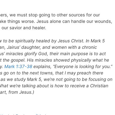
hers, we must stop going to other sources for our
 make things worse. Jesus alone can handle our wounds,
 our savior and healer.
w to be spiritually healed by Jesus Christ. In Mark 5
, Jairus’ daughter, and women with a chronic
us’ miracles glorify God, their main purpose is to act
ut the gospel. His miracles showed physically what he
ly.
Mark 1:37-38
explains, “Everyone is looking for you.”
s go on to the next towns, that I may preach there
So as we study Mark 5
, we’re not going to be focusing on
What we’re talking about is how to receive a Christian
eart, from Jesus.)