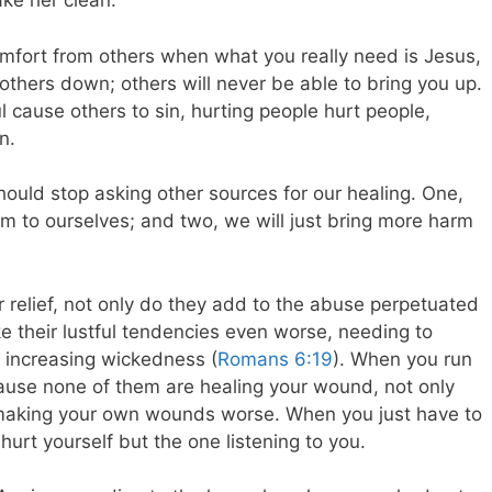
ke her clean.
omfort from others when what you really need is Jesus,
others down; others will never be able to bring you up.
ul cause others to sin, hurting people hurt people,
n.
hould stop asking other sources for our healing. One,
m to ourselves; and two, we will just bring more harm
 relief, not only do they add to the abuse perpetuated
e their lustful tendencies even worse, needing to
r increasing wickedness (
Romans 6:19
). When you run
ause none of them are healing your wound, not only
 making your own wounds worse. When you just have to
 hurt yourself but the one listening to you.