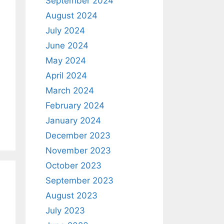
September 2024
August 2024
July 2024
June 2024
May 2024
April 2024
March 2024
February 2024
January 2024
December 2023
November 2023
October 2023
September 2023
August 2023
July 2023