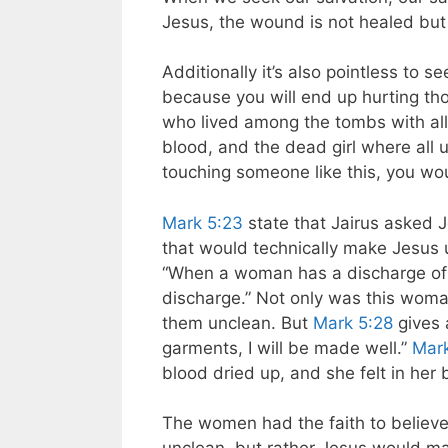
Jesus, the wound is not healed but
Additionally it’s also pointless to 
because you will end up hurting t
who lived among the tombs with al
blood, and the dead girl where all
touching someone like this, you wo
Mark 5:23
state that Jairus asked J
that would technically make Jesus 
“When a woman has a discharge of b
discharge.” Not only was this wom
them unclean. But
Mark 5:28
gives a
garments, I will be made well.”
Mark
blood dried up, and she felt in her
The women had the faith to believe