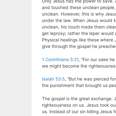
Only Jesus has the power to save. 
and touched these unclean people,
unclean. However, this is why Jesu
under the law. When Jesus would t
unclean, his touch made them clea
get leprosy; rather the leper would g
Physical healings like these where J
give through the gospel he preache
1 Corinthians 5:21
, “For our sake h
we might become the righteousness
Isaiah 53:5
, “But he was pierced for
the punishment that brought us pe
The gospel is the great exchange. J
righteousness on us. Jesus took ou
us. Instead of our sin killing Jesus 