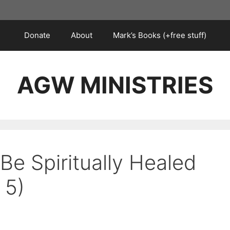
Donate
About
Mark’s Books (+free stuff)
AGW MINISTRIES
Be Spiritually Healed
 5)