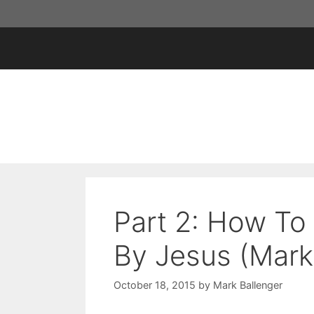
Skip
to
content
Part 2: How To 
By Jesus (Mark
October 18, 2015
by
Mark Ballenger