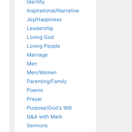
Identity
Inspirational/Narrative
Joy/Happiness
Leadership
Loving God
Loving People
Marriage
Men
Men/Women
Parenting/Family
Poems
Prayer
Purpose/God's Will
Q&A with Mark
Sermons