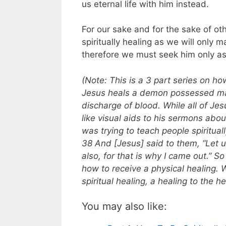
us eternal life with him instead.
For our sake and for the sake of ot
spiritually healing as we will only
therefore we must seek him only as
(Note: This is a 3 part series on ho
Jesus heals a demon possessed man
discharge of blood. While all of Jes
like visual aids to his sermons abo
was trying to teach people spiritual
38 And [Jesus] said to them, “Let u
also, for that is why I came out.” 
how to receive a physical healing. 
spiritual healing, a healing to the h
You may also like: