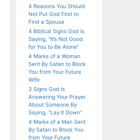
4 Reasons You Should
Not Put God First to
Find a Spouse
4 Biblical Signs God Is
Saying, “It’s Not Good
for You to Be Alone”
4 Marks of a Woman
Sent By Satan to Block
You from Your Future
Wife
3 Signs God Is
Answering Your Prayer
About Someone By
Saying, “Lay It Down”
4 Marks of a Man Sent
By Satan to Block You
from Your Future