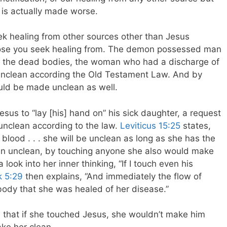
 is actually made worse.
seek healing from other sources other than Jesus
hose you seek healing from. The demon possessed man
l the dead bodies, the woman who had a discharge of
 unclean according the Old Testament Law. And by
uld be made unclean as well.
esus to “lay [his] hand on” his sick daughter, a request
unclean according to the law.
Leviticus 15:25
states,
lood . . . she will be unclean as long as she has the
an unclean, by touching anyone she also would make
 look into her inner thinking, “If I touch even his
 5:29
then explains, “And immediately the flow of
 body that she was healed of her disease.”
 that if she touched Jesus, she wouldn’t make him