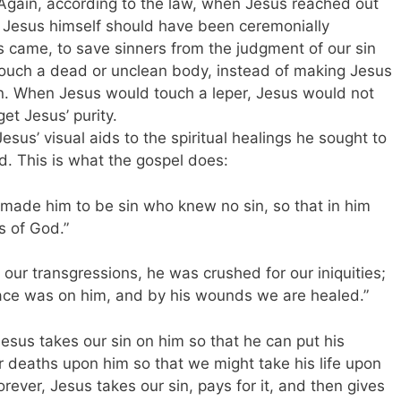
Again, according to the law, when Jesus reached out
 Jesus himself should have been ceremonially
s came, to save sinners from the judgment of our sin
ouch a dead or unclean body, instead of making Jesus
n. When Jesus would touch a leper, Jesus would not
et Jesus’ purity.
esus’ visual aids to the spiritual healings he sought to
d. This is what the gospel does:
e made him to be sin who knew no sin, so that in him
 of God.”
 our transgressions, he was crushed for our iniquities;
ace was on him, and by his wounds we are healed.”
esus takes our sin on him so that he can put his
r deaths upon him so that we might take his life upon
forever, Jesus takes our sin, pays for it, and then gives