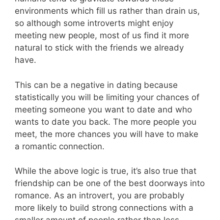
environments which fill us rather than drain us,
so although some introverts might enjoy
meeting new people, most of us find it more
natural to stick with the friends we already
have.
This can be a negative in dating because
statistically you will be limiting your chances of
meeting someone you want to date and who
wants to date you back. The more people you
meet, the more chances you will have to make
a romantic connection.
While the above logic is true, it’s also true that
friendship can be one of the best doorways into
romance. As an introvert, you are probably
more likely to build strong connections with a