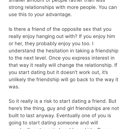
smaller amount of people rather than less
strong relationships with more people. You can
use this to your advantage.
Is there a friend of the opposite sex that you
really enjoy hanging out with? If you enjoy him
or her, they probably enjoy you too. I
understand the hesitation in taking a friendship
to the next level. Once you express interest in
that way it really will change the relationship. If
you start dating but it doesn’t work out, it’s
unlikely the friendship will go back to the way it
was.
So it really is a risk to start dating a friend. But
here’s the thing, guy and girl friendships are not
built to last anyway. Eventually one of you is
going to start dating someone and will