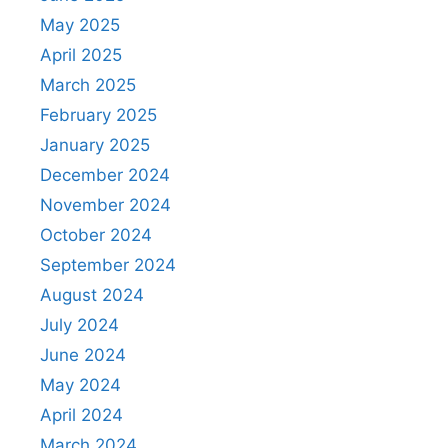
May 2025
April 2025
March 2025
February 2025
January 2025
December 2024
November 2024
October 2024
September 2024
August 2024
July 2024
June 2024
May 2024
April 2024
March 2024