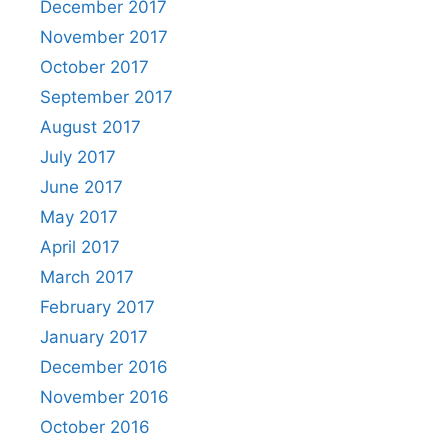
December 2017
November 2017
October 2017
September 2017
August 2017
July 2017
June 2017
May 2017
April 2017
March 2017
February 2017
January 2017
December 2016
November 2016
October 2016