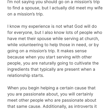
I’m not saying you should go on a mission’s trip
to find a spouse, but I actually did meet my wife
on a mission’s trip.
I know my experience is not what God will do
for everyone, but I also know lots of people who
have met their spouse while serving at church,
while volunteering to help those in need, or by
going on a mission’s trip. It makes sense
because when you start serving with other
people, you are naturally going to cultivate the
ingredients that typically are present when a
relationship starts.
When you begin helping a certain cause that
you are passionate about, you will certainly
meet other people who are passionate about
that same cause. Additionally, as introverts it