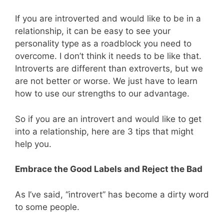
If you are introverted and would like to be in a
relationship, it can be easy to see your
personality type as a roadblock you need to
overcome. I don’t think it needs to be like that.
Introverts are different than extroverts, but we
are not better or worse. We just have to learn
how to use our strengths to our advantage.
So if you are an introvert and would like to get
into a relationship, here are 3 tips that might
help you.
Embrace the Good Labels and Reject the Bad
As I’ve said, “introvert” has become a dirty word
to some people.