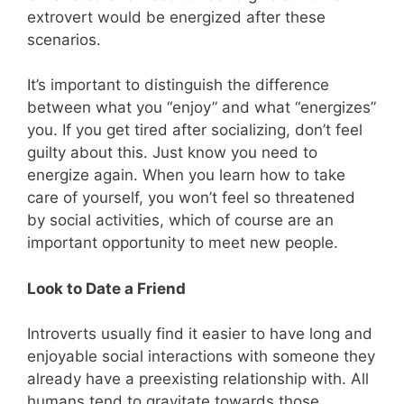
extrovert would be energized after these
scenarios.
It’s important to distinguish the difference
between what you “enjoy” and what “energizes”
you. If you get tired after socializing, don’t feel
guilty about this. Just know you need to
energize again. When you learn how to take
care of yourself, you won’t feel so threatened
by social activities, which of course are an
important opportunity to meet new people.
Look to Date a Friend
Introverts usually find it easier to have long and
enjoyable social interactions with someone they
already have a preexisting relationship with. All
humans tend to gravitate towards those