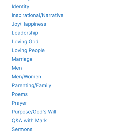
Identity
Inspirational/Narrative
Joy/Happiness
Leadership
Loving God
Loving People
Marriage
Men
Men/Women
Parenting/Family
Poems
Prayer
Purpose/God's Will
Q&A with Mark
Sermons