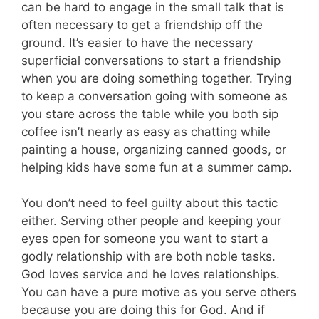
can be hard to engage in the small talk that is
often necessary to get a friendship off the
ground. It’s easier to have the necessary
superficial conversations to start a friendship
when you are doing something together. Trying
to keep a conversation going with someone as
you stare across the table while you both sip
coffee isn’t nearly as easy as chatting while
painting a house, organizing canned goods, or
helping kids have some fun at a summer camp.
You don’t need to feel guilty about this tactic
either. Serving other people and keeping your
eyes open for someone you want to start a
godly relationship with are both noble tasks.
God loves service and he loves relationships.
You can have a pure motive as you serve others
because you are doing this for God. And if