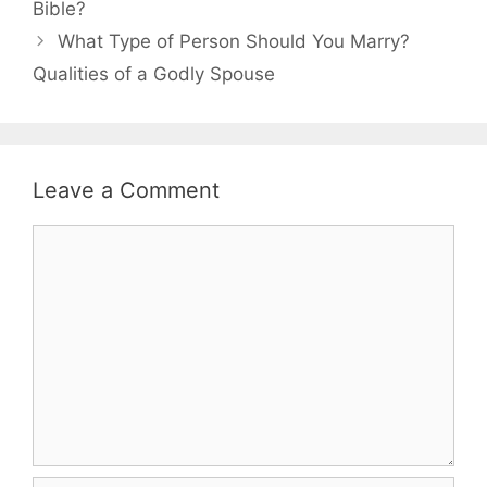
Bible?
What Type of Person Should You Marry?
Qualities of a Godly Spouse
Leave a Comment
Comment