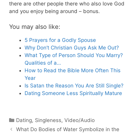
there are other people there who also love God
and you enjoy being around – bonus.
You may also like:
5 Prayers for a Godly Spouse
Why Don’t Christian Guys Ask Me Out?
What Type of Person Should You Marry?
Qualities of a…
How to Read the Bible More Often This
Year
Is Satan the Reason You Are Still Single?
Dating Someone Less Spiritually Mature
Categories
Dating
,
Singleness
,
Video/Audio
What Do Bodies of Water Symbolize in the