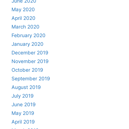
June 2020
May 2020
April 2020
March 2020
February 2020
January 2020
December 2019
November 2019
October 2019
September 2019
August 2019
July 2019
June 2019
May 2019
April 2019