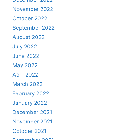
November 2022
October 2022
September 2022
August 2022
July 2022
June 2022
May 2022
April 2022
March 2022
February 2022
January 2022
December 2021
November 2021
October 2021