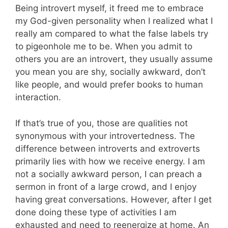
Being introvert myself, it freed me to embrace
my God-given personality when I realized what I
really am compared to what the false labels try
to pigeonhole me to be. When you admit to
others you are an introvert, they usually assume
you mean you are shy, socially awkward, don’t
like people, and would prefer books to human
interaction.
If that’s true of you, those are qualities not
synonymous with your introvertedness. The
difference between introverts and extroverts
primarily lies with how we receive energy. I am
not a socially awkward person, I can preach a
sermon in front of a large crowd, and I enjoy
having great conversations. However, after I get
done doing these type of activities I am
exhausted and need to reenergize at home. An