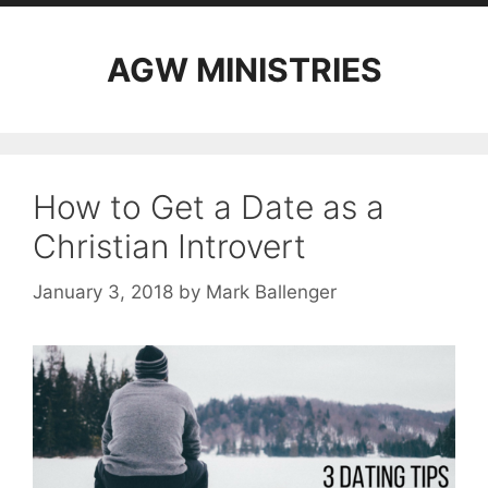
AGW MINISTRIES
How to Get a Date as a
Christian Introvert
January 3, 2018
by
Mark Ballenger