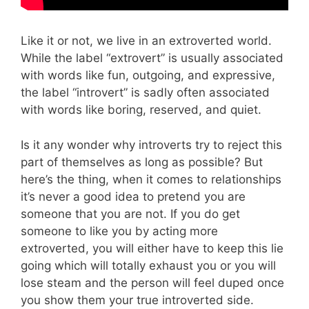
Like it or not, we live in an extroverted world.
While the label “extrovert” is usually associated
with words like fun, outgoing, and expressive,
the label “introvert” is sadly often associated
with words like boring, reserved, and quiet.
Is it any wonder why introverts try to reject this
part of themselves as long as possible? But
here’s the thing, when it comes to relationships
it’s never a good idea to pretend you are
someone that you are not. If you do get
someone to like you by acting more
extroverted, you will either have to keep this lie
going which will totally exhaust you or you will
lose steam and the person will feel duped once
you show them your true introverted side.