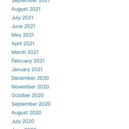
September 2021
August 2021
July 2021
June 2021
May 2021
April 2021
March 2021
February 2021
January 2021
December 2020
November 2020
October 2020
September 2020
August 2020
July 2020