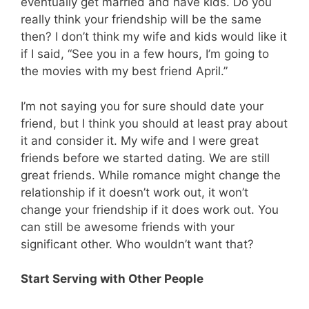
eventually get married and have kids. Do you
really think your friendship will be the same
then? I don’t think my wife and kids would like it
if I said, “See you in a few hours, I’m going to
the movies with my best friend April.”
I’m not saying you for sure should date your
friend, but I think you should at least pray about
it and consider it. My wife and I were great
friends before we started dating. We are still
great friends. While romance might change the
relationship if it doesn’t work out, it won’t
change your friendship if it does work out. You
can still be awesome friends with your
significant other. Who wouldn’t want that?
Start Serving with Other People