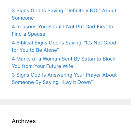
3 Signs God Is Saying “Definitely NO!” About
Someone
4 Reasons You Should Not Put God First to
Find a Spouse
4 Biblical Signs God Is Saying, “It’s Not Good
for You to Be Alone”
4 Marks of a Woman Sent By Satan to Block
You from Your Future Wife
3 Signs God Is Answering Your Prayer About
Someone By Saying, “Lay It Down”
Archives