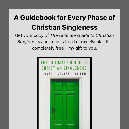
Skip
to
A Guidebook for Every Phase of
content
Christian Singleness
Get your copy of
The Ultimate Guide to Christian
Singleness
and access to all of my eBooks. It's
completely free - my gift to you.