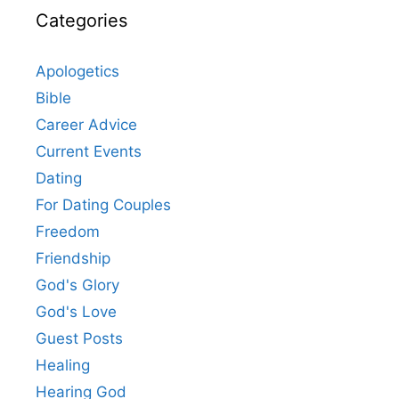
Categories
Apologetics
Bible
Career Advice
Current Events
Dating
For Dating Couples
Freedom
Friendship
God's Glory
God's Love
Guest Posts
Healing
Hearing God