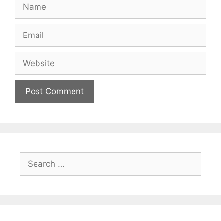
Name
Email
Website
Search
for: