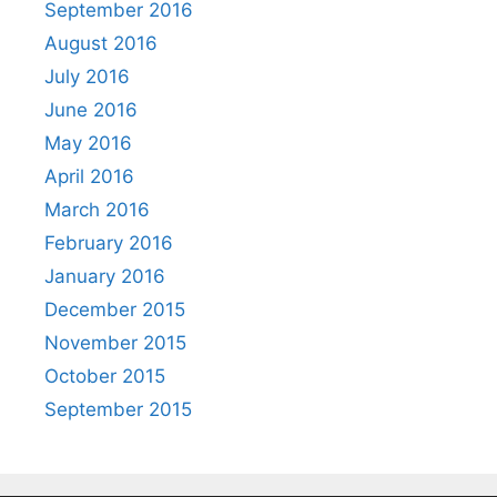
September 2016
August 2016
July 2016
June 2016
May 2016
April 2016
March 2016
February 2016
January 2016
December 2015
November 2015
October 2015
September 2015