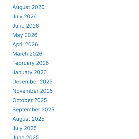
August 2026
July 2026
June 2026
May 2026
April 2026
March 2026
February 2026
January 2026
December 2025
November 2025
October 2025
September 2025
August 2025
July 2025
June 2025