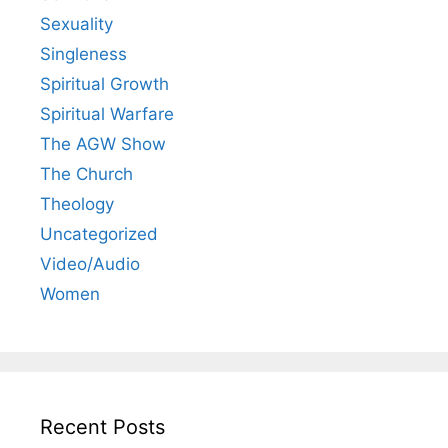
Sexuality
Singleness
Spiritual Growth
Spiritual Warfare
The AGW Show
The Church
Theology
Uncategorized
Video/Audio
Women
Recent Posts