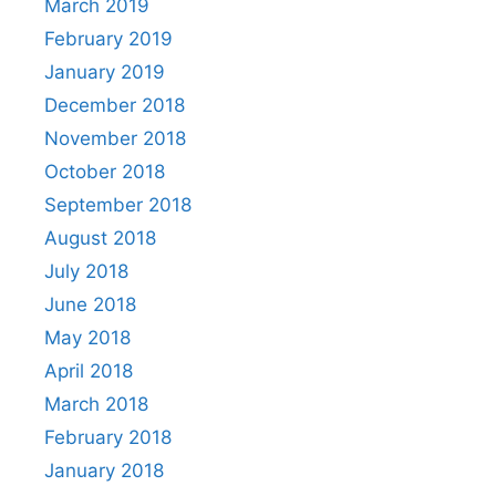
March 2019
February 2019
January 2019
December 2018
November 2018
October 2018
September 2018
August 2018
July 2018
June 2018
May 2018
April 2018
March 2018
February 2018
January 2018