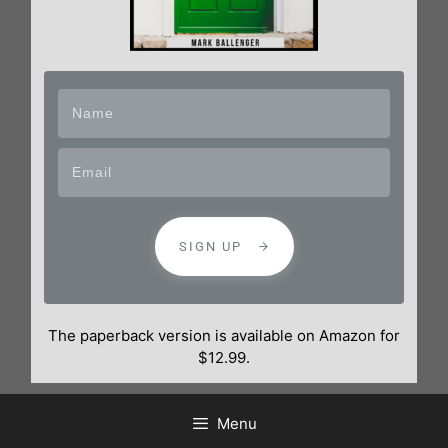
SIGN UP
The paperback version is available on Amazon for
$12.99.
Menu