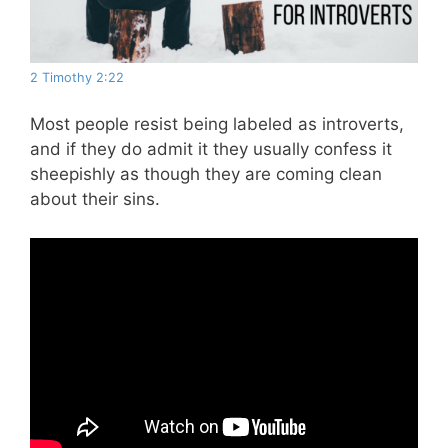
2 Timothy 2:22
Most people resist being labeled as introverts,
and if they do admit it they usually confess it
sheepishly as though they are coming clean
about their sins.