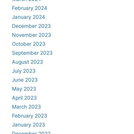
February 2024
January 2024
December 2023
November 2023
October 2023
September 2023
August 2023
July 2023
June 2023
May 2023
April 2023
March 2023
February 2023
January 2023
December 2022