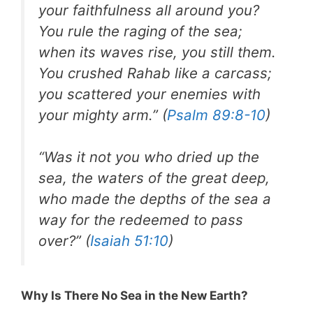
your faithfulness all around you?
You rule the raging of the sea;
when its waves rise, you still them.
You crushed Rahab like a carcass;
you scattered your enemies with
your mighty arm.” (
Psalm 89:8-10
)
“Was it not you who dried up the
sea, the waters of the great deep,
who made the depths of the sea a
way for the redeemed to pass
over?” (
Isaiah 51:10
)
Why Is There No Sea in the New Earth?