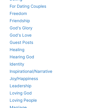
For Dating Couples
Freedom
Friendship
God's Glory
God's Love
Guest Posts
Healing
Hearing God
Identity
Inspirational/Narrative
Joy/Happiness
Leadership
Loving God
Loving People
Marriage