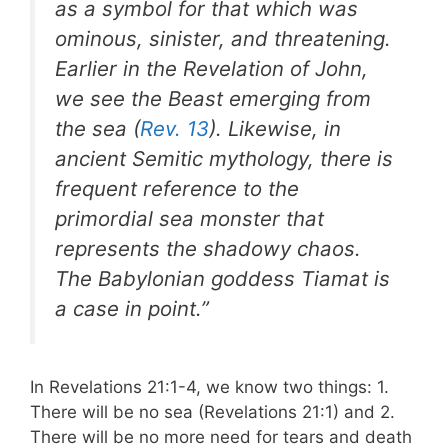
as a symbol for that which was
ominous, sinister, and threatening.
Earlier in the Revelation of John,
we see the Beast emerging from
the sea (
Rev. 13
). Likewise, in
ancient Semitic mythology, there is
frequent reference to the
primordial sea monster that
represents the shadowy chaos.
The Babylonian goddess Tiamat is
a case in point.”
In Revelations 21:1-4, we know two things: 1.
There will be no sea (Revelations 21:1) and 2.
There will be no more need for tears and death