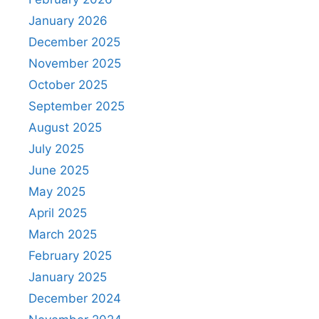
January 2026
December 2025
November 2025
October 2025
September 2025
August 2025
July 2025
June 2025
May 2025
April 2025
March 2025
February 2025
January 2025
December 2024