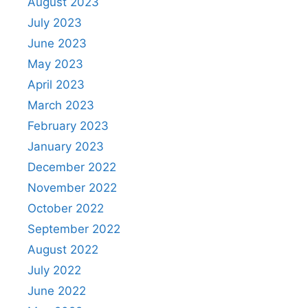
August 2023
July 2023
June 2023
May 2023
April 2023
March 2023
February 2023
January 2023
December 2022
November 2022
October 2022
September 2022
August 2022
July 2022
June 2022