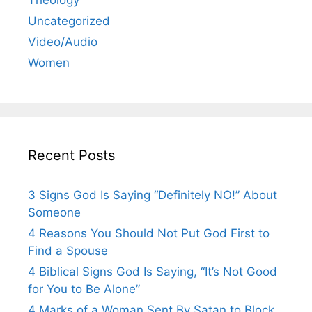
Uncategorized
Video/Audio
Women
Recent Posts
3 Signs God Is Saying “Definitely NO!” About
Someone
4 Reasons You Should Not Put God First to
Find a Spouse
4 Biblical Signs God Is Saying, “It’s Not Good
for You to Be Alone”
4 Marks of a Woman Sent By Satan to Block