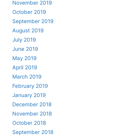
November 2019
October 2019
September 2019
August 2019
July 2019
June 2019
May 2019
April 2019
March 2019
February 2019
January 2019
December 2018
November 2018
October 2018
September 2018