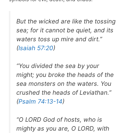
But the wicked are like the tossing
sea; for it cannot be quiet, and its
waters toss up mire and dirt.”
(
Isaiah 57:20
)
“You divided the sea by your
might; you broke the heads of the
sea monsters on the waters. You
crushed the heads of Leviathan.”
(
Psalm 74:13-14
)
“O LORD God of hosts, who is
mighty as you are, O LORD, with