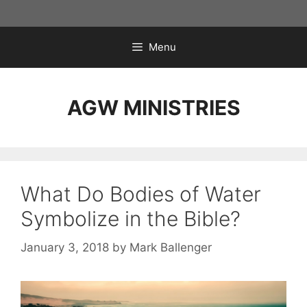
Skip
to
content
Menu
AGW MINISTRIES
What Do Bodies of Water
Symbolize in the Bible?
January 3, 2018
by
Mark Ballenger