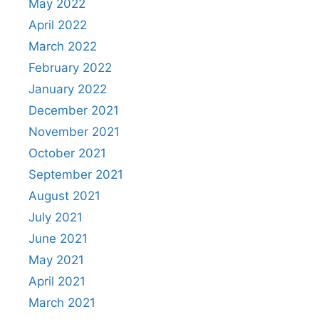
May 2022
April 2022
March 2022
February 2022
January 2022
December 2021
November 2021
October 2021
September 2021
August 2021
July 2021
June 2021
May 2021
April 2021
March 2021