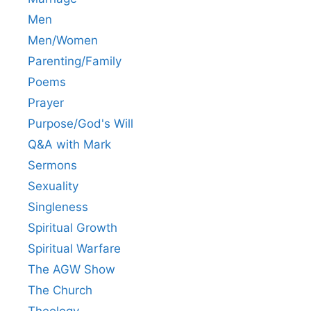
Men
Men/Women
Parenting/Family
Poems
Prayer
Purpose/God's Will
Q&A with Mark
Sermons
Sexuality
Singleness
Spiritual Growth
Spiritual Warfare
The AGW Show
The Church
Theology