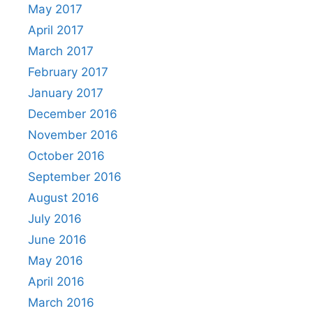
May 2017
April 2017
March 2017
February 2017
January 2017
December 2016
November 2016
October 2016
September 2016
August 2016
July 2016
June 2016
May 2016
April 2016
March 2016