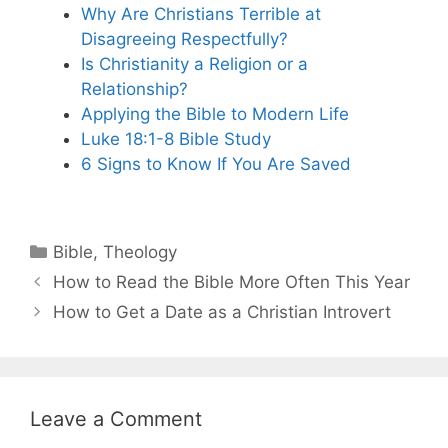
Why Are Christians Terrible at
Disagreeing Respectfully?
Is Christianity a Religion or a
Relationship?
Applying the Bible to Modern Life
Luke 18:1-8 Bible Study
6 Signs to Know If You Are Saved
Categories
Bible
,
Theology
How to Read the Bible More Often This Year
How to Get a Date as a Christian Introvert
Leave a Comment