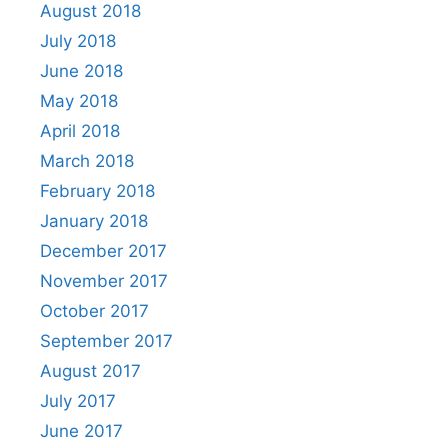
August 2018
July 2018
June 2018
May 2018
April 2018
March 2018
February 2018
January 2018
December 2017
November 2017
October 2017
September 2017
August 2017
July 2017
June 2017