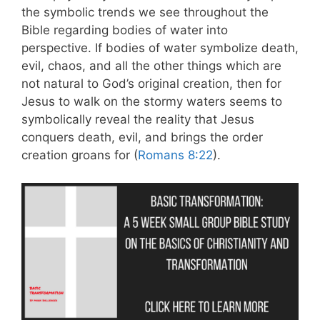
the symbolic trends we see throughout the
Bible regarding bodies of water into
perspective. If bodies of water symbolize death,
evil, chaos, and all the other things which are
not natural to God’s original creation, then for
Jesus to walk on the stormy waters seems to
symbolically reveal the reality that Jesus
conquers death, evil, and brings the order
creation groans for (
Romans 8:22
).