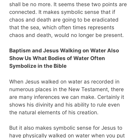
shall be no more. It seems these two points are
connected. It makes symbolic sense that if
chaos and death are going to be eradicated
that the sea, which often times represents
chaos and death, would no longer be present.
Baptism and Jesus Walking on Water Also
Show Us What Bodies of Water Often
Symbolize in the Bible
When Jesus walked on water as recorded in
numerous places in the New Testament, there
are many inferences we can make. Certainly it
shows his divinity and his ability to rule even
the natural elements of his creation.
But it also makes symbolic sense for Jesus to
have physically walked on water when you put