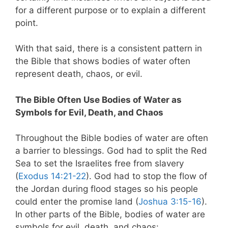
for a different purpose or to explain a different
point.
With that said, there is a consistent pattern in
the Bible that shows bodies of water often
represent death, chaos, or evil.
The Bible Often Use Bodies of Water as
Symbols for Evil, Death, and Chaos
Throughout the Bible bodies of water are often
a barrier to blessings. God had to split the Red
Sea to set the Israelites free from slavery
(
Exodus 14:21-22
). God had to stop the flow of
the Jordan during flood stages so his people
could enter the promise land (
Joshua 3:15-16
).
In other parts of the Bible, bodies of water are
symbols for evil, death, and chaos: