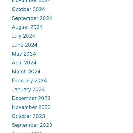
November 2024
October 2024
September 2024
August 2024
July 2024
June 2024
May 2024
April 2024
March 2024
February 2024
January 2024
December 2023
November 2023
October 2023
September 2023