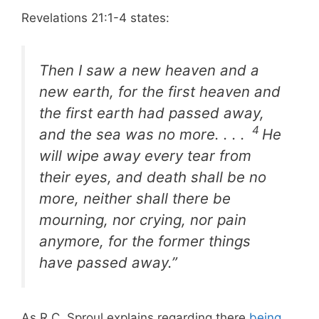
Revelations 21:1-4 states:
Then I saw a new heaven and a
new earth, for the first heaven and
the first earth had passed away,
4
and the sea was no more. . . .
He
will wipe away every tear from
their eyes, and death shall be no
more, neither shall there be
mourning, nor crying, nor pain
anymore, for the former things
have passed away.”
As R.C. Sproul explains regarding there
being