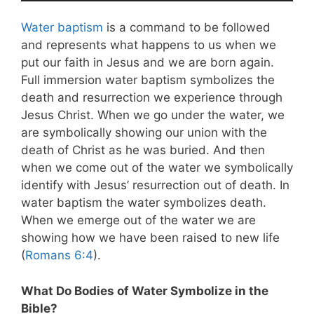
Water baptism
is a command to be followed
and represents what happens to us when we
put our faith in Jesus and we are born again.
Full immersion water baptism symbolizes the
death and resurrection we experience through
Jesus Christ. When we go under the water, we
are symbolically showing our union with the
death of Christ as he was buried. And then
when we come out of the water we symbolically
identify with Jesus’ resurrection out of death. In
water baptism the water symbolizes death.
When we emerge out of the water we are
showing how we have been raised to new life
(
Romans 6:4
).
What Do Bodies of Water Symbolize in the
Bible?