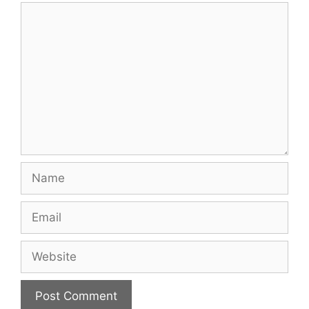
Comment
Name
Email
Website