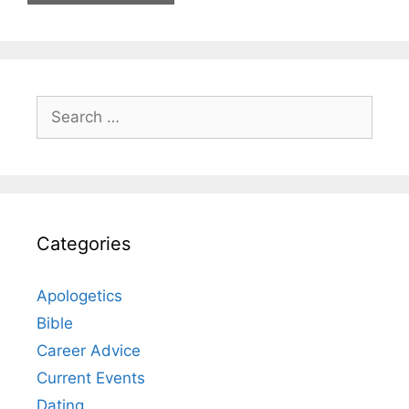
Search
for:
Categories
Apologetics
Bible
Career Advice
Current Events
Dating