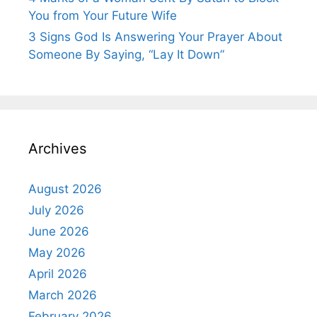
You from Your Future Wife
3 Signs God Is Answering Your Prayer About
Someone By Saying, “Lay It Down”
Archives
August 2026
July 2026
June 2026
May 2026
April 2026
March 2026
February 2026