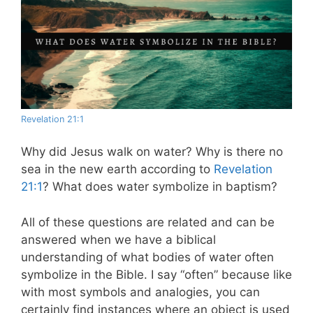
Revelation 21:1
Why did Jesus walk on water? Why is there no
sea in the new earth according to
Revelation
21:1
? What does water symbolize in baptism?
All of these questions are related and can be
answered when we have a biblical
understanding of what bodies of water often
symbolize in the Bible. I say “often” because like
with most symbols and analogies, you can
certainly find instances where an object is used