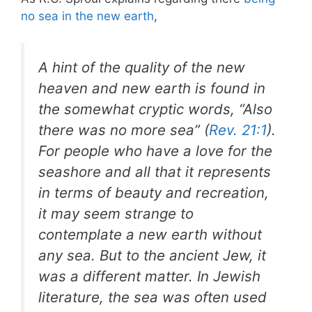
no sea in the new earth
,
A hint of the quality of the new
heaven and new earth is found in
the somewhat cryptic words, “Also
there was no more sea” (
Rev. 21:1
).
For people who have a love for the
seashore and all that it represents
in terms of beauty and recreation,
it may seem strange to
contemplate a new earth without
any sea. But to the ancient Jew, it
was a different matter. In Jewish
literature, the sea was often used