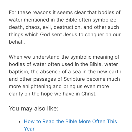
For these reasons it seems clear that bodies of
water mentioned in the Bible often symbolize
death, chaos, evil, destruction, and other such
things which God sent Jesus to conquer on our
behalf.
When we understand the symbolic meaning of
bodies of water often used in the Bible, water
baptism, the absence of a sea in the new earth,
and other passages of Scripture become much
more enlightening and bring us even more
clarity on the hope we have in Christ.
You may also like:
How to Read the Bible More Often This
Year