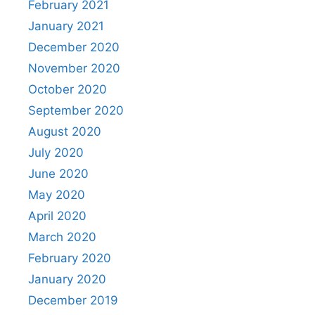
February 2021
January 2021
December 2020
November 2020
October 2020
September 2020
August 2020
July 2020
June 2020
May 2020
April 2020
March 2020
February 2020
January 2020
December 2019