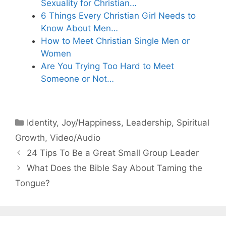
Sexuality for Christian…
6 Things Every Christian Girl Needs to
Know About Men…
How to Meet Christian Single Men or
Women
Are You Trying Too Hard to Meet
Someone or Not…
Categories
Identity
,
Joy/Happiness
,
Leadership
,
Spiritual
Growth
,
Video/Audio
24 Tips To Be a Great Small Group Leader
What Does the Bible Say About Taming the
Tongue?