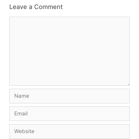
Leave a Comment
Comment
Name
Email
Website