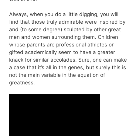
Always, when you do a little digging, you will
find that those truly admirable were inspired by
and (to some degree) sculpted by other great
men and women surrounding them. Children
whose parents are professional athletes or
gifted academically seem to have a greater
knack for similar accolades. Sure, one can make
a case that it’s all in the genes, but surely this is
not the main variable in the equation of
greatness.