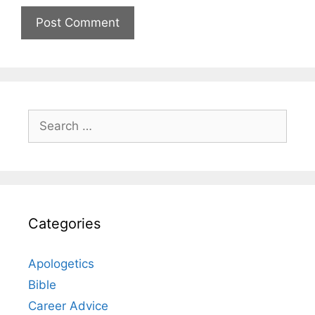
Search
for:
Categories
Apologetics
Bible
Career Advice