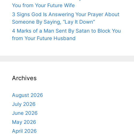
You from Your Future Wife
3 Signs God Is Answering Your Prayer About
Someone By Saying, “Lay It Down”
4 Marks of a Man Sent By Satan to Block You
from Your Future Husband
Archives
August 2026
July 2026
June 2026
May 2026
April 2026