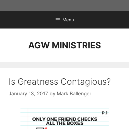
Skip
to
content
Menu
AGW MINISTRIES
Is Greatness Contagious?
January 13, 2017
by
Mark Ballenger