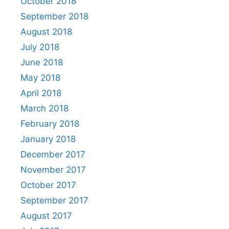
October 2018
September 2018
August 2018
July 2018
June 2018
May 2018
April 2018
March 2018
February 2018
January 2018
December 2017
November 2017
October 2017
September 2017
August 2017