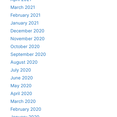
March 2021
February 2021
January 2021
December 2020
November 2020
October 2020
September 2020
August 2020
July 2020
June 2020
May 2020
April 2020
March 2020
February 2020