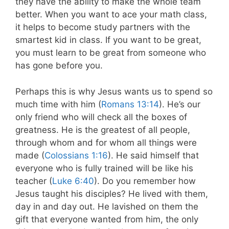
they have the ability to make the whole team
better. When you want to ace your math class,
it helps to become study partners with the
smartest kid in class. If you want to be great,
you must learn to be great from someone who
has gone before you.
Perhaps this is why Jesus wants us to spend so
much time with him (
Romans 13:14
). He’s our
only friend who will check all the boxes of
greatness. He is the greatest of all people,
through whom and for whom all things were
made (
Colossians 1:16
). He said himself that
everyone who is fully trained will be like his
teacher (
Luke 6:40
). Do you remember how
Jesus taught his disciples? He lived with them,
day in and day out. He lavished on them the
gift that everyone wanted from him, the only