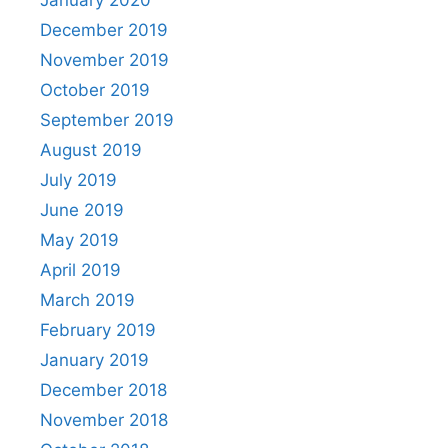
January 2020
December 2019
November 2019
October 2019
September 2019
August 2019
July 2019
June 2019
May 2019
April 2019
March 2019
February 2019
January 2019
December 2018
November 2018