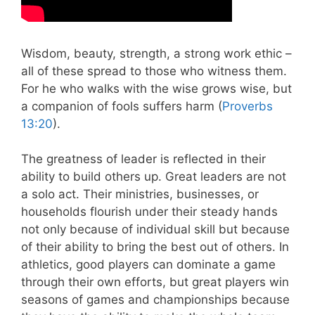
Wisdom, beauty, strength, a strong work ethic –
all of these spread to those who witness them.
For he who walks with the wise grows wise, but
a companion of fools suffers harm (
Proverbs
13:20
).
The greatness of leader is reflected in their
ability to build others up. Great leaders are not
a solo act. Their ministries, businesses, or
households flourish under their steady hands
not only because of individual skill but because
of their ability to bring the best out of others. In
athletics, good players can dominate a game
through their own efforts, but great players win
seasons of games and championships because