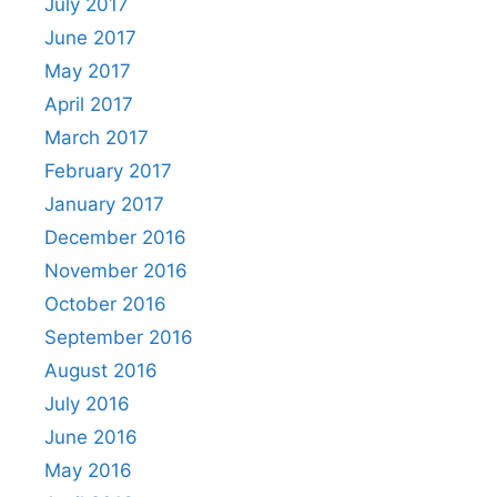
July 2017
June 2017
May 2017
April 2017
March 2017
February 2017
January 2017
December 2016
November 2016
October 2016
September 2016
August 2016
July 2016
June 2016
May 2016