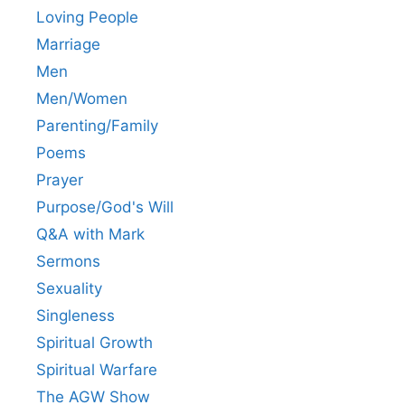
Loving People
Marriage
Men
Men/Women
Parenting/Family
Poems
Prayer
Purpose/God's Will
Q&A with Mark
Sermons
Sexuality
Singleness
Spiritual Growth
Spiritual Warfare
The AGW Show