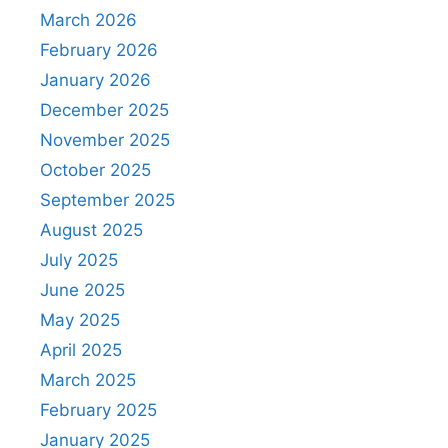
March 2026
February 2026
January 2026
December 2025
November 2025
October 2025
September 2025
August 2025
July 2025
June 2025
May 2025
April 2025
March 2025
February 2025
January 2025