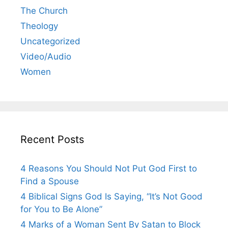
The Church
Theology
Uncategorized
Video/Audio
Women
Recent Posts
4 Reasons You Should Not Put God First to
Find a Spouse
4 Biblical Signs God Is Saying, “It’s Not Good
for You to Be Alone”
4 Marks of a Woman Sent By Satan to Block