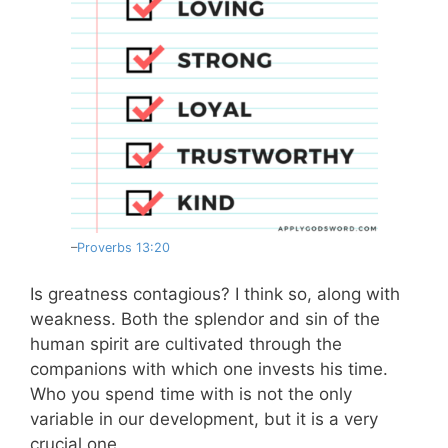
–
Proverbs 13:20
Is greatness contagious? I think so, along with
weakness. Both the splendor and sin of the
human spirit are cultivated through the
companions with which one invests his time.
Who you spend time with is not the only
variable in our development, but it is a very
crucial one.