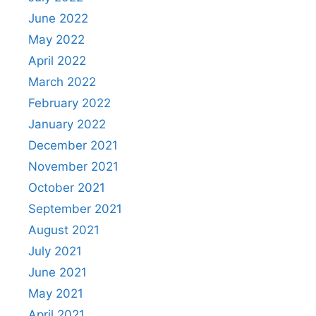
June 2022
May 2022
April 2022
March 2022
February 2022
January 2022
December 2021
November 2021
October 2021
September 2021
August 2021
July 2021
June 2021
May 2021
April 2021