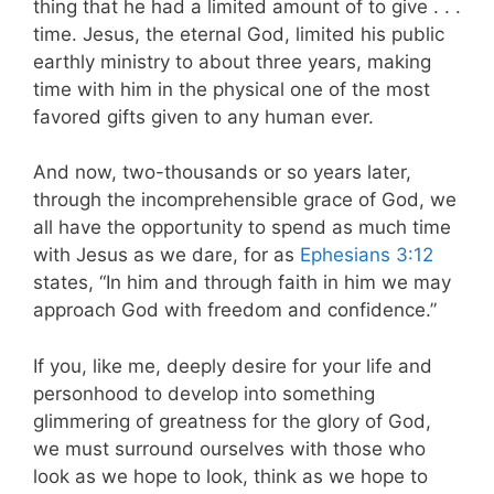
thing that he had a limited amount of to give . . .
time. Jesus, the eternal God, limited his public
earthly ministry to about three years, making
time with him in the physical one of the most
favored gifts given to any human ever.
And now, two-thousands or so years later,
through the incomprehensible grace of God, we
all have the opportunity to spend as much time
with Jesus as we dare, for as
Ephesians 3:12
states, “In him and through faith in him we may
approach God with freedom and confidence.”
If you, like me, deeply desire for your life and
personhood to develop into something
glimmering of greatness for the glory of God,
we must surround ourselves with those who
look as we hope to look, think as we hope to