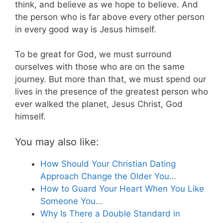
think, and believe as we hope to believe. And
the person who is far above every other person
in every good way is Jesus himself.
To be great for God, we must surround
ourselves with those who are on the same
journey. But more than that, we must spend our
lives in the presence of the greatest person who
ever walked the planet, Jesus Christ, God
himself.
You may also like:
How Should Your Christian Dating
Approach Change the Older You…
How to Guard Your Heart When You Like
Someone You…
Why Is There a Double Standard in