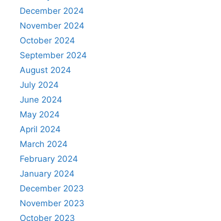
December 2024
November 2024
October 2024
September 2024
August 2024
July 2024
June 2024
May 2024
April 2024
March 2024
February 2024
January 2024
December 2023
November 2023
October 2023