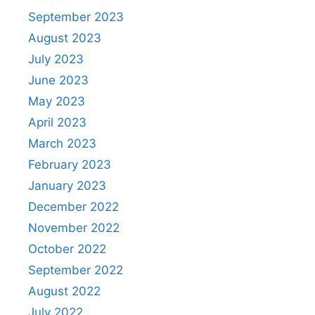
September 2023
August 2023
July 2023
June 2023
May 2023
April 2023
March 2023
February 2023
January 2023
December 2022
November 2022
October 2022
September 2022
August 2022
July 2022