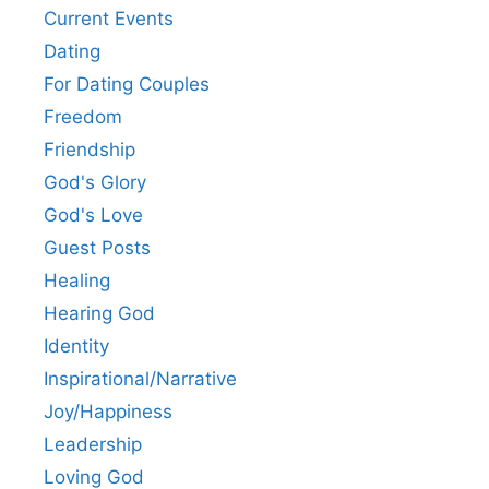
Current Events
Dating
For Dating Couples
Freedom
Friendship
God's Glory
God's Love
Guest Posts
Healing
Hearing God
Identity
Inspirational/Narrative
Joy/Happiness
Leadership
Loving God