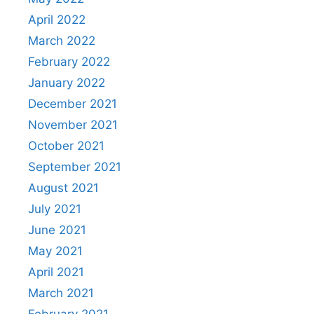
April 2022
March 2022
February 2022
January 2022
December 2021
November 2021
October 2021
September 2021
August 2021
July 2021
June 2021
May 2021
April 2021
March 2021
February 2021