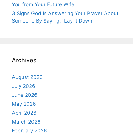
You from Your Future Wife
3 Signs God Is Answering Your Prayer About
Someone By Saying, “Lay It Down”
Archives
August 2026
July 2026
June 2026
May 2026
April 2026
March 2026
February 2026