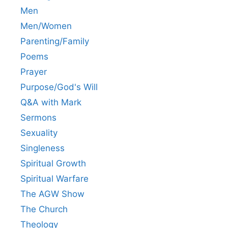
Men
Men/Women
Parenting/Family
Poems
Prayer
Purpose/God's Will
Q&A with Mark
Sermons
Sexuality
Singleness
Spiritual Growth
Spiritual Warfare
The AGW Show
The Church
Theology