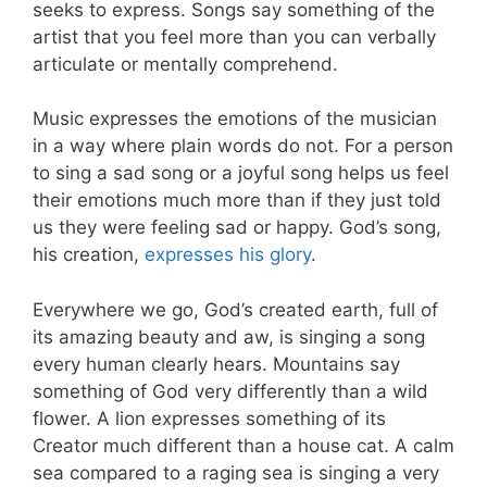
seeks to express. Songs say something of the
artist that you feel more than you can verbally
articulate or mentally comprehend.
Music expresses the emotions of the musician
in a way where plain words do not. For a person
to sing a sad song or a joyful song helps us feel
their emotions much more than if they just told
us they were feeling sad or happy. God’s song,
his creation,
expresses his glory
.
Everywhere we go, God’s created earth, full of
its amazing beauty and aw, is singing a song
every human clearly hears. Mountains say
something of God very differently than a wild
flower. A lion expresses something of its
Creator much different than a house cat. A calm
sea compared to a raging sea is singing a very