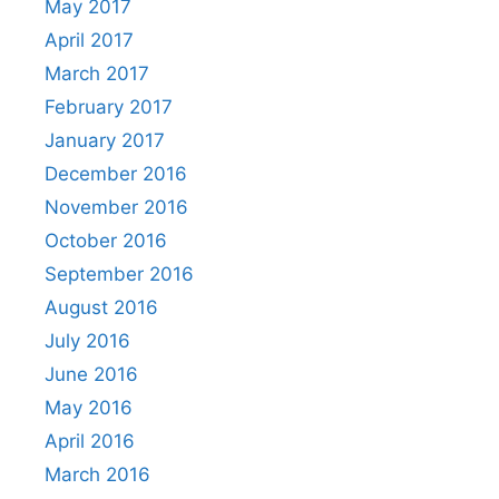
May 2017
April 2017
March 2017
February 2017
January 2017
December 2016
November 2016
October 2016
September 2016
August 2016
July 2016
June 2016
May 2016
April 2016
March 2016