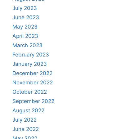
July 2023
June 2023
May 2023
April 2023
March 2023
February 2023
January 2023
December 2022
November 2022
October 2022
September 2022
August 2022
July 2022
June 2022
May 2022