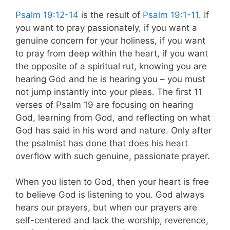
Psalm 19:12-14
is the result of
Psalm 19:1-11
. If
you want to pray passionately, if you want a
genuine concern for your holiness, if you want
to pray from deep within the heart, if you want
the opposite of a spiritual rut, knowing you are
hearing God and he is hearing you – you must
not jump instantly into your pleas. The first 11
verses of Psalm 19
are focusing on hearing
God, learning from God, and reflecting on what
God has said in his word and nature. Only after
the psalmist has done that does his heart
overflow with such genuine, passionate prayer.
When you listen to God, then your heart is free
to believe God is listening to you. God always
hears our prayers, but when our prayers are
self-centered and lack the worship, reverence,