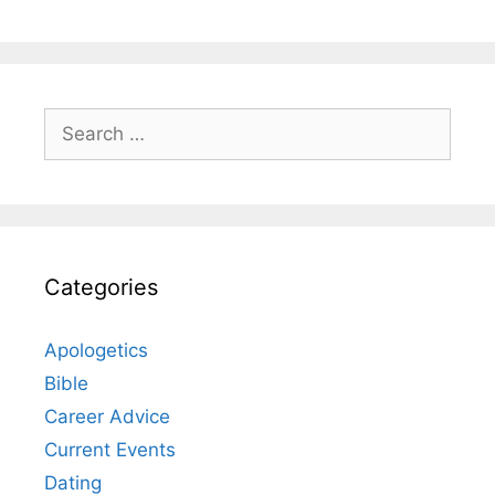
Search
for:
Categories
Apologetics
Bible
Career Advice
Current Events
Dating