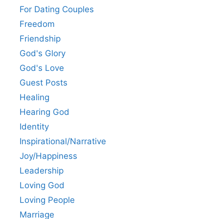
For Dating Couples
Freedom
Friendship
God's Glory
God's Love
Guest Posts
Healing
Hearing God
Identity
Inspirational/Narrative
Joy/Happiness
Leadership
Loving God
Loving People
Marriage