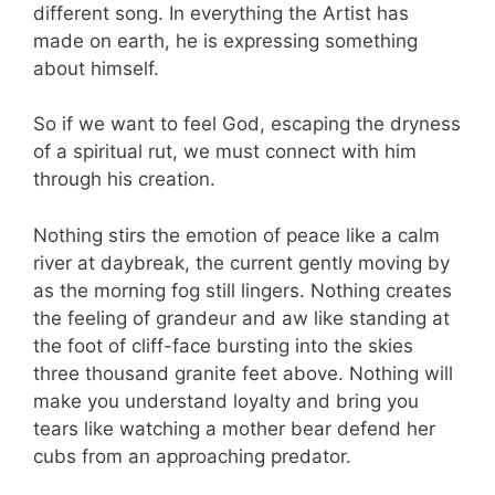
different song. In everything the Artist has
made on earth, he is expressing something
about himself.
So if we want to feel God, escaping the dryness
of a spiritual rut, we must connect with him
through his creation.
Nothing stirs the emotion of peace like a calm
river at daybreak, the current gently moving by
as the morning fog still lingers. Nothing creates
the feeling of grandeur and aw like standing at
the foot of cliff-face bursting into the skies
three thousand granite feet above. Nothing will
make you understand loyalty and bring you
tears like watching a mother bear defend her
cubs from an approaching predator.