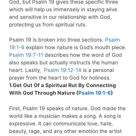
God, but Psalm 19
gives these specific three
which will help us immensely in staying alive
and sensitive in our relationship with God,
protecting us from spiritual ruts.
Psalm 19
is broken into three sections.
Psalm
19:1-6
explain how nature is God’s mouth piece.
Psalm 19:7-11
describes how the word of God
also speaks but actually instructs the human
heart. Lastly,
Psalm 19:12-14
is a personal
prayer from the heart to God for holiness.
1.Get Out Of a Spiritual Rut By Connecting
With God Through Nature (
Psalm 19:1-6
)
First, Psalm 19
speaks of nature. God made the
world like a musician makes a song. A song is
expressive. It can communicate love, hate,
beauty, rage, and any other emotion the artist