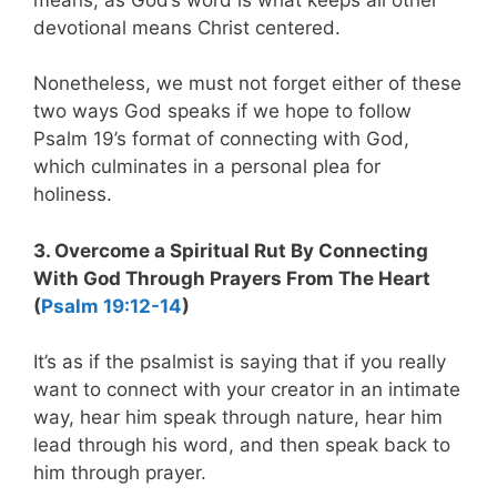
devotional means Christ centered.
Nonetheless, we must not forget either of these
two ways God speaks if we hope to follow
Psalm 19
’s format of connecting with God,
which culminates in a personal plea for
holiness.
3. Overcome a Spiritual Rut By Connecting
With God Through Prayers From The Heart
(
Psalm 19:12-14
)
It’s as if the psalmist is saying that if you really
want to connect with your creator in an intimate
way, hear him speak through nature, hear him
lead through his word, and then speak back to
him through prayer.