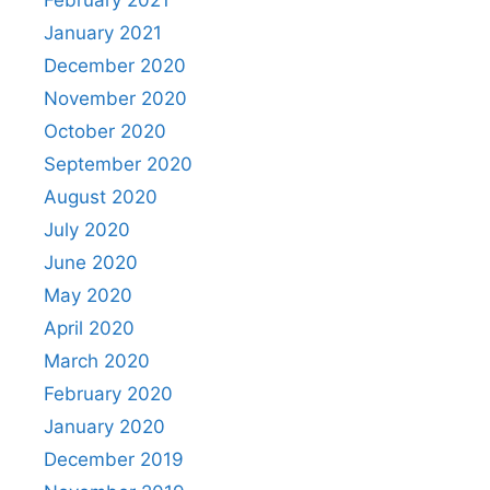
January 2021
December 2020
November 2020
October 2020
September 2020
August 2020
July 2020
June 2020
May 2020
April 2020
March 2020
February 2020
January 2020
December 2019