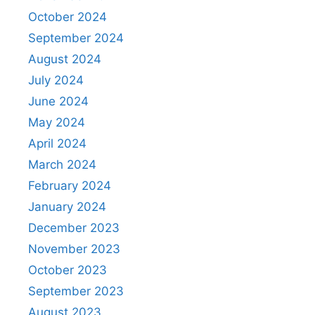
October 2024
September 2024
August 2024
July 2024
June 2024
May 2024
April 2024
March 2024
February 2024
January 2024
December 2023
November 2023
October 2023
September 2023
August 2023