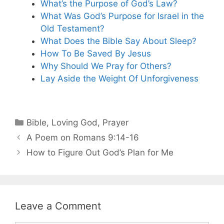
What’s the Purpose of God’s Law?
What Was God’s Purpose for Israel in the
Old Testament?
What Does the Bible Say About Sleep?
How To Be Saved By Jesus
Why Should We Pray for Others?
Lay Aside the Weight Of Unforgiveness
Categories
Bible
,
Loving God
,
Prayer
A Poem on Romans 9:14-16
How to Figure Out God’s Plan for Me
Leave a Comment