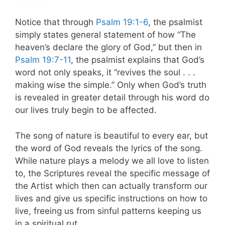
Notice that through
Psalm 19:1-6
, the psalmist
simply states general statement of how “The
heaven’s declare the glory of God,” but then in
Psalm 19:7-11
, the psalmist explains that God’s
word not only speaks, it “revives the soul . . .
making wise the simple.” Only when God’s truth
is revealed in greater detail through his word do
our lives truly begin to be affected.
The song of nature is beautiful to every ear, but
the word of God reveals the lyrics of the song.
While nature plays a melody we all love to listen
to, the Scriptures reveal the specific message of
the Artist which then can actually transform our
lives and give us specific instructions on how to
live, freeing us from sinful patterns keeping us
in a spiritual rut.