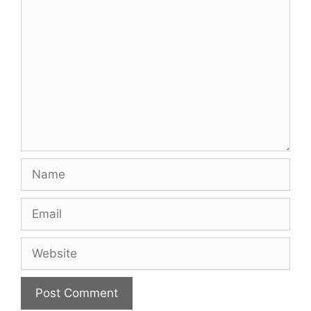
Comment
Name
Email
Website