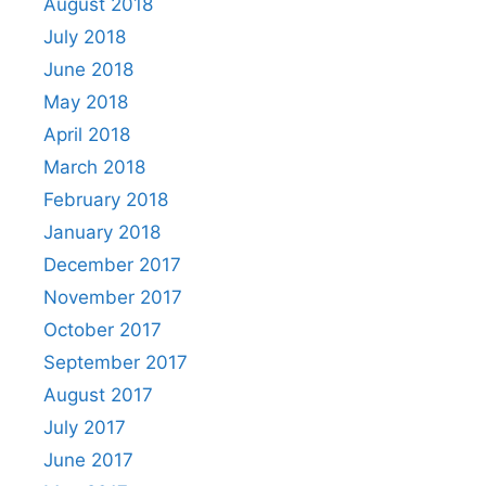
August 2018
July 2018
June 2018
May 2018
April 2018
March 2018
February 2018
January 2018
December 2017
November 2017
October 2017
September 2017
August 2017
July 2017
June 2017