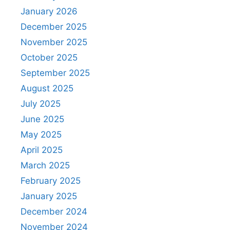
January 2026
December 2025
November 2025
October 2025
September 2025
August 2025
July 2025
June 2025
May 2025
April 2025
March 2025
February 2025
January 2025
December 2024
November 2024