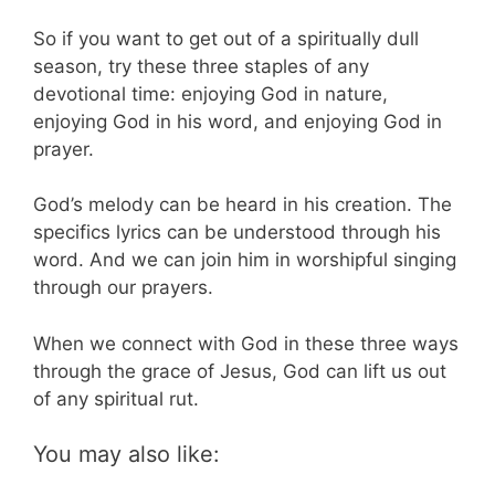
So if you want to get out of a spiritually dull
season, try these three staples of any
devotional time: enjoying God in nature,
enjoying God in his word, and enjoying God in
prayer.
God’s melody can be heard in his creation. The
specifics lyrics can be understood through his
word. And we can join him in worshipful singing
through our prayers.
When we connect with God in these three ways
through the grace of Jesus, God can lift us out
of any spiritual rut.
You may also like: