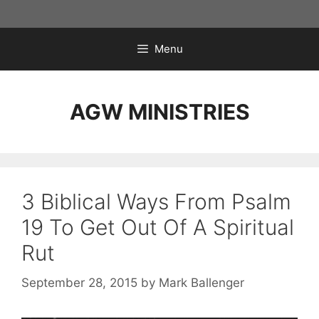
Skip
to
content
Menu
AGW MINISTRIES
3 Biblical Ways From Psalm
19 To Get Out Of A Spiritual
Rut
September 28, 2015
by
Mark Ballenger