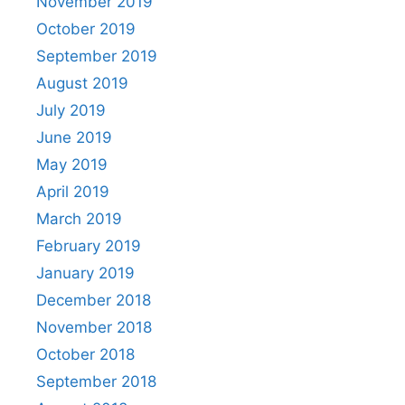
November 2019
October 2019
September 2019
August 2019
July 2019
June 2019
May 2019
April 2019
March 2019
February 2019
January 2019
December 2018
November 2018
October 2018
September 2018