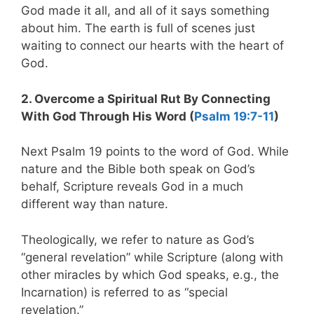
God made it all, and all of it says something
about him. The earth is full of scenes just
waiting to connect our hearts with the heart of
God.
2. Overcome a Spiritual Rut By Connecting
With God Through His Word (
Psalm 19:7-11
)
Next Psalm 19
points to the word of God. While
nature and the Bible both speak on God’s
behalf, Scripture reveals God in a much
different way than nature.
Theologically, we refer to nature as God’s
“general revelation” while Scripture (along with
other miracles by which God speaks, e.g., the
Incarnation) is referred to as “special
revelation.”