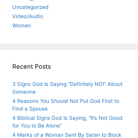
Uncategorized
Video/Audio
Women
Recent Posts
3 Signs God Is Saying “Definitely NO!” About
Someone
4 Reasons You Should Not Put God First to
Find a Spouse
4 Biblical Signs God Is Saying, “It’s Not Good
for You to Be Alone”
4 Marks of a Woman Sent By Satan to Block