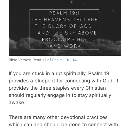
Bible Verses: Read all of
Psalm 19:1-14
If you are stuck in a rut spiritually, Psalm 19
provides a blueprint for connecting with God. It
provides the three staples every Christian
should regularly engage in to stay spiritually
awake.
There are many other devotional practices
which can and should be done to connect with