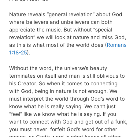
Nature reveals “general revelation” about God
where believers and unbelievers can both
appreciate the music. But without “special
revelation” we will look at nature and miss God,
as this is what most of the world does (
Romans
1:18-25
).
Without the word, the universe’s beauty
terminates on itself and man is still oblivious to
his Creator. So when it comes to connecting
with God, being in nature is not enough. We
must interpret the world through God’s word to
know what he is really saying. We can’t just
“feel” like we know what he is saying. If you
want to connect with God and get out of a funk,
you must never forfeit God’s word for other
means, as God’s word is what keeps all other