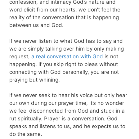
confession, and intimacy God’s nature and
word elicit from our hearts, we don’t feel the
reality of the conversation that is happening
between us and God.
If we never listen to what God has to say and
we are simply talking over him by only making
request,
a real conversation with God
is not
happening. If you skip right to pleas without
connecting with God personally, you are not
praying but whining.
If we never seek to hear his voice but only hear
our own during our prayer time, it’s no wonder
we feel disconnected from God and stuck in a
rut spiritually. Prayer is a conversation. God
speaks and listens to us, and he expects us to
do the same.