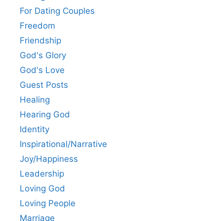
For Dating Couples
Freedom
Friendship
God's Glory
God's Love
Guest Posts
Healing
Hearing God
Identity
Inspirational/Narrative
Joy/Happiness
Leadership
Loving God
Loving People
Marriage