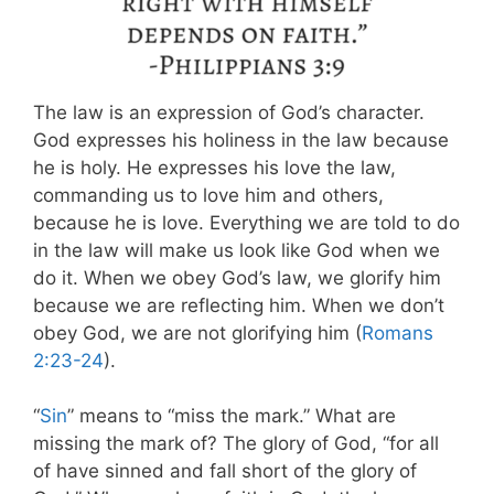
The law is an expression of God’s character.
God expresses his holiness in the law because
he is holy. He expresses his love the law,
commanding us to love him and others,
because he is love. Everything we are told to do
in the law will make us look like God when we
do it. When we obey God’s law, we glorify him
because we are reflecting him. When we don’t
obey God, we are not glorifying him (
Romans
2:23-24
).
“
Sin
” means to “miss the mark.” What are
missing the mark of? The glory of God, “for all
of have sinned and fall short of the glory of