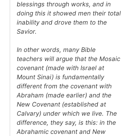
blessings through works, and in
doing this it showed men their total
inability and drove them to the
Savior.
In other words, many Bible
teachers will argue that the Mosaic
covenant (made with Israel at
Mount Sinai) is fundamentally
different from the covenant with
Abraham (made earlier) and the
New Covenant (established at
Calvary) under which we live. The
difference, they say, is this: in the
Abrahamic covenant and New