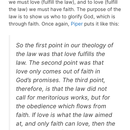
we must love (fulfill the law), and to love (fulfill
the law) we must have faith. The purpose of the
law is to show us who to glorify God, which is
through faith. Once again,
Piper
puts it like this:
So the first point in our theology of
the law was that love fulfills the
law. The second point was that
love only comes out of faith in
God’s promises. The third point,
therefore, is that the law did not
call for meritorious works, but for
the obedience which flows from
faith. If love is what the law aimed
at, and only faith can love, then the