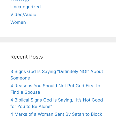
Uncategorized
Video/Audio
Women
Recent Posts
3 Signs God Is Saying “Definitely NO!” About
Someone
4 Reasons You Should Not Put God First to
Find a Spouse
4 Biblical Signs God Is Saying, “It’s Not Good
for You to Be Alone”
4 Marks of a Woman Sent By Satan to Block