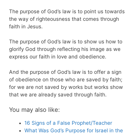
The purpose of God’s law is to point us towards
the way of righteousness that comes through
faith in Jesus.
The purpose of God’s law is to show us how to
glorify God through reflecting his image as we
express our faith in love and obedience.
And the purpose of God’s law is to offer a sign
of obedience on those who are saved by faith;
for we are not saved by works but works show
that we are already saved through faith.
You may also like:
16 Signs of a False Prophet/Teacher
What Was God’s Purpose for Israel in the