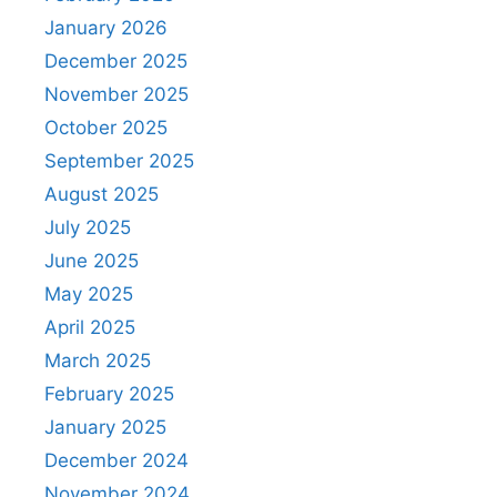
January 2026
December 2025
November 2025
October 2025
September 2025
August 2025
July 2025
June 2025
May 2025
April 2025
March 2025
February 2025
January 2025
December 2024
November 2024