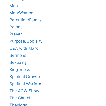
Men
Men/Women
Parenting/Family
Poems
Prayer
Purpose/God's Will
Q&A with Mark
Sermons
Sexuality
Singleness
Spiritual Growth
Spiritual Warfare
The AGW Show
The Church
Theology