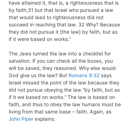
have attained it, that is, a righteousness that is
by faith;31 but that Israel who pursued a law
that would lead to righteousness did not
succeed in reaching that law. 32 Why? Because
they did not pursue it [the law] by faith, but as
if it were based on works.”
The Jews turned the law into a checklist for
salvation. If you can check all the boxes, you
will be saved, they reasoned. Why else would
God give us the law? But
Romans 9:32
says
Israel missed the point of the law because they
did not pursue obeying the law “by faith, but as
if it we based on works.” The law is based on
faith, and thus to obey the law humans must be
living from that same base – faith. Again, as
John Piper
explains: