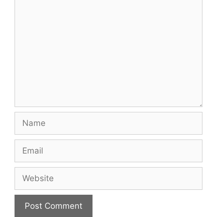
Comment
Name
Email
Website