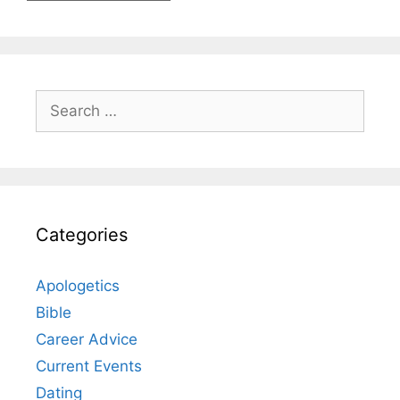
Search
for:
Categories
Apologetics
Bible
Career Advice
Current Events
Dating