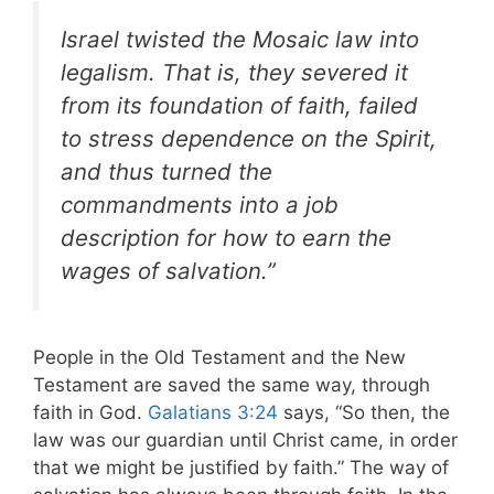
Israel twisted the Mosaic law into
legalism. That is, they severed it
from its foundation of faith, failed
to stress dependence on the Spirit,
and thus turned the
commandments into a job
description for how to earn the
wages of salvation.”
People in the Old Testament and the New
Testament are saved the same way, through
faith in God.
Galatians 3:24
says, “So then, the
law was our guardian until Christ came, in order
that we might be justified by faith.” The way of