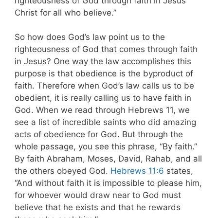
righteousness of God through faith in Jesus
Christ for all who believe.”
So how does God’s law point us to the
righteousness of God that comes through faith
in Jesus? One way the law accomplishes this
purpose is that obedience is the byproduct of
faith. Therefore when God’s law calls us to be
obedient, it is really calling us to have faith in
God. When we read through Hebrews 11
, we
see a list of incredible saints who did amazing
acts of obedience for God. But through the
whole passage, you see this phrase, “By faith.”
By faith Abraham, Moses, David, Rahab, and all
the others obeyed God.
Hebrews 11:6
states,
“And without faith it is impossible to please him,
for whoever would draw near to God must
believe that he exists and that he rewards