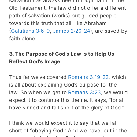
salvation has always been through faith. In the
Old Testament, the law did not offer a different
path of salvation (works) but guided people
towards this truth that all, like Abraham
(
Galatians 3:6-9
,
James 2:20-24
), are saved by
faith alone.
3. The Purpose of God’s Law Is to Help Us
Reflect God’s Image
Thus far we’ve covered
Romans 3:19-22
, which
is all about explaining God’s purpose for the
law. So when we get to
Romans 3:23
, we would
expect it to continue this theme. It says, “for all
have sinned and fall short of the glory of God.”
I think we would expect it to say that we fall
short of “obeying God.” And we have, but in the