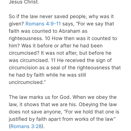
Jesus Christ.
So if the law never saved people, why was it
given?
Romans 4:9-11
says, “For we say that
faith was counted to Abraham as
righteousness. 10 How then was it counted to
him? Was it before or after he had been
circumcised? It was not after, but before he
was circumcised. 11 He received the sign of
circumcision as a seal of the righteousness that
he had by faith while he was still
uncircumcised.”
The law marks us for God. When we obey the
law, it shows that we are his. Obeying the law
does not save anyone, “For we hold that one is
justified by faith apart from works of the law”
(
Romans 3:28
).