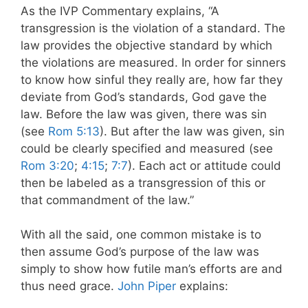
As the IVP Commentary explains, “A
transgression is the violation of a standard. The
law provides the objective standard by which
the violations are measured. In order for sinners
to know how sinful they really are, how far they
deviate from God’s standards, God gave the
law. Before the law was given, there was sin
(see
Rom 5:13
). But after the law was given, sin
could be clearly specified and measured (see
Rom 3:20
;
4:15
;
7:7
). Each act or attitude could
then be labeled as a transgression of this or
that commandment of the law.”
With all the said, one common mistake is to
then assume God’s purpose of the law was
simply to show how futile man’s efforts are and
thus need grace.
John Piper
explains: