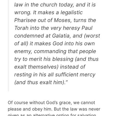
law in the church today, and it is
wrong. It makes a legalistic
Pharisee out of Moses, turns the
Torah into the very heresy Paul
condemned at Galatia, and (worst
of all) it makes God into his own
enemy, commanding that people
try to merit his blessing (and thus
exalt themselves) instead of
resting in his all sufficient mercy
(and thus exalt him).”
Of course without God’s grace, we cannot
please and obey him. But the law was never
given as an alternative option for salvation