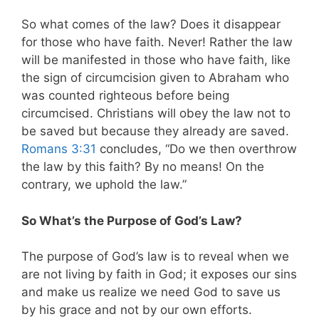
So what comes of the law? Does it disappear
for those who have faith. Never! Rather the law
will be manifested in those who have faith, like
the sign of circumcision given to Abraham who
was counted righteous before being
circumcised. Christians will obey the law not to
be saved but because they already are saved.
Romans 3:31
concludes, “Do we then overthrow
the law by this faith? By no means! On the
contrary, we uphold the law.”
So What’s the Purpose of God’s Law?
The purpose of God’s law is to reveal when we
are not living by faith in God; it exposes our sins
and make us realize we need God to save us
by his grace and not by our own efforts.