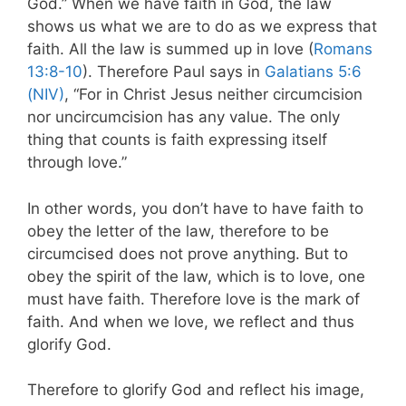
God.” When we have faith in God, the law
shows us what we are to do as we express that
faith. All the law is summed up in love (
Romans
13:8-10
). Therefore Paul says in
Galatians 5:6
(NIV)
, “For in Christ Jesus neither circumcision
nor uncircumcision has any value. The only
thing that counts is faith expressing itself
through love.”
In other words, you don’t have to have faith to
obey the letter of the law, therefore to be
circumcised does not prove anything. But to
obey the spirit of the law, which is to love, one
must have faith. Therefore love is the mark of
faith. And when we love, we reflect and thus
glorify God.
Therefore to glorify God and reflect his image,