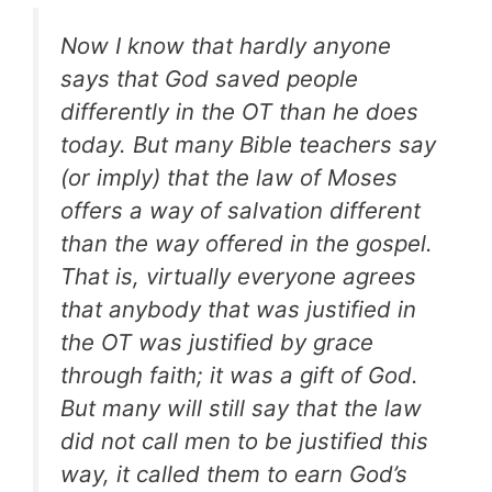
Now I know that hardly anyone
says that God saved people
differently in the OT than he does
today. But many Bible teachers say
(or imply) that the law of Moses
offers a way of salvation different
than the way offered in the gospel.
That is, virtually everyone agrees
that anybody that was justified in
the OT was justified by grace
through faith; it was a gift of God.
But many will still say that the law
did not call men to be justified this
way, it called them to earn God’s