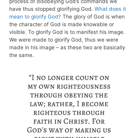
process of disobeying God’s commands we
have thus stopped glorifying God.
What does it
mean to glorify God?
The glory of God is when
the character of God is made knowable or
visible. To glorify God is to manifest his image.
We were made to glorify God, thus we were
made in his image – as these two are basically
the same.