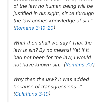
of the law no human being will be
justified in his sight, since through
the law comes knowledge of sin.”
(
Romans 3:19-20
)
What then shall we say? That the
law is sin? By no means! Yet if it
had not been for the law, I would
not have known sin.” (
Romans 7:7
)
Why then the law? It was added
because of transgressions…”
(
Galatians 3:19
)