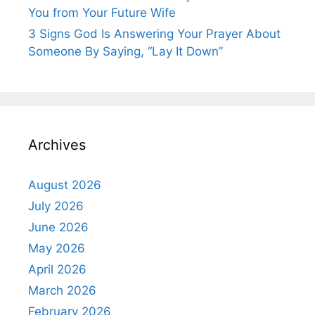
You from Your Future Wife
3 Signs God Is Answering Your Prayer About
Someone By Saying, “Lay It Down”
Archives
August 2026
July 2026
June 2026
May 2026
April 2026
March 2026
February 2026