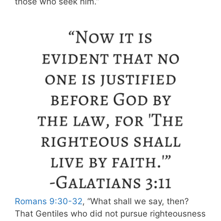
those who seek him.”
Romans 9:30-32
, “What shall we say, then?
That Gentiles who did not pursue righteousness