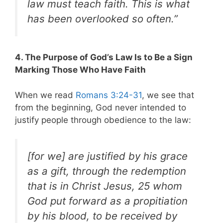
law must teach faith. This is what
has been overlooked so often.”
4. The Purpose of God’s Law Is to Be a Sign
Marking Those Who Have Faith
When we read
Romans 3:24-31
, we see that
from the beginning, God never intended to
justify people through obedience to the law:
[for we] are justified by his grace
as a gift, through the redemption
that is in Christ Jesus, 25 whom
God put forward as a propitiation
by his blood, to be received by