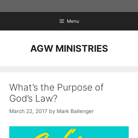
Skip
to
content
Menu
AGW MINISTRIES
What’s the Purpose of
God’s Law?
March 22, 2017
by
Mark Ballenger