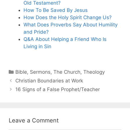
Old Testament?
How To Be Saved By Jesus
How Does the Holy Spirit Change Us?
What Does Proverbs Say About Humility
and Pride?
Q&A About Helping a Friend Who Is
Living in Sin
Categories
Bible
,
Sermons
,
The Church
,
Theology
Christian Boundaries at Work
16 Signs of a False Prophet/Teacher
Leave a Comment