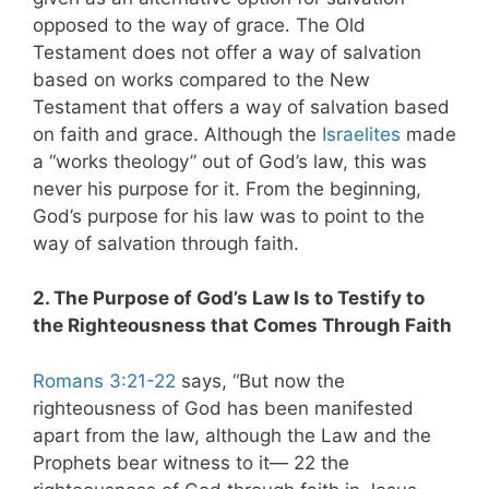
opposed to the way of grace. The Old
Testament does not offer a way of salvation
based on works compared to the New
Testament that offers a way of salvation based
on faith and grace. Although the
Israelites
made
a “works theology” out of God’s law, this was
never his purpose for it. From the beginning,
God’s purpose for his law was to point to the
way of salvation through faith.
2. The Purpose of God’s Law Is to Testify to
the Righteousness that Comes Through Faith
Romans 3:21-22
says, “But now the
righteousness of God has been manifested
apart from the law, although the Law and the
Prophets bear witness to it— 22 the