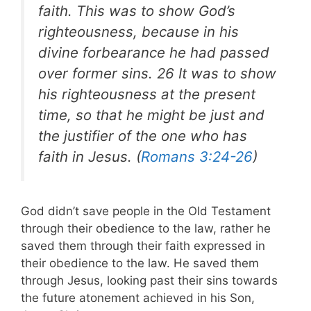
faith. This was to show God’s
righteousness, because in his
divine forbearance he had passed
over former sins. 26 It was to show
his righteousness at the present
time, so that he might be just and
the justifier of the one who has
faith in Jesus. (
Romans 3:24-26
)
God didn’t save people in the Old Testament
through their obedience to the law, rather he
saved them through their faith expressed in
their obedience to the law. He saved them
through Jesus, looking past their sins towards
the future atonement achieved in his Son,