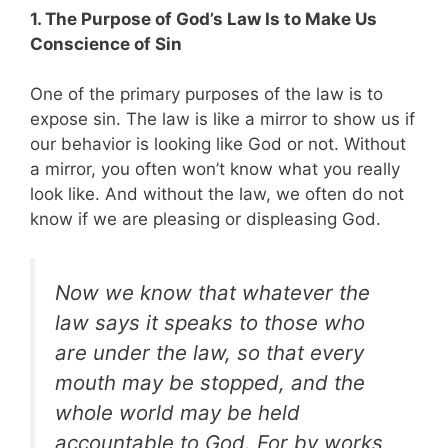
1. The Purpose of God’s Law Is to Make Us
Conscience of Sin
One of the primary purposes of the law is to
expose sin. The law is like a mirror to show us if
our behavior is looking like God or not. Without
a mirror, you often won’t know what you really
look like. And without the law, we often do not
know if we are pleasing or displeasing God.
Now we know that whatever the
law says it speaks to those who
are under the law, so that every
mouth may be stopped, and the
whole world may be held
accountable to God. For by works