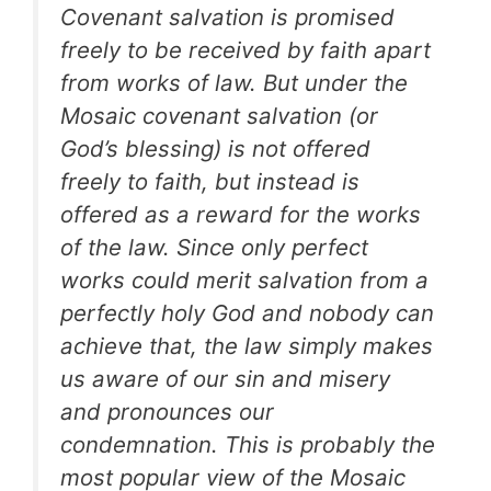
Covenant salvation is promised
freely to be received by faith apart
from works of law. But under the
Mosaic covenant salvation (or
God’s blessing) is not offered
freely to faith, but instead is
offered as a reward for the works
of the law. Since only perfect
works could merit salvation from a
perfectly holy God and nobody can
achieve that, the law simply makes
us aware of our sin and misery
and pronounces our
condemnation. This is probably the
most popular view of the Mosaic