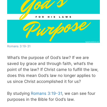
Romans 3:19-31
What’s the purpose of God’s law? If we are
saved by grace and through faith, what’s the
point of the law? If Christ came to fulfill the law,
does this mean God’s law no longer applies to
us since Christ accomplished it for us?
By studying
Romans 3:19-31
, we can see four
purposes in the Bible for God’s law.