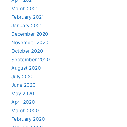
April 2021
March 2021
February 2021
January 2021
December 2020
November 2020
October 2020
September 2020
August 2020
July 2020
June 2020
May 2020
April 2020
March 2020
February 2020