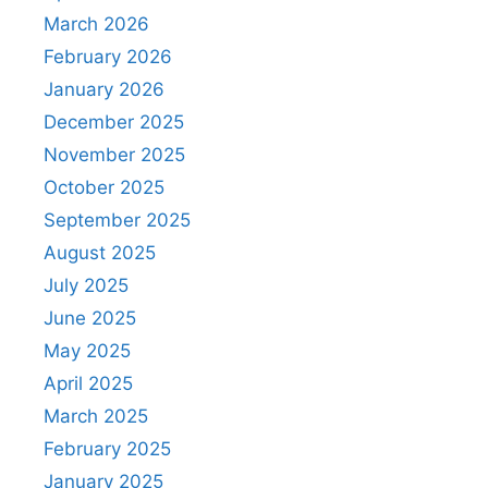
March 2026
February 2026
January 2026
December 2025
November 2025
October 2025
September 2025
August 2025
July 2025
June 2025
May 2025
April 2025
March 2025
February 2025
January 2025