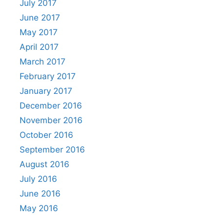
July 2017
June 2017
May 2017
April 2017
March 2017
February 2017
January 2017
December 2016
November 2016
October 2016
September 2016
August 2016
July 2016
June 2016
May 2016