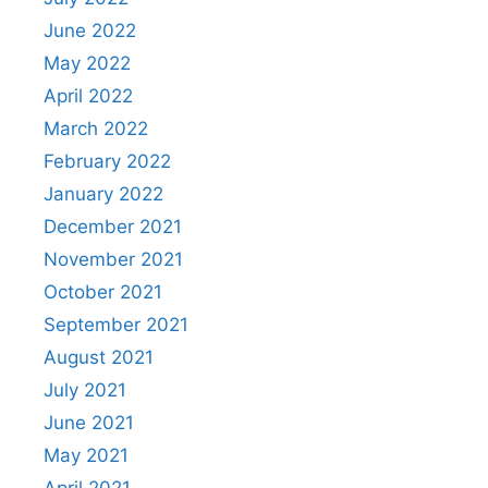
June 2022
May 2022
April 2022
March 2022
February 2022
January 2022
December 2021
November 2021
October 2021
September 2021
August 2021
July 2021
June 2021
May 2021