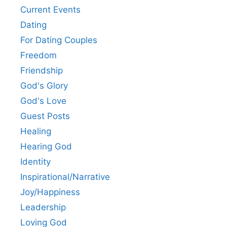
Current Events
Dating
For Dating Couples
Freedom
Friendship
God's Glory
God's Love
Guest Posts
Healing
Hearing God
Identity
Inspirational/Narrative
Joy/Happiness
Leadership
Loving God