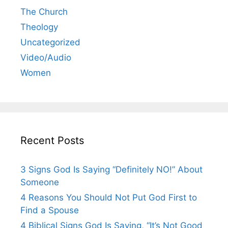
The Church
Theology
Uncategorized
Video/Audio
Women
Recent Posts
3 Signs God Is Saying “Definitely NO!” About
Someone
4 Reasons You Should Not Put God First to
Find a Spouse
4 Biblical Signs God Is Saying, “It’s Not Good