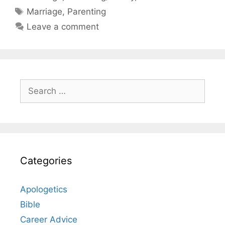
Tags
Marriage
,
Parenting
Leave a comment
Search
for:
Categories
Apologetics
Bible
Career Advice