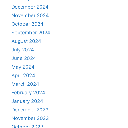
December 2024
November 2024
October 2024
September 2024
August 2024
July 2024
June 2024
May 2024
April 2024
March 2024
February 2024
January 2024
December 2023
November 2023
October 2023