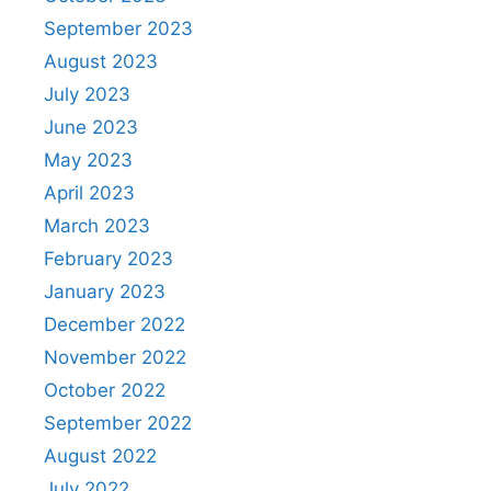
September 2023
August 2023
July 2023
June 2023
May 2023
April 2023
March 2023
February 2023
January 2023
December 2022
November 2022
October 2022
September 2022
August 2022
July 2022