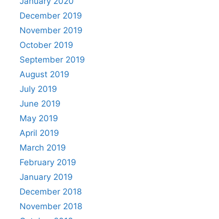
January 2020
December 2019
November 2019
October 2019
September 2019
August 2019
July 2019
June 2019
May 2019
April 2019
March 2019
February 2019
January 2019
December 2018
November 2018