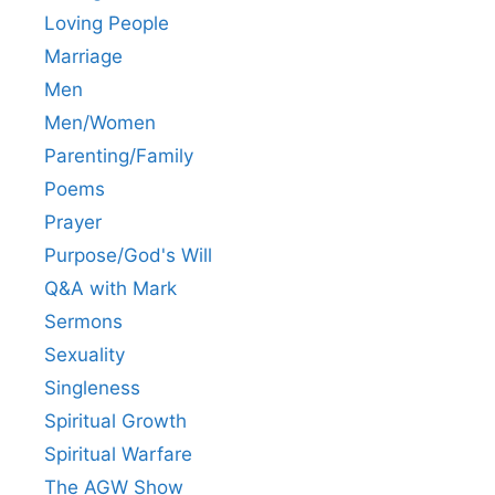
Loving People
Marriage
Men
Men/Women
Parenting/Family
Poems
Prayer
Purpose/God's Will
Q&A with Mark
Sermons
Sexuality
Singleness
Spiritual Growth
Spiritual Warfare
The AGW Show