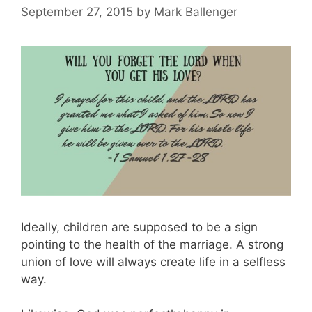
September 27, 2015
by
Mark Ballenger
Ideally, children are supposed to be a sign
pointing to the health of the marriage. A strong
union of love will always create life in a selfless
way.