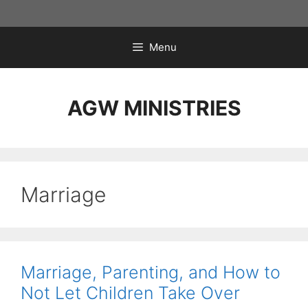
Skip
to
content
Menu
AGW MINISTRIES
Marriage
Marriage, Parenting, and How to
Not Let Children Take Over