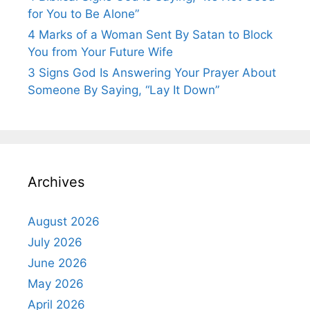
for You to Be Alone”
4 Marks of a Woman Sent By Satan to Block
You from Your Future Wife
3 Signs God Is Answering Your Prayer About
Someone By Saying, “Lay It Down”
Archives
August 2026
July 2026
June 2026
May 2026
April 2026