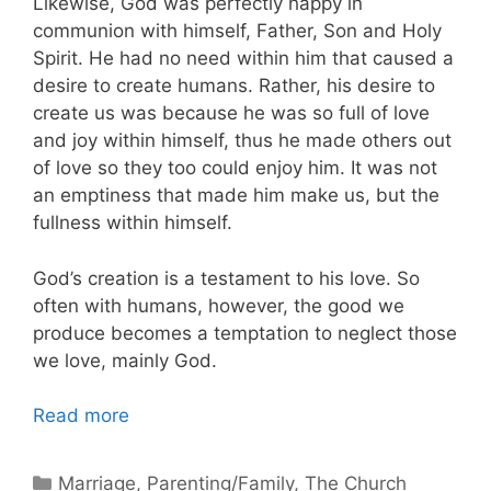
Likewise, God was perfectly happy in
communion with himself, Father, Son and Holy
Spirit. He had no need within him that caused a
desire to create humans. Rather, his desire to
create us was because he was so full of love
and joy within himself, thus he made others out
of love so they too could enjoy him. It was not
an emptiness that made him make us, but the
fullness within himself.
God’s creation is a testament to his love. So
often with humans, however, the good we
produce becomes a temptation to neglect those
we love, mainly God.
Read more
Categories
Marriage
,
Parenting/Family
,
The Church