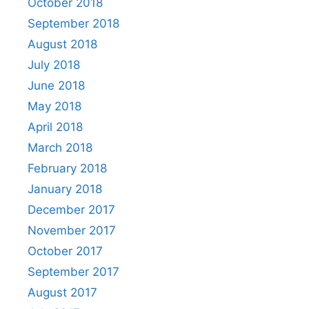
October 2018
September 2018
August 2018
July 2018
June 2018
May 2018
April 2018
March 2018
February 2018
January 2018
December 2017
November 2017
October 2017
September 2017
August 2017