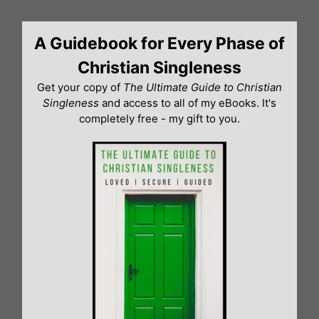
Skip
to
A Guidebook for Every Phase of
content
Christian Singleness
Get your copy of
The Ultimate Guide to Christian
Singleness
and access to all of my eBooks. It's
completely free - my gift to you.