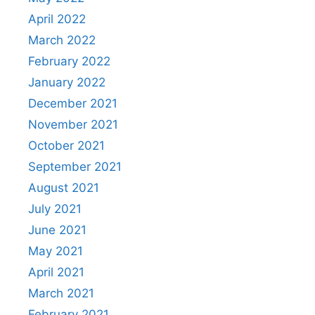
April 2022
March 2022
February 2022
January 2022
December 2021
November 2021
October 2021
September 2021
August 2021
July 2021
June 2021
May 2021
April 2021
March 2021
February 2021