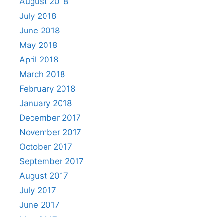
August 2018
July 2018
June 2018
May 2018
April 2018
March 2018
February 2018
January 2018
December 2017
November 2017
October 2017
September 2017
August 2017
July 2017
June 2017