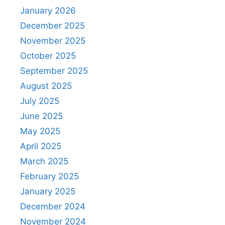
January 2026
December 2025
November 2025
October 2025
September 2025
August 2025
July 2025
June 2025
May 2025
April 2025
March 2025
February 2025
January 2025
December 2024
November 2024