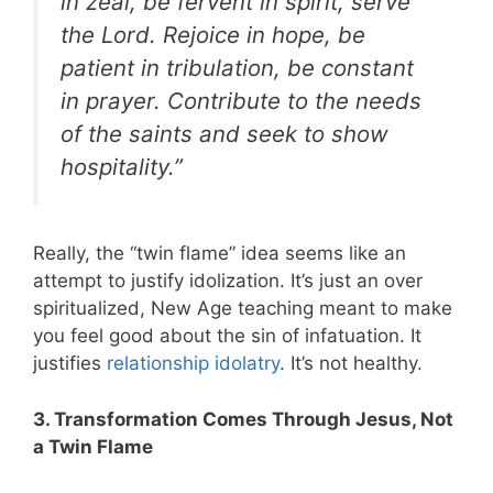
in zeal, be fervent in spirit, serve
the Lord. Rejoice in hope, be
patient in tribulation, be constant
in prayer. Contribute to the needs
of the saints and seek to show
hospitality.”
Really, the “twin flame” idea seems like an
attempt to justify idolization. It’s just an over
spiritualized, New Age teaching meant to make
you feel good about the sin of infatuation. It
justifies
relationship idolatry
. It’s not healthy.
3. Transformation Comes Through Jesus, Not
a Twin Flame