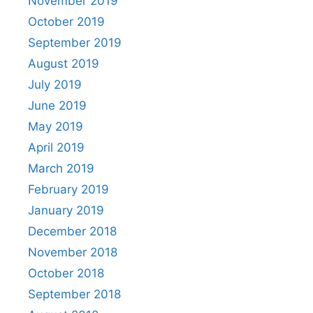
November 2019
October 2019
September 2019
August 2019
July 2019
June 2019
May 2019
April 2019
March 2019
February 2019
January 2019
December 2018
November 2018
October 2018
September 2018