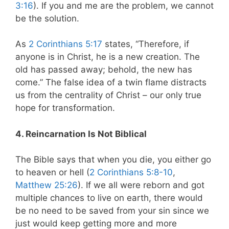
3:16
). If you and me are the problem, we cannot
be the solution.
As
2 Corinthians 5:17
states,
“Therefore, if
anyone is in Christ, he is a new creation. The
old has passed away; behold, the new has
come.” The false idea of a twin flame distracts
us from the centrality of Christ – our only true
hope for transformation.
4. Reincarnation Is Not Biblical
The Bible says that when you die, you either go
to heaven or hell (
2 Corinthians 5:8-10
,
Matthew 25:26
). If we all were reborn and got
multiple chances to live on earth, there would
be no need to be saved from your sin since we
just would keep getting more and more