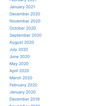
January 2021
December 2020
November 2020
October 2020
September 2020
August 2020
July 2020
June 2020
May 2020
April 2020
March 2020
February 2020
January 2020
December 2019