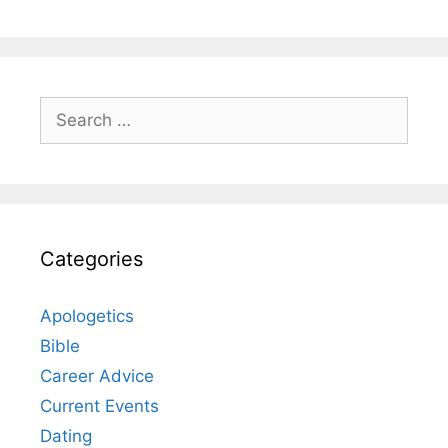
Search
for:
Categories
Apologetics
Bible
Career Advice
Current Events
Dating