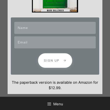
SIGN UP
The paperback version is available on Amazon for
$12.99.
Menu