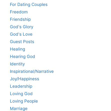
For Dating Couples
Freedom
Friendship
God's Glory
God's Love
Guest Posts
Healing
Hearing God
Identity
Inspirational/Narrative
Joy/Happiness
Leadership
Loving God
Loving People
Marriage