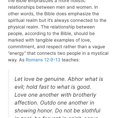
the Bible emphasizes a more holistic
relationships between men and women. In
other words, the Bible does emphasize the
spiritual realm but it’s always connected to the
physical realm.
The relationship between
people, according to the Bible, should be
marked with tangible examples of love,
commitment, and respect rather than a vague
“energy” that connects two people in a mystical
way. As
Romans 12:9-13
teaches:
Let love be genuine. Abhor what is
evil; hold fast to what is good.
Love one another with brotherly
affection. Outdo one another in
showing honor. Do not be slothful