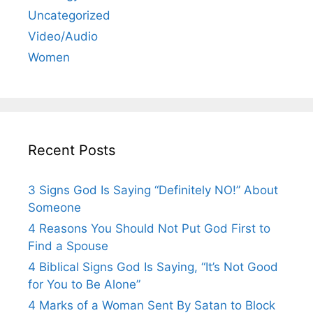
Uncategorized
Video/Audio
Women
Recent Posts
3 Signs God Is Saying “Definitely NO!” About
Someone
4 Reasons You Should Not Put God First to
Find a Spouse
4 Biblical Signs God Is Saying, “It’s Not Good
for You to Be Alone”
4 Marks of a Woman Sent By Satan to Block