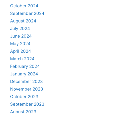
October 2024
September 2024
August 2024
July 2024
June 2024
May 2024
April 2024
March 2024
February 2024
January 2024
December 2023
November 2023
October 2023
September 2023
August 2023