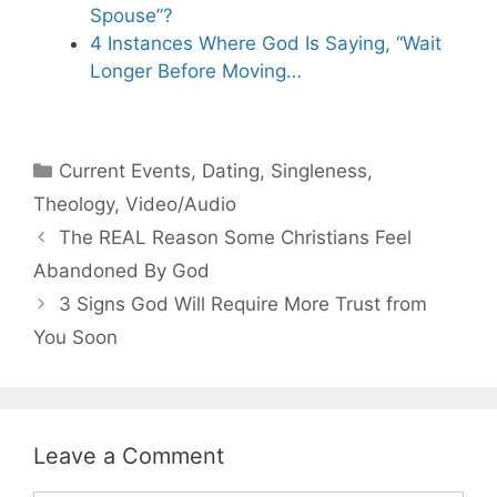
Spouse”?
4 Instances Where God Is Saying, “Wait
Longer Before Moving…
Categories
Current Events
,
Dating
,
Singleness
,
Theology
,
Video/Audio
The REAL Reason Some Christians Feel
Abandoned By God
3 Signs God Will Require More Trust from
You Soon
Leave a Comment