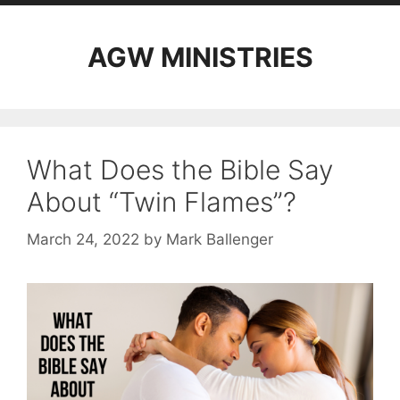
AGW MINISTRIES
What Does the Bible Say
About “Twin Flames”?
March 24, 2022
by
Mark Ballenger