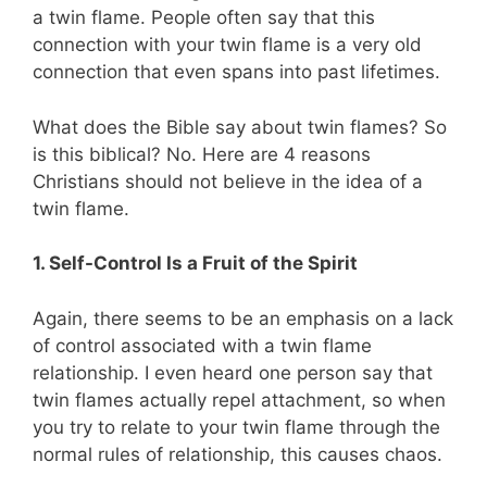
a twin flame. People often say that this
connection with your twin flame is a very old
connection that even spans into past lifetimes.
What does the Bible say about twin flames?
So
is this biblical? No. Here are 4 reasons
Christians should not believe in the idea of a
twin flame.
1. Self-Control Is a Fruit of the Spirit
Again, there seems to be an emphasis on a lack
of control associated with a twin flame
relationship. I even heard one person say that
twin flames actually repel attachment, so when
you try to relate to your twin flame through the
normal rules of relationship, this causes chaos.