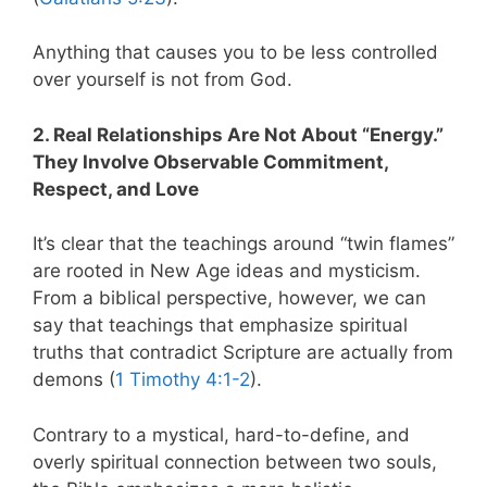
Anything that causes you to be less controlled
over yourself is not from God.
2. Real Relationships Are Not About “Energy.”
They Involve Observable Commitment,
Respect, and Love
It’s clear that the teachings around “twin flames”
are rooted in New Age ideas and mysticism.
From a biblical perspective, however, we can
say that teachings that emphasize spiritual
truths that contradict Scripture are actually from
demons (
1 Timothy 4:1-2
).
Contrary to a mystical, hard-to-define, and
overly spiritual connection between two souls,