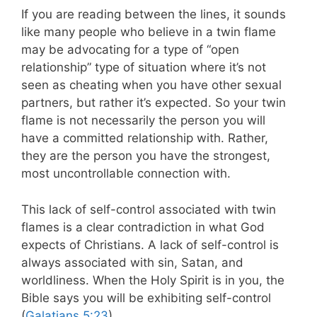
If you are reading between the lines, it sounds
like many people who believe in a twin flame
may be advocating for a type of “open
relationship” type of situation where it’s not
seen as cheating when you have other sexual
partners, but rather it’s expected.
So your twin
flame is not necessarily the person you will
have a committed relationship with. Rather,
they are the person you have the strongest,
most uncontrollable connection with.
This lack of self-control associated with twin
flames is a clear contradiction in what God
expects of Christians. A lack of self-control is
always associated with sin, Satan, and
worldliness. When the Holy Spirit is in you, the
Bible says you will be exhibiting self-control
(
Galatians 5:23
).