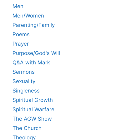
Men
Men/Women
Parenting/Family
Poems
Prayer
Purpose/God's Will
Q&A with Mark
Sermons
Sexuality
Singleness
Spiritual Growth
Spiritual Warfare
The AGW Show
The Church
Theology