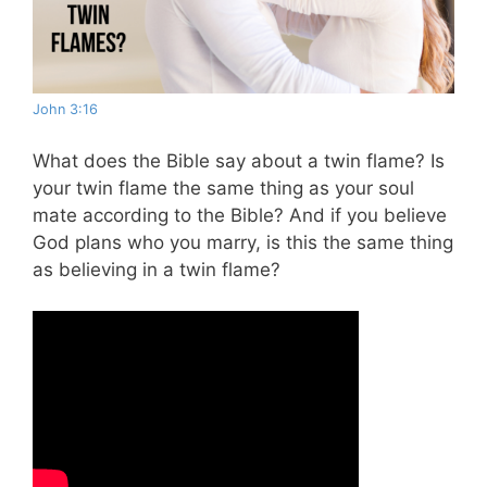
John 3:16
What does the Bible say about a twin flame?
Is
your twin flame the same thing as your soul
mate according to the Bible? And if you believe
God plans who you marry, is this the same thing
as believing in a twin flame?