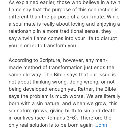
As explained earlier, those who believe in a twin
flame say that the purpose of this connection is
different than the purpose of a soul mate. While
a soul mate is really about loving and enjoying a
relationship in a more traditional sense, they
say a twin flame comes into your life to disrupt
you in order to transform you.
According to Scripture, however, any man-
made method of transformation just ends the
same old way. The Bible says that our issue is
not about thinking wrong, doing wrong, or not
being developed enough yet.
Rather, the Bible
says the problem is much worse. We are literally
born with a sin nature, and when we grow, this
sin nature grows, giving birth to sin and death
in our lives (see Romans 3-6
). Therefore the
only real solution is to be born again (
John