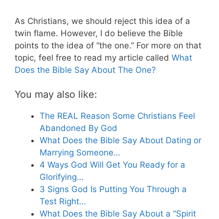
As Christians, we should reject this idea of a
twin flame. However, I do believe the Bible
points to the idea of “the one.” For more on that
topic, feel free to read my article called
What
Does the Bible Say About The One?
You may also like:
The REAL Reason Some Christians Feel
Abandoned By God
What Does the Bible Say About Dating or
Marrying Someone…
4 Ways God Will Get You Ready for a
Glorifying…
3 Signs God Is Putting You Through a
Test Right…
What Does the Bible Say About a “Spirit