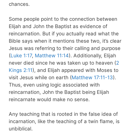
chances.
Some people point to the connection between
Elijah and John the Baptist as evidence of
reincarnation. But if you actually read what the
Bible says when it mentions these two, it’s clear
Jesus was referring to their calling and purpose
(
Luke 1:17
,
Matthew 11:14
). Additionally, Elijah
never died since he was taken up to heaven (
2
Kings 2:11
), and Elijah appeared with Moses to
visit Jesus while on earth (
Matthew 17:11-13
).
Thus, even using logic associated with
reincarnation, John the Baptist being Elijah
reincarnate would make no sense.
Any teaching that is rooted in the false idea of
incarnation, like the teaching of a twin flame, is
unbiblical.