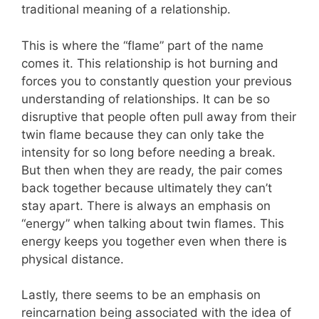
traditional meaning of a relationship.
This is where the “flame” part of the name
comes it.
This relationship is hot burning and
forces you to constantly question your previous
understanding of relationships. It can be so
disruptive that people often pull away from their
twin flame because they can only take the
intensity for so long before needing a break.
But then when they are ready, the pair comes
back together because ultimately they can’t
stay apart. There is always an emphasis on
“energy” when talking about twin flames. This
energy keeps you together even when there is
physical distance.
Lastly, there seems to be an emphasis on
reincarnation being associated with the idea of