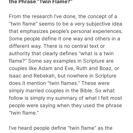
the Phrase “Twin Flame?”
From the research I’ve done, the concept of a
“twin flame” seems to be a very subjective idea
that emphasizes people’s personal experiences.
Some people define it one way and others in a
different way. There is no central text or
authority that clearly defines “what is a twin
flame?” Some say examples in Scripture are
couples like Adam and Eve, Ruth and Boaz, or
Isaac and Rebekah, but nowhere in Scripture
does it mention “twin flames.” These were
simply married couples in the Bible. So what
follow is simply my summary of what I felt most
people were saying when they used the phrase
“twin flame.”
I’ve heard people define “twin flame” as the