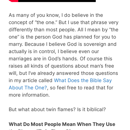
As many of you know, I do believe in the
concept of “the one.” But I use that phrase very
differently than most people. All I mean by “the
one” is the person God has planned for you to
marry. Because I believe God is sovereign and
actually is in control, I believe even our
marriages are in God’s hands.
Of course this
raises all kinds of questions about man’s free
will, but I’ve already answered those questions
in my article called
What Does the Bible Say
About The One?
, so feel free to read that for
more information.
But what about twin flames? Is it biblical?
What Do Most People Mean When They Use