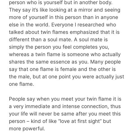
person who is yourself but in another body.
They say it’s like looking at a mirror and seeing
more of yourself in this person than in anyone
else in the world. Everyone I researched who
talked about twin flames emphasized that it is
different than a soul mate. A soul mate is
simply the person you feel completes you,
whereas a twin flame is someone who actually
shares the same essence as you. Many people
say that one flame is female and the other is
the male, but at one point you were actually just
one flame.
People say when you meet your twin flame it is
a very immediate and intense connection, thus
your life will never be same after you meet this
person – kind of like “love at first sight” but
more powerful.