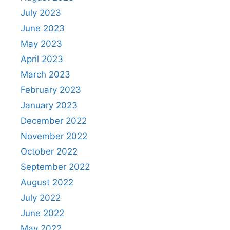
July 2023
June 2023
May 2023
April 2023
March 2023
February 2023
January 2023
December 2022
November 2022
October 2022
September 2022
August 2022
July 2022
June 2022
May 2022