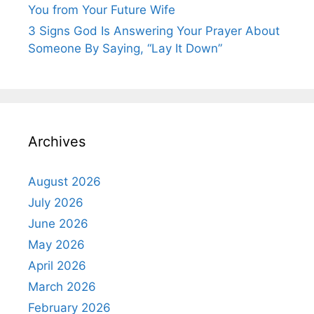
You from Your Future Wife
3 Signs God Is Answering Your Prayer About
Someone By Saying, “Lay It Down”
Archives
August 2026
July 2026
June 2026
May 2026
April 2026
March 2026
February 2026