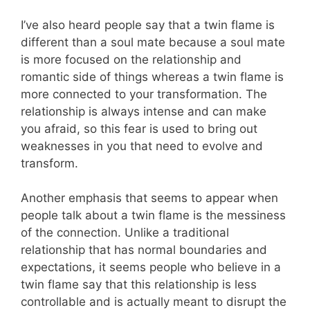
I’ve also heard people say that a twin flame is
different than a soul mate because a soul mate
is more focused on the relationship and
romantic side of things whereas a twin flame is
more connected to your transformation. The
relationship is always intense and can make
you afraid, so this fear is used to bring out
weaknesses in you that need to evolve and
transform.
Another emphasis that seems to appear when
people talk about a twin flame is the messiness
of the connection
. Unlike a traditional
relationship that has normal boundaries and
expectations, it seems people who believe in a
twin flame say that this relationship is less
controllable and is actually meant to disrupt the