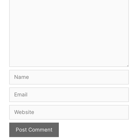
Comment
Name
Email
Website