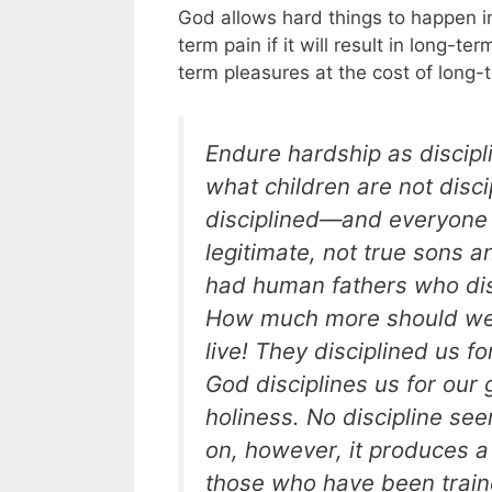
God allows hard things to happen in 
term pain if it will result in long-te
term pleasures at the cost of long-
Endure hardship as discipli
what children are not discip
disciplined—and everyone 
legitimate, not true sons a
had human fathers who dis
How much more should we s
live! They disciplined us fo
God disciplines us for our 
holiness. No discipline see
on, however, it produces a
those who have been traine