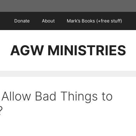
Donate
About
Mark’s Books (+free stuff)
AGW MINISTRIES
Allow Bad Things to
?