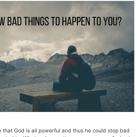
 that God is all powerful and thus he could stop bad