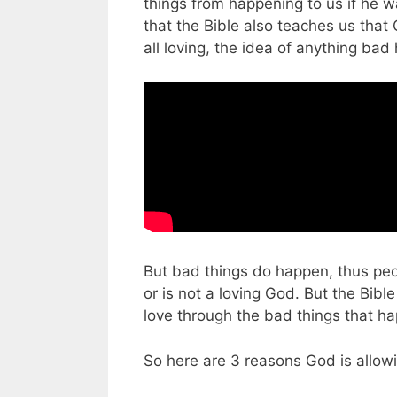
things from happening to us if he 
that the Bible also teaches us that G
all loving, the idea of anything ba
But bad things do happen, thus peop
or is not a loving God. But the Bibl
love through the bad things that hap
So here are 3 reasons God is allow