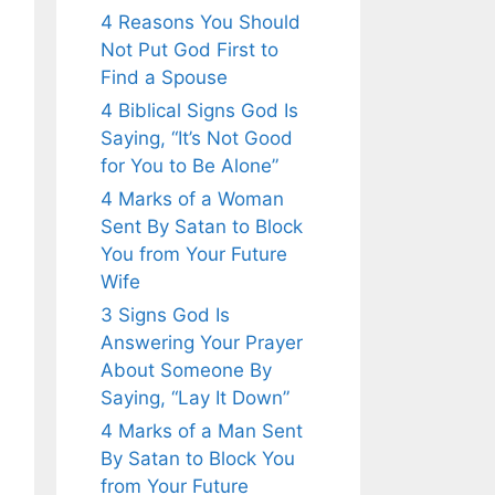
4 Reasons You Should
Not Put God First to
Find a Spouse
4 Biblical Signs God Is
Saying, “It’s Not Good
for You to Be Alone”
4 Marks of a Woman
Sent By Satan to Block
You from Your Future
Wife
3 Signs God Is
Answering Your Prayer
About Someone By
Saying, “Lay It Down”
4 Marks of a Man Sent
By Satan to Block You
from Your Future