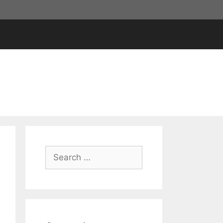
Search
for: