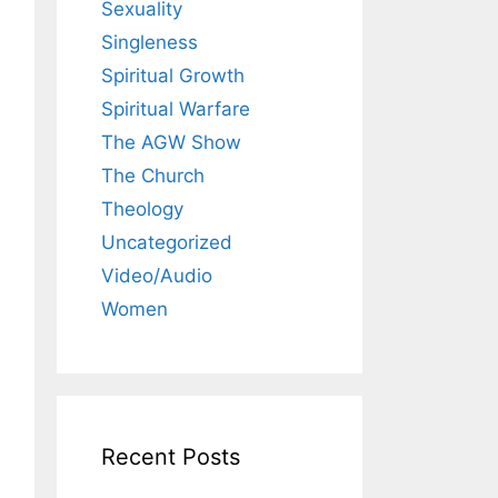
Sexuality
Singleness
Spiritual Growth
Spiritual Warfare
The AGW Show
The Church
Theology
Uncategorized
Video/Audio
Women
Recent Posts