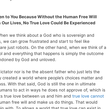
en to You Because Without the Human Free Will
 Our Lives, No True Love Could Be Experienced
hen we think about a God who is sovereign and
, we can grow frustrated and start to feel like
 are just robots. On the other hand, when we think of a
rol and everything that happens is simply the outcome
andoned by God and unloved.
ctator nor is he the absent father who just lets the
y created a world where people’s choices matter and
ass. With that said,
God is still the one in ultimate
umans to act in ways he does not approve of, which is
ts true love between us and him and
true love cannot
human free will and make us do things. That would
in with. To allows a world that true love can exist in,