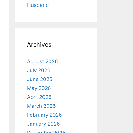
Husband
Archives
August 2026
July 2026
June 2026
May 2026
April 2026
March 2026
February 2026
January 2026
December 2025