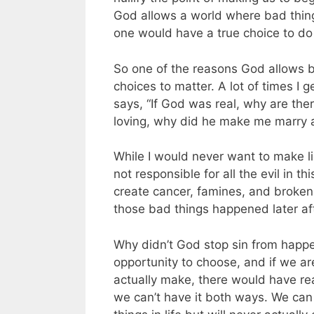
God allows a world where bad thing
one would have a true choice to do
So one of the reasons God allows 
choices to matter. A lot of times
says, “If God was real, why are there
loving, why did he make me marry a
While I would never want to make lig
not responsible for all the evil in 
create cancer, famines, and broken 
those bad things happened later af
Why didn’t God stop sin from happe
opportunity to choose, and if we are
actually make, there would have rea
we can’t have it both ways. We can