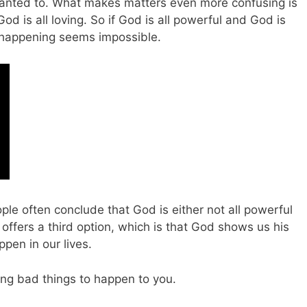
wanted to. What makes matters even more confusing is
od is all loving. So if God is all powerful and God is
d happening seems impossible.
le often conclude that God is either not all powerful
e offers a third option, which is that God shows us his
pen in our lives.
ing bad things to happen to you.