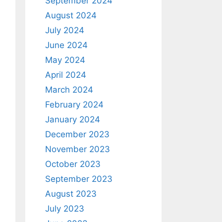
September 2024
August 2024
July 2024
June 2024
May 2024
April 2024
March 2024
February 2024
January 2024
December 2023
November 2023
October 2023
September 2023
August 2023
July 2023