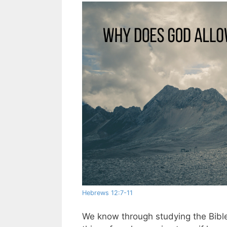
Hebrews 12:7-11
We know through studying the Bible