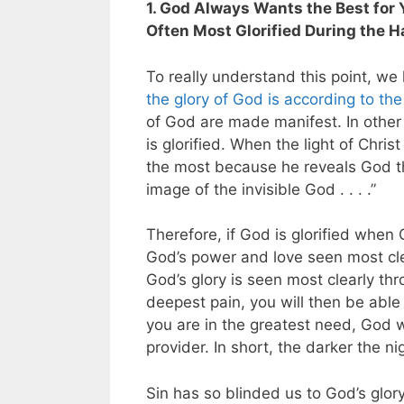
1. God Always Wants the Best for Y
Often Most Glorified During the H
To really understand this point, w
the glory of God is according to the
of God are made manifest. In other
is glorified. When the light of Chris
the most because he reveals God t
image of the invisible God . . . .”
Therefore, if God is glorified when
God’s power and love seen most clea
God’s glory is seen most clearly thr
deepest pain, you will then be able
you are in the greatest need, God w
provider. In short, the darker the ni
Sin has so blinded us to God’s glor