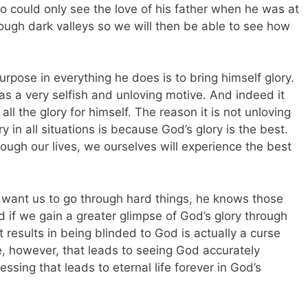
o could only see the love of his father when he was at
rough dark valleys so we will then be able to see how
rpose in everything he does is to bring himself glory.
s a very selfish and unloving motive. And indeed it
l the glory for himself. The reason it is not unloving
y in all situations is because God’s glory is the best.
ough our lives, we ourselves will experience the best
 want us to go through hard things, he knows those
od if we gain a greater glimpse of God’s glory through
at results in being blinded to God is actually a curse
ife, however, that leads to seeing God accurately
essing that leads to eternal life forever in God’s