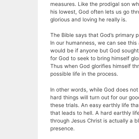
measures. Like the prodigal son wh
his lowest, God often lets us go th
glorious and loving he really is.
The Bible says that God’s primary pu
In our humanness, we can see this a
would be if anyone but God sought al
for God to seek to bring himself glor
Thus when God glorifies himself thr
possible life in the process.
In other words, while God does not
hard things will turn out for our go
these trials. An easy earthly life th
that leads to hell. A hard earthly l
through Jesus Christ is actually a bl
presence.