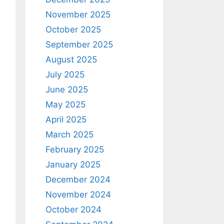
November 2025
October 2025
September 2025
August 2025
July 2025
June 2025
May 2025
April 2025
March 2025
February 2025
January 2025
December 2024
November 2024
October 2024