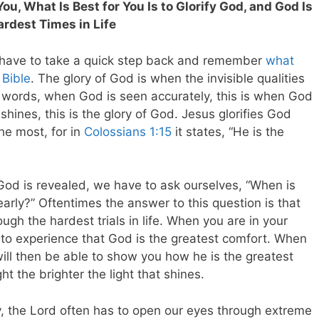
ou, What Is Best for You Is to Glorify God, and God Is
ardest Times in Life
e have to take a quick step back and remember
what
 Bible
. The glory of God is when the invisible qualities
 words, when God is seen accurately, this is when God
t shines, this is the glory of God. Jesus glorifies God
he most, for in
Colossians 1:15
it states, “He is the
 God is revealed, we have to ask ourselves, “When is
rly?” Oftentimes the answer to this question is that
ough the hardest trials in life. When you are in your
 to experience that God is the greatest comfort. When
ill then be able to show you how he is the greatest
ght the brighter the light that shines.
y, the Lord often has to open our eyes through extreme