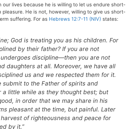
our lives because he is willing to let us endure short-
rm pleasure. He is not, however, willing to give us short-
term suffering.
For as
Hebrews 12:7-11 (NIV)
states:
ne; God is treating you as his children. For
lined by their father? If you are not
undergoes discipline—then you are not
nd daughters at all. Moreover, we have all
ciplined us and we respected them for it.
ubmit to the Father of spirits and
r a little while as they thought best; but
good, in order that we may share in his
ms pleasant at the time, but painful. Later
 harvest of righteousness and peace for
d by it.”