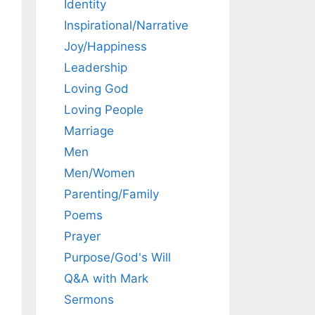
Identity
Inspirational/Narrative
Joy/Happiness
Leadership
Loving God
Loving People
Marriage
Men
Men/Women
Parenting/Family
Poems
Prayer
Purpose/God's Will
Q&A with Mark
Sermons