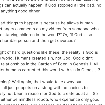
s can actually happen. If God stopped all the bad, no
 anything good either.
bad things to happen is because he allows human
 I get angry comments on my videos from someone who
 starving children in the world?” Or, “If God is so
 horrible person and then get divorced?”
ht of hard questions like these, the reality is God is
this world. Humans created sin, not God. God didn’t
relationships in the Garden of Eden in Genesis 1
. All
ter humans corrupted this world with sin in Genesis 3
.
ning? Well again, that would take away our
 all just puppets on a string with no choices to
lly not been a reason for God to create us at all. So
 either be mindless robots who experience only good