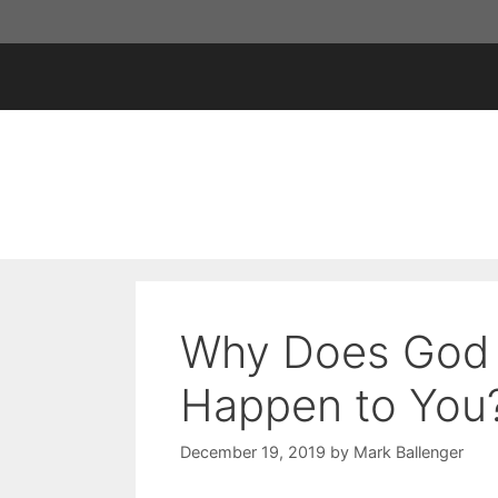
Skip
to
content
Why Does God 
Happen to You
December 19, 2019
by
Mark Ballenger