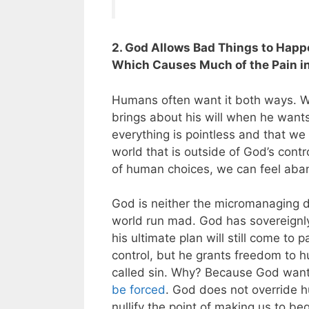
2. God Allows Bad Things to Happ
Which Causes Much of the Pain in
Humans often want it both ways. W
brings about his will when he wants
everything is pointless and that we
world that is outside of God’s cont
of human choices, we can feel ab
God is neither the micromanaging di
world run mad. God has sovereignl
his ultimate plan will still come to p
control, but he grants freedom to h
called sin. Why? Because God wan
be forced
. God does not override 
nullify the point of making us to beg