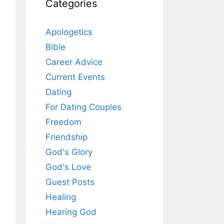
Categories
Apologetics
Bible
Career Advice
Current Events
Dating
For Dating Couples
Freedom
Friendship
God's Glory
God's Love
Guest Posts
Healing
Hearing God