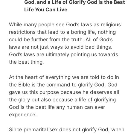
God, and a Life of Glorify God Is the Best
Life You Can Live
While many people see God’s laws as religious
restrictions that lead to a boring life, nothing
could be further from the truth. All of God’s
laws are not just ways to avoid bad things.
God’s laws are ultimately pointing us towards
the best thing.
At the heart of everything we are told to do in
the Bible is the command to glorify God. God
gave us this purpose because he deserves all
the glory but also because a life of glorifying
God is the best life any human can ever
experience.
Since premarital sex does not glorify God, when