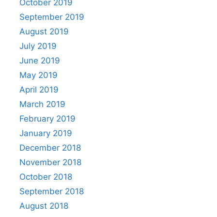
October 2019
September 2019
August 2019
July 2019
June 2019
May 2019
April 2019
March 2019
February 2019
January 2019
December 2018
November 2018
October 2018
September 2018
August 2018