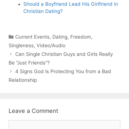
Should a Boyfriend Lead His Girlfriend in
Christian Dating?
Categories
Current Events
,
Dating
,
Freedom
,
Singleness
,
Video/Audio
Can Single Christian Guys and Girls Really
Be “Just Friends”?
4 Signs God Is Protecting You from a Bad
Relationship
Leave a Comment
Comment