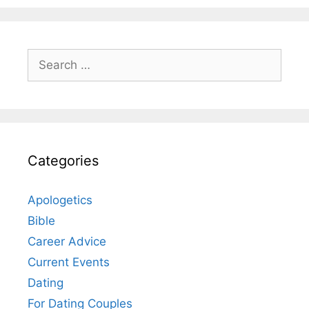
Search
for:
Categories
Apologetics
Bible
Career Advice
Current Events
Dating
For Dating Couples