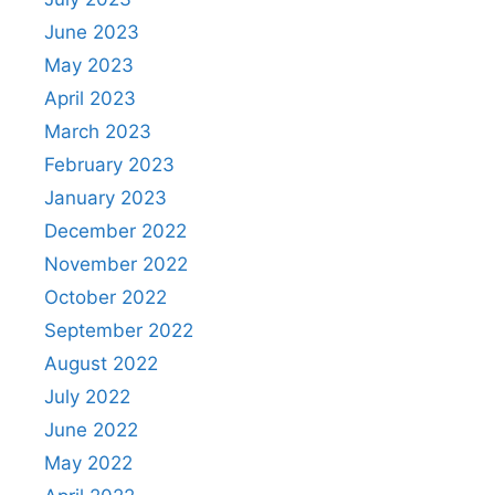
June 2023
May 2023
April 2023
March 2023
February 2023
January 2023
December 2022
November 2022
October 2022
September 2022
August 2022
July 2022
June 2022
May 2022