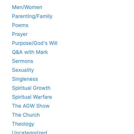
Men/Women
Parenting/Family
Poems
Prayer
Purpose/God's Will
Q&A with Mark
Sermons
Sexuality
Singleness
Spiritual Growth
Spiritual Warfare
The AGW Show
The Church
Theology
Uncategorized