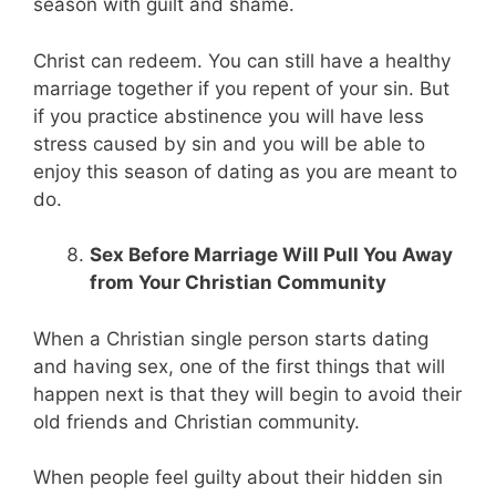
season with guilt and shame.
Christ can redeem. You can still have a healthy
marriage together if you repent of your sin. But
if you practice abstinence you will have less
stress caused by sin and you will be able to
enjoy this season of dating as you are meant to
do.
Sex Before Marriage Will Pull You Away
from Your Christian Community
When a Christian single person starts dating
and having sex, one of the first things that will
happen next is that they will begin to avoid their
old friends and Christian community.
When people feel guilty about their hidden sin