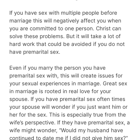
If you have sex with multiple people before
marriage this will negatively affect you when
you are committed to one person. Christ can
solve these problems. But it will take a lot of
hard work that could be avoided if you do not
have premarital sex.
Even if you marry the person you have
premarital sex with, this will create issues for
your sexual experiences in marriage. Great sex
in marriage is rooted in real love for your
spouse. If you have premarital sex often times
your spouse will wonder if you just want him or
her for the sex. This is especially true from the
wife’s perspective. If they have premarital sex, a
wife might wonder, “Would my husband have
continued to date me if I did not give him sex?”