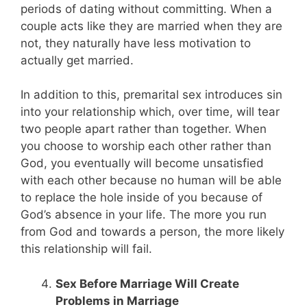
periods of dating without committing. When a
couple acts like they are married when they are
not, they naturally have less motivation to
actually get married.
In addition to this, premarital sex introduces sin
into your relationship which, over time, will tear
two people apart rather than together. When
you choose to worship each other rather than
God, you eventually will become unsatisfied
with each other because no human will be able
to replace the hole inside of you because of
God’s absence in your life. The more you run
from God and towards a person, the more likely
this relationship will fail.
Sex Before Marriage Will Create
Problems in Marriage