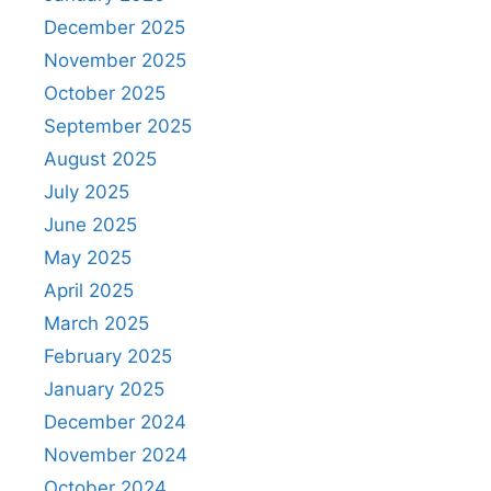
December 2025
November 2025
October 2025
September 2025
August 2025
July 2025
June 2025
May 2025
April 2025
March 2025
February 2025
January 2025
December 2024
November 2024
October 2024