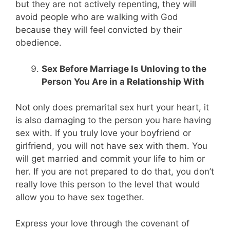
but they are not actively repenting, they will
avoid people who are walking with God
because they will feel convicted by their
obedience.
Sex Before Marriage Is Unloving to the
Person You Are in a Relationship With
Not only does premarital sex hurt your heart, it
is also damaging to the person you hare having
sex with. If you truly love your boyfriend or
girlfriend, you will not have sex with them. You
will get married and commit your life to him or
her. If you are not prepared to do that, you don’t
really love this person to the level that would
allow you to have sex together.
Express your love through the covenant of