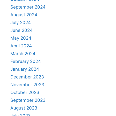
September 2024
August 2024
July 2024
June 2024
May 2024
April 2024
March 2024
February 2024
January 2024
December 2023
November 2023
October 2023
September 2023
August 2023
July 2023