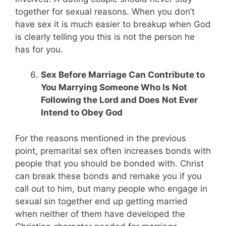
together for sexual reasons. When you don’t
have sex it is much easier to breakup when God
is clearly telling you this is not the person he
has for you.
Sex Before Marriage Can Contribute to
You Marrying Someone Who Is Not
Following the Lord and Does Not Ever
Intend to Obey God
For the reasons mentioned in the previous
point, premarital sex often increases bonds with
people that you should be bonded with. Christ
can break these bonds and remake you if you
call out to him, but many people who engage in
sexual sin together end up getting married
when neither of them have developed the