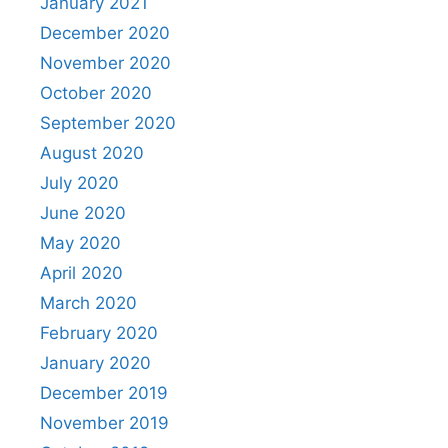
January 2021
December 2020
November 2020
October 2020
September 2020
August 2020
July 2020
June 2020
May 2020
April 2020
March 2020
February 2020
January 2020
December 2019
November 2019