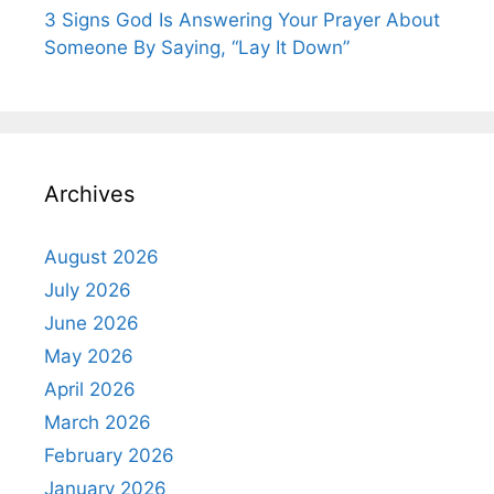
3 Signs God Is Answering Your Prayer About
Someone By Saying, “Lay It Down”
Archives
August 2026
July 2026
June 2026
May 2026
April 2026
March 2026
February 2026
January 2026