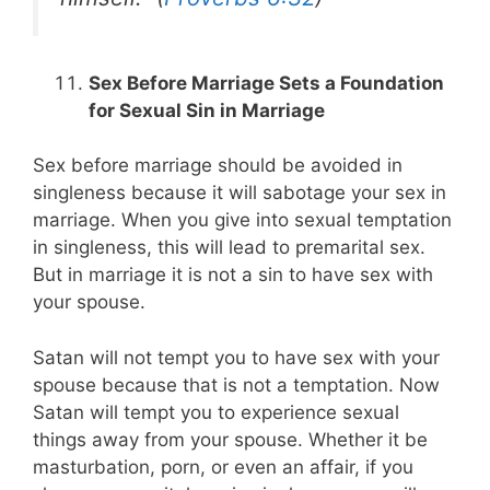
Sex Before Marriage Sets a Foundation
for Sexual Sin in Marriage
Sex before marriage should be avoided in
singleness because it will sabotage your sex in
marriage. When you give into sexual temptation
in singleness, this will lead to premarital sex.
But in marriage it is not a sin to have sex with
your spouse.
Satan will not tempt you to have sex with your
spouse because that is not a temptation. Now
Satan will tempt you to experience sexual
things away from your spouse. Whether it be
masturbation, porn, or even an affair, if you