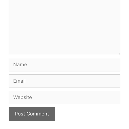
Name
Email
Website