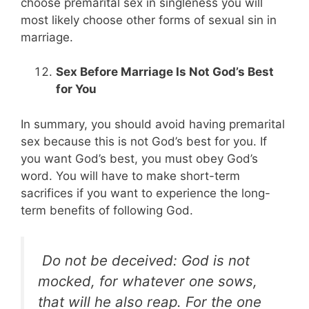
choose premarital sex in singleness you will
most likely choose other forms of sexual sin in
marriage.
Sex Before Marriage Is Not God’s Best
for You
In summary, you should avoid having premarital
sex because this is not God’s best for you. If
you want God’s best, you must obey God’s
word. You will have to make short-term
sacrifices if you want to experience the long-
term benefits of following God.
Do not be deceived: God is not
mocked, for whatever one sows,
that will he also reap. For the one