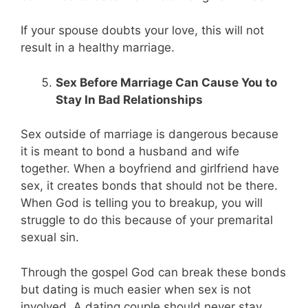
If your spouse doubts your love, this will not
result in a healthy marriage.
Sex Before Marriage Can Cause You to
Stay In Bad Relationships
Sex outside of marriage is dangerous because
it is meant to bond a husband and wife
together. When a boyfriend and girlfriend have
sex, it creates bonds that should not be there.
When God is telling you to breakup, you will
struggle to do this because of your premarital
sexual sin.
Through the gospel God can break these bonds
but dating is much easier when sex is not
involved. A dating couple should never stay