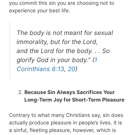
you commit this sin you are choosing not to
experience your best life.
The body is not meant for sexual
immorality, but for the Lord,
and the Lord for the body. . . So
glorify God in your body.” (
1
Corinthians 6:13
,
20
)
Because Sin Always Sacrifices Your
Long-Term Joy for Short-Term Pleasure
Contrary to what many Christians say, sin does
actually produce pleasure in people’s lives. It is
a sinful, fleeting pleasure, however, which is