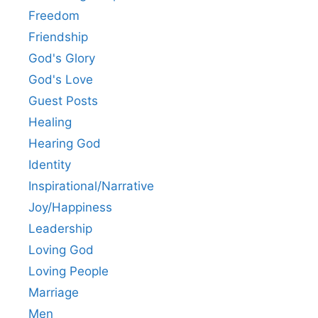
Freedom
Friendship
God's Glory
God's Love
Guest Posts
Healing
Hearing God
Identity
Inspirational/Narrative
Joy/Happiness
Leadership
Loving God
Loving People
Marriage
Men