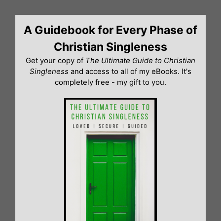
Skip
to
A Guidebook for Every Phase of
content
Christian Singleness
Get your copy of
The Ultimate Guide to Christian
Singleness
and access to all of my eBooks. It's
completely free - my gift to you.