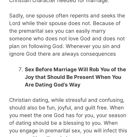
Christian character needed for marriage.
Sadly, one spouse often repents and seeks the
Lord while their spouse does not. Because of
the premarital sex you can easily marry
someone who does not love God and does not
plan on following God. Whenever you sin and
ignore God there are always consequences
Sex Before Marriage Will Rob You of the
Joy that Should Be Present When You
Are Dating God’s Way
Christian dating, while stressful and confusing,
should also be fun, joyful, and guilt free. When
you meet the one God has for you, your season
of dating should be a blessing to you. When
you engage in premarital sex, you will infect this