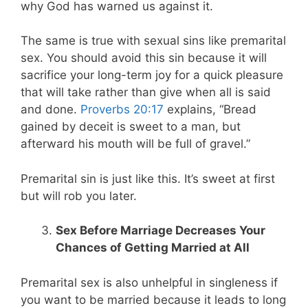
why God has warned us against it.
The same is true with sexual sins like premarital
sex. You should avoid this sin because it will
sacrifice your long-term joy for a quick pleasure
that will take rather than give when all is said
and done.
Proverbs 20:17
explains, “Bread
gained by deceit is sweet to a man, but
afterward his mouth will be full of gravel.”
Premarital sin is just like this. It’s sweet at first
but will rob you later.
Sex Before Marriage Decreases Your
Chances of Getting Married at All
Premarital sex is also unhelpful in singleness if
you want to be married because it leads to long