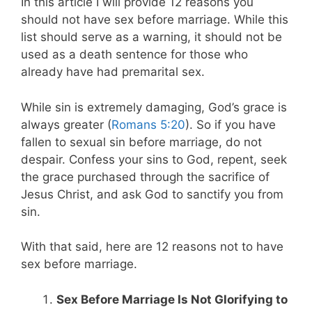
In this article I will provide 12 reasons you
should not have sex before marriage. While this
list should serve as a warning, it should not be
used as a death sentence for those who
already have had premarital sex.
While sin is extremely damaging, God’s grace is
always greater (
Romans 5:20
). So if you have
fallen to sexual sin before marriage, do not
despair. Confess your sins to God, repent, seek
the grace purchased through the sacrifice of
Jesus Christ, and ask God to sanctify you from
sin.
With that said, here are 12 reasons not to have
sex before marriage.
Sex Before Marriage Is Not Glorifying to