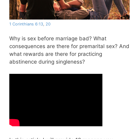
1 Corinthians 6:13
,
20
Why is sex before marriage bad? What
consequences are there for premarital sex? And
what rewards are there for practicing
abstinence during singleness?