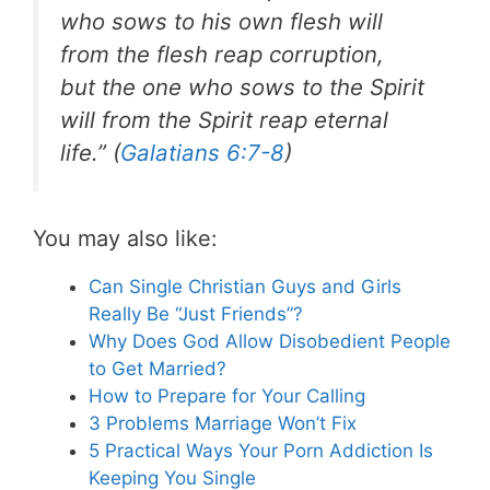
who sows to his own flesh will
from the flesh reap corruption,
but the one who sows to the Spirit
will from the Spirit reap eternal
life.” (
Galatians 6:7-8
)
You may also like:
Can Single Christian Guys and Girls
Really Be “Just Friends”?
Why Does God Allow Disobedient People
to Get Married?
How to Prepare for Your Calling
3 Problems Marriage Won’t Fix
5 Practical Ways Your Porn Addiction Is
Keeping You Single