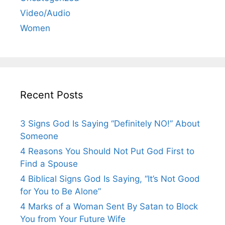
Video/Audio
Women
Recent Posts
3 Signs God Is Saying “Definitely NO!” About
Someone
4 Reasons You Should Not Put God First to
Find a Spouse
4 Biblical Signs God Is Saying, “It’s Not Good
for You to Be Alone”
4 Marks of a Woman Sent By Satan to Block
You from Your Future Wife