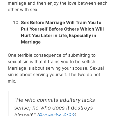
marriage and then enjoy the love between each
other with sex.
Sex Before Marriage Will Train You to
Put Yourself Before Others Which Will
Hurt You Later in Life, Especially in
Marriage
One terrible consequence of submitting to
sexual sin is that it trains you to be selfish.
Marriage is about serving your spouse. Sexual
sin is about serving yourself. The two do not
mix.
“He who commits adultery lacks
sense; he who does it destroys
himself.” (
Proverbs 6:32
)