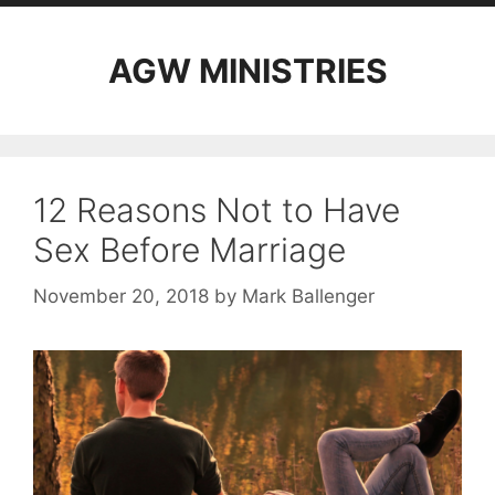
AGW MINISTRIES
12 Reasons Not to Have
Sex Before Marriage
November 20, 2018
by
Mark Ballenger