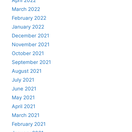
April 2022
March 2022
February 2022
January 2022
December 2021
November 2021
October 2021
September 2021
August 2021
July 2021
June 2021
May 2021
April 2021
March 2021
February 2021