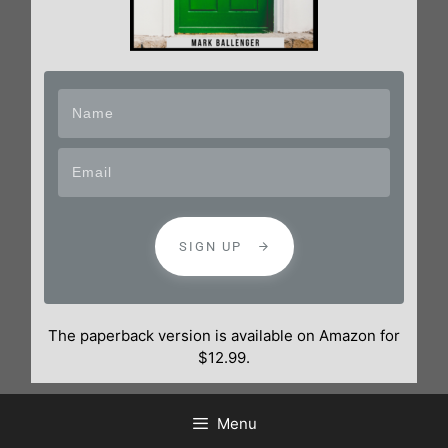
SIGN UP
The paperback version is available on Amazon for
$12.99.
Menu