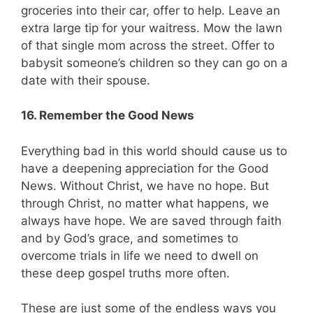
groceries into their car, offer to help. Leave an
extra large tip for your waitress. Mow the lawn
of that single mom across the street. Offer to
babysit someone’s children so they can go on a
date with their spouse.
16. Remember the Good News
Everything bad in this world should cause us to
have a deepening appreciation for the Good
News. Without Christ, we have no hope. But
through Christ, no matter what happens, we
always have hope. We are saved through faith
and by God’s grace, and sometimes to
overcome trials in life we need to dwell on
these deep gospel truths more often.
These are just some of the endless ways you