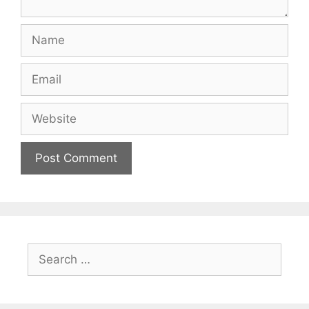
Name
Email
Website
Search
for: