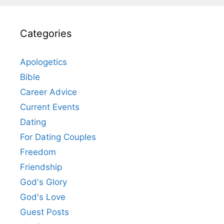
Categories
Apologetics
Bible
Career Advice
Current Events
Dating
For Dating Couples
Freedom
Friendship
God's Glory
God's Love
Guest Posts