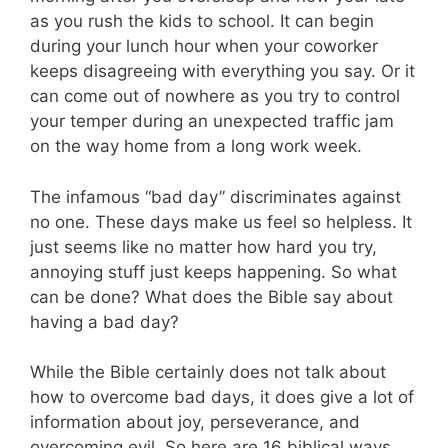
as you rush the kids to school. It can begin
during your lunch hour when your coworker
keeps disagreeing with everything you say. Or it
can come out of nowhere as you try to control
your temper during an unexpected traffic jam
on the way home from a long work week.
The infamous “bad day” discriminates against
no one. These days make us feel so helpless. It
just seems like no matter how hard you try,
annoying stuff just keeps happening. So what
can be done? What does the Bible say about
having a bad day?
While the Bible certainly does not talk about
how to overcome bad days, it does give a lot of
information about joy, perseverance, and
overcoming evil. So here are 16 biblical ways