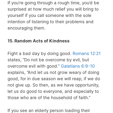
If you’re going through a rough time, you’d be
surprised at how much relief you will bring to
yourself if you call someone with the sole
intention of listening to their problems and
encouraging them.
15. Random Acts of Kindness
Fight a bad day by doing good.
Romans 12:21
states, “Do not be overcome by evil, but
overcome evil with good.”
Galatians 6:9-10
explains, “And let us not grow weary of doing
good, for in due season we will reap, if we do
not give up. So then, as we have opportunity,
let us do good to everyone, and especially to
those who are of the household of faith.”
If you see an elderly person loading their