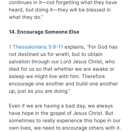
continues in it—not forgetting what they have
heard, but doing it—they will be blessed in
what they do.”
14. Encourage Someone Else
1 Thessalonians 5:9-11
explains, “For God has
not destined us for wrath, but to obtain
salvation through our Lord Jesus Christ, who
died for us so that whether we are awake or
asleep we might live with him. Therefore
encourage one another and build one another
up, just as you are doing.”
Even if we are having a bad day, we always
have hope in the gospel of Jesus Christ. But
sometimes to really experience this hope in our
own lives, we need to encourage others with it.