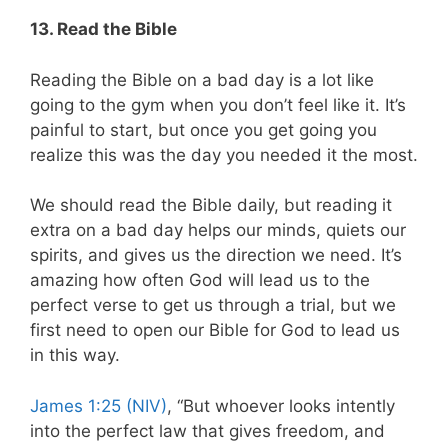
13. Read the Bible
Reading the Bible on a bad day is a lot like
going to the gym when you don’t feel like it. It’s
painful to start, but once you get going you
realize this was the day you needed it the most.
We should read the Bible daily, but reading it
extra on a bad day helps our minds, quiets our
spirits, and gives us the direction we need. It’s
amazing how often God will lead us to the
perfect verse to get us through a trial, but we
first need to open our Bible for God to lead us
in this way.
James 1:25 (NIV)
, “But whoever looks intently
into the perfect law that gives freedom, and