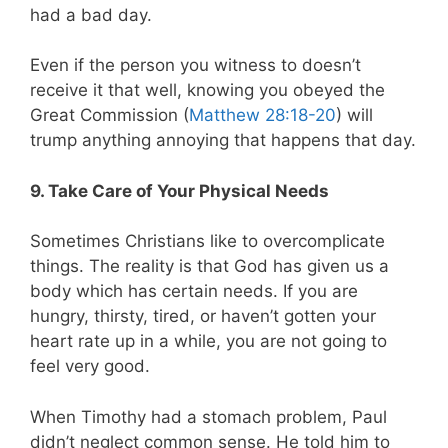
had a bad day.
Even if the person you witness to doesn’t
receive it that well, knowing you obeyed the
Great Commission (
Matthew 28:18-20
) will
trump anything annoying that happens that day.
9. Take Care of Your Physical Needs
Sometimes Christians like to overcomplicate
things. The reality is that God has given us a
body which has certain needs. If you are
hungry, thirsty, tired, or haven’t gotten your
heart rate up in a while, you are not going to
feel very good.
When Timothy had a stomach problem, Paul
didn’t neglect common sense. He told him to