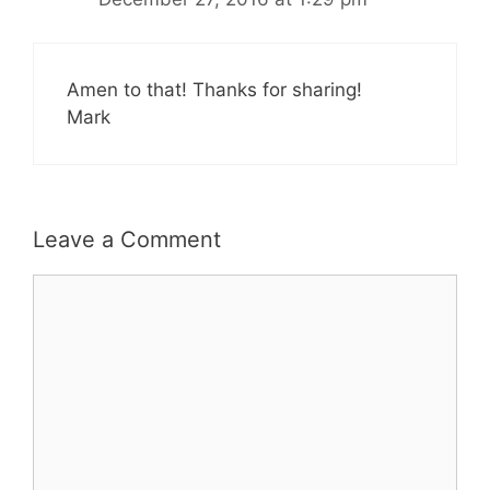
Amen to that! Thanks for sharing!
Mark
Leave a Comment
Comment