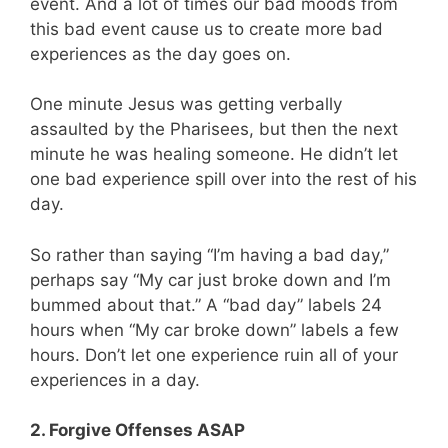
event. And a lot of times our bad moods from
this bad event cause us to create more bad
experiences as the day goes on.
One minute Jesus was getting verbally
assaulted by the Pharisees, but then the next
minute he was healing someone. He didn’t let
one bad experience spill over into the rest of his
day.
So rather than saying “I’m having a bad day,”
perhaps say “My car just broke down and I’m
bummed about that.” A “bad day” labels 24
hours when “My car broke down” labels a few
hours. Don’t let one experience ruin all of your
experiences in a day.
2. Forgive Offenses ASAP