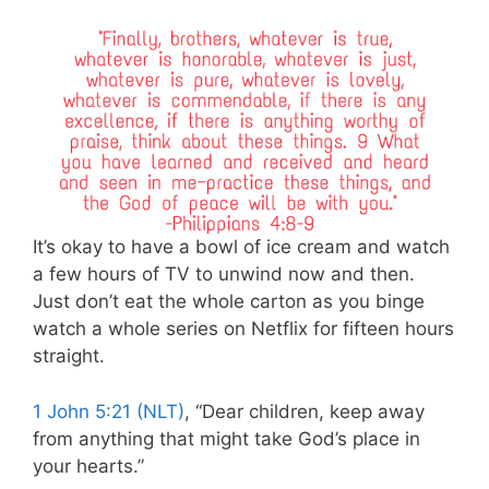
It’s okay to have a bowl of ice cream and watch
a few hours of TV to unwind now and then.
Just don’t eat the whole carton as you binge
watch a whole series on Netflix for fifteen hours
straight.
1 John 5:21 (NLT)
, “Dear children, keep away
from anything that might take God’s place in
your hearts.”