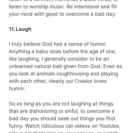
listen to worship music. Be intentional and fill
your mind with good to overcome a bad day.
11. Laugh
I truly believe God has a sense of humor.
Anything a baby does before the age of one,
like laughing, I generally consider to be an
unlearned natural trait given from God. Even as
you look at animals roughhousing and playing
with each other, clearly our Creator loves
humor.
So as long as you are not laughing at things
that are dishonoring or sinful, to overcome a
bad day you should seek out things you find
funny. Watch ridiculous cat videos on Youtube,