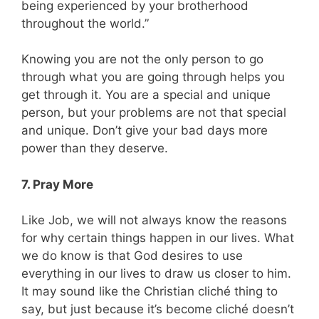
being experienced by your brotherhood
throughout the world.”
Knowing you are not the only person to go
through what you are going through helps you
get through it. You are a special and unique
person, but your problems are not that special
and unique. Don’t give your bad days more
power than they deserve.
7. Pray More
Like Job, we will not always know the reasons
for why certain things happen in our lives. What
we do know is that God desires to use
everything in our lives to draw us closer to him.
It may sound like the Christian cliché thing to
say, but just because it’s become cliché doesn’t