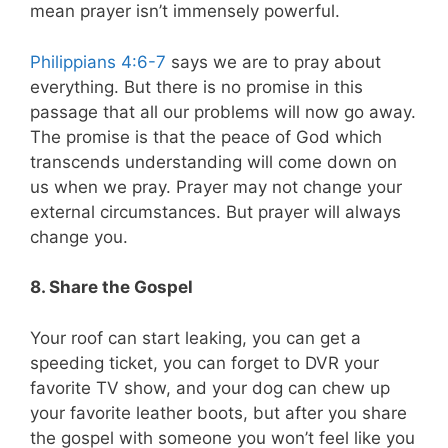
mean prayer isn’t immensely powerful.
Philippians 4:6-7
says we are to pray about
everything. But there is no promise in this
passage that all our problems will now go away.
The promise is that the peace of God which
transcends understanding will come down on
us when we pray. Prayer may not change your
external circumstances. But prayer will always
change you.
8. Share the Gospel
Your roof can start leaking, you can get a
speeding ticket, you can forget to DVR your
favorite TV show, and your dog can chew up
your favorite leather boots, but after you share
the gospel with someone you won’t feel like you