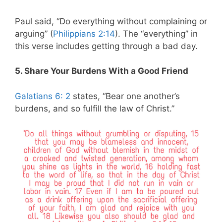
Paul said, “Do everything without complaining or
arguing” (
Philippians 2:14
). The “everything” in
this verse includes getting through a bad day.
5. Share Your Burdens With a Good Friend
Galatians 6: 2
states, “Bear one another’s
burdens, and so fulfill the law of Christ.”