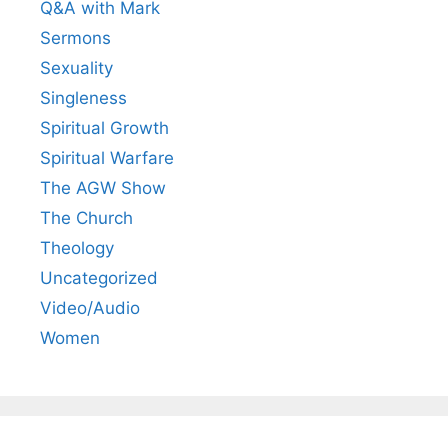
Q&A with Mark
Sermons
Sexuality
Singleness
Spiritual Growth
Spiritual Warfare
The AGW Show
The Church
Theology
Uncategorized
Video/Audio
Women