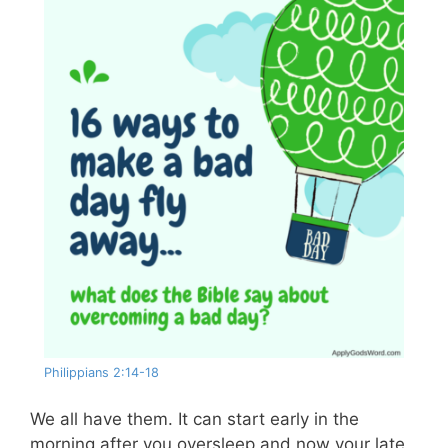
Philippians 2:14-18
We all have them. It can start early in the
morning after you oversleep and now your late