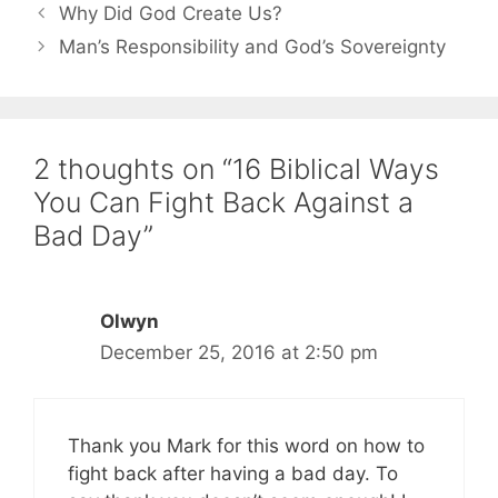
Why Did God Create Us?
Man’s Responsibility and God’s Sovereignty
2 thoughts on “16 Biblical Ways
You Can Fight Back Against a
Bad Day”
Olwyn
December 25, 2016 at 2:50 pm
Thank you Mark for this word on how to
fight back after having a bad day. To