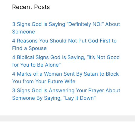
Recent Posts
3 Signs God Is Saying “Definitely NO!” About
Someone
4 Reasons You Should Not Put God First to
Find a Spouse
4 Biblical Signs God Is Saying, “It’s Not Good
for You to Be Alone”
4 Marks of a Woman Sent By Satan to Block
You from Your Future Wife
3 Signs God Is Answering Your Prayer About
Someone By Saying, “Lay It Down”