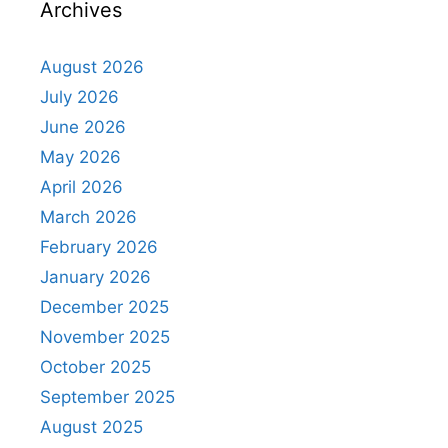
Archives
August 2026
July 2026
June 2026
May 2026
April 2026
March 2026
February 2026
January 2026
December 2025
November 2025
October 2025
September 2025
August 2025