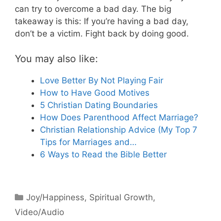
can try to overcome a bad day. The big
takeaway is this: If you’re having a bad day,
don’t be a victim. Fight back by doing good.
You may also like:
Love Better By Not Playing Fair
How to Have Good Motives
5 Christian Dating Boundaries
How Does Parenthood Affect Marriage?
Christian Relationship Advice (My Top 7
Tips for Marriages and…
6 Ways to Read the Bible Better
Categories
Joy/Happiness
,
Spiritual Growth
,
Video/Audio