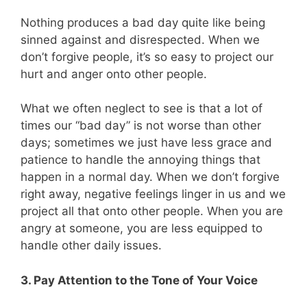
Nothing produces a bad day quite like being
sinned against and disrespected. When we
don’t forgive people, it’s so easy to project our
hurt and anger onto other people.
What we often neglect to see is that a lot of
times our “bad day” is not worse than other
days; sometimes we just have less grace and
patience to handle the annoying things that
happen in a normal day. When we don’t forgive
right away, negative feelings linger in us and we
project all that onto other people. When you are
angry at someone, you are less equipped to
handle other daily issues.
3. Pay Attention to the Tone of Your Voice