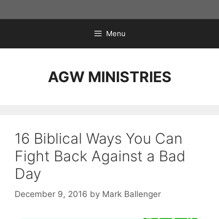
Skip
to
content
Menu
AGW MINISTRIES
16 Biblical Ways You Can
Fight Back Against a Bad
Day
December 9, 2016
by
Mark Ballenger