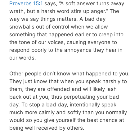
Proverbs 15:1
says, “A soft answer turns away
wrath, but a harsh word stirs up anger.” The
way we say things matters. A bad day
snowballs out of control when we allow
something that happened earlier to creep into
the tone of our voices, causing everyone to
respond poorly to the annoyance they hear in
our words.
Other people don’t know what happened to you.
They just know that when you speak harshly to
them, they are offended and will likely lash
back out at you, thus perpetuating your bad
day. To stop a bad day, intentionally speak
much more calmly and softly than you normally
would so you give yourself the best chance at
being well received by others.