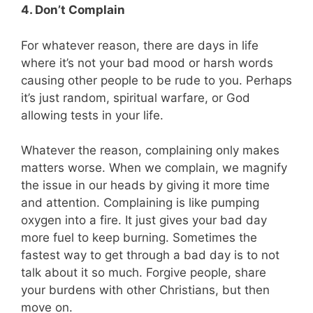
4. Don’t Complain
For whatever reason, there are days in life
where it’s not your bad mood or harsh words
causing other people to be rude to you. Perhaps
it’s just random, spiritual warfare, or God
allowing tests in your life.
Whatever the reason, complaining only makes
matters worse. When we complain, we magnify
the issue in our heads by giving it more time
and attention. Complaining is like pumping
oxygen into a fire. It just gives your bad day
more fuel to keep burning. Sometimes the
fastest way to get through a bad day is to not
talk about it so much. Forgive people, share
your burdens with other Christians, but then
move on.