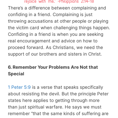
There’s a difference between complaining and
confiding in a friend. Complaining is just
throwing accusations at other people or playing
the victim card when challenging things happen.
Confiding in a friend is when you are seeking
real encouragement and advice on how to
proceed forward. As Christians, we need the
support of our brothers and sisters in Christ.
6. Remember Your Problems Are Not that
Special
1 Peter 5:9
is a verse that speaks specifically
about resisting the devil. But the principle Peter
states here applies to getting through more
than just spiritual warfare. He says we must
remember “that the same kinds of suffering are