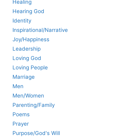
Healing
Hearing God
Identity
Inspirational/Narrative
Joy/Happiness
Leadership
Loving God
Loving People
Marriage
Men
Men/Women
Parenting/Family
Poems
Prayer
Purpose/God's Will