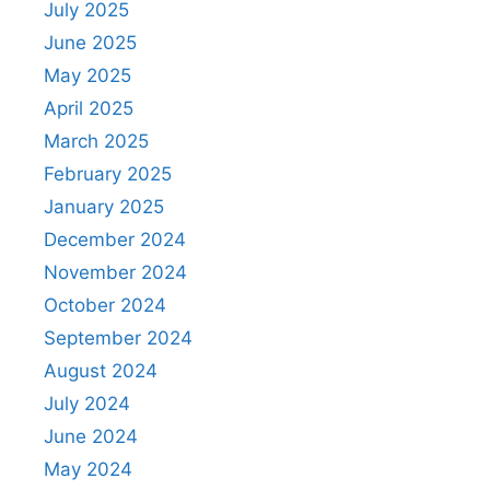
July 2025
June 2025
May 2025
April 2025
March 2025
February 2025
January 2025
December 2024
November 2024
October 2024
September 2024
August 2024
July 2024
June 2024
May 2024