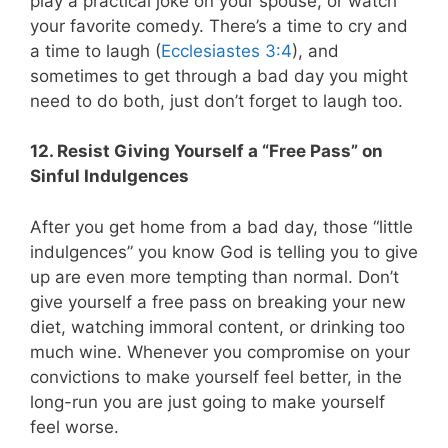
play a practical joke on your spouse, or watch
your favorite comedy. There’s a time to cry and
a time to laugh (
Ecclesiastes 3:4
), and
sometimes to get through a bad day you might
need to do both, just don’t forget to laugh too.
12. Resist Giving Yourself a “Free Pass” on
Sinful Indulgences
After you get home from a bad day, those “little
indulgences” you know God is telling you to give
up are even more tempting than normal. Don’t
give yourself a free pass on breaking your new
diet, watching immoral content, or drinking too
much wine. Whenever you compromise on your
convictions to make yourself feel better, in the
long-run you are just going to make yourself
feel worse.