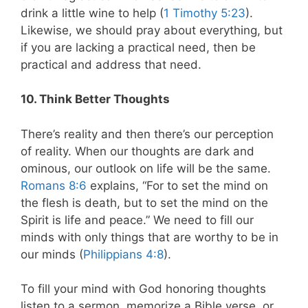
drink a little wine to help (
1 Timothy 5:23
).
Likewise, we should pray about everything, but
if you are lacking a practical need, then be
practical and address that need.
10. Think Better Thoughts
There’s reality and then there’s our perception
of reality. When our thoughts are dark and
ominous, our outlook on life will be the same.
Romans 8:6
explains, “For to set the mind on
the flesh is death, but to set the mind on the
Spirit is life and peace.” We need to fill our
minds with only things that are worthy to be in
our minds (
Philippians 4:8
).
To fill your mind with God honoring thoughts
listen to a sermon, memorize a Bible verse, or