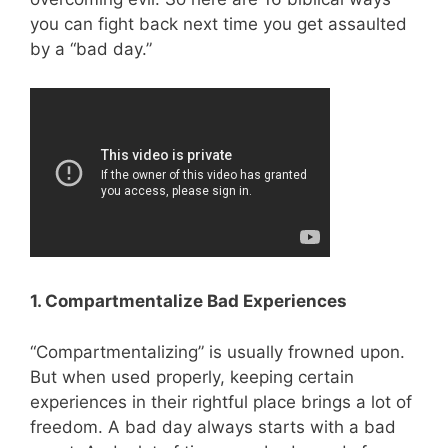
you can fight back next time you get assaulted
by a “bad day.”
1. Compartmentalize Bad Experiences
“Compartmentalizing” is usually frowned upon.
But when used properly, keeping certain
experiences in their rightful place brings a lot of
freedom. A bad day always starts with a bad