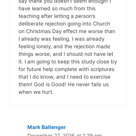
say thank you doesn’t seem enough! I
have learned so much from this
teaching after letting a person’s
deliberate rejection going into Church
on Christmas Day effect me worse than
I already was feeling. I was already
feeling lonely, and the rejection made
things worse, and I should not have let
it. I am going to keep this study close by
for future help complete with scriptures
that I do know, and I need to exercise
them! God is Good! He never fails us
when we hurt.
Mark Ballenger
December 27, 2016 at 1:29 pm