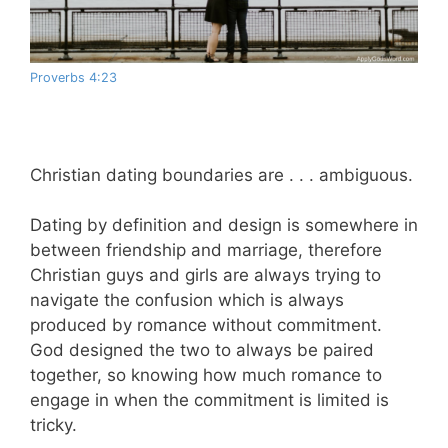
Proverbs 4:23
Christian dating boundaries are . . . ambiguous.
Dating by definition and design is somewhere in
between friendship and marriage, therefore
Christian guys and girls are always trying to
navigate the confusion which is always
produced by romance without commitment.
God designed the two to always be paired
together, so knowing how much romance to
engage in when the commitment is limited is
tricky.