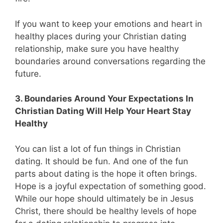
If you want to keep your emotions and heart in
healthy places during your Christian dating
relationship, make sure you have healthy
boundaries around conversations regarding the
future.
3. Boundaries Around Your Expectations In
Christian Dating Will Help Your Heart Stay
Healthy
You can list a lot of fun things in Christian
dating. It should be fun. And one of the fun
parts about dating is the hope it often brings.
Hope is a joyful expectation of something good.
While our hope should ultimately be in Jesus
Christ, there should be healthy levels of hope