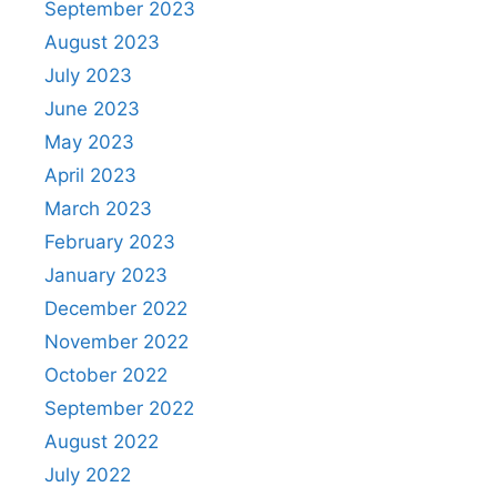
September 2023
August 2023
July 2023
June 2023
May 2023
April 2023
March 2023
February 2023
January 2023
December 2022
November 2022
October 2022
September 2022
August 2022
July 2022