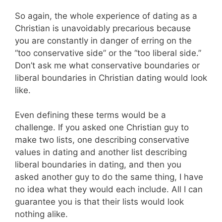
So again, the whole experience of dating as a
Christian is unavoidably precarious because
you are constantly in danger of erring on the
“too conservative side” or the “too liberal side.”
Don’t ask me what conservative boundaries or
liberal boundaries in Christian dating would look
like.
Even defining these terms would be a
challenge. If you asked one Christian guy to
make two lists, one describing conservative
values in dating and another list describing
liberal boundaries in dating, and then you
asked another guy to do the same thing, I have
no idea what they would each include. All I can
guarantee you is that their lists would look
nothing alike.