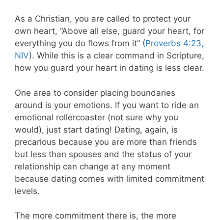
As a Christian, you are called to protect your
own heart, “Above all else, guard your heart, for
everything you do flows from it” (
Proverbs 4:23,
NIV
). While this is a clear command in Scripture,
how you guard your heart in dating is less clear.
One area to consider placing boundaries
around is your emotions. If you want to ride an
emotional rollercoaster (not sure why you
would), just start dating! Dating, again, is
precarious because you are more than friends
but less than spouses and the status of your
relationship can change at any moment
because dating comes with limited commitment
levels.
The more commitment there is, the more