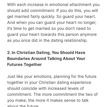
With each increase in emotional attachment you
should add commitment. If you do this, you will
get married fairly quickly. So guard your heart.
And when you can guard your heart no longer,
it’s time to get married so you don’t need to
guard your heart towards this person anymore
as you once did in the dating relationship.
2. In Christian Dating, You Should Have
Boundaries Around Talking About Your
Futures Together
Just like your emotions, planning for the future
together in your Christian dating experience
should coincide with increased levels of
commitment. The more commitment the two of
you make, the more it makes sense to talk
about the future.