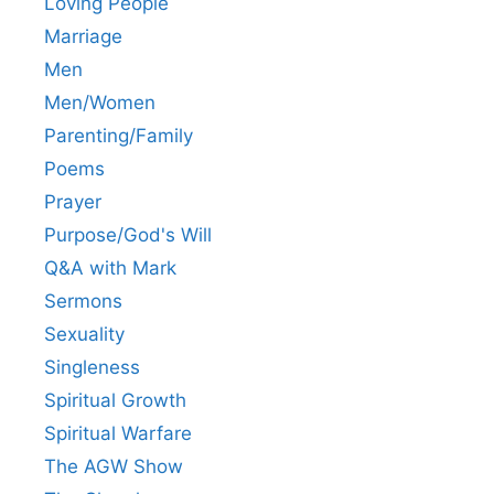
Loving People
Marriage
Men
Men/Women
Parenting/Family
Poems
Prayer
Purpose/God's Will
Q&A with Mark
Sermons
Sexuality
Singleness
Spiritual Growth
Spiritual Warfare
The AGW Show