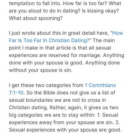
temptation to fall into. How far is too far? What
are you aloud to do in dating? Is kissing okay?
What about spooning?
I just wrote about this in great detail here, “
How
Far Is Too Far In Christian Dating?
” The main
point I make in that article is that all sexual
experiences are reserved for marriage. Anything
done with your spouse is good. Anything done
without your spouse is sin.
I get these two categories from
1 Corinthians
7:1-10
. So the Bible does not give us a list of
sexual boundaries we are not to cross in
Christian dating. Rather, again, it gives us two
big categories we are to stay within: 1. Sexual
experiences away from your spouse are sin. 2.
Sexual experiences with your spouse are good.