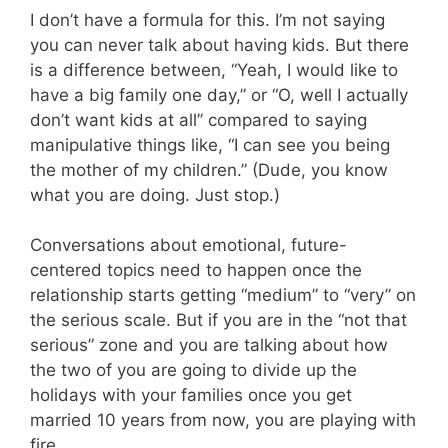
I don’t have a formula for this. I’m not saying
you can never talk about having kids. But there
is a difference between, “Yeah, I would like to
have a big family one day,” or “O, well I actually
don’t want kids at all” compared to saying
manipulative things like, “I can see you being
the mother of my children.” (Dude, you know
what you are doing. Just stop.)
Conversations about emotional, future-
centered topics need to happen once the
relationship starts getting “medium” to “very” on
the serious scale. But if you are in the “not that
serious” zone and you are talking about how
the two of you are going to divide up the
holidays with your families once you get
married 10 years from now, you are playing with
fire.