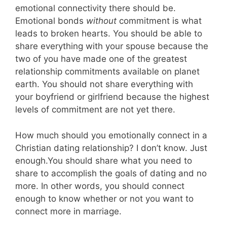
emotional connectivity there should be.
Emotional bonds
without
commitment is what
leads to broken hearts. You should be able to
share everything with your spouse because the
two of you have made one of the greatest
relationship commitments available on planet
earth. You should not share everything with
your boyfriend or girlfriend because the highest
levels of commitment are not yet there.
How much should you emotionally connect in a
Christian dating relationship? I don’t know. Just
enough.You should share what you need to
share to accomplish the goals of dating and no
more. In other words, you should connect
enough to know whether or not you want to
connect more in marriage.