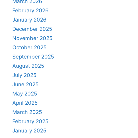
March 2026
February 2026
January 2026
December 2025
November 2025
October 2025
September 2025
August 2025
July 2025
June 2025
May 2025
April 2025
March 2025
February 2025
January 2025