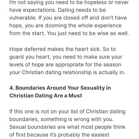
I’m not saying you need to be hopeless or never
have expectations. Dating needs to be
vulnerable. If you are closed off and don’t have
hope, you are dooming the whole experience
from the start. You just need to be wise as well.
Hope deferred makes the heart sick. So to
guard you heart, you need to make sure your
levels of hope are appropriate for the season
your Christian dating relationship is actually in.
4. Boundaries Around Your Sexuality in
Christian Dating Are a Must
If this one is not on your list of Christian dating
boundaries, something is wrong with you.
Sexual boundaries are what most people think
of first because it’s probably the easiest