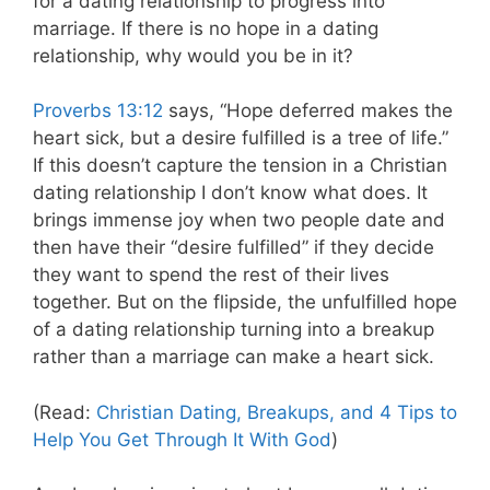
for a dating relationship to progress into
marriage. If there is no hope in a dating
relationship, why would you be in it?
Proverbs 13:12
says, “Hope deferred makes the
heart sick, but a desire fulfilled is a tree of life.”
If this doesn’t capture the tension in a Christian
dating relationship I don’t know what does. It
brings immense joy when two people date and
then have their “desire fulfilled” if they decide
they want to spend the rest of their lives
together. But on the flipside, the unfulfilled hope
of a dating relationship turning into a breakup
rather than a marriage can make a heart sick.
(Read:
Christian Dating, Breakups, and 4 Tips to
Help You Get Through It With God
)