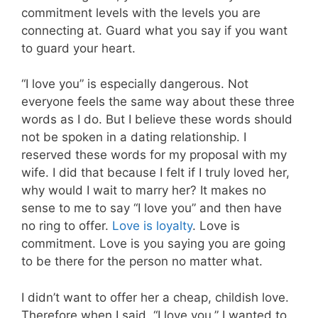
commitment levels with the levels you are
connecting at. Guard what you say if you want
to guard your heart.
“I love you” is especially dangerous. Not
everyone feels the same way about these three
words as I do. But I believe these words should
not be spoken in a dating relationship. I
reserved these words for my proposal with my
wife. I did that because I felt if I truly loved her,
why would I wait to marry her? It makes no
sense to me to say “I love you” and then have
no ring to offer.
Love is loyalty
. Love is
commitment. Love is you saying you are going
to be there for the person no matter what.
I didn’t want to offer her a cheap, childish love.
Therefore when I said, “I love you,” I wanted to