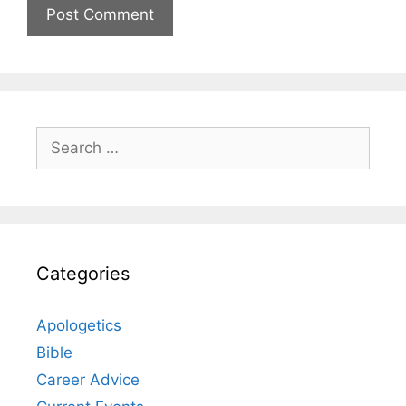
Search
for:
Categories
Apologetics
Bible
Career Advice