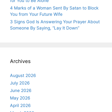
for You to Be Alone”
4 Marks of a Woman Sent By Satan to Block
You from Your Future Wife
3 Signs God Is Answering Your Prayer About
Someone By Saying, “Lay It Down”
Archives
August 2026
July 2026
June 2026
May 2026
April 2026