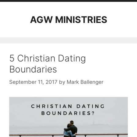
AGW MINISTRIES
5 Christian Dating
Boundaries
September 11, 2017
by
Mark Ballenger