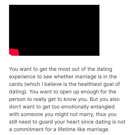
You want to get the most out of the dating
experience to see whether marriage is in the
cards (which I believe is the healthiest goal of
dating). You want to open up enough for the
person to really get to know you. But you also
don’t want to get too emotionally entangled
with someone you might not marry, thus you
still need to guard your heart since dating is not
a commitment for a lifetime like marriage.