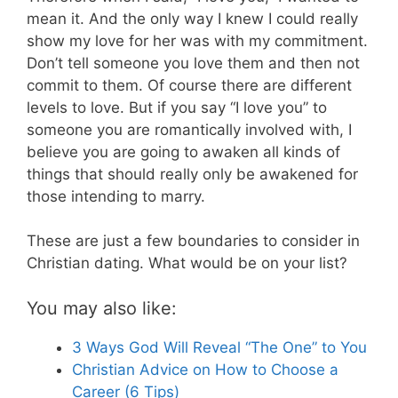
mean it. And the only way I knew I could really
show my love for her was with my commitment.
Don’t tell someone you love them and then not
commit to them. Of course there are different
levels to love. But if you say “I love you” to
someone you are romantically involved with, I
believe you are going to awaken all kinds of
things that should really only be awakened for
those intending to marry.
These are just a few boundaries to consider in
Christian dating. What would be on your list?
You may also like:
3 Ways God Will Reveal “The One” to You
Christian Advice on How to Choose a
Career (6 Tips)