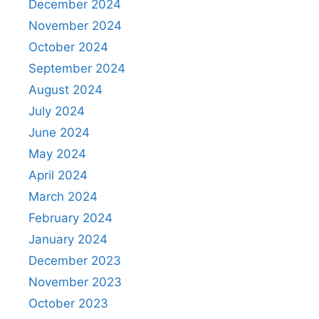
December 2024
November 2024
October 2024
September 2024
August 2024
July 2024
June 2024
May 2024
April 2024
March 2024
February 2024
January 2024
December 2023
November 2023
October 2023