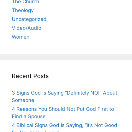
The Church
Theology
Uncategorized
Video/Audio
Women
Recent Posts
3 Signs God Is Saying “Definitely NO!” About
Someone
4 Reasons You Should Not Put God First to
Find a Spouse
4 Biblical Signs God Is Saying, “It’s Not Good