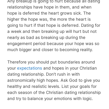
Any breakup is going to hurt because all dating
relationships have hope in them, and when
hope is deferred the heart grows sick. The
higher the hope was, the more the heart is
going to hurt if that hope is deferred. Dating for
a week and then breaking up will hurt but not
nearly as bad as breaking up during the
engagement period because your hope was so
much bigger and closer to becoming reality.
Therefore you should put boundaries around
your
expectations
and hopes in your Christian
dating relationship. Don’t rush in with
astronomically high hopes. Ask God to give you
healthy and realistic levels. List your goals for
each season of the Christian dating relationship
and try to balance your emotions with logic.