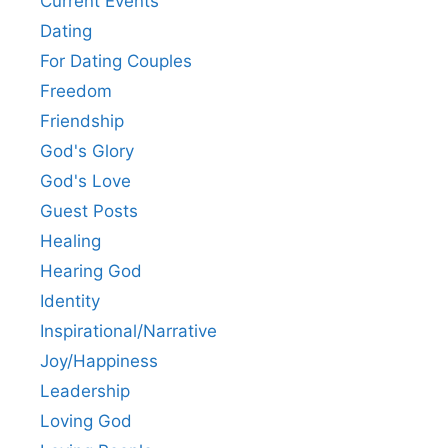
Current Events
Dating
For Dating Couples
Freedom
Friendship
God's Glory
God's Love
Guest Posts
Healing
Hearing God
Identity
Inspirational/Narrative
Joy/Happiness
Leadership
Loving God