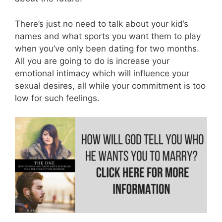
There’s just no need to talk about your kid’s
names and what sports you want them to play
when you’ve only been dating for two months.
All you are going to do is increase your
emotional intimacy which will influence your
sexual desires, all while your commitment is too
low for such feelings.