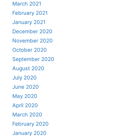
March 2021
February 2021
January 2021
December 2020
November 2020
October 2020
September 2020
August 2020
July 2020
June 2020
May 2020
April 2020
March 2020
February 2020
January 2020