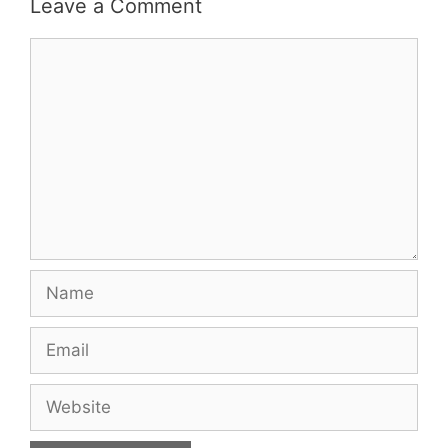
Leave a Comment
Comment
Name
Email
Website