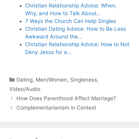
Christian Relationship Advice: When,
Why, and How to Talk About…
7 Ways the Church Can Help Singles
Christian Dating Advice: How to Be Less
Awkward Around the…
Christian Relationship Advice: How to Not
Deny Jesus for a…
Categories
Dating
,
Men/Women
,
Singleness
,
Video/Audio
How Does Parenthood Affect Marriage?
Complementarianism in Context