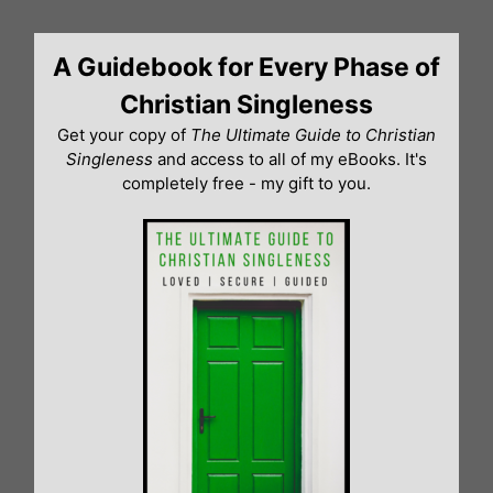
Skip
to
A Guidebook for Every Phase of
content
Christian Singleness
Get your copy of
The Ultimate Guide to Christian
Singleness
and access to all of my eBooks. It's
completely free - my gift to you.