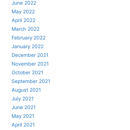
June 2022
May 2022
April 2022
March 2022
February 2022
January 2022
December 2021
November 2021
October 2021
September 2021
August 2021
July 2021
June 2021
May 2021
April 2021