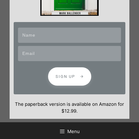
SIGN UP
The paperback version is available on Amazon for
$12.99.
Menu