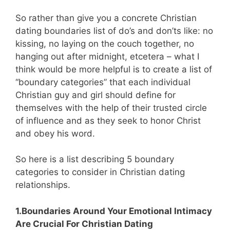
So rather than give you a concrete Christian
dating boundaries list of do’s and don’ts like: no
kissing, no laying on the couch together, no
hanging out after midnight, etcetera – what I
think would be more helpful is to create a list of
“boundary categories” that each individual
Christian guy and girl should define for
themselves with the help of their trusted circle
of influence and as they seek to honor Christ
and obey his word.
So here is a list describing 5 boundary
categories to consider in Christian dating
relationships.
1.Boundaries Around Your Emotional Intimacy
Are Crucial For Christian Dating