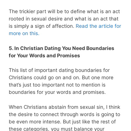
The trickier part will be to define what is an act
rooted in sexual desire and what is an act that
is simply a sign of affection.
Read the article for
more on this.
5. In Christian Dating You Need Boundaries
for Your Words and Promises
This list of important dating boundaries for
Christians could go on and on. But one more
that’s just too important not to mention is
boundaries for your words and promises.
When Christians abstain from sexual sin, I think
the desire to connect through words is going to
be even more intense. But just like the rest of
these categories, you must balance your