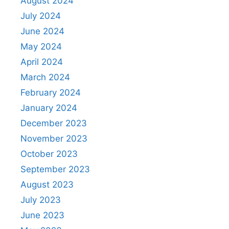
August 2024
July 2024
June 2024
May 2024
April 2024
March 2024
February 2024
January 2024
December 2023
November 2023
October 2023
September 2023
August 2023
July 2023
June 2023