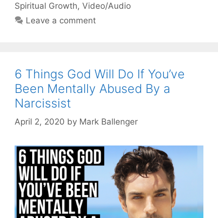
Spiritual Growth
,
Video/Audio
Leave a comment
6 Things God Will Do If You’ve
Been Mentally Abused By a
Narcissist
April 2, 2020
by
Mark Ballenger