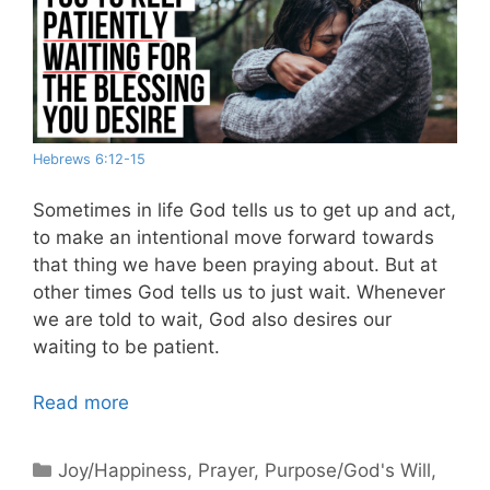
Hebrews 6:12-15
Sometimes in life God tells us to get up and act,
to make an intentional move forward towards
that thing we have been praying about. But at
other times God tells us to just wait. Whenever
we are told to wait, God also desires our
waiting to be patient.
Read more
Categories
Joy/Happiness
,
Prayer
,
Purpose/God's Will
,