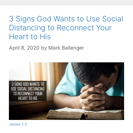
3 Signs God Wants to Use Social
Distancing to Reconnect Your
Heart to His
April 8, 2020
by
Mark Ballenger
James 1:3