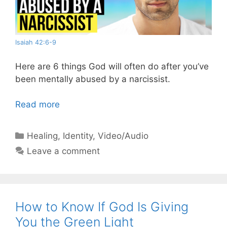
Isaiah 42:6-9
Here are 6 things God will often do after you’ve
been mentally abused by a narcissist.
Read more
Categories
Healing
,
Identity
,
Video/Audio
Leave a comment
How to Know If God Is Giving
You the Green Light