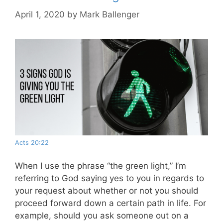
April 1, 2020
by
Mark Ballenger
Acts 20:22
When I use the phrase “the green light,” I’m
referring to God saying yes to you in regards to
your request about whether or not you should
proceed forward down a certain path in life. For
example, should you ask someone out on a