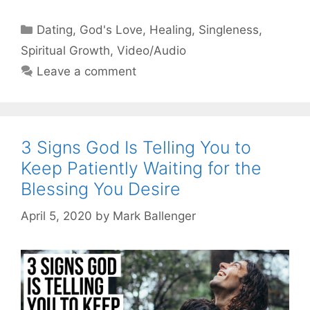
Categories
Dating
,
God's Love
,
Healing
,
Singleness
,
Spiritual Growth
,
Video/Audio
Leave a comment
3 Signs God Is Telling You to
Keep Patiently Waiting for the
Blessing You Desire
April 5, 2020
by
Mark Ballenger