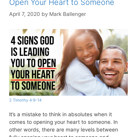
Open Your Heart to Someone
April 7, 2020
by
Mark Ballenger
2 Timothy 4:9-14
It’s a mistake to think in absolutes when it
comes to opening your heart to someone. In
other words, there are many levels between