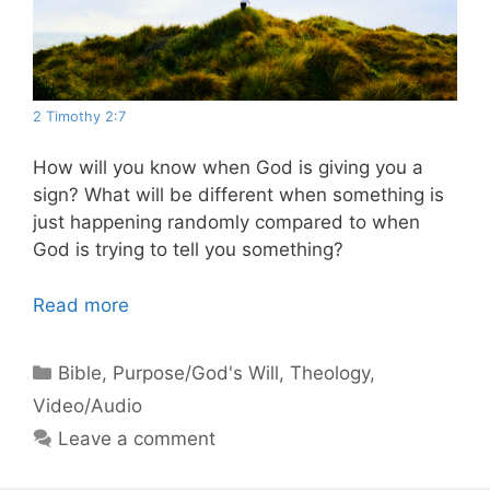
2 Timothy 2:7
How will you know when God is giving you a
sign? What will be different when something is
just happening randomly compared to when
God is trying to tell you something?
Read more
Categories
Bible
,
Purpose/God's Will
,
Theology
,
Video/Audio
Leave a comment