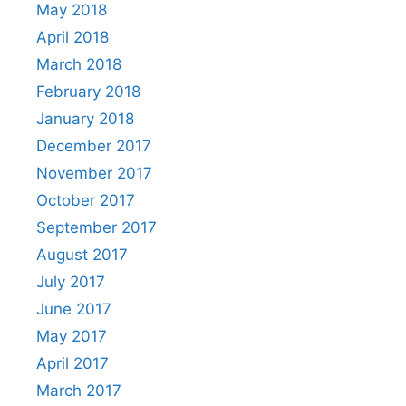
May 2018
April 2018
March 2018
February 2018
January 2018
December 2017
November 2017
October 2017
September 2017
August 2017
July 2017
June 2017
May 2017
April 2017
March 2017