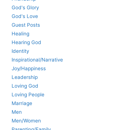
God's Glory
God's Love
Guest Posts
Healing
Hearing God
Identity
Inspirational/Narrative
Joy/Happiness
Leadership
Loving God
Loving People
Marriage
Men
Men/Women
Parenting/Family