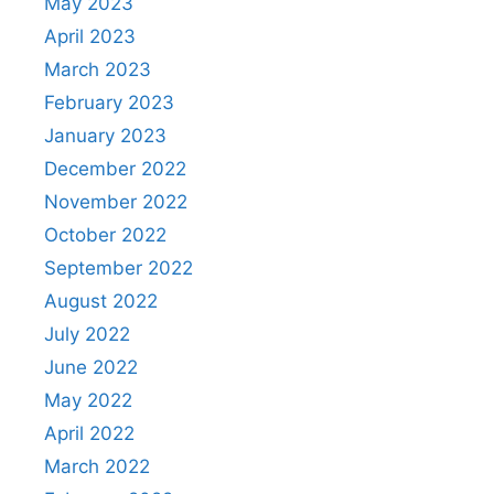
May 2023
April 2023
March 2023
February 2023
January 2023
December 2022
November 2022
October 2022
September 2022
August 2022
July 2022
June 2022
May 2022
April 2022
March 2022