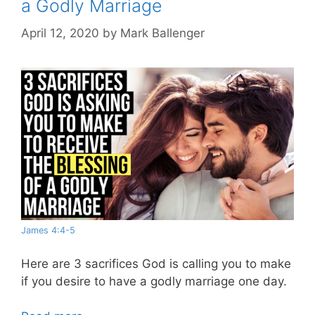
a Godly Marriage
April 12, 2020
by
Mark Ballenger
James 4:4-5
Here are 3 sacrifices God is calling you to make
if you desire to have a godly marriage one day.