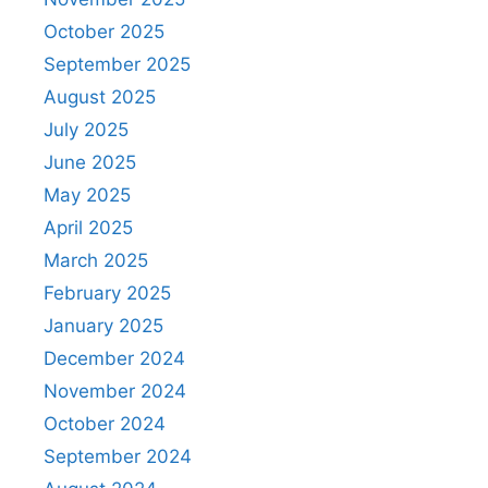
October 2025
September 2025
August 2025
July 2025
June 2025
May 2025
April 2025
March 2025
February 2025
January 2025
December 2024
November 2024
October 2024
September 2024