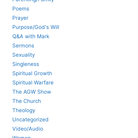
Poems
Prayer
Purpose/God's Will
Q&A with Mark
Sermons
Sexuality
Singleness
Spiritual Growth
Spiritual Warfare
The AGW Show
The Church
Theology
Uncategorized
Video/Audio
Women