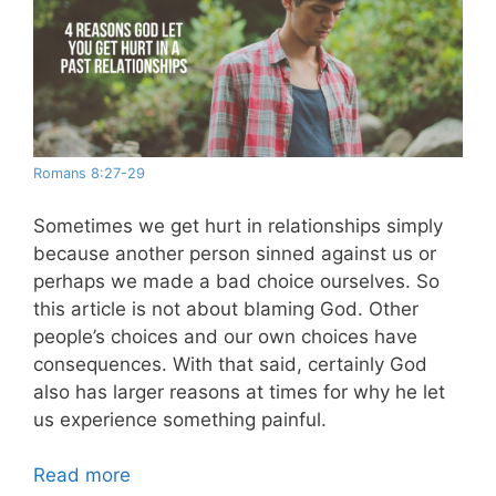
Romans 8:27-29
Sometimes we get hurt in relationships simply
because another person sinned against us or
perhaps we made a bad choice ourselves. So
this article is not about blaming God. Other
people’s choices and our own choices have
consequences. With that said, certainly God
also has larger reasons at times for why he let
us experience something painful.
Read more