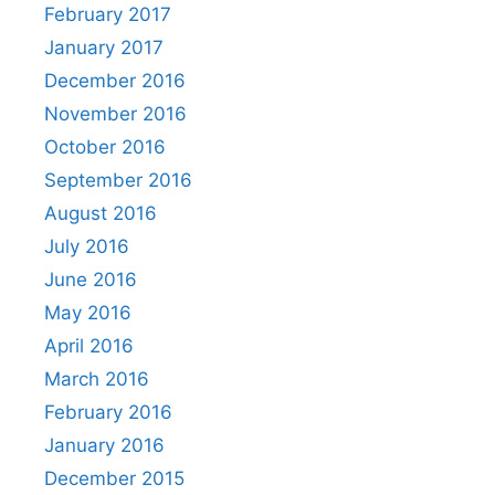
February 2017
January 2017
December 2016
November 2016
October 2016
September 2016
August 2016
July 2016
June 2016
May 2016
April 2016
March 2016
February 2016
January 2016
December 2015