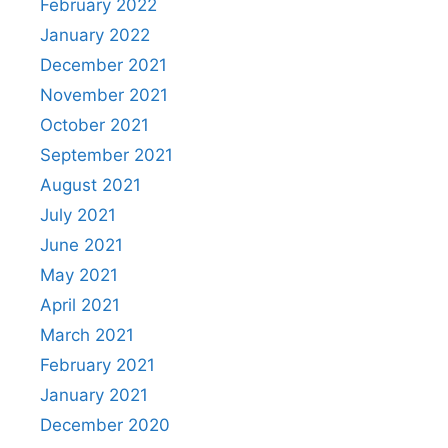
February 2022
January 2022
December 2021
November 2021
October 2021
September 2021
August 2021
July 2021
June 2021
May 2021
April 2021
March 2021
February 2021
January 2021
December 2020