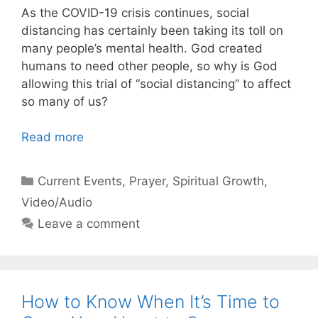
As the COVID-19 crisis continues, social
distancing has certainly been taking its toll on
many people’s mental health. God created
humans to need other people, so why is God
allowing this trial of “social distancing” to affect
so many of us?
Read more
Categories
Current Events
,
Prayer
,
Spiritual Growth
,
Video/Audio
Leave a comment
How to Know When It’s Time to