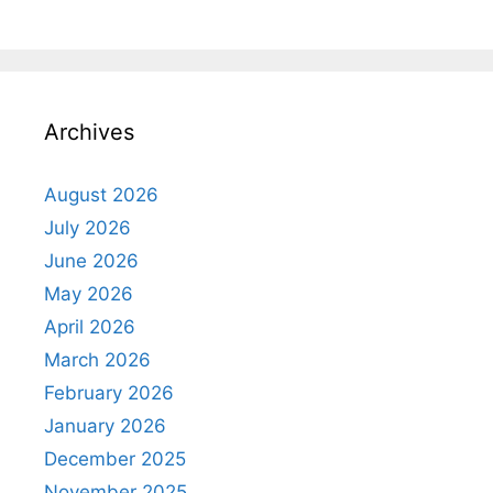
Archives
August 2026
July 2026
June 2026
May 2026
April 2026
March 2026
February 2026
January 2026
December 2025
November 2025