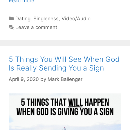
Read more
Categories
Dating
,
Singleness
,
Video/Audio
Leave a comment
5 Things You Will See When God
Is Really Sending You a Sign
April 9, 2020
by
Mark Ballenger