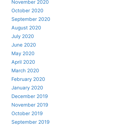
November 2020
October 2020
September 2020
August 2020
July 2020
June 2020
May 2020
April 2020
March 2020
February 2020
January 2020
December 2019
November 2019
October 2019
September 2019