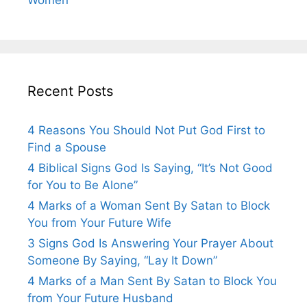
Recent Posts
4 Reasons You Should Not Put God First to
Find a Spouse
4 Biblical Signs God Is Saying, “It’s Not Good
for You to Be Alone”
4 Marks of a Woman Sent By Satan to Block
You from Your Future Wife
3 Signs God Is Answering Your Prayer About
Someone By Saying, “Lay It Down”
4 Marks of a Man Sent By Satan to Block You
from Your Future Husband