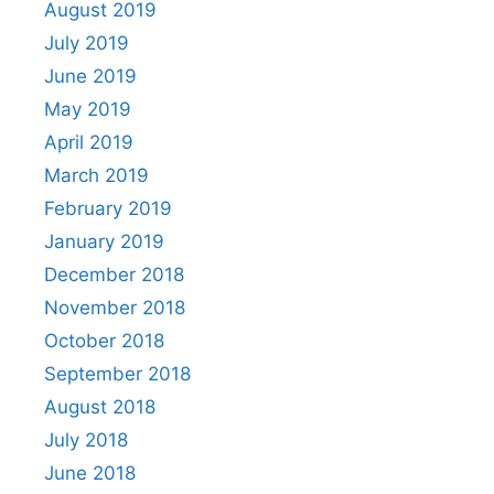
August 2019
July 2019
June 2019
May 2019
April 2019
March 2019
February 2019
January 2019
December 2018
November 2018
October 2018
September 2018
August 2018
July 2018
June 2018