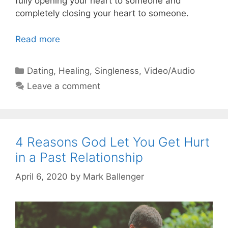
fully opening your heart to someone and
completely closing your heart to someone.
Read more
Categories
Dating
,
Healing
,
Singleness
,
Video/Audio
Leave a comment
4 Reasons God Let You Get Hurt
in a Past Relationship
April 6, 2020
by
Mark Ballenger