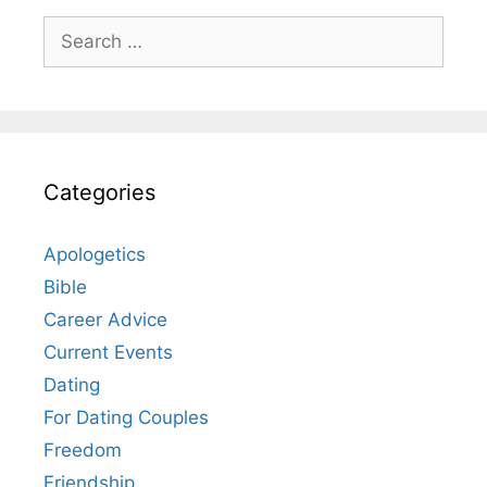
Search
for:
Categories
Apologetics
Bible
Career Advice
Current Events
Dating
For Dating Couples
Freedom
Friendship