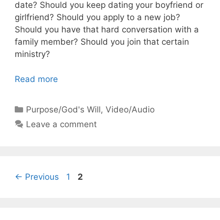
date? Should you keep dating your boyfriend or
girlfriend? Should you apply to a new job?
Should you have that hard conversation with a
family member? Should you join that certain
ministry?
Read more
Categories
Purpose/God's Will
,
Video/Audio
Leave a comment
Page
Page
←
Previous
1
2