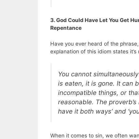
3. God Could Have Let You Get Hur
Repentance
Have you ever heard of the phrase, 
explanation of this idiom states it’
You cannot simultaneously 
is eaten, it is gone. It ca
incompatible things, or tha
reasonable. The proverb’s 
have it both ways’ and ‘you
When it comes to sin, we often want