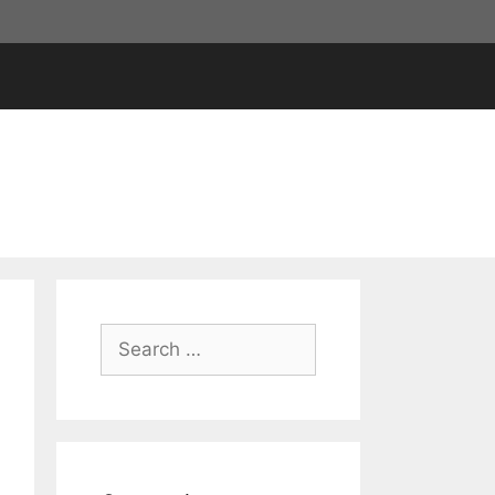
Search
for: