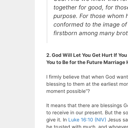
together for good, for thos
purpose. For those whom h
conformed to the image of 
firstborn among many brot
2. God Will Let You Get Hurt If Yo
You to Be for the Future Marriage
I firmly believe that when God want
blessing to them at the earliest mo
moment possible”?
It means that there are blessings G
to receive in our present. But the s
give it. In
Luke 16:10 (NIV)
Jesus sai
be trusted with much, and whoever i