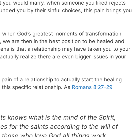
 you would marry, when someone you liked rejects
ded you by their sinful choices, this pain brings you
en when God’s greatest moments of transformation
we are then in the best position to be healed and
ens is that a relationship may have taken you to your
ctually realize there are even bigger issues in your
pain of a relationship to actually start the healing
this specific relationship.
As
Romans 8:27-29
 knows what is the mind of the Spirit,
des for the saints according to the will of
 those who love God all things work