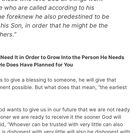
e who are called according to his
e foreknew he also predestined to be
his Son, in order that he might be the
hers.”
u Need It in Order to Grow Into the Person He Needs
 He Does Have Planned for You
s to give a blessing to someone, he will give that
ment possible. But what does that mean, “the earliest
od wants to give us in our future that we are not ready
ooner we are ready to receive it the sooner God will
d, “Whoever can be trusted with very little can also
s dishonest with very little will also be dishonest with