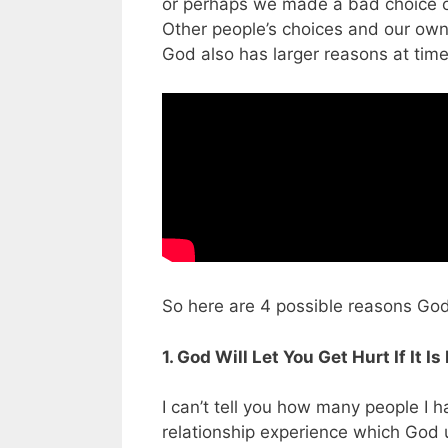
or perhaps we made a bad choice ou
Other people’s choices and our own
God also has larger reasons at time
So here are 4 possible reasons God l
1. God Will Let You Get Hurt If It 
I can’t tell you how many people I 
relationship experience which God 