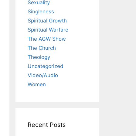
Sexuality
Singleness
Spiritual Growth
Spiritual Warfare
The AGW Show
The Church
Theology
Uncategorized
Video/Audio
Women
Recent Posts