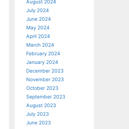
August 2024
July 2024
June 2024
May 2024
April 2024
March 2024
February 2024
January 2024
December 2023
November 2023
October 2023
September 2023
August 2023
July 2023
June 2023