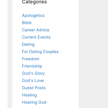
Categories
Apologetics
Bible
Career Advice
Current Events
Dating
For Dating Couples
Freedom
Friendship
God's Glory
God's Love
Guest Posts
Healing
Hearing God