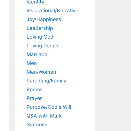
Identity
Inspirational/Narrative
Joy/Happiness
Leadership
Loving God
Loving People
Marriage
Men
Men/Women
Parenting/Family
Poems
Prayer
Purpose/God's Will
Q&A with Mark
Sermons