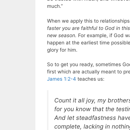
much.”
When we apply this to relationships 
faster you are faithful to God in th
new season.
For example, if God wa
happen at the earliest time possible
glory for him.
So to get you ready, sometimes God
first which are actually meant to pr
James 1:2-4
teaches us:
Count it all joy, my brothe
for you know that the test
And let steadfastness have 
complete, lacking in nothin