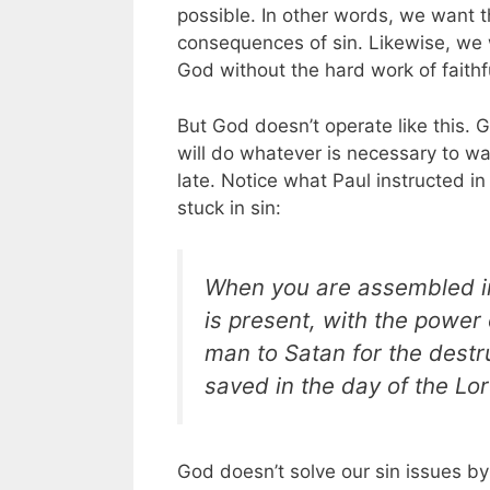
possible. In other words, we want t
consequences of sin. Likewise, we 
God without the hard work of faithf
But God doesn’t operate like this. Go
will do whatever is necessary to wa
late.
Notice what Paul instructed i
stuck in sin:
When you are assembled in
is present, with the power 
man to Satan for the destru
saved in the day of the Lor
God doesn’t solve our sin issues by