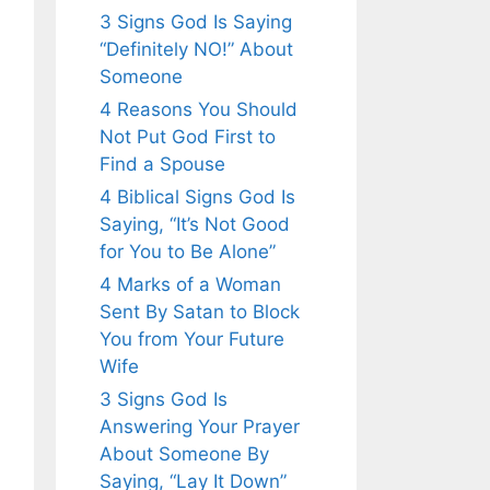
3 Signs God Is Saying
“Definitely NO!” About
Someone
4 Reasons You Should
Not Put God First to
Find a Spouse
4 Biblical Signs God Is
Saying, “It’s Not Good
for You to Be Alone”
4 Marks of a Woman
Sent By Satan to Block
You from Your Future
Wife
3 Signs God Is
Answering Your Prayer
About Someone By
Saying, “Lay It Down”