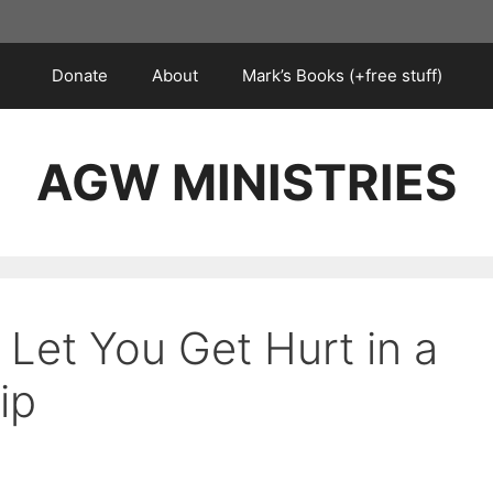
Donate
About
Mark’s Books (+free stuff)
AGW MINISTRIES
Let You Get Hurt in a
ip