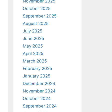
November 2025
October 2025
September 2025
August 2025
July 2025
June 2025
May 2025
April 2025
March 2025
February 2025
January 2025
December 2024
November 2024
October 2024
September 2024