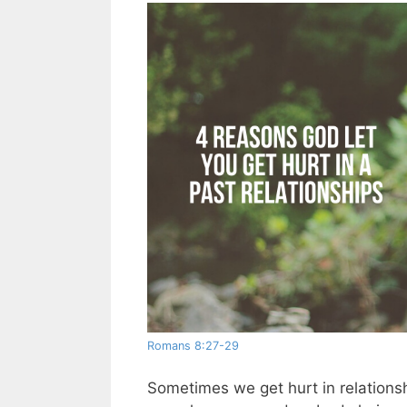
Romans 8:27-29
Sometimes we get hurt in relations