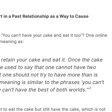
t in a Past Relationship as a Way to Cause
“You can’t have your cake and eat it too”? One online
s meaning as:
retain your cake and eat it. Once the cake
n be used to say that one cannot have two
t one should not try to have more than is
meaning is similar to the phrases ‘you can’t
1
 can’t have the best of both worlds.’”
 to eat the cake but still have the cake, which is not