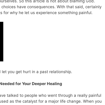
rselves. So this article is not about blaming God.
 choices have consequences. With that said, certainly
s for why he let us experience something painful.
et you get hurt in a past relationship.
Is Needed for Your Deeper Healing
have talked to people who went through a really painful
used as the catalyst for a major life change. When you