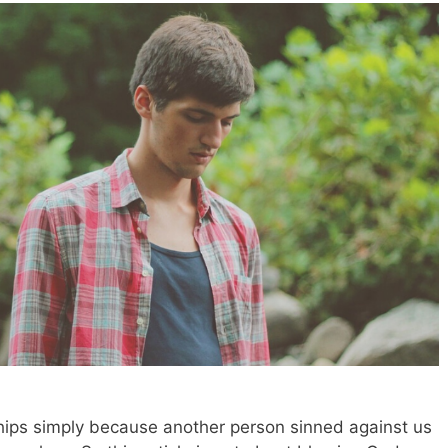
hips simply because another person sinned against us