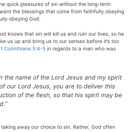
he quick pleasures of sin without the long-term
want the blessings that come from faithfully obeying
ully obeying God.
d knows that sin will kill us and ruin our lives, so he
ke us up and bring us to our senses before it’s too
n
1 Corinthians 5:4-5
in regards to a man who was
 the name of the Lord Jesus and my spirit
of our Lord Jesus, you are to deliver this
ction of the flesh, so that his spirit may be
d.”
 taking away our choice to sin. Rather, God often