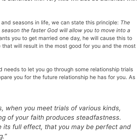
and seasons in life, we can state this principle:
The
is season the faster God will allow you to move into a
nts you to get married one day, he will cause this to
 that will result in the most good for you and the most
 needs to let you go through some relationship trials
epare you for the future relationship he has for you.
As
rs, when you meet trials of various kinds,
ing of your faith produces steadfastness.
its full effect, that you may be perfect and
g.”