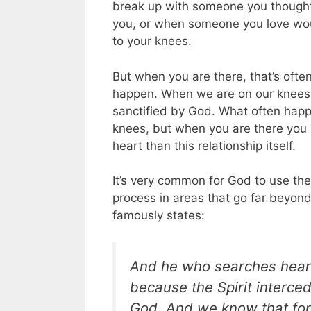
break up with someone you thought
you, or when someone you love woun
to your knees.
But when you are there, that’s oft
happen. When we are on our knees, 
sanctified by God. What often happ
knees, but when you are there you a
heart than this relationship itself.
It’s very common for God to use the 
process in areas that go far beyond 
famously states:
And he who searches hearts
because
the Spirit interce
God. And we know that for