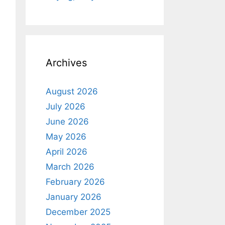
Archives
August 2026
July 2026
June 2026
May 2026
April 2026
March 2026
February 2026
January 2026
December 2025