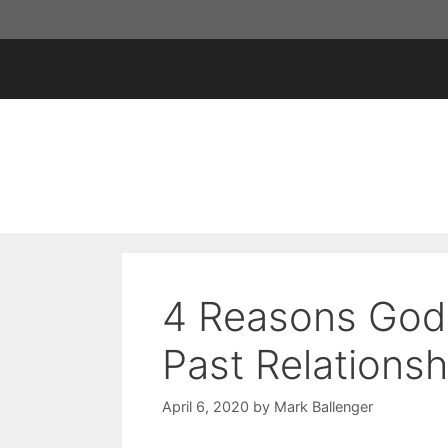
Skip
to
content
4 Reasons God 
Past Relationsh
April 6, 2020
by
Mark Ballenger