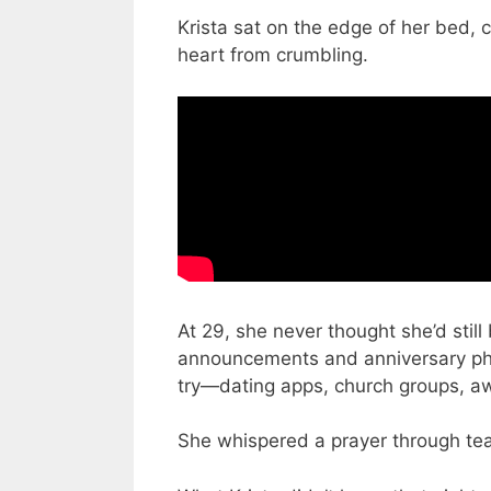
Krista sat on the edge of her bed, c
heart from crumbling.
At 29, she never thought she’d still
announcements and anniversary photo
try—dating apps, church groups, 
She whispered a prayer through tea