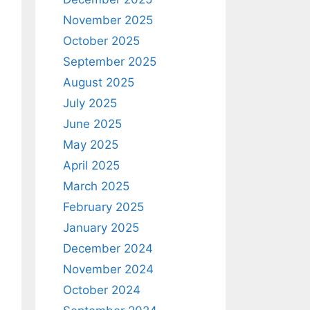
November 2025
October 2025
September 2025
August 2025
July 2025
June 2025
May 2025
April 2025
March 2025
February 2025
January 2025
December 2024
November 2024
October 2024