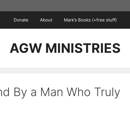
Donate
About
Mark’s Books (+free stuff)
AGW MINISTRIES
nd By a Man Who Truly