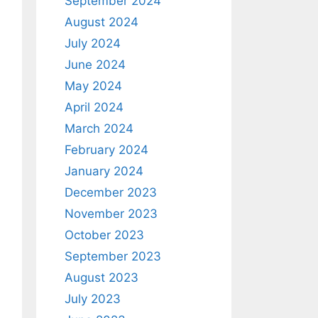
September 2024
August 2024
July 2024
June 2024
May 2024
April 2024
March 2024
February 2024
January 2024
December 2023
November 2023
October 2023
September 2023
August 2023
July 2023