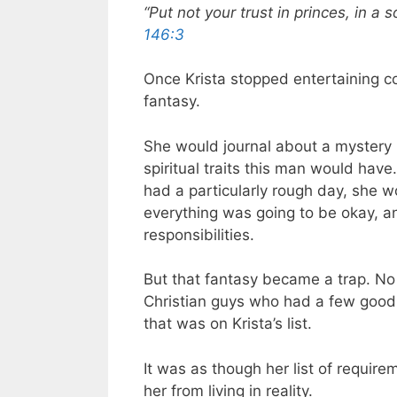
“Put not your trust in princes, in a
146:3
Once Krista stopped entertaining co
fantasy.
She would journal about a mystery m
spiritual traits this man would hav
had a particularly rough day, she wo
everything was going to be okay, a
responsibilities.
But that fantasy became a trap. No
Christian guys who had a few good 
that was on Krista’s list.
It was as though her list of require
her from living in reality.