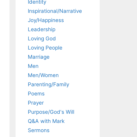
Identity
Inspirational/Narrative
Joy/Happiness
Leadership
Loving God
Loving People
Marriage
Men
Men/Women
Parenting/Family
Poems
Prayer
Purpose/God's Will
Q&A with Mark
Sermons