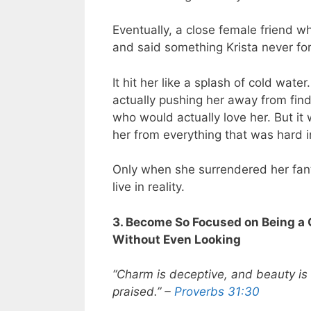
Eventually, a close female friend 
and said something Krista never forg
It hit her like a splash of cold wa
actually pushing her away from findi
who would actually love her. But it
her from everything that was hard in
Only when she surrendered her fan
live in reality.
3. Become So Focused on Being a
Without Even Looking
“Charm is deceptive, and beauty is 
praised.” –
Proverbs 31:30