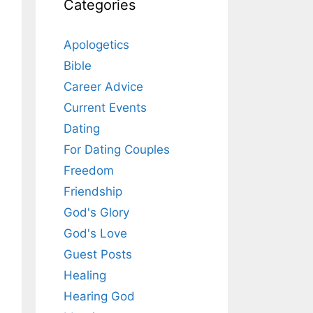
Categories
Apologetics
Bible
Career Advice
Current Events
Dating
For Dating Couples
Freedom
Friendship
God's Glory
God's Love
Guest Posts
Healing
Hearing God