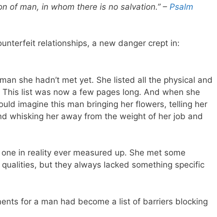
 son of man, in whom there is no salvation.” –
Psalm
unterfeit relationships, a new danger crept in:
an she hadn’t met yet. She listed all the physical and
e. This list was now a few pages long. And when she
uld imagine this man bringing her flowers, telling her
nd whisking her away from the weight of her job and
 one in reality ever measured up. She met some
qualities, but they always lacked something specific
ments for a man had become a list of barriers blocking