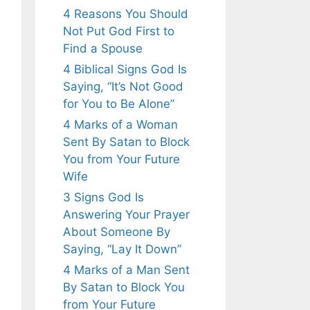
4 Reasons You Should
Not Put God First to
Find a Spouse
4 Biblical Signs God Is
Saying, “It’s Not Good
for You to Be Alone”
4 Marks of a Woman
Sent By Satan to Block
You from Your Future
Wife
3 Signs God Is
Answering Your Prayer
About Someone By
Saying, “Lay It Down”
4 Marks of a Man Sent
By Satan to Block You
from Your Future