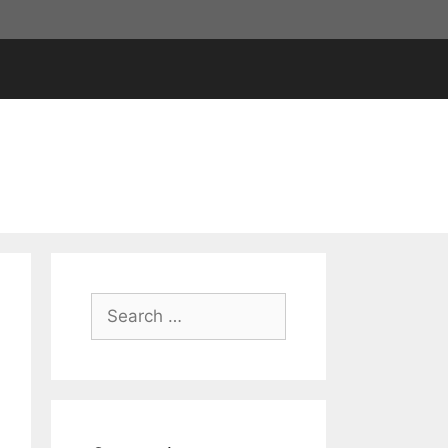
Search
for: