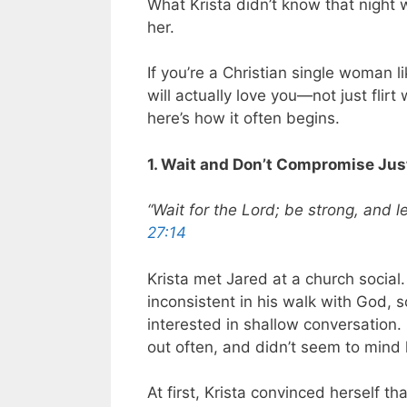
What Krista didn’t know that night
her.
If you’re a Christian single woman 
will actually love you—not just flirt
here’s how it often begins.
1. Wait and Don’t Compromise Jus
“Wait for the Lord; be strong, and l
27:14
Krista met Jared at a church social
inconsistent in his walk with God,
interested in shallow conversation.
out often, and didn’t seem to mind 
At first, Krista convinced herself th