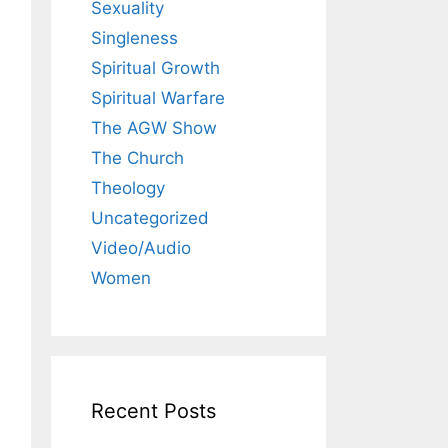
Sexuality
Singleness
Spiritual Growth
Spiritual Warfare
The AGW Show
The Church
Theology
Uncategorized
Video/Audio
Women
Recent Posts