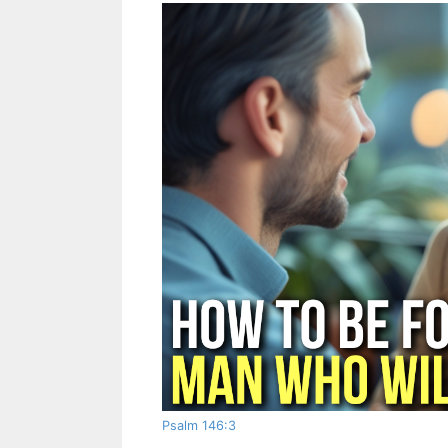
Psalm 146:3