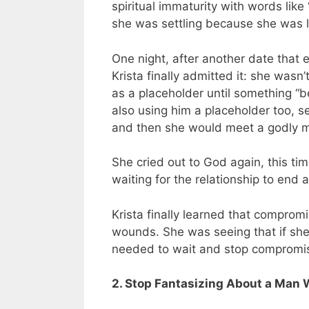
spiritual immaturity with words lik
she was settling because she was l
One night, after another date that
Krista finally admitted it: she wa
as a placeholder until something “b
also using him a placeholder too, se
and then she would meet a godly 
She cried out to God again, this ti
waiting for the relationship to end 
Krista finally learned that comprom
wounds. She was seeing that if she
needed to wait and stop compromis
2. Stop Fantasizing About a Man 