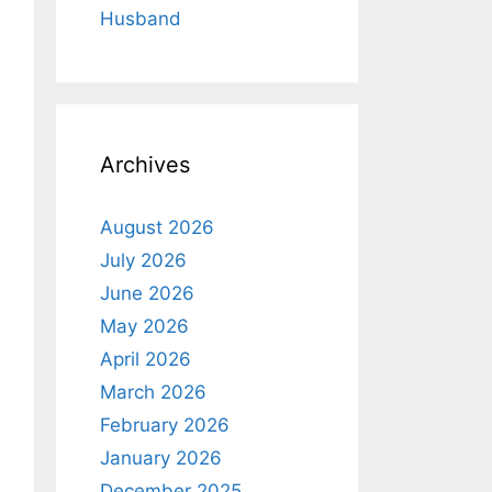
Husband
Archives
August 2026
July 2026
June 2026
May 2026
April 2026
March 2026
February 2026
January 2026
December 2025