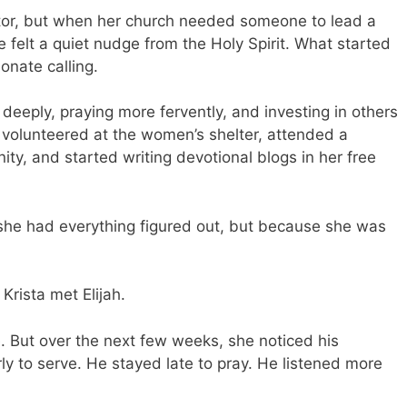
ntor, but when her church needed someone to lead a
felt a quiet nudge from the Holy Spirit. What started
onate calling.
eeply, praying more fervently, and investing in others
 volunteered at the women’s shelter, attended a
ty, and started writing devotional blogs in her free
e had everything figured out, but because she was
Krista met Elijah.
e. But over the next few weeks, she noticed his
ly to serve. He stayed late to pray. He listened more