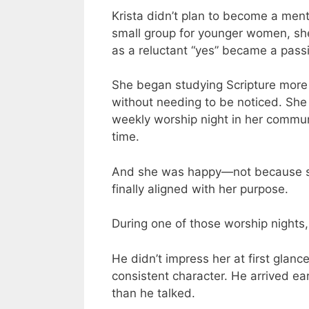
Krista didn’t plan to become a me
small group for younger women, she 
as a reluctant “yes” became a passi
She began studying Scripture more d
without needing to be noticed. She
weekly worship night in her communi
time.
And she was happy—not because sh
finally aligned with her purpose.
During one of those worship nights, 
He didn’t impress her at first glanc
consistent character. He arrived ear
than he talked.