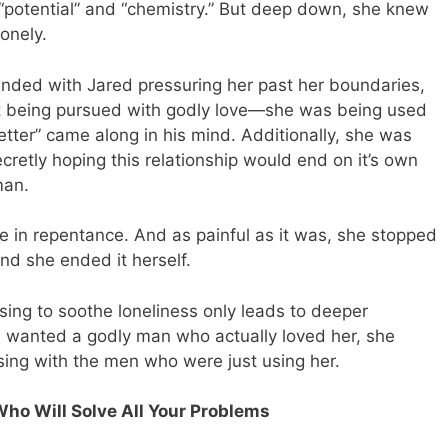
e “potential” and “chemistry.” But deep down, she knew
onely.
 ended with Jared pressuring her past her boundaries,
sn’t being pursued with godly love—she was being used
etter” came along in his mind. Additionally, she was
cretly hoping this relationship would end on it’s own
man.
me in repentance. And as painful as it was, she stopped
and she ended it herself.
ising to soothe loneliness only leads to deeper
 wanted a godly man who actually loved her, she
ing with the men who were just using her.
Who Will Solve All Your Problems