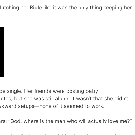
lutching her Bible like it was the only thing keeping her
 be single. Her friends were posting baby
s, but she was still alone. It wasn’t that she didn’t
awkward setups—none of it seemed to work.
rs: “God, where is the man who will actually love me?”