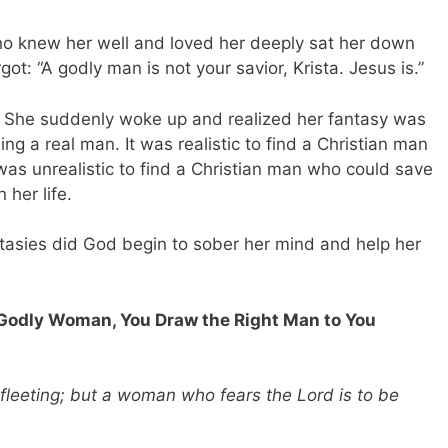
who knew her well and loved her deeply sat her down
ot: “A godly man is not your savior, Krista. Jesus is.”
ter. She suddenly woke up and realized her fantasy was
ng a real man. It was realistic to find a Christian man
 was unrealistic to find a Christian man who could save
 her life.
tasies did God begin to sober her mind and help her
 Godly Woman, You Draw the Right Man to You
fleeting; but a woman who fears the Lord is to be