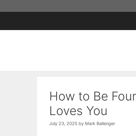
Skip
to
content
How to Be Fou
Loves You
July 23, 2025
by
Mark Ballenger