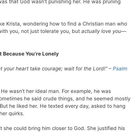
 was that God wasn’t punishing her. He was pruning
like Krista, wondering how to find a Christian man who
 with you, not just tolerate you, but
actually love you
—
t Because You’re Lonely
et your heart take courage; wait for the Lord!” –
Psalm
. He wasn’t her ideal man. For example, he was
 sometimes he said crude things, and he seemed mostly
 But he liked her. He texted every day, asked to hang
her quirks.
at she could bring him closer to God. She justified his