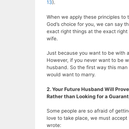
13
).
When we apply these principles to t
God’s choice for you, we can say th
exact right things at the exact righ
wife.
Just because you want to be with 
However, if you never want to be wit
husband. So the first way this man 
would want to marry.
2. Your Future Husband Will Prove
Rather than Looking for a Guaran
Some people are so afraid of getting 
love to take place, we must accept t
wrote: