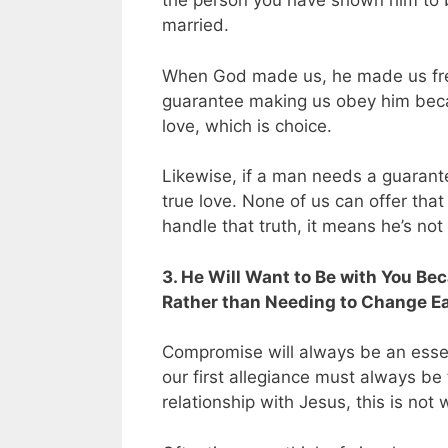
the person you have shown him to b
married.
When God made us, he made us fr
guarantee making us obey him becau
love, which is choice.
Likewise, if a man needs a guarante
true love. None of us can offer that 
handle that truth, it means he’s no
3. He Will Want to Be with You B
Rather than Needing to Change Ea
Compromise will always be an essent
our first allegiance must always be
relationship with Jesus, this is not