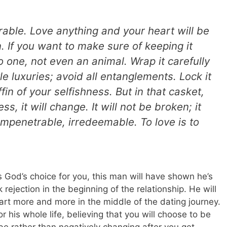
nerable. Love anything and your heart will be
 If you want to make sure of keeping it
no one, not even an animal. Wrap it carefully
le luxuries; avoid all entanglements. Lock it
fin of your selfishness. But in that casket,
ss, it will change. It will not be broken; it
mpenetrable, irredeemable. To love is to
 God’s choice for you, this man will have shown he’s
k rejection in the beginning of the relationship. He will
eart more and more in the middle of the dating journey.
r his whole life, believing that you will choose to be