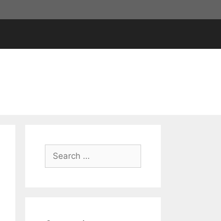
Search
for: