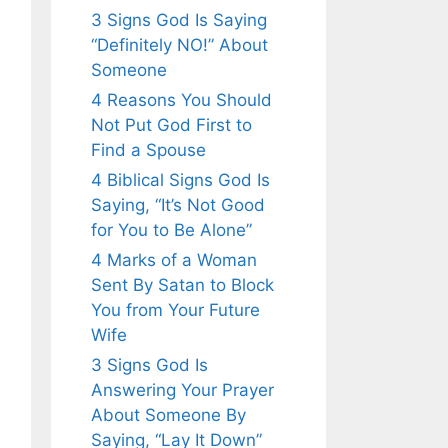
3 Signs God Is Saying
“Definitely NO!” About
Someone
4 Reasons You Should
Not Put God First to
Find a Spouse
4 Biblical Signs God Is
Saying, “It’s Not Good
for You to Be Alone”
4 Marks of a Woman
Sent By Satan to Block
You from Your Future
Wife
3 Signs God Is
Answering Your Prayer
About Someone By
Saying, “Lay It Down”