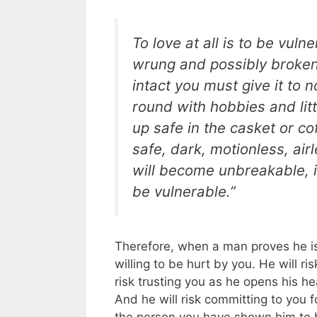
To love at all is to be vul
wrung and possibly broken.
intact you must give it to 
round with hobbies and litt
up safe in the casket or cof
safe, dark, motionless, airle
will become unbreakable, i
be vulnerable.”
Therefore, when a man proves he is
willing to be hurt by you. He will ris
risk trusting you as he opens his h
And he will risk committing to you fo