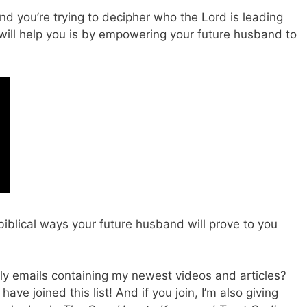
nd you’re trying to decipher who the Lord is leading
will help you is by empowering your future husband to
 biblical ways your future husband will prove to you
ly emails containing my newest videos and articles?
ve joined this list! And if you join, I’m also giving