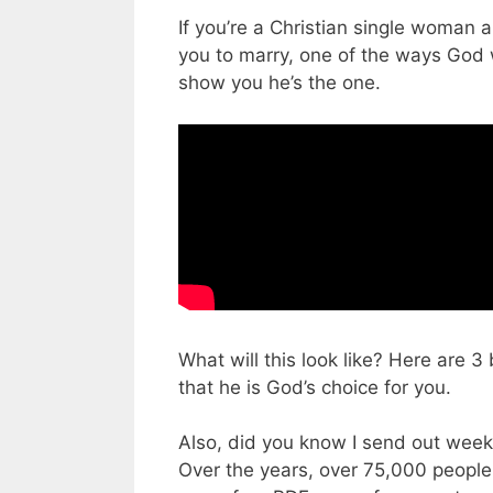
If you’re a Christian single woman a
you to marry, one of the ways God 
show you he’s the one.
What will this look like? Here are 3
that he is God’s choice for you.
Also, did you know I send out week
Over the years, over 75,000 people ha