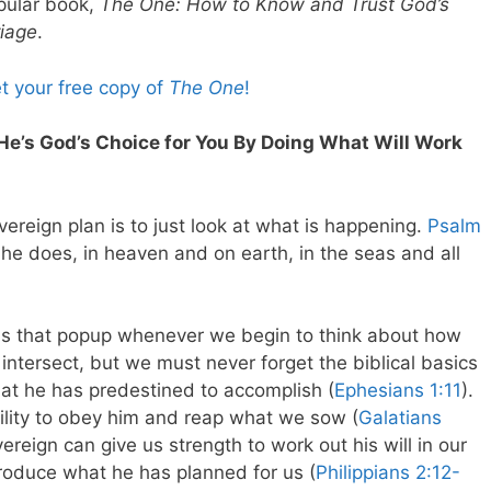
pular book,
The One: How to Know and Trust God’s
riage
.
et your free copy of
The One
!
He’s God’s Choice for You By Doing What Will Work
reign plan is to just look at what is happening.
Psalm
 he does, in heaven and on earth, in the seas and all
ions that popup whenever we begin to think about how
intersect, but we must never forget the biblical basics
at he has predestined to accomplish (
Ephesians 1:11
).
ility to obey him and reap what we sow (
Galatians
vereign can give us strength to work out his will in our
produce what he has planned for us (
Philippians 2:12-