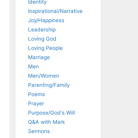
Identity
Inspirational/Narrative
Joy/Happiness
Leadership
Loving God
Loving People
Marriage
Men
Men/Women
Parenting/Family
Poems
Prayer
Purpose/God's Will
Q&A with Mark
Sermons