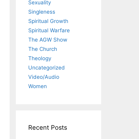
Sexuality
Singleness
Spiritual Growth
Spiritual Warfare
The AGW Show
The Church
Theology
Uncategorized
Video/Audio
Women
Recent Posts