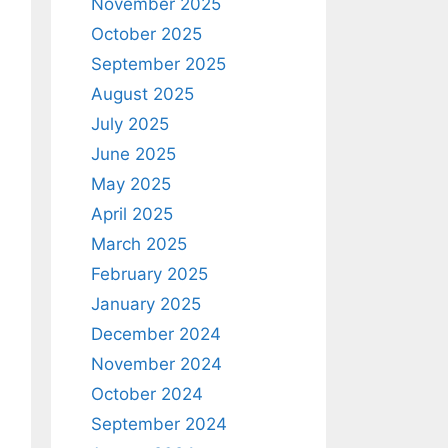
November 2025
October 2025
September 2025
August 2025
July 2025
June 2025
May 2025
April 2025
March 2025
February 2025
January 2025
December 2024
November 2024
October 2024
September 2024