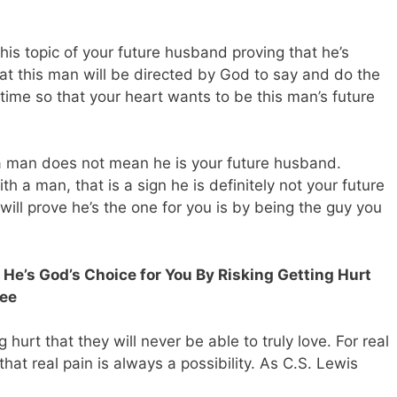
his topic of your future husband proving that he’s
at this man will be directed by God to say and do the
t time so that your heart wants to be this man’s future
a man does not mean he is your future husband.
h a man, that is a sign he is definitely not your future
will prove he’s the one for you is by being the guy you
 He’s God’s Choice for You By Risking Getting Hurt
tee
hurt that they will never be able to truly love. For real
hat real pain is always a possibility. As C.S. Lewis