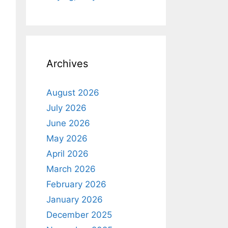
Archives
August 2026
July 2026
June 2026
May 2026
April 2026
March 2026
February 2026
January 2026
December 2025