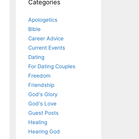
Categories
Apologetics
Bible
Career Advice
Current Events
Dating
For Dating Couples
Freedom
Friendship
God's Glory
God's Love
Guest Posts
Healing
Hearing God