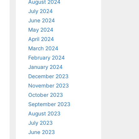
August 2024
July 2024
June 2024
May 2024
April 2024
March 2024
February 2024
January 2024
December 2023
November 2023
October 2023
September 2023
August 2023
July 2023
June 2023