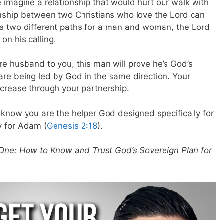
 imagine a relationship that would hurt our walk with
nship between two Christians who love the Lord can
has two different paths for a man and woman, the Lord
n his calling.
e husband to you, this man will prove he’s God’s
are being led by God in the same direction. Your
increase through your partnership.
 know you are the helper God designed specifically for
y for Adam (
Genesis 2:18
).
One: How to Know and Trust God’s Sovereign Plan for