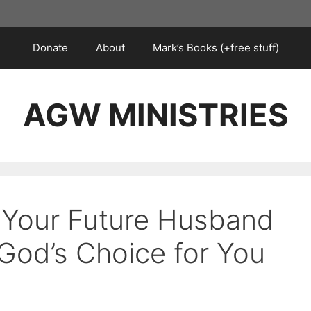
Donate
About
Mark’s Books (+free stuff)
AGW MINISTRIES
s Your Future Husband
 God’s Choice for You