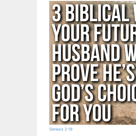
Genesis 2:18