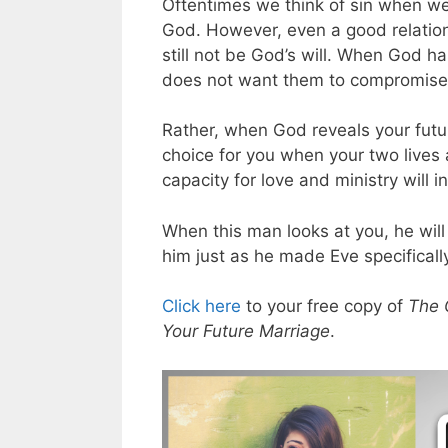
Oftentimes we think of sin when we
God. However, even a good relatio
still not be God’s will. When God 
does not want them to compromise o
Rather, when God reveals your futur
choice for you when your two lives 
capacity for love and ministry will 
When this man looks at you, he will
him just as he made Eve specificall
Click here
to your free copy of
The 
Your Future Marriage
.