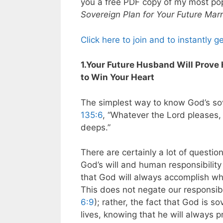
you a free PDF copy of my most po
Sovereign Plan for Your Future Mar
Click here to join and to instantly g
1.Your Future Husband Will Prove 
to Win Your Heart
The simplest way to know God’s sove
135:6
, “Whatever the Lord pleases,
deeps.”
There are certainly a lot of quest
God’s will and human responsibility 
that God will always accomplish wh
This does not negate our responsib
6:9
); rather, the fact that God is so
lives, knowing that he will always 