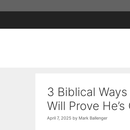
Skip
to
content
3 Biblical Way
Will Prove He’s
April 7, 2025
by
Mark Ballenger