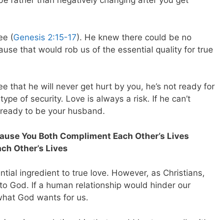
e rather than negatively changing after you get
ee (
Genesis 2:15-17
). He knew there could be no
se that would rob us of the essential quality for true
e that he will never get hurt by you, he’s not ready for
type of security. Love is always a risk. If he can’t
t ready to be your husband.
ecause You Both Compliment Each Other’s Lives
ch Other’s Lives
ial ingredient to true love. However, as Christians,
 to God. If a human relationship would hinder our
 what God wants for us.