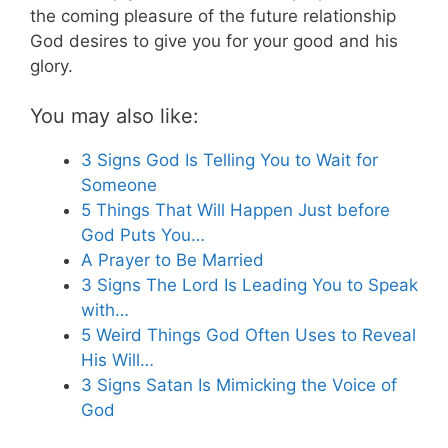
the coming pleasure of the future relationship
God desires to give you for your good and his
glory.
You may also like:
3 Signs God Is Telling You to Wait for
Someone
5 Things That Will Happen Just before
God Puts You…
A Prayer to Be Married
3 Signs The Lord Is Leading You to Speak
with…
5 Weird Things God Often Uses to Reveal
His Will…
3 Signs Satan Is Mimicking the Voice of
God