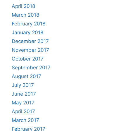
April 2018
March 2018
February 2018
January 2018
December 2017
November 2017
October 2017
September 2017
August 2017
July 2017
June 2017
May 2017
April 2017
March 2017
February 2017