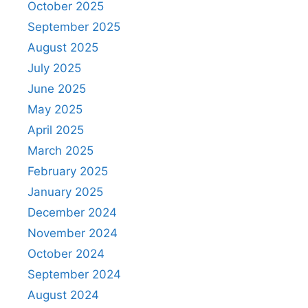
October 2025
September 2025
August 2025
July 2025
June 2025
May 2025
April 2025
March 2025
February 2025
January 2025
December 2024
November 2024
October 2024
September 2024
August 2024