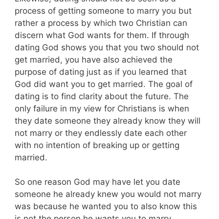
process of getting someone to marry you but
rather a process by which two Christian can
discern what God wants for them. If through
dating God shows you that you two should not
get married, you have also achieved the
purpose of dating just as if you learned that
God did want you to get married. The goal of
dating is to find clarity about the future. The
only failure in my view for Christians is when
they date someone they already know they will
not marry or they endlessly date each other
with no intention of breaking up or getting
married.
So one reason God may have let you date
someone he already knew you would not marry
was because he wanted you to also know this
is not the person he wants you to marry.