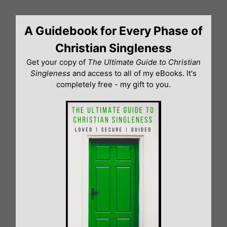
Skip
to
A Guidebook for Every Phase of
content
Christian Singleness
Get your copy of
The Ultimate Guide to Christian
Singleness
and access to all of my eBooks. It's
completely free - my gift to you.