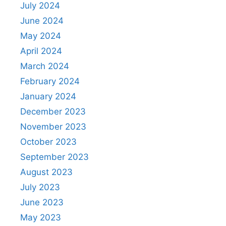
July 2024
June 2024
May 2024
April 2024
March 2024
February 2024
January 2024
December 2023
November 2023
October 2023
September 2023
August 2023
July 2023
June 2023
May 2023