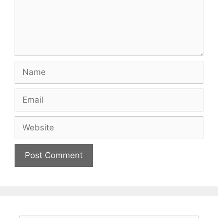
Name
Email
Website