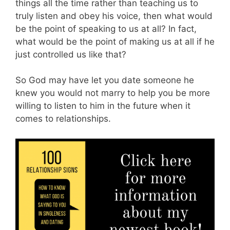
things all the time rather than teaching us to
truly listen and obey his voice, then what would
be the point of speaking to us at all? In fact,
what would be the point of making us at all if he
just controlled us like that?
So God may have let you date someone he
knew you would not marry to help you be more
willing to listen to him in the future when it
comes to relationships.