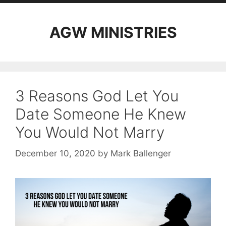
AGW MINISTRIES
3 Reasons God Let You
Date Someone He Knew
You Would Not Marry
December 10, 2020
by
Mark Ballenger