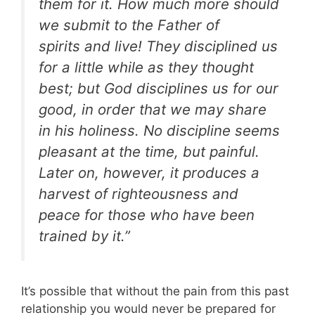
them for it. How much more should
we submit to the Father of
spirits and live! They disciplined us
for a little while as they thought
best; but God disciplines us for our
good, in order that we may share
in his holiness. No discipline seems
pleasant at the time, but painful.
Later on, however, it produces a
harvest of righteousness and
peace for those who have been
trained by it.”
It’s possible that without the pain from this past
relationship you would never be prepared for