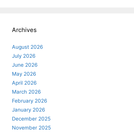
Archives
August 2026
July 2026
June 2026
May 2026
April 2026
March 2026
February 2026
January 2026
December 2025
November 2025