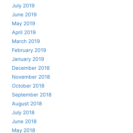
July 2019
June 2019
May 2019
April 2019
March 2019
February 2019
January 2019
December 2018
November 2018
October 2018
September 2018
August 2018
July 2018
June 2018
May 2018