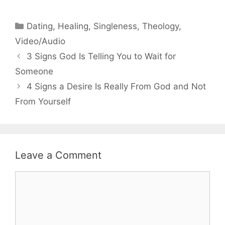
Categories
Dating
,
Healing
,
Singleness
,
Theology
,
Video/Audio
3 Signs God Is Telling You to Wait for
Someone
4 Signs a Desire Is Really From God and Not
From Yourself
Leave a Comment
Comment