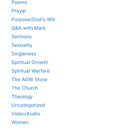
Poems
Prayer
Purpose/God's Will
Q&A with Mark
Sermons
Sexuality
Singleness
Spiritual Growth
Spiritual Warfare
The AGW Show
The Church
Theology
Uncategorized
Video/Audio
Women