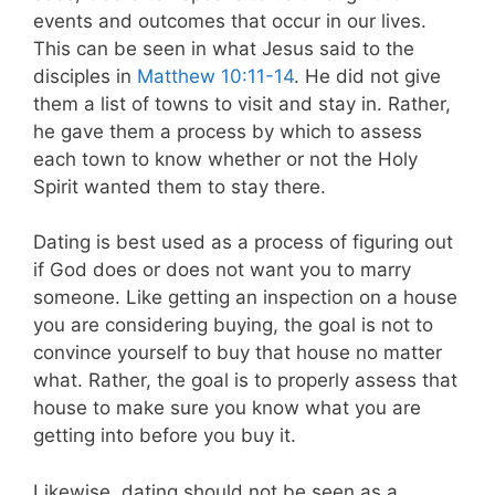
events and outcomes that occur in our lives.
This can be seen in what Jesus said to the
disciples in
Matthew 10:11-14
. He did not give
them a list of towns to visit and stay in. Rather,
he gave them a process by which to assess
each town to know whether or not the Holy
Spirit wanted them to stay there.
Dating is best used as a process of figuring out
if God does or does not want you to marry
someone. Like getting an inspection on a house
you are considering buying, the goal is not to
convince yourself to buy that house no matter
what. Rather, the goal is to properly assess that
house to make sure you know what you are
getting into before you buy it.
Likewise, dating should not be seen as a