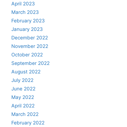
April 2023
March 2023
February 2023
January 2023
December 2022
November 2022
October 2022
September 2022
August 2022
July 2022
June 2022
May 2022
April 2022
March 2022
February 2022