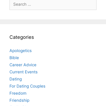
Search
for:
Categories
Apologetics
Bible
Career Advice
Current Events
Dating
For Dating Couples
Freedom
Friendship