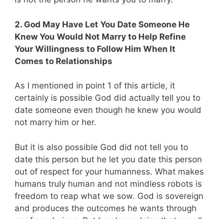
2. God May Have Let You Date Someone He
Knew You Would Not Marry to Help Refine
Your Willingness to Follow Him When It
Comes to Relationships
As I mentioned in point 1 of this article, it
certainly is possible God did actually tell you to
date someone even though he knew you would
not marry him or her.
But it is also possible God did not tell you to
date this person but he let you date this person
out of respect for your humanness. What makes
humans truly human and not mindless robots is
freedom to reap what we sow. God is sovereign
and produces the outcomes he wants through