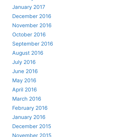
January 2017
December 2016
November 2016
October 2016
September 2016
August 2016
July 2016
June 2016
May 2016
April 2016
March 2016
February 2016
January 2016
December 2015
November 2015