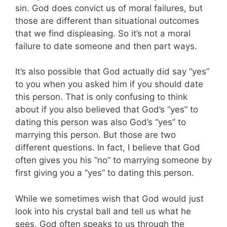
sin. God does convict us of moral failures, but
those are different than situational outcomes
that we find displeasing. So it’s not a moral
failure to date someone and then part ways.
It’s also possible that God actually did say “yes”
to you when you asked him if you should date
this person. That is only confusing to think
about if you also believed that God’s “yes” to
dating this person was also God’s “yes” to
marrying this person. But those are two
different questions. In fact, I believe that God
often gives you his “no” to marrying someone by
first giving you a “yes” to dating this person.
While we sometimes wish that God would just
look into his crystal ball and tell us what he
sees, God often speaks to us through the