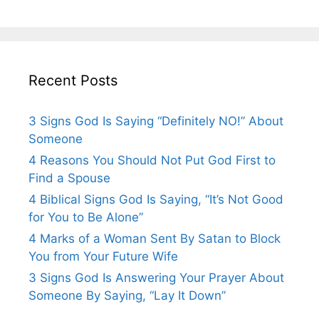
Recent Posts
3 Signs God Is Saying “Definitely NO!” About
Someone
4 Reasons You Should Not Put God First to
Find a Spouse
4 Biblical Signs God Is Saying, “It’s Not Good
for You to Be Alone”
4 Marks of a Woman Sent By Satan to Block
You from Your Future Wife
3 Signs God Is Answering Your Prayer About
Someone By Saying, “Lay It Down”