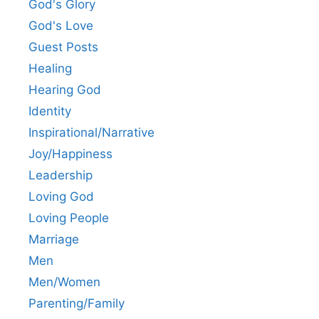
God's Glory
God's Love
Guest Posts
Healing
Hearing God
Identity
Inspirational/Narrative
Joy/Happiness
Leadership
Loving God
Loving People
Marriage
Men
Men/Women
Parenting/Family