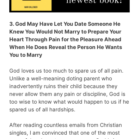
3. God May Have Let You Date Someone He
Knew You Would Not Marry to Prepare Your
Heart Through Pain for the Pleasure Ahead
When He Does Reveal the Person He Wants
You to Marry
God loves us too much to spare us of all pain.
Unlike a well-meaning doting parent who
inadvertently ruins their child because they
never allow them any pain or discipline, God is
too wise to know what would happen to us if he
spared us of all hardships.
After reading countless emails from Christian
singles, I am convinced that one of the most