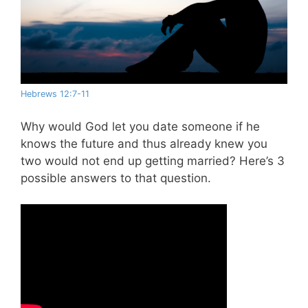
Hebrews 12:7-11
Why would God let you date someone if he
knows the future and thus already knew you
two would not end up getting married? Here’s 3
possible answers to that question.