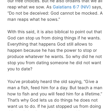
our free choices. But he also ordains that we all
reap what we sow. As
Galatians 6:7 (NIV)
says,
“Do not be deceived: God cannot be mocked. A
man reaps what he sows.”
With this said, it is also biblical to point out that
God can stop us from doing things if he wants.
Everything that happens God still allows to
happen because he has the power to stop or
produce whatever he wants. So why did he not
stop you from dating someone he did not want
you to date?
You’ve probably heard the old saying, “Give a
man a fish, feed him for a day. But teach a man
how to fish and you will feed him for a lifetime.”
That’s why God lets us do things he does not
want us to do. If he just stopped us from doing