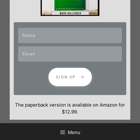
SIGN UP
The paperback version is available on Amazon for
$12.99.
Menu