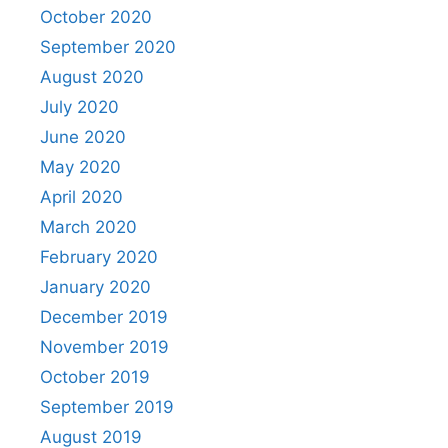
October 2020
September 2020
August 2020
July 2020
June 2020
May 2020
April 2020
March 2020
February 2020
January 2020
December 2019
November 2019
October 2019
September 2019
August 2019