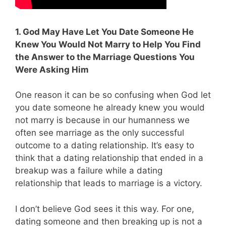
1. God May Have Let You Date Someone He
Knew You Would Not Marry to Help You Find
the Answer to the Marriage Questions You
Were Asking Him
One reason it can be so confusing when God let
you date someone he already knew you would
not marry is because in our humanness we
often see marriage as the only successful
outcome to a dating relationship. It’s easy to
think that a dating relationship that ended in a
breakup was a failure while a dating
relationship that leads to marriage is a victory.
I don’t believe God sees it this way. For one,
dating someone and then breaking up is not a