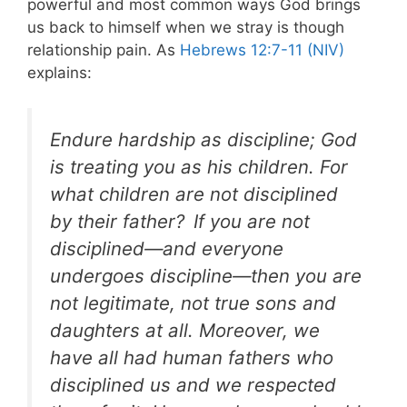
powerful and most common ways God brings
us back to himself when we stray is though
relationship pain. As
Hebrews 12:7-11 (NIV)
explains:
Endure hardship as discipline; God
is treating you as his children. For
what children are not disciplined
by their father?
If you are not
disciplined—and everyone
undergoes discipline—then you are
not legitimate, not true sons and
daughters at all. Moreover, we
have all had human fathers who
disciplined us and we respected