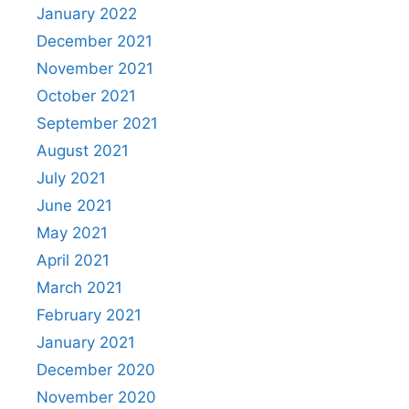
January 2022
December 2021
November 2021
October 2021
September 2021
August 2021
July 2021
June 2021
May 2021
April 2021
March 2021
February 2021
January 2021
December 2020
November 2020