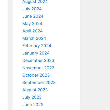
August 2024
July 2024
June 2024
May 2024
April 2024
March 2024
February 2024
January 2024
December 2023
November 2023
October 2023
September 2023
August 2023
July 2023
June 2023