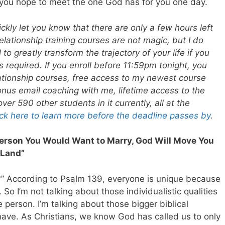
if you hope to meet the one God has for you one day.
ickly let you know that there are only a few hours left
elationship training courses are not magic, but I do
 to greatly transform the trajectory of your life if you
s required. If you enroll before 11:59pm tonight, you
elationship courses, free access to my newest course
nus email coaching with me, lifetime access to the
r 590 other students in it currently, all at the
ick here to learn more before the deadline passes by
.
erson You Would Want to Marry, God Will Move You
 Land”
?” According to Psalm 139
, everyone is unique because
 So I’m not talking about those individualistic qualities
 person. I’m talking about those bigger biblical
s have. As Christians, we know God has called us to only