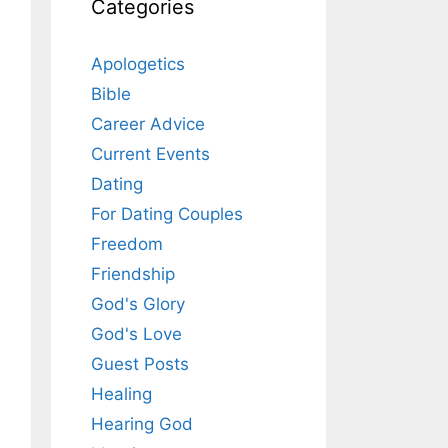
Categories
Apologetics
Bible
Career Advice
Current Events
Dating
For Dating Couples
Freedom
Friendship
God's Glory
God's Love
Guest Posts
Healing
Hearing God