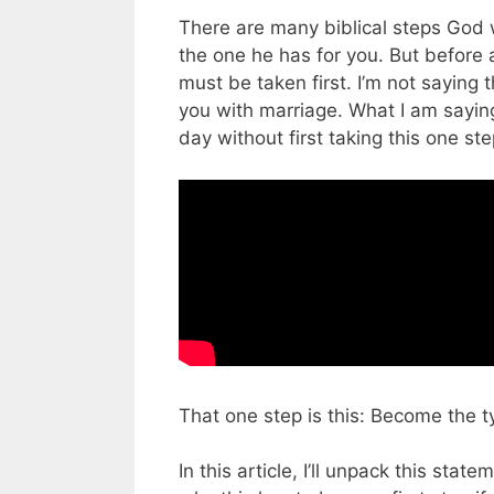
There are many biblical steps God wi
the one he has for you. But before a
must be taken first. I’m not saying t
you with marriage. What I am saying
day without first taking this one st
That one step is this: Become the 
In this article, I’ll unpack this st