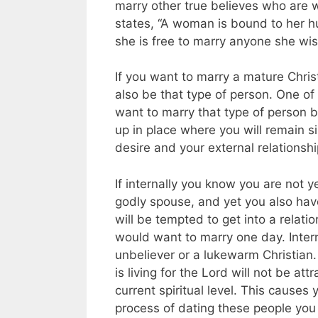
marry other true believes who are 
states, “A woman is bound to her hu
she is free to marry anyone she wis
If you want to marry a mature Chri
also be that type of person. One of
want to marry that type of person b
up in place where you will remain si
desire and your external relationshi
If internally you know you are not 
godly spouse, and yet you also have
will be tempted to get into a relati
would want to marry one day. Intern
unbeliever or a lukewarm Christian.
is living for the Lord will not be a
current spiritual level. This causes
process of dating these people you 