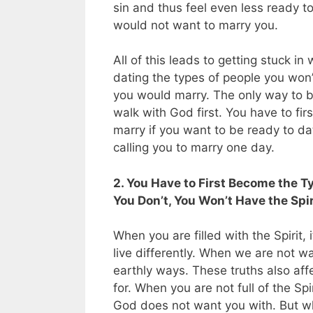
sin and thus feel even less ready t
would not want to marry you.
All of this leads to getting stuck in
dating the types of people you won’
you would marry. The only way to br
walk with God first. You have to f
marry if you want to be ready to d
calling you to marry one day.
2. You Have to First Become the T
You Don’t, You Won’t Have the Spi
When you are filled with the Spirit, 
live differently. When we are not wa
earthly ways. These truths also aff
for. When you are not full of the Sp
God does not want you with. But when