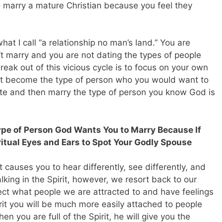
o marry a mature Christian because you feel they
 what I call “a relationship no man’s land.” You are
t marry and you are not dating the types of people
eak out of this vicious cycle is to focus on your own
irst become the type of person who you would want to
ate and then marry the type of person you know God is
ype of Person God Wants You to Marry Because If
ritual Eyes and Ears to Spot Your Godly Spouse
it causes you to hear differently, see differently, and
lking in the Spirit, however, we resort back to our
ect what people we are attracted to and have feelings
irit you will be much more easily attached to people
 you are full of the Spirit, he will give you the