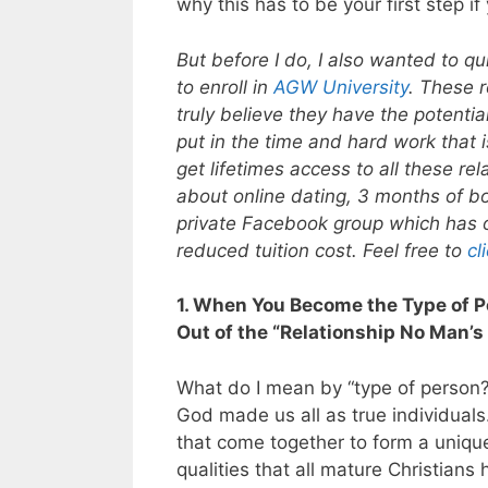
why this has to be your first step 
But before I do, I also wanted to qu
to enroll in
AGW University
. These r
truly believe they have the potential
put in the time and hard work that i
get lifetimes access to all these r
about online dating, 3 months of bo
private Facebook group which has ove
reduced tuition cost. Feel free to
cl
1. When You Become the Type of P
Out of the “Relationship No Man’s
What do I mean by “type of person
God made us all as true individuals.
that come together to form a unique
qualities that all mature Christian