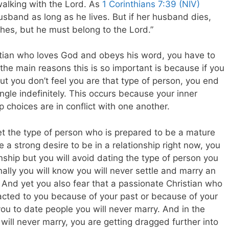
walking with the Lord. As
1 Corinthians 7:39 (NIV)
sband as long as he lives. But if her husband dies,
hes, but he must belong to the Lord.”
stian who loves God and obeys his word, you have to
 the main reasons this is so important is because if you
ut you don’t feel you are that type of person, you end
ngle indefinitely. This occurs because your inner
p choices are in conflict with one another.
yet the type of person who is prepared to be a mature
 a strong desire to be in a relationship right now, you
onship but you will avoid dating the type of person you
ally you will know you will never settle and marry an
 And yet you also fear that a passionate Christian who
ttracted to you because of your past or because of your
 you to date people you will never marry. And in the
will never marry, you are getting dragged further into