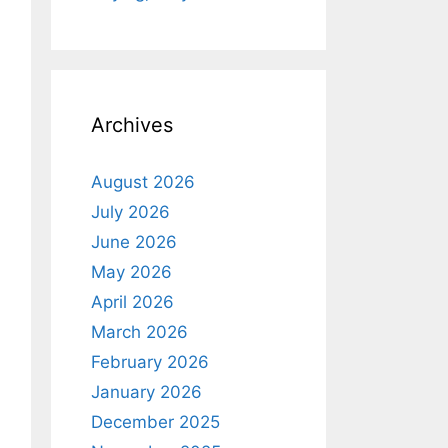
Archives
August 2026
July 2026
June 2026
May 2026
April 2026
March 2026
February 2026
January 2026
December 2025