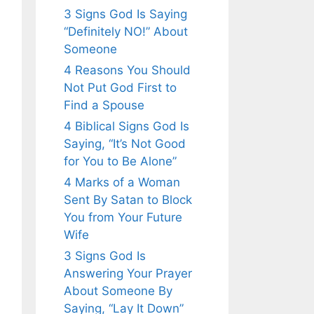
3 Signs God Is Saying
“Definitely NO!” About
Someone
4 Reasons You Should
Not Put God First to
Find a Spouse
4 Biblical Signs God Is
Saying, “It’s Not Good
for You to Be Alone”
4 Marks of a Woman
Sent By Satan to Block
You from Your Future
Wife
3 Signs God Is
Answering Your Prayer
About Someone By
Saying, “Lay It Down”