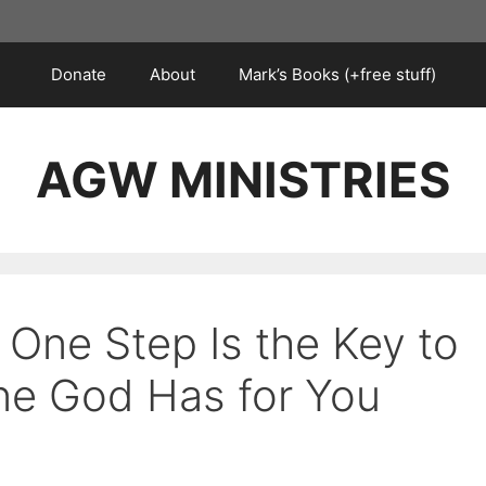
Donate
About
Mark’s Books (+free stuff)
AGW MINISTRIES
 One Step Is the Key to
ne God Has for You