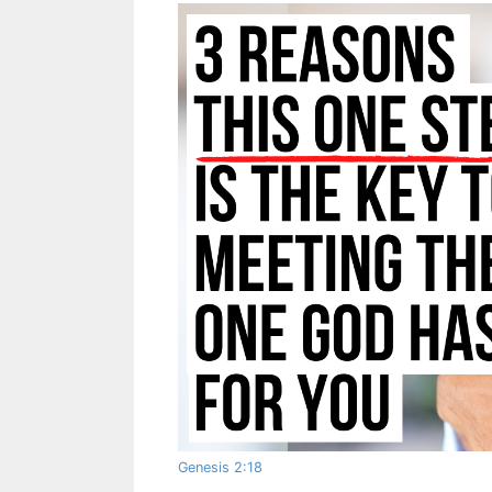
Genesis 2:18