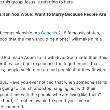
this group Jesus is referring to here.
Person You Would Want to Marry Because People Are
d companionship. As
Genesis 2:18
famously states,
 good that the man should be alone; I will make him a
d God made Adam to fit with Eve. God made them this
er they could not experience the togetherness that
s, people seek to be around people that they fit with.
ays. Have you ever noticed that when someone starts
p going to church and stop hanging out with their
spend time with the people who are living like them?
e Lord, it’s not enjoyable to spend your time in
 dishonored.