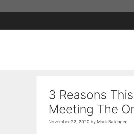
Skip
to
content
3 Reasons This
Meeting The O
November 22, 2020
by
Mark Ballenger