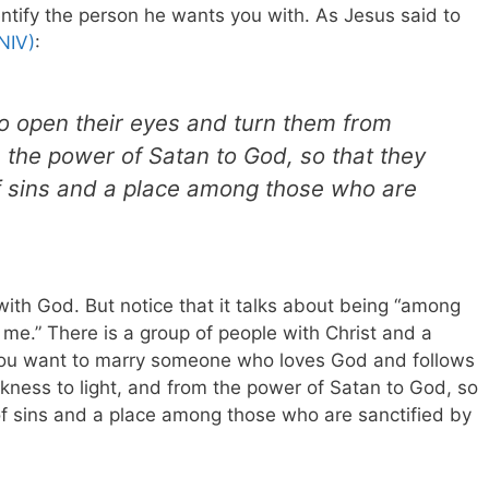
dentify the person he wants you with. As Jesus said to
NIV)
:
o open their eyes and turn them from
m the power of Satan to God, so that they
f sins and a place among those who are
 with God. But notice that it talks about being “among
 me.” There is a group of people with Christ and a
f you want to marry someone who loves God and follows
arkness to light, and from the power of Satan to God, so
of sins and a place among those who are sanctified by