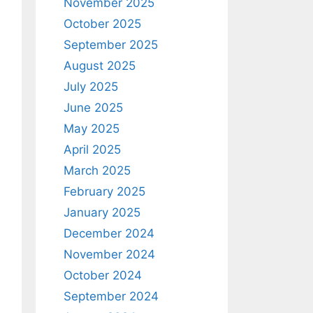
November 2025
October 2025
September 2025
August 2025
July 2025
June 2025
May 2025
April 2025
March 2025
February 2025
January 2025
December 2024
November 2024
October 2024
September 2024