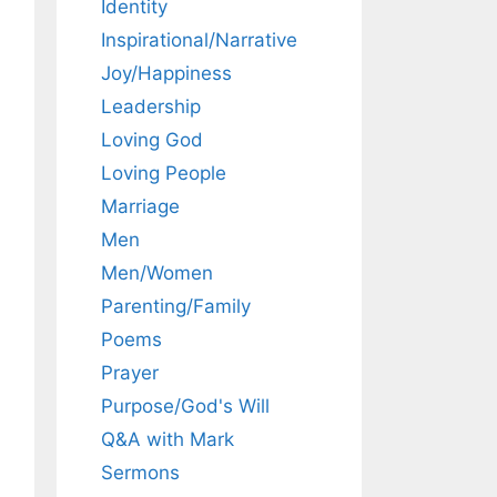
Identity
Inspirational/Narrative
Joy/Happiness
Leadership
Loving God
Loving People
Marriage
Men
Men/Women
Parenting/Family
Poems
Prayer
Purpose/God's Will
Q&A with Mark
Sermons