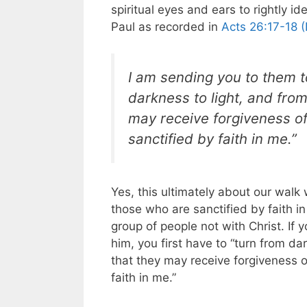
spiritual eyes and ears to rightly i
Paul as recorded in
Acts 26:17-18 (
I am sending you to them t
darkness to light, and fro
may receive forgiveness o
sanctified by faith in me.”
Yes, this ultimately about our walk
those who are sanctified by faith in
group of people not with Christ. I
him, you first have to “turn from d
that they may receive forgiveness 
faith in me.”