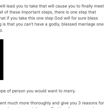
ll lead you to take that will cause you to finally meet
ll of these important steps, there is one step that
hat if you take this one step God will for sure bless
 is that you can’t have a godly, blessed marriage one
ep.
type of person you would want to marry.
atement much more thoroughly and give you 3 reasons for