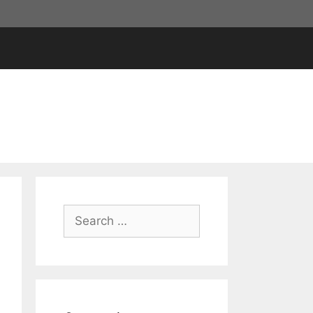
Search
for: