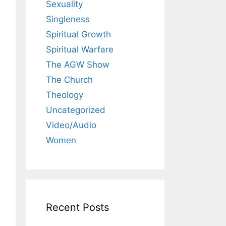
Sexuality
Singleness
Spiritual Growth
Spiritual Warfare
The AGW Show
The Church
Theology
Uncategorized
Video/Audio
Women
Recent Posts