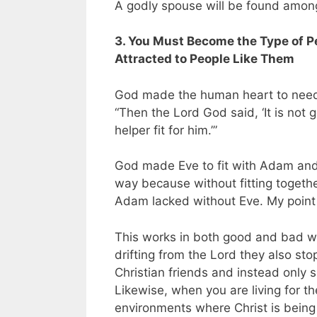
A godly spouse will be found among 
3. You Must Become the Type of 
Attracted to People Like Them
God made the human heart to nee
“Then the Lord God said, ‘It is not
helper fit for
him.’”
God made Eve to fit with Adam an
way because without fitting togeth
Adam lacked without Eve. My point i
This works in both good and bad w
drifting from the Lord they also sto
Christian friends and instead only 
Likewise, when you are living for th
environments where Christ is being