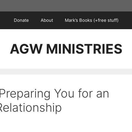
Donate
About
Mark’s Books (+free stuff)
AGW MINISTRIES
Preparing You for an
Relationship