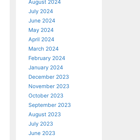
August 2024
July 2024
June 2024
May 2024
April 2024
March 2024
February 2024
January 2024
December 2023
November 2023
October 2023
September 2023
August 2023
July 2023
June 2023