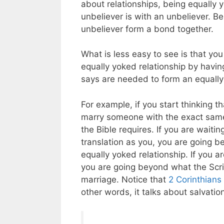
about relationships, being equally 
unbeliever is with an unbeliever. B
unbeliever form a bond together.
What is less easy to see is that you
equally yoked relationship by havi
says are needed to form an equally
For example, if you start thinking 
marry someone with the exact same 
the Bible requires. If you are wait
translation as you, you are going b
equally yoked relationship. If you 
you are going beyond what the Scrip
marriage. Notice that
2 Corinthians
other words, it talks about salvati