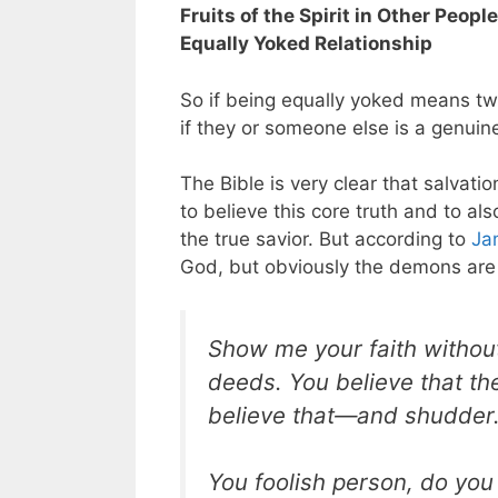
Fruits of the Spirit in Other Peopl
Equally Yoked Relationship
So if being equally yoked means tw
if they or someone else is a genuin
The Bible is very clear that salvati
to believe this core truth and to a
the true savior. But according to
Ja
God, but obviously the demons are
Show me your faith without
deeds. You believe that t
believe that—and shudder
You foolish person, do you