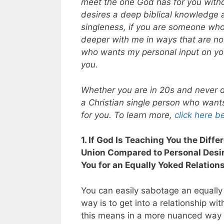
meet the one God has for you witho
desires a deep biblical knowledge a
singleness, if you are someone wh
deeper with me in ways that are not
who wants my personal input on your
you.
Whether you are in 20s and never d
a Christian single person who want
for you. To learn more,
click here b
1. If God Is Teaching You the Diff
Union Compared to Personal Desire
You for an Equally Yoked Relation
You can easily sabotage an equally
way is to get into a relationship wit
this means in a more nuanced way in 