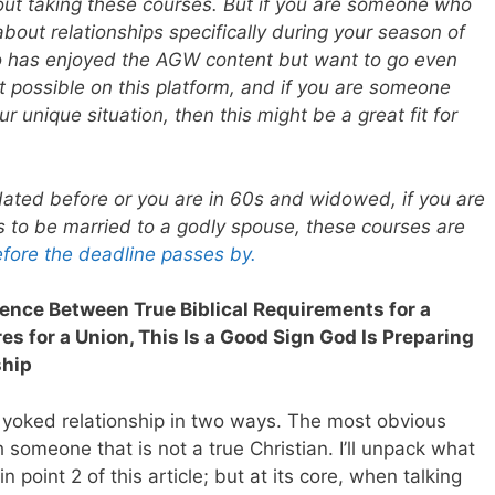
ut taking these courses. But if you are someone who
bout relationships specifically during your season of
o has enjoyed the AGW content but want to go even
 possible on this platform, and if you are someone
 unique situation, then this might be a great fit for
ated before or you are in 60s and widowed, if you are
s to be married to a godly spouse, these courses are
efore the deadline passes by.
erence Between True Biblical Requirements for a
s for a Union, This Is a Good Sign God Is Preparing
ship
 yoked relationship in two ways. The most obvious
h someone that is not a true Christian. I’ll unpack what
point 2 of this article; but at its core, when talking