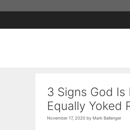
Skip
to
content
3 Signs God Is 
Equally Yoked 
November 17, 2020
by
Mark Ballenger