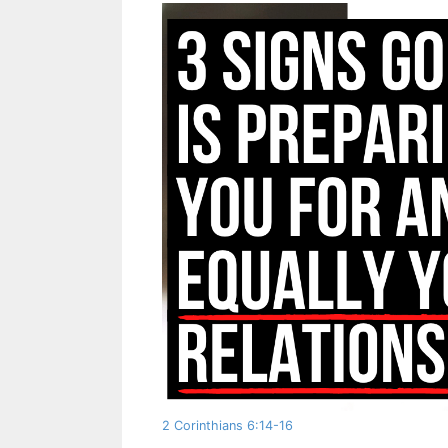
2 Corinthians 6:14-16