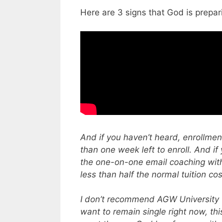
Here are 3 signs that God is prepar
And if you haven’t heard, enrollmen
than one week left to enroll. And if
the one-on-one email coaching with
less than half the normal tuition cos
I don’t recommend AGW University f
want to remain single right now, this