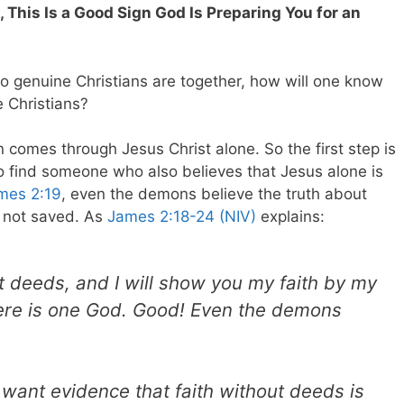
e, This Is a Good Sign God Is Preparing You for an
o genuine Christians are together, how will one know
e Christians?
on comes through Jesus Christ alone. So the first step is
lso find someone who also believes that Jesus alone is
mes 2:19
, even the demons believe the truth about
 not saved. As
James 2:18-24 (NIV)
explains:
 deeds, and I will show you my faith by my
here is one God. Good! Even the demons
.
 want evidence that faith without deeds is