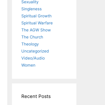
Sexuality
Singleness
Spiritual Growth
Spiritual Warfare
The AGW Show
The Church
Theology
Uncategorized
Video/Audio
Women
Recent Posts