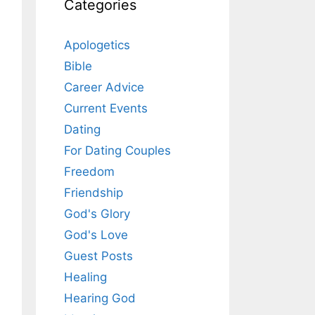
Categories
Apologetics
Bible
Career Advice
Current Events
Dating
For Dating Couples
Freedom
Friendship
God's Glory
God's Love
Guest Posts
Healing
Hearing God