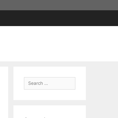
Search
for: