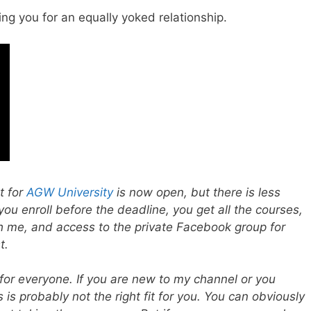
ing you for an equally yoked relationship.
t for
AGW University
is now open, but there is less
 you enroll before the deadline, you get all the courses,
 me, and access to the private Facebook group for
t.
or everyone. If you are new to my channel or you
 is probably not the right fit for you. You can obviously