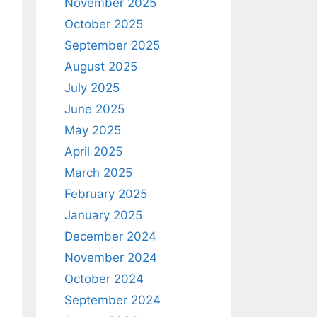
November 2025
October 2025
September 2025
August 2025
July 2025
June 2025
May 2025
April 2025
March 2025
February 2025
January 2025
December 2024
November 2024
October 2024
September 2024