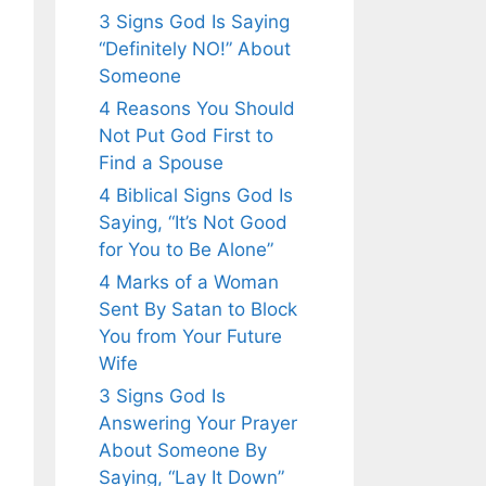
3 Signs God Is Saying
“Definitely NO!” About
Someone
4 Reasons You Should
Not Put God First to
Find a Spouse
4 Biblical Signs God Is
Saying, “It’s Not Good
for You to Be Alone”
4 Marks of a Woman
Sent By Satan to Block
You from Your Future
Wife
3 Signs God Is
Answering Your Prayer
About Someone By
Saying, “Lay It Down”