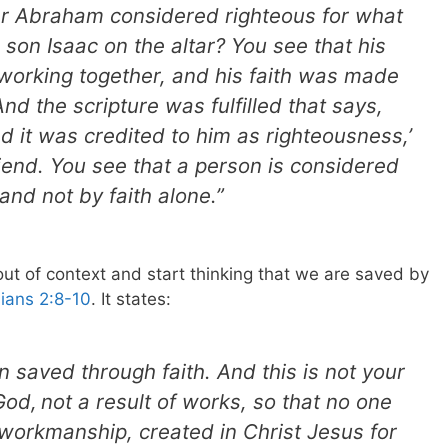
er Abraham considered righteous for what
son Isaac on the altar? You see that his
 working together, and his faith was made
d the scripture was fulfilled that says,
 it was credited to him as righteousness,’
iend. You see that a person is considered
and not by faith alone.”
ut of context and start thinking that we are saved by
ians 2:8-10
. It states:
 saved through faith. And this is not your
 God,
not a result of works, so that no one
workmanship, created in Christ Jesus for