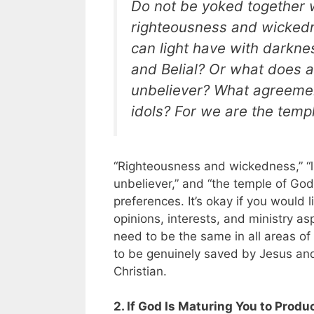
Do not be yoked together w
righteousness and wicked
can light have with darkn
and Belial? Or what does 
unbeliever? What agreemen
idols? For we are the templ
“Righteousness and wickedness,” “li
unbeliever,” and “the temple of God
preferences. It’s okay if you would
opinions, interests, and ministry as
need to be the same in all areas of 
to be genuinely saved by Jesus and
Christian.
2. If God Is Maturing You to Produ