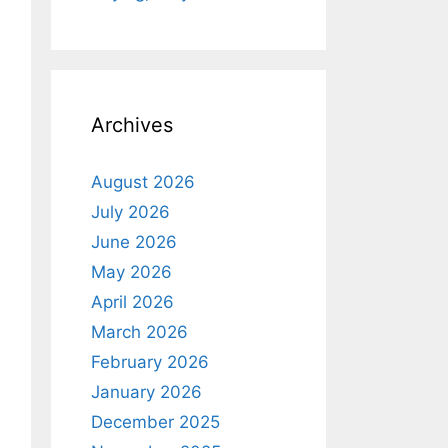
Archives
August 2026
July 2026
June 2026
May 2026
April 2026
March 2026
February 2026
January 2026
December 2025