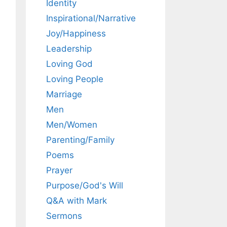
Identity
Inspirational/Narrative
Joy/Happiness
Leadership
Loving God
Loving People
Marriage
Men
Men/Women
Parenting/Family
Poems
Prayer
Purpose/God's Will
Q&A with Mark
Sermons