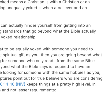
yoked means a Christian is with a Christian or an
eing unequally yoked is when a believer and an
 can actually hinder yourself from getting into an
ng standards that go beyond what the Bible actually
 yoked relationship.
that to be equally yoked with someone you need to
spiritual gift as you, then you are going beyond what
ing for someone who only reads from the same Bible
eyond what the Bible says is required to have an
are looking for someone with the same hobbies as you,
tures point out for true believers who are considering
 6:14-16 (NIV)
keeps things at a pretty high level. In
on and not lesser requirements: