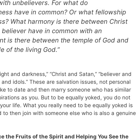
ith unbelievers. For what do
ness have in common? Or what fellowship
ess? What harmony is there between Christ
a believer have in common with an
t is there between the temple of God and
e of the living God.”
ght and darkness,” “Christ and Satan,” “believer and
 and idols.” These are salvation issues, not personal
 like to date and then marry someone who has similar
pirations as you. But to be equally yoked, you do not
your life. What you really need to be equally yoked is
 to then join with someone else who is also a genuine
ce the Fruits of the Spirit and Helping You See the