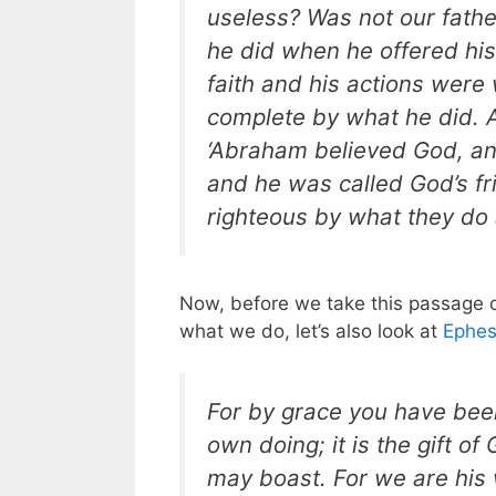
useless? Was not our fath
he did when he offered his 
faith and his actions were
complete by what he did. An
‘Abraham believed God, and
and he was called God’s fr
righteous by what they do 
Now, before we take this passage o
what we do, let’s also look at
Ephes
For by grace you have been
own doing; it is the gift of
may boast. For we are his 