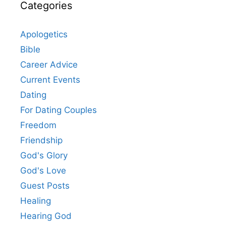
Categories
Apologetics
Bible
Career Advice
Current Events
Dating
For Dating Couples
Freedom
Friendship
God's Glory
God's Love
Guest Posts
Healing
Hearing God