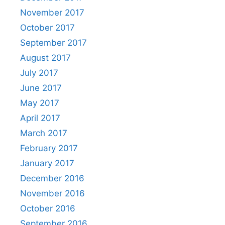
November 2017
October 2017
September 2017
August 2017
July 2017
June 2017
May 2017
April 2017
March 2017
February 2017
January 2017
December 2016
November 2016
October 2016
September 2016