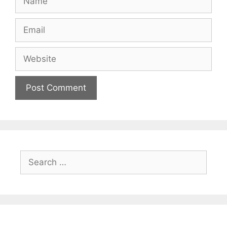
Email
Website
Search
for: