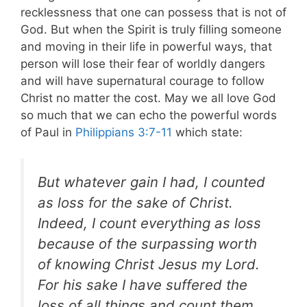
recklessness that one can possess that is not of
God. But when the Spirit is truly filling someone
and moving in their life in powerful ways, that
person will lose their fear of worldly dangers
and will have supernatural courage to follow
Christ no matter the cost. May we all love God
so much that we can echo the powerful words
of Paul in
Philippians 3:7-11
which state:
But whatever gain I had, I counted
as loss for the sake of Christ.
Indeed, I count everything as loss
because of the surpassing worth
of knowing Christ Jesus my Lord.
For his sake I have suffered the
loss of all things and count them