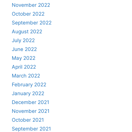
November 2022
October 2022
September 2022
August 2022
July 2022
June 2022
May 2022
April 2022
March 2022
February 2022
January 2022
December 2021
November 2021
October 2021
September 2021