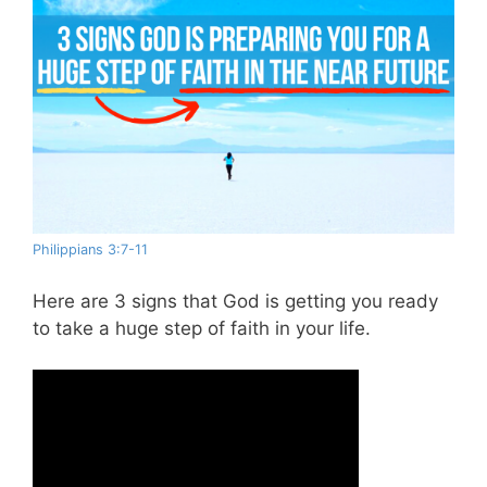
Philippians 3:7-11
Here are 3 signs that God is getting you ready
to take a huge step of faith in your life.