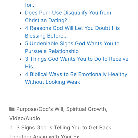
for…
Does Porn Use Disqualify You from
Christian Dating?
4 Reasons God Will Let You Doubt His
Blessing Before…
5 Undeniable Signs God Wants You to
Pursue a Relationship
3 Things God Wants You to Do to Receive
His…
4 Biblical Ways to Be Emotionally Healthy
Without Looking Weak
Categories
Purpose/God's Will
,
Spiritual Growth
,
Video/Audio
3 Signs God Is Telling You to Get Back
Together Again with Your Ex