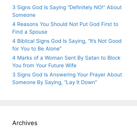
3 Signs God Is Saying “Definitely NO!” About
Someone
4 Reasons You Should Not Put God First to
Find a Spouse
4 Biblical Signs God Is Saying, “It’s Not Good
for You to Be Alone”
4 Marks of a Woman Sent By Satan to Block
You from Your Future Wife
3 Signs God Is Answering Your Prayer About
Someone By Saying, “Lay It Down”
Archives