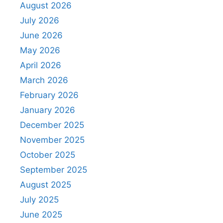
August 2026
July 2026
June 2026
May 2026
April 2026
March 2026
February 2026
January 2026
December 2025
November 2025
October 2025
September 2025
August 2025
July 2025
June 2025