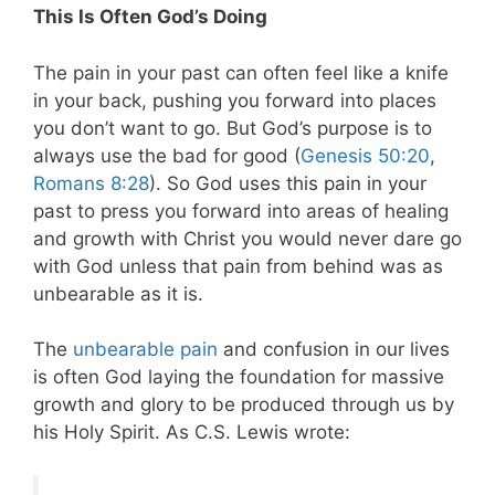
This Is Often God’s Doing
The pain in your past can often feel like a knife
in your back, pushing you forward into places
you don’t want to go. But God’s purpose is to
always use the bad for good (
Genesis 50:20
,
Romans 8:28
). So God uses this pain in your
past to press you forward into areas of healing
and growth with Christ you would never dare go
with God unless that pain from behind was as
unbearable as it is.
The
unbearable pain
and confusion in our lives
is often God laying the foundation for massive
growth and glory to be produced through us by
his Holy Spirit. As C.S. Lewis wrote: