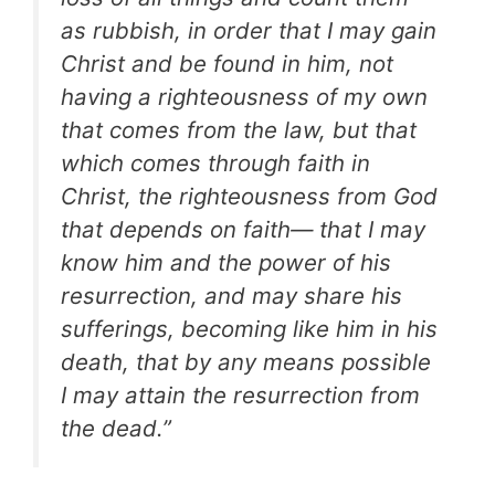
as rubbish, in order that I may gain
Christ and be found in him, not
having a righteousness of my own
that comes from the law, but that
which comes through faith in
Christ, the righteousness from God
that depends on faith— that I may
know him and the power of his
resurrection, and may share his
sufferings, becoming like him in his
death, that by any means possible
I may attain the resurrection from
the dead.”