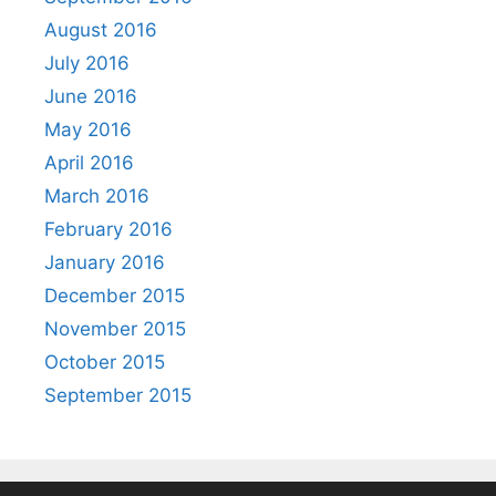
August 2016
July 2016
June 2016
May 2016
April 2016
March 2016
February 2016
January 2016
December 2015
November 2015
October 2015
September 2015