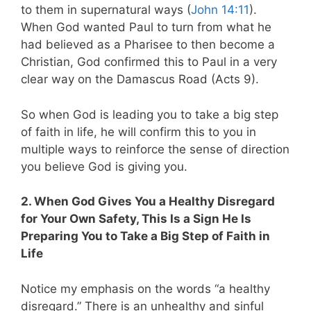
to them in supernatural ways (
John 14:11
).
When God wanted Paul to turn from what he
had believed as a Pharisee to then become a
Christian, God confirmed this to Paul in a very
clear way on the Damascus Road (Acts 9
).
So when God is leading you to take a big step
of faith in life, he will confirm this to you in
multiple ways to reinforce the sense of direction
you believe God is giving you.
2. When God Gives You a Healthy Disregard
for Your Own Safety, This Is a Sign He Is
Preparing You to Take a Big Step of Faith in
Life
Notice my emphasis on the words “a healthy
disregard.” There is an unhealthy and sinful