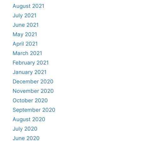
August 2021
July 2021
June 2021
May 2021
April 2021
March 2021
February 2021
January 2021
December 2020
November 2020
October 2020
September 2020
August 2020
July 2020
June 2020