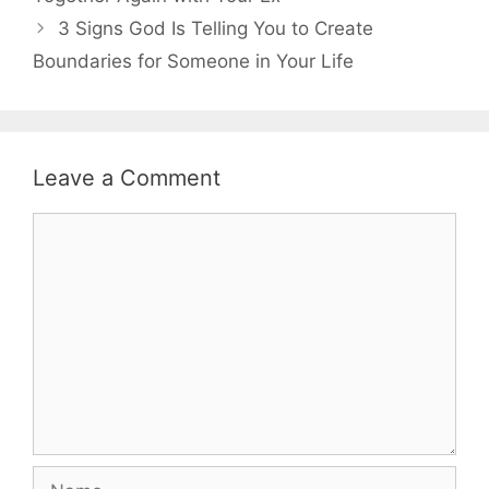
3 Signs God Is Telling You to Create
Boundaries for Someone in Your Life
Leave a Comment
Comment
Name