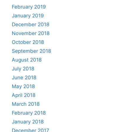
February 2019
January 2019
December 2018
November 2018
October 2018
September 2018
August 2018
July 2018
June 2018
May 2018
April 2018
March 2018
February 2018
January 2018
December 2017