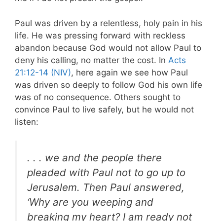
Paul was driven by a relentless, holy pain in his
life. He was pressing forward with reckless
abandon because God would not allow Paul to
deny his calling, no matter the cost. In
Acts
21:12-14 (NIV)
, here again we see how Paul
was driven so deeply to follow God his own life
was of no consequence. Others sought to
convince Paul to live safely, but he would not
listen:
. . . we and the people there
pleaded with Paul not to go up to
Jerusalem. Then Paul answered,
‘Why are you weeping and
breaking my heart? I am ready not