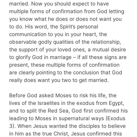
married. Now you should expect to have
multiple forms of confirmation from God letting
you know what he does or does not want you
to do. His word, the Spirit’s personal
communication to you in your heart, the
observable godly qualities of the relationship,
the support of your loved ones, a mutual desire
to glorify God in marriage – if all these signs are
present, these multiple forms of confirmation
are clearly pointing to the conclusion that God
really does want you two to get married.
Before God asked Moses to risk his life, the
lives of the Israelites in the exodus from Egypt,
and to split the Red Sea, God first confirmed his
leading to Moses in supernatural ways (Exodus
3
). When Jesus wanted the disciples to believe
in him as the true Christ, Jesus confirmed this