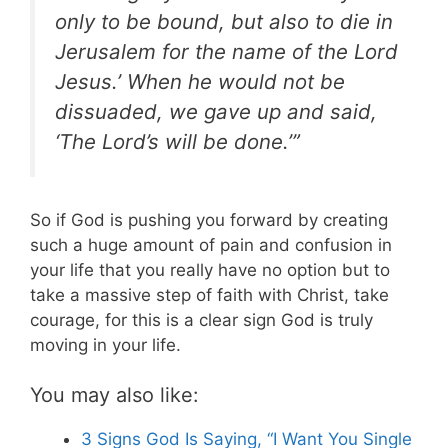
only to be bound, but also to die in
Jerusalem for the name of the Lord
Jesus.’ When he would not be
dissuaded, we gave up and said,
‘The Lord’s will be done.’”
So if God is pushing you forward by creating
such a huge amount of pain and confusion in
your life that you really have no option but to
take a massive step of faith with Christ, take
courage, for this is a clear sign God is truly
moving in your life.
You may also like:
3 Signs God Is Saying, “I Want You Single