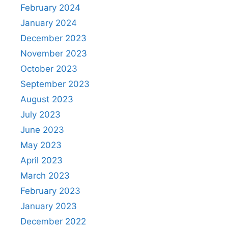
February 2024
January 2024
December 2023
November 2023
October 2023
September 2023
August 2023
July 2023
June 2023
May 2023
April 2023
March 2023
February 2023
January 2023
December 2022