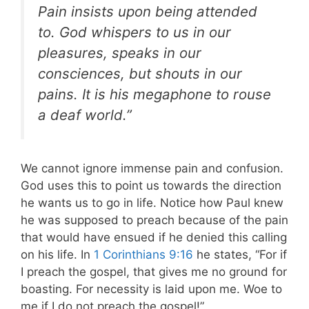
Pain insists upon being attended
to. God whispers to us in our
pleasures, speaks in our
consciences, but shouts in our
pains. It is his megaphone to rouse
a deaf world.”
We cannot ignore immense pain and confusion.
God uses this to point us towards the direction
he wants us to go in life. Notice how Paul knew
he was supposed to preach because of the pain
that would have ensued if he denied this calling
on his life. In
1 Corinthians 9:16
he states, “For if
I preach the gospel, that gives me no ground for
boasting. For necessity is laid upon me. Woe to
me if I do not preach the gospel!”