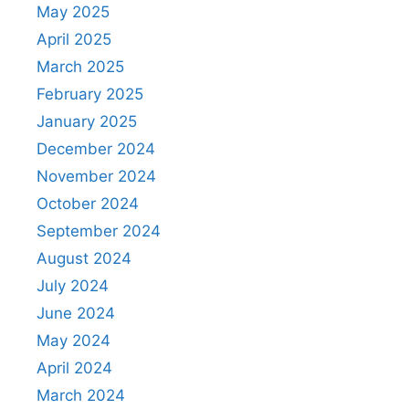
May 2025
April 2025
March 2025
February 2025
January 2025
December 2024
November 2024
October 2024
September 2024
August 2024
July 2024
June 2024
May 2024
April 2024
March 2024