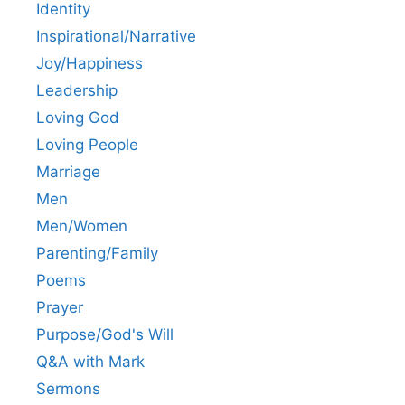
Identity
Inspirational/Narrative
Joy/Happiness
Leadership
Loving God
Loving People
Marriage
Men
Men/Women
Parenting/Family
Poems
Prayer
Purpose/God's Will
Q&A with Mark
Sermons