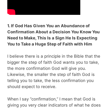
1. If God Has Given You an Abundance of
Confirmation About a Decision You Know You
Need to Make, This Is a Sign He Is Expecting
You to Take a Huge Step of Faith with Him
I believe there is a principle in the Bible that the
bigger the step of faith God wants you to take,
the more confirmation God will give you.
Likewise, the smaller the step of faith God is
telling you to take, the less confirmation you
should expect to receive.
When I say “confirmation,” I mean that God is
giving you very clear indicators of what he does