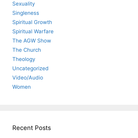
Sexuality
Singleness
Spiritual Growth
Spiritual Warfare
The AGW Show
The Church
Theology
Uncategorized
Video/Audio
Women
Recent Posts