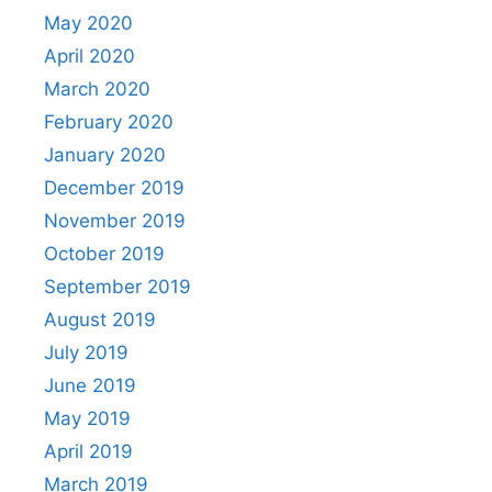
May 2020
April 2020
March 2020
February 2020
January 2020
December 2019
November 2019
October 2019
September 2019
August 2019
July 2019
June 2019
May 2019
April 2019
March 2019