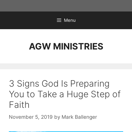
Skip
to
content
Menu
AGW MINISTRIES
3 Signs God Is Preparing
You to Take a Huge Step of
Faith
November 5, 2019
by
Mark Ballenger