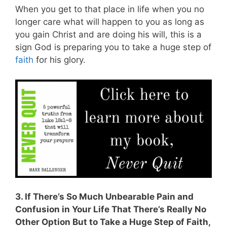
When you get to that place in life when you no
longer care what will happen to you as long as
you gain Christ and are doing his will, this is a
sign God is preparing you to take a huge step of
faith
for his glory.
3. If There’s So Much Unbearable Pain and
Confusion in Your Life That There’s Really No
Other Option But to Take a Huge Step of Faith,