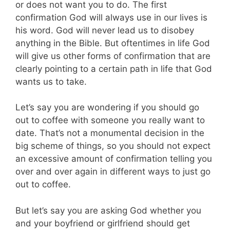
or does not want you to do. The first
confirmation God will always use in our lives is
his word. God will never lead us to disobey
anything in the Bible. But oftentimes in life God
will give us other forms of confirmation that are
clearly pointing to a certain path in life that God
wants us to take.
Let’s say you are wondering if you should go
out to coffee with someone you really want to
date. That’s not a monumental decision in the
big scheme of things, so you should not expect
an excessive amount of confirmation telling you
over and over again in different ways to just go
out to coffee.
But let’s say you are asking God whether you
and your boyfriend or girlfriend should get