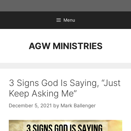
Skip
to
content
Menu
AGW MINISTRIES
3 Signs God Is Saying, “Just
Keep Asking Me”
December 5, 2021
by
Mark Ballenger