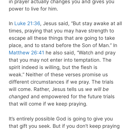
in prayer actually changes you and gives you
power to live for him.
In
Luke 21:36
, Jesus said, “But stay awake at all
times, praying that you may have strength to
escape all these things that are going to take
place, and to stand before the Son of Man.” In
Matthew 26:41
he also said, “Watch and pray
that you may not enter into temptation. The
spirit indeed is willing, but the flesh is
weak.” Neither of these verses promise us
different circumstances if we pray. The trials
will come. Rather, Jesus tells us
we will be
changed
and empowered for the future trials
that will come if we keep praying.
It’s entirely possible God is going to give you
that gift you seek. But if you don’t keep praying