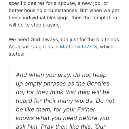
specific desires for a spouse, a new job, or
better housing circumstances. But when we get
these individual blessings, then the temptation
will be to stop praying.
We need God always, not just for the big things.
As Jesus taught us in
Matthew 6:7-13
, which
states:
And when you pray, do not heap
up empty phrases as the Gentiles
do, for they think that they will be
heard for their many words. Do not
be like them, for your Father
knows what you need before you
ask him. Pray then like this: ‘Our