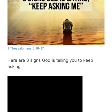
1 Thessalonians 5:16-17
Here are 3 signs God is telling you to keep
asking.