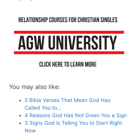
You may also like:
5 Bible Verses That Mean God Has
Called You to…
4 Reasons God Has Not Given You a Sign
3 Signs God Is Telling You to Start Right
Now