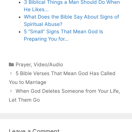
3 Biblical Things a Man Should Do When
He Likes…
What Does the Bible Say About Signs of
Spiritual Abuse?
5 “Small” Signs That Mean God Is
Preparing You for…
Categories
Prayer
,
Video/Audio
5 Bible Verses That Mean God Has Called
You to Marriage
When God Deletes Someone from Your Life,
Let Them Go
Leave a Comment