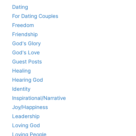
Dating
For Dating Couples
Freedom
Friendship
God's Glory
God's Love
Guest Posts
Healing
Hearing God
Identity
Inspirational/Narrative
Joy/Happiness
Leadership
Loving God
Loving People