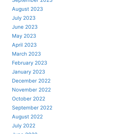
September 2023
August 2023
July 2023
June 2023
May 2023
April 2023
March 2023
February 2023
January 2023
December 2022
November 2022
October 2022
September 2022
August 2022
July 2022