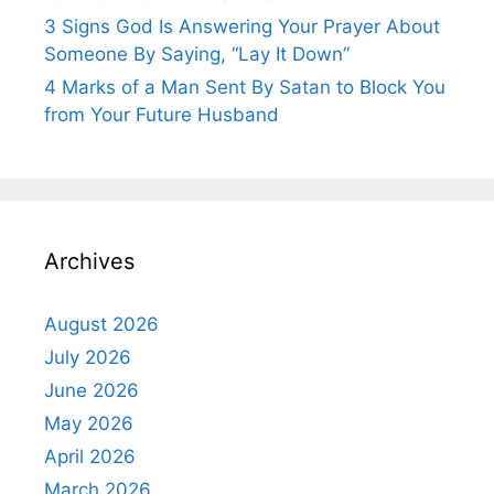
3 Signs God Is Answering Your Prayer About
Someone By Saying, “Lay It Down”
4 Marks of a Man Sent By Satan to Block You
from Your Future Husband
Archives
August 2026
July 2026
June 2026
May 2026
April 2026
March 2026