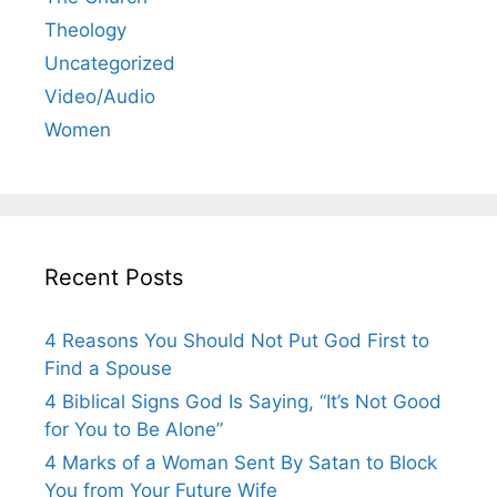
Theology
Uncategorized
Video/Audio
Women
Recent Posts
4 Reasons You Should Not Put God First to
Find a Spouse
4 Biblical Signs God Is Saying, “It’s Not Good
for You to Be Alone”
4 Marks of a Woman Sent By Satan to Block
You from Your Future Wife