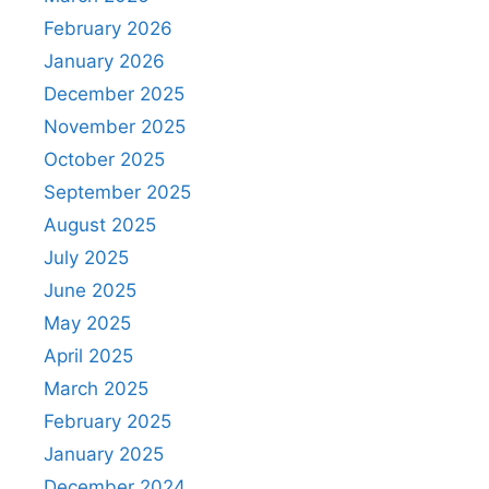
February 2026
January 2026
December 2025
November 2025
October 2025
September 2025
August 2025
July 2025
June 2025
May 2025
April 2025
March 2025
February 2025
January 2025
December 2024