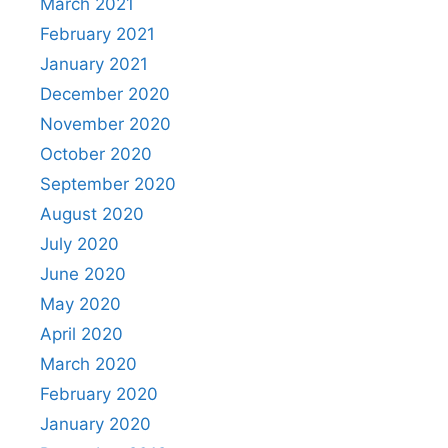
March 2021
February 2021
January 2021
December 2020
November 2020
October 2020
September 2020
August 2020
July 2020
June 2020
May 2020
April 2020
March 2020
February 2020
January 2020