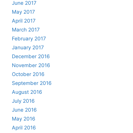
June 2017
May 2017
April 2017
March 2017
February 2017
January 2017
December 2016
November 2016
October 2016
September 2016
August 2016
July 2016
June 2016
May 2016
April 2016