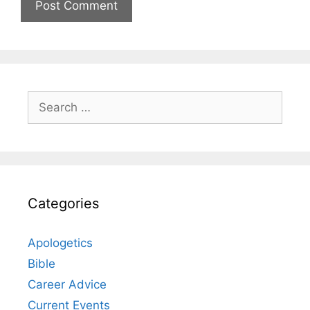
Search
for:
Categories
Apologetics
Bible
Career Advice
Current Events