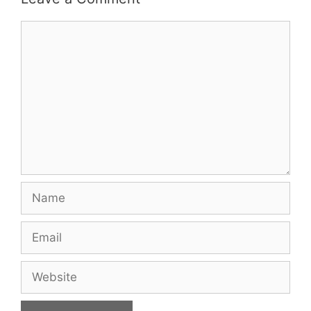
Comment
Name
Email
Website