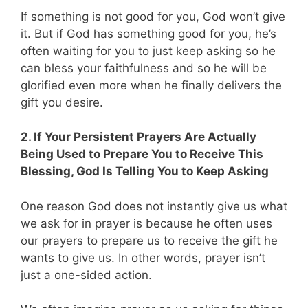
If something is not good for you, God won’t give
it. But if God has something good for you, he’s
often waiting for you to just keep asking so he
can bless your faithfulness and so he will be
glorified even more when he finally delivers the
gift you desire.
2. If Your Persistent Prayers Are Actually
Being Used to Prepare You to Receive This
Blessing, God Is Telling You to Keep Asking
One reason God does not instantly give us what
we ask for in prayer is because he often uses
our prayers to prepare us to receive the gift he
wants to give us. In other words, prayer isn’t
just a one-sided action.