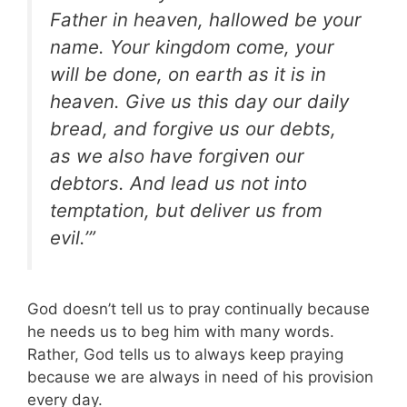
Father in heaven, hallowed be your
name. Your kingdom come, your
will be done, on earth as it is in
heaven. Give us this day our daily
bread, and forgive us our debts,
as we also have forgiven our
debtors. And lead us not into
temptation, but deliver us from
evil.’”
God doesn’t tell us to pray continually because
he needs us to beg him with many words.
Rather, God tells us to always keep praying
because we are always in need of his provision
every day.