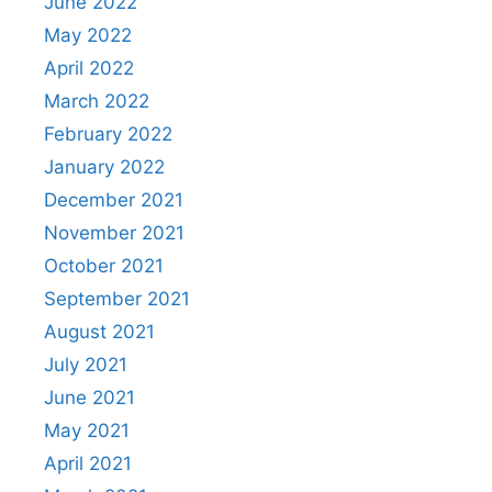
June 2022
May 2022
April 2022
March 2022
February 2022
January 2022
December 2021
November 2021
October 2021
September 2021
August 2021
July 2021
June 2021
May 2021
April 2021