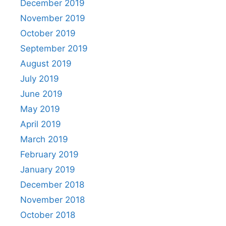
December 2019
November 2019
October 2019
September 2019
August 2019
July 2019
June 2019
May 2019
April 2019
March 2019
February 2019
January 2019
December 2018
November 2018
October 2018