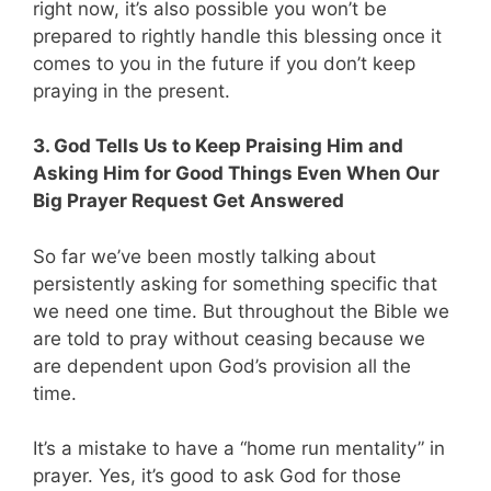
right now, it’s also possible you won’t be
prepared to rightly handle this blessing once it
comes to you in the future if you don’t keep
praying in the present.
3. God Tells Us to Keep Praising Him and
Asking Him for Good Things Even When Our
Big Prayer Request Get Answered
So far we’ve been mostly talking about
persistently asking for something specific that
we need one time. But throughout the Bible we
are told to pray without ceasing because we
are dependent upon God’s provision all the
time.
It’s a mistake to have a “home run mentality” in
prayer. Yes, it’s good to ask God for those