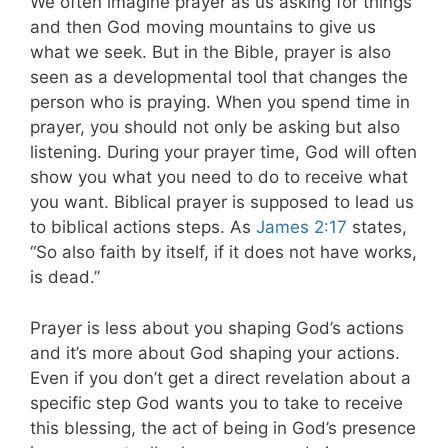
We often imagine prayer as us asking for things
and then God moving mountains to give us
what we seek. But in the Bible, prayer is also
seen as a developmental tool that changes the
person who is praying. When you spend time in
prayer, you should not only be asking but also
listening. During your prayer time, God will often
show you what you need to do to receive what
you want. Biblical prayer is supposed to lead us
to biblical actions steps. As
James 2:17
states,
“So also faith by itself, if it does not have works,
is dead.”
Prayer is less about you shaping God’s actions
and it’s more about God shaping your actions.
Even if you don’t get a direct revelation about a
specific step God wants you to take to receive
this blessing, the act of being in God’s presence