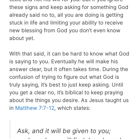
these signs and keep asking for something God
already said no to, all you are doing is getting
stuck in life and limiting your ability to receive
new blessing from God you don’t even know
about yet.
With that said, it can be hard to know what God
is saying to you. Eventually he will make his
answer clear, but it often takes time. During the
confusion of trying to figure out what God is
truly saying, it’s best to just keep asking. Until
you get a clear no, it’s biblical to keep praying
about the things you desire. As Jesus taught us
in
Matthew 7:7-12
, which states:
Ask, and it will be given to you;