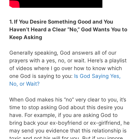
1. If You Desire Something Good and You
Haven’t Heard a Clear “No,” God Wants You to
Keep Asking
Generally speaking, God answers all of our
prayers with a yes, no, or wait. Here’s a playlist
of videos where I go over how to know which
one God is saying to you:
Is God Saying Yes,
No, or Wait?
When God makes his “no” very clear to you, it’s
time to stop asking God about this desire you
have. For example, if you are asking God to
bring back your ex-boyfriend or ex-girlfriend, he
may send you evidence that this relationship is
toxic and not his will for you. But if you ignore