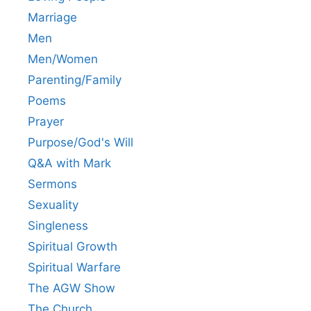
Marriage
Men
Men/Women
Parenting/Family
Poems
Prayer
Purpose/God's Will
Q&A with Mark
Sermons
Sexuality
Singleness
Spiritual Growth
Spiritual Warfare
The AGW Show
The Church