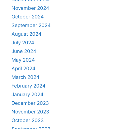
November 2024
October 2024
September 2024
August 2024
July 2024
June 2024
May 2024
April 2024
March 2024
February 2024
January 2024
December 2023
November 2023
October 2023