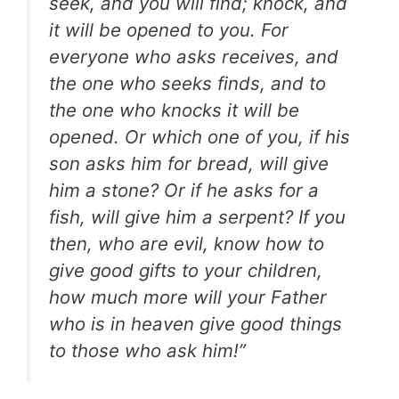
seek, and you will find; knock, and
it will be opened to you. For
everyone who asks receives, and
the one who seeks finds, and to
the one who knocks it will be
opened. Or which one of you, if his
son asks him for bread, will give
him a stone? Or if he asks for a
fish, will give him a serpent? If you
then, who are evil, know how to
give good gifts to your children,
how much more will your Father
who is in heaven give good things
to those who ask him!”