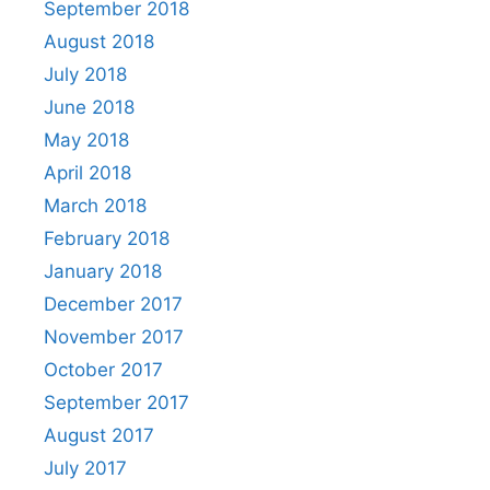
September 2018
August 2018
July 2018
June 2018
May 2018
April 2018
March 2018
February 2018
January 2018
December 2017
November 2017
October 2017
September 2017
August 2017
July 2017