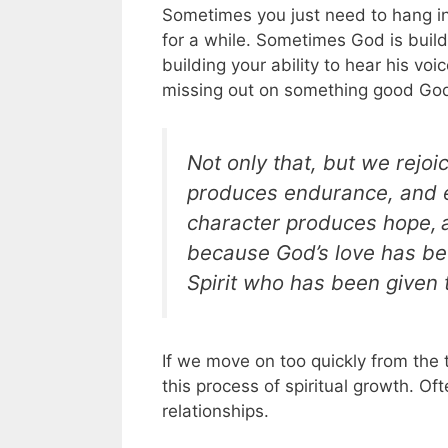
Sometimes you just need to hang in
for a while. Sometimes God is build
building your ability to hear his voi
missing out on something good God
Not only that, but we rejoi
produces endurance, and 
character produces hope,
because God’s love has be
Spirit who has been given t
If we move on too quickly from the 
this process of spiritual growth. Of
relationships.