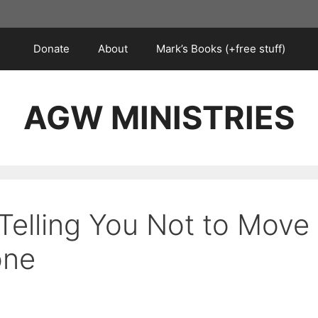
Donate
About
Mark’s Books (+free stuff)
AGW MINISTRIES
Telling You Not to Move
one