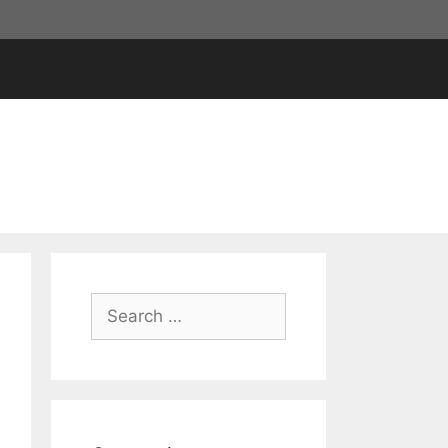
Search
for: