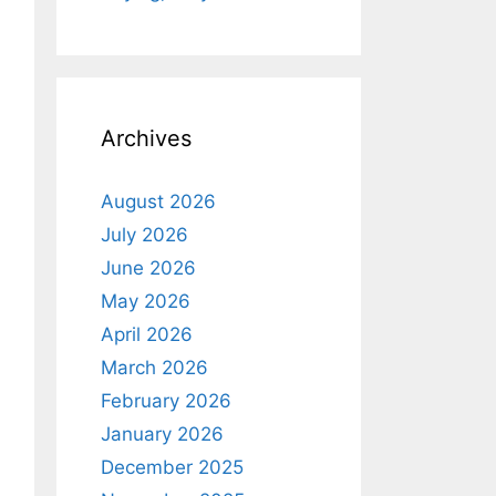
Archives
August 2026
July 2026
June 2026
May 2026
April 2026
March 2026
February 2026
January 2026
December 2025