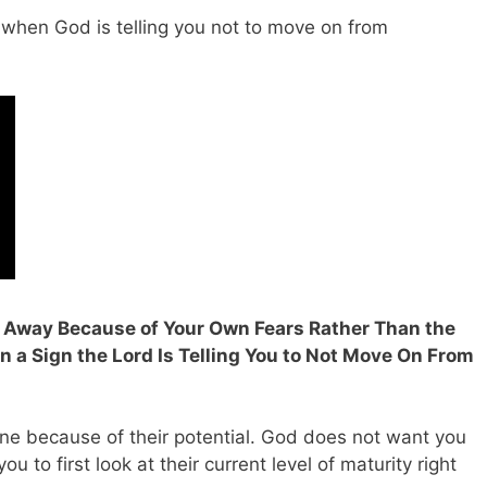
 when God is telling you not to move on from
un Away Because of Your Own Fears Rather Than the
en a Sign the Lord Is Telling You to Not Move On From
e because of their potential. God does not want you
ou to first look at their current level of maturity right