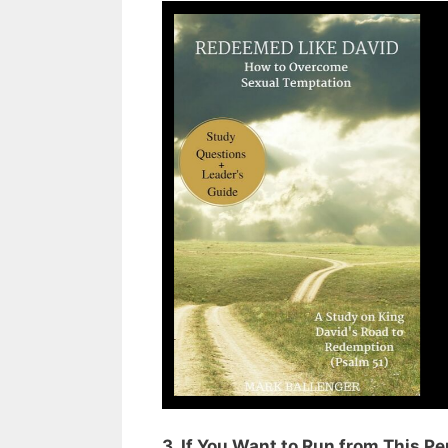
3. If You Want to Run from This P