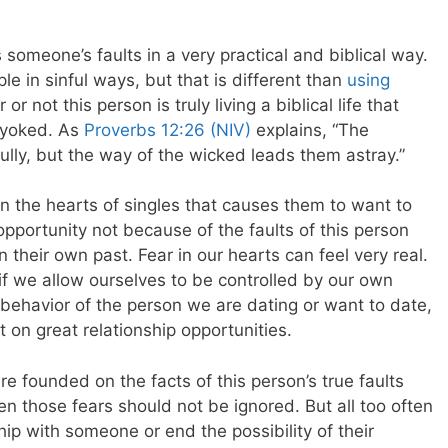
someone’s faults in a very practical and biblical way.
e in sinful ways, but that is different than
using
 not this person is truly living a biblical life that
 yoked. As
Proverbs 12:26 (NIV)
explains, “The
ully, but the way of the wicked leads them astray.”
in the hearts of singles that causes them to want to
opportunity not because of the faults of this person
n their own past.
Fear in our hearts can feel very real.
 if we allow ourselves to be controlled by our own
 behavior of the person we are dating or want to date,
 on great relationship opportunities.
are founded on the facts of this person’s true faults
en those fears should not be ignored. But all too often
ship with someone or end the possibility of their