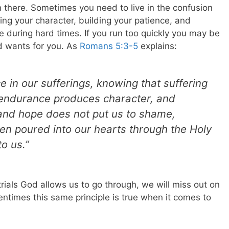
 there. Sometimes you need to live in the confusion
ing your character, building your patience, and
ce during hard times.
If you run too quickly you may be
 wants for you. As
Romans 5:3-5
explains:
ce in our sufferings, knowing that suffering
endurance produces character, and
and hope does not put us to shame,
en poured into our hearts through the Holy
o us.”
trials God allows us to go through, we will miss out on
tentimes this same principle is true when it comes to