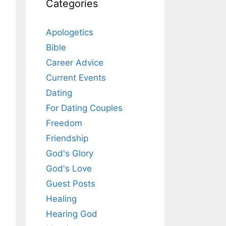
Categories
Apologetics
Bible
Career Advice
Current Events
Dating
For Dating Couples
Freedom
Friendship
God's Glory
God's Love
Guest Posts
Healing
Hearing God