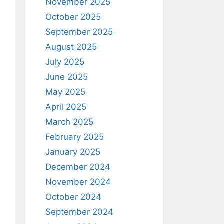
November 2025
October 2025
September 2025
August 2025
July 2025
June 2025
May 2025
April 2025
March 2025
February 2025
January 2025
December 2024
November 2024
October 2024
September 2024