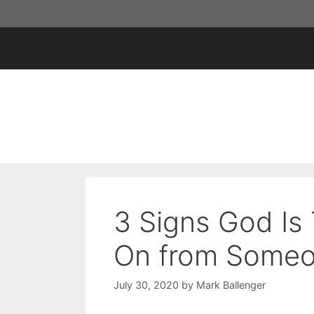
Skip
to
content
3 Signs God Is 
On from Some
July 30, 2020
by
Mark Ballenger