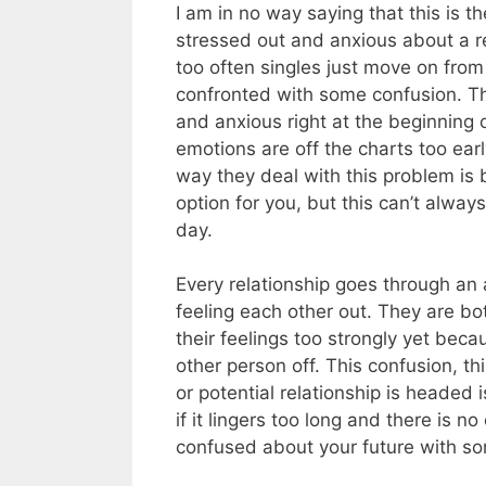
I am in no way saying that this is t
stressed out and anxious about a re
too often singles just move on fro
confronted with some confusion. Thi
and anxious right at the beginning o
emotions are off the charts too ear
way they deal with this problem is b
option for you, but this can’t alway
day.
Every relationship goes through 
feeling each other out. They are bo
their feelings too strongly yet beca
other person off. This confusion, th
or potential relationship is headed 
if it lingers too long and there is n
confused about your future with s