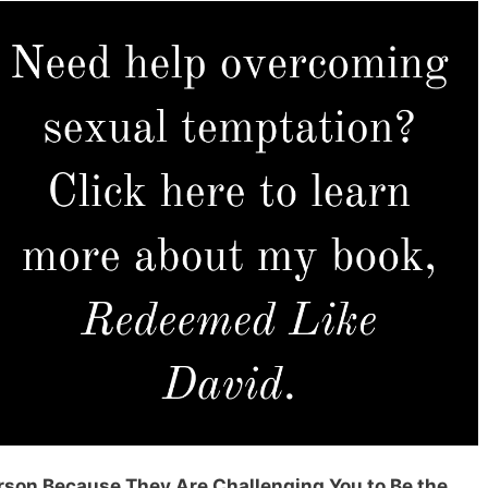
erson Because They Are Challenging You to Be the