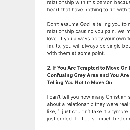
relationship with this person becau
heart that have nothing to do with t
Don’t assume God is telling you to 
relationship causing you pain. We m
love. If you always obey your own f
faults, you will always be single be
with them at some point.
2. If You Are Tempted to Move On 
Confusing Grey Area and You Are Ju
Telling You Not to Move On
I can’t tell you how many Christian
about a relationship they were real
like, “I just couldn’t take it anymor
just ended it. I feel so much better