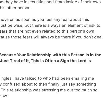
se they have insecurities and fears inside of their own
his other person.
move on as soon as you feel any fear about this
ust be wise, but there is always an element of risk to
ears that are not even related to this person’s own
cause those fears will always be there if you don’t deal
Because Your Relationship with this Person Is in the
st Tired of It, This Is Often a Sign the Lord Is
 singles I have talked to who had been emailing me
ly confused about to then finally just say something
e. This relationship was stressing me out too much so I
 now.”