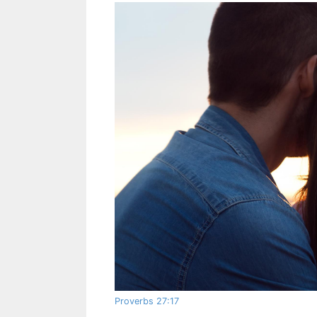
Proverbs 27:17