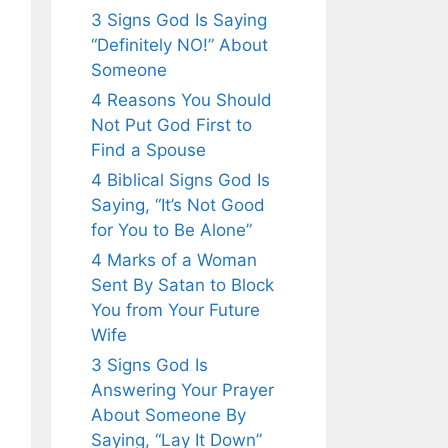
3 Signs God Is Saying
“Definitely NO!” About
Someone
4 Reasons You Should
Not Put God First to
Find a Spouse
4 Biblical Signs God Is
Saying, “It’s Not Good
for You to Be Alone”
4 Marks of a Woman
Sent By Satan to Block
You from Your Future
Wife
3 Signs God Is
Answering Your Prayer
About Someone By
Saying, “Lay It Down”