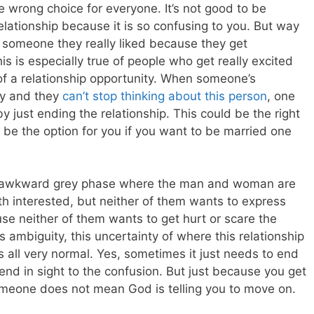
he wrong choice for everyone. It’s not good to be
lationship because it is so confusing to you. But way
m someone they really liked because they get
s is especially true of people who get really excited
f a relationship opportunity.
When someone’s
ly and they
can’t stop thinking about this person
, one
y just ending the relationship. This could be the right
s be the option for you if you want to be married one
an awkward grey phase where the man and woman are
th interested, but neither of them wants to express
use neither of them wants to get hurt or scare the
is ambiguity, this uncertainty of where this relationship
is all very normal. Yes, sometimes it just needs to end
o end in sight to the confusion. But just because you get
omeone does not mean God is telling you to move on.