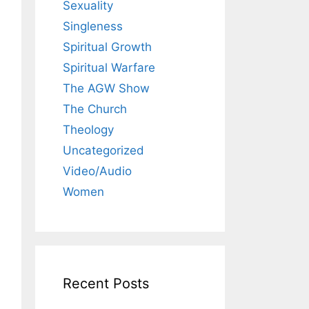
Sexuality
Singleness
Spiritual Growth
Spiritual Warfare
The AGW Show
The Church
Theology
Uncategorized
Video/Audio
Women
Recent Posts