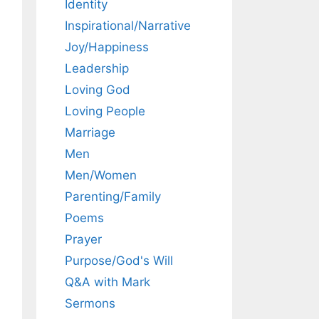
Identity
Inspirational/Narrative
Joy/Happiness
Leadership
Loving God
Loving People
Marriage
Men
Men/Women
Parenting/Family
Poems
Prayer
Purpose/God's Will
Q&A with Mark
Sermons