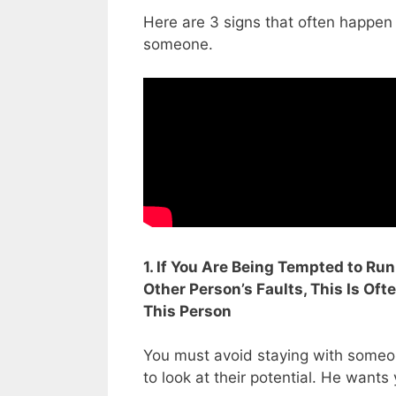
Here are 3 signs that often happen
someone.
1. If You Are Being Tempted to R
Other Person’s Faults, This Is Oft
This Person
You must avoid staying with someon
to look at their potential. He wants y