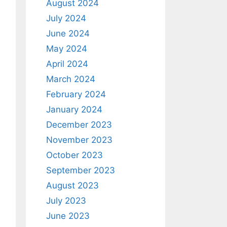
August 2024
July 2024
June 2024
May 2024
April 2024
March 2024
February 2024
January 2024
December 2023
November 2023
October 2023
September 2023
August 2023
July 2023
June 2023