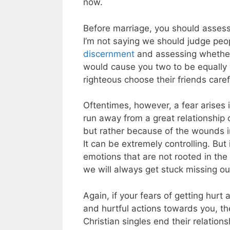
now.
Before marriage, you should assess 
I’m not saying we should judge peopl
discernment
and assessing whether or
would cause you two to be equally
righteous choose their friends caref
Oftentimes, however, a fear arises 
run away from a great relationship 
but rather because of the wounds i
It can be extremely controlling. But
emotions that are not rooted in the
we will always get stuck missing out
Again, if your fears of getting hurt 
and hurtful actions towards you, th
Christian singles end their relation