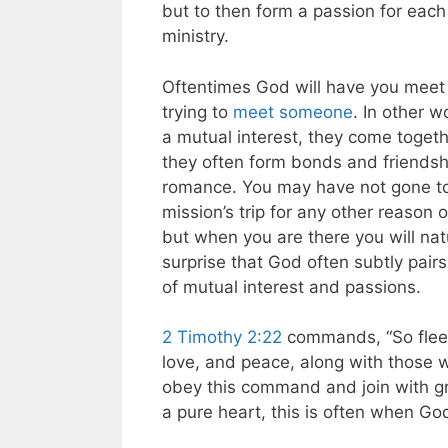
but to then form a passion for each
ministry.
Oftentimes God will have you meet
trying to
meet someone
. In other 
a mutual interest, they come togeth
they often form bonds and friendsh
romance. You may have not gone to t
mission’s trip for any other reason 
but when you are there you will natu
surprise that God often subtly pai
of mutual interest and passions.
2 Timothy 2:22
commands, “So flee 
love, and peace, along with those 
obey this command and join with gr
a pure heart, this is often when Go