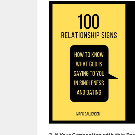
3. If Your Connection with this P