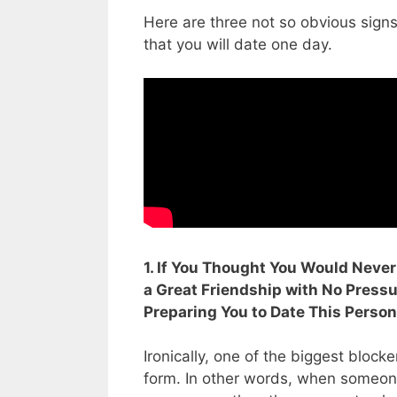
Here are three not so obvious sign
that you will date one day.
1. If You Thought You Would Neve
a Great Friendship with No Pressur
Preparing You to Date This Perso
Ironically, one of the biggest bloc
form. In other words, when someone