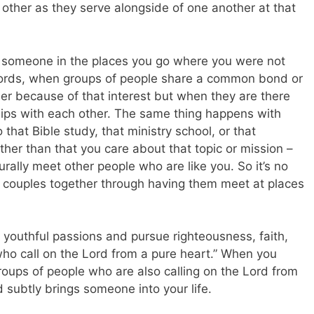
 other as they serve alongside of one another at that
 someone in the places you go where you were not
words, when groups of people share a common bond or
er because of that interest but when they are there
ips with each other. The same thing happens with
hat Bible study, that ministry school, or that
other than that you care about that topic or mission –
rally meet other people who are like you. So it’s no
rs couples together through having them meet at places
youthful passions and pursue righteousness, faith,
who call on the Lord from a pure heart.” When you
oups of people who are also calling on the Lord from
d subtly brings someone into your life.