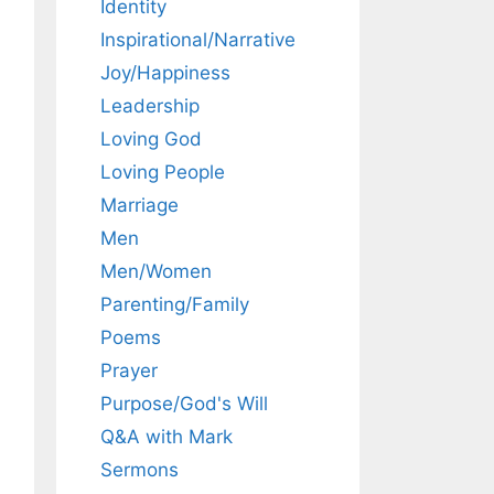
Identity
Inspirational/Narrative
Joy/Happiness
Leadership
Loving God
Loving People
Marriage
Men
Men/Women
Parenting/Family
Poems
Prayer
Purpose/God's Will
Q&A with Mark
Sermons