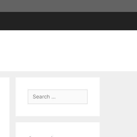
Search
for: