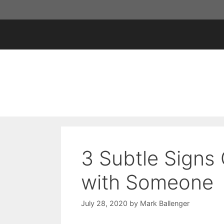
Skip
to
content
3 Subtle Signs
with Someone
July 28, 2020
by
Mark Ballenger