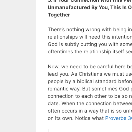
Unmanufactured By You, This Is Of
Together
There’s nothing wrong with being i
relationships will need this intenti
God is subtly putting you with som
oftentimes the relationship itself s
Now, we need to be careful here be
lead you. As Christians we must us
people by a biblical standard befor
romantic way. But sometimes God pu
connection to each other to be so n
date. When the connection between t
often occurs in a way that is so unf
on its own. Notice what
Proverbs 3