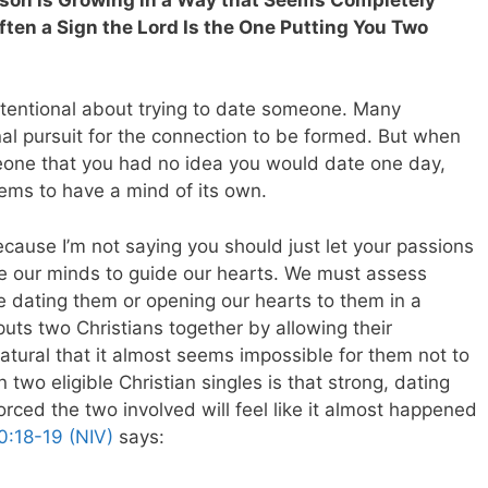
ten a Sign the Lord Is the One Putting You Two
ntentional about trying to date someone. Many
onal pursuit for the connection to be formed. But when
eone that you had no idea you would date one day,
eems to have a mind of its own.
cause I’m not saying you should just let your passions
e our minds to guide our hearts. We must assess
e dating them or opening our hearts to them in a
ts two Christians together by allowing their
atural that it almost seems impossible for them not to
wo eligible Christian singles is that strong, dating
orced the two involved will feel like it almost happened
0:18-19 (NIV)
says: