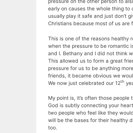
pressure on the other person to al
early on causes the whole thing to
usually play it safe and just don’t g
Christians because most of us are
This is one of the reasons healthy
when the pressure to be romantic i
and I. Bethany and I did not think
This allowed us to form a great fri
pressure for us to be anything mor
friends, it became obvious we woul
th
We now just celebrated our 12
yea
My point is, it’s often those people
God is subtly connecting your heart
two people who feel like they would
will be the bases for their healthy 
too.