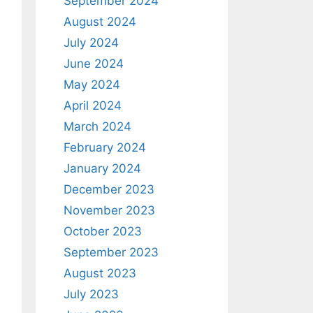
September 2024
August 2024
July 2024
June 2024
May 2024
April 2024
March 2024
February 2024
January 2024
December 2023
November 2023
October 2023
September 2023
August 2023
July 2023