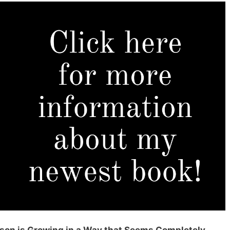
erson is Growing in a Way that Seems Completely