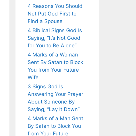
4 Reasons You Should
Not Put God First to
Find a Spouse
4 Biblical Signs God Is
Saying, “It’s Not Good
for You to Be Alone”
4 Marks of a Woman
Sent By Satan to Block
You from Your Future
Wife
3 Signs God Is
Answering Your Prayer
About Someone By
Saying, “Lay It Down”
4 Marks of a Man Sent
By Satan to Block You
from Your Future