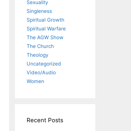
Sexuality
Singleness
Spiritual Growth
Spiritual Warfare
The AGW Show
The Church
Theology
Uncategorized
Video/Audio
Women
Recent Posts