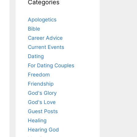
Categories
Apologetics
Bible
Career Advice
Current Events
Dating
For Dating Couples
Freedom
Friendship
God's Glory
God's Love
Guest Posts
Healing
Hearing God