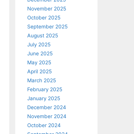
November 2025
October 2025
September 2025
August 2025
July 2025
June 2025
May 2025
April 2025
March 2025
February 2025
January 2025
December 2024
November 2024
October 2024