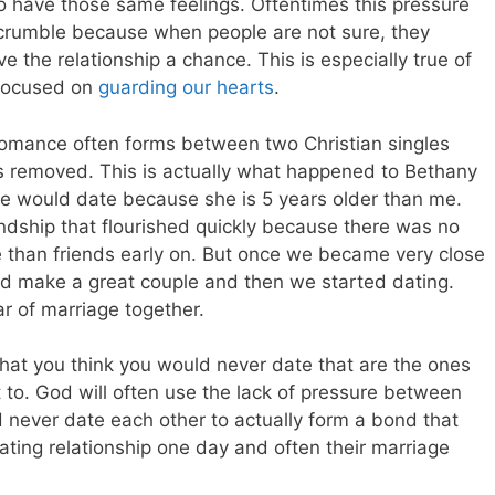
so have those same feelings. Oftentimes this pressure
 crumble because when people are not sure, they
ive the relationship a chance. This is especially true of
 focused on
guarding our hearts
.
 romance often forms between two Christian singles
s removed. This is actually what happened to Bethany
 we would date because she is 5 years older than me.
endship that flourished quickly because there was no
e than friends early on. But once we became very close
d make a great couple and then we started dating.
r of marriage together.
 that you think you would never date that are the ones
 to. God will often use the lack of pressure between
 never date each other to actually form a bond that
dating relationship one day and often their marriage