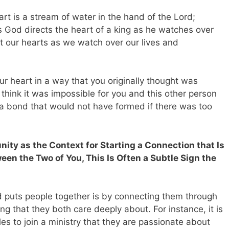
art is a stream of water in the hand of the Lord;
as God directs the heart of a king as he watches over
t our hearts as we watch over our lives and
ur heart in a way that you originally thought was
hink it was impossible for you and this other person
 a bond that would not have formed if there was too
nity as the Context for Starting a Connection that Is
n the Two of You, This Is Often a Subtle Sign the
puts people together is by connecting them through
g that they both care deeply about. For instance, it is
es to join a ministry that they are passionate about