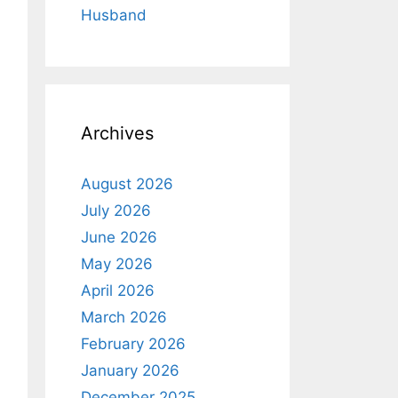
Husband
Archives
August 2026
July 2026
June 2026
May 2026
April 2026
March 2026
February 2026
January 2026
December 2025