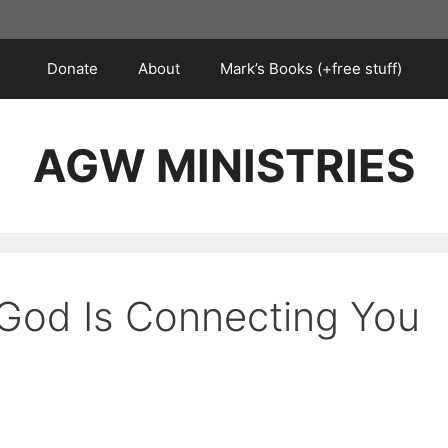
Donate
About
Mark’s Books (+free stuff)
AGW MINISTRIES
 God Is Connecting You