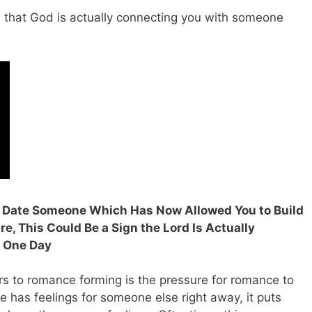
s that God is actually connecting you with someone
r Date Someone Which Has Now Allowed You to Build
e, This Could Be a Sign the Lord Is Actually
n One Day
kers to romance forming is the pressure for romance to
 has feelings for someone else right away, it puts