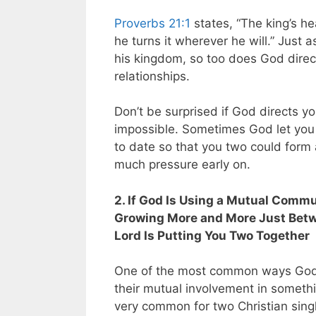
Proverbs 21:1
states, “The king’s he
he turns it wherever he will.” Just 
his kingdom, so too does God direc
relationships.
Don’t be surprised if God directs yo
impossible. Sometimes God let you t
to date so that you two could form
much pressure early on.
2. If God Is Using a Mutual Commu
Growing More and More Just Betwee
Lord Is Putting You Two Together
One of the most common ways God 
their mutual involvement in somethin
very common for two Christian singl