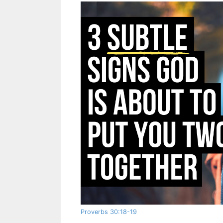
Proverbs 30:18-19