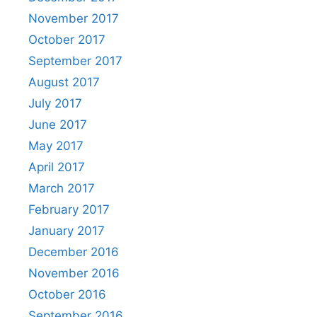
November 2017
October 2017
September 2017
August 2017
July 2017
June 2017
May 2017
April 2017
March 2017
February 2017
January 2017
December 2016
November 2016
October 2016
September 2016