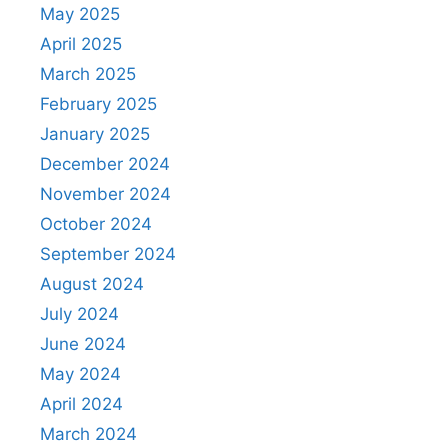
May 2025
April 2025
March 2025
February 2025
January 2025
December 2024
November 2024
October 2024
September 2024
August 2024
July 2024
June 2024
May 2024
April 2024
March 2024