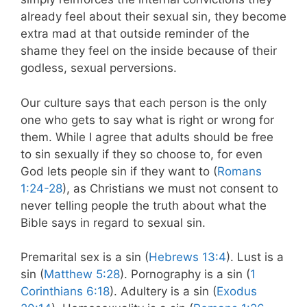
already feel about their sexual sin, they become
extra mad at that outside reminder of the
shame they feel on the inside because of their
godless, sexual perversions.
Our culture says that each person is the only
one who gets to say what is right or wrong for
them. While I agree that adults should be free
to sin sexually if they so choose to, for even
God lets people sin if they want to (
Romans
1:24-28
), as Christians we must not consent to
never telling people the truth about what the
Bible says in regard to sexual sin.
Premarital sex is a sin (
Hebrews 13:4
). Lust is a
sin (
Matthew 5:28
). Pornography is a sin (
1
Corinthians 6:18
). Adultery is a sin (
Exodus