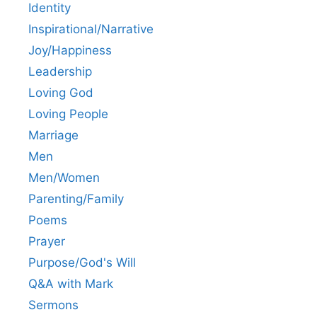
Identity
Inspirational/Narrative
Joy/Happiness
Leadership
Loving God
Loving People
Marriage
Men
Men/Women
Parenting/Family
Poems
Prayer
Purpose/God's Will
Q&A with Mark
Sermons