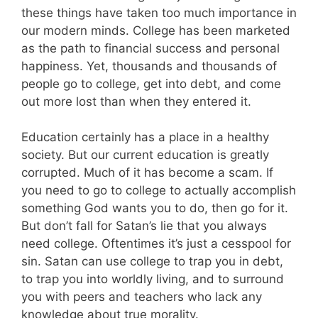
these things have taken too much importance in
our modern minds. College has been marketed
as the path to financial success and personal
happiness. Yet, thousands and thousands of
people go to college, get into debt, and come
out more lost than when they entered it.
Education certainly has a place in a healthy
society. But our current education is greatly
corrupted. Much of it has become a scam. If
you need to go to college to actually accomplish
something God wants you to do, then go for it.
But don’t fall for Satan’s lie that you always
need college. Oftentimes it’s just a cesspool for
sin. Satan can use college to trap you in debt,
to trap you into worldly living, and to surround
you with peers and teachers who lack any
knowledge about true morality.