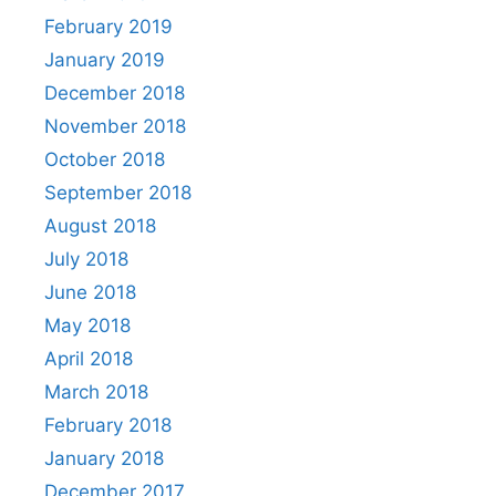
February 2019
January 2019
December 2018
November 2018
October 2018
September 2018
August 2018
July 2018
June 2018
May 2018
April 2018
March 2018
February 2018
January 2018
December 2017