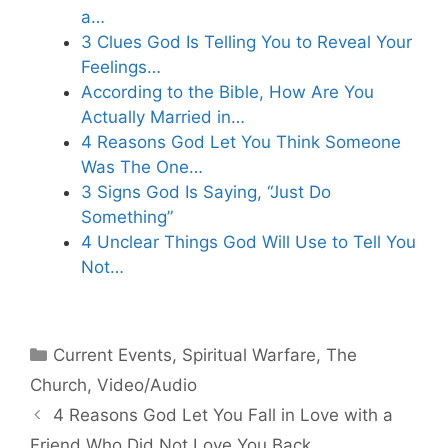
a…
3 Clues God Is Telling You to Reveal Your
Feelings…
According to the Bible, How Are You
Actually Married in…
4 Reasons God Let You Think Someone
Was The One…
3 Signs God Is Saying, “Just Do
Something”
4 Unclear Things God Will Use to Tell You
Not…
Categories
Current Events
,
Spiritual Warfare
,
The
Church
,
Video/Audio
4 Reasons God Let You Fall in Love with a
Friend Who Did Not Love You Back