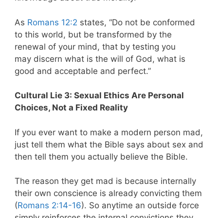
As
Romans 12:2
states,
“Do not be conformed
to this world, but be transformed by the
renewal of your mind, that by testing you
may discern what is the will of God, what is
good and acceptable and perfect.”
Cultural Lie 3: Sexual Ethics Are Personal
Choices, Not a Fixed Reality
If you ever want to make a modern person mad,
just tell them what the Bible says about sex and
then tell them you actually believe the Bible.
The reason they get mad is because internally
their own conscience is already convicting them
(
Romans 2:14-16
). So anytime an outside force
simply reinforces the internal convictions they