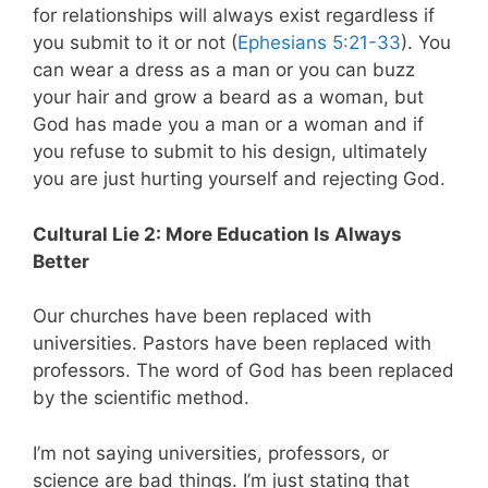
for relationships will always exist regardless if
you submit to it or not (
Ephesians 5:21-33
). You
can wear a dress as a man or you can buzz
your hair and grow a beard as a woman, but
God has made you a man or a woman and if
you refuse to submit to his design, ultimately
you are just hurting yourself and rejecting God.
Cultural Lie 2: More Education Is Always
Better
Our churches have been replaced with
universities. Pastors have been replaced with
professors. The word of God has been replaced
by the scientific method.
I’m not saying universities, professors, or
science are bad things. I’m just stating that