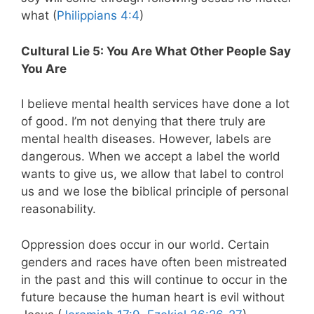
what (
Philippians 4:4
)
Cultural Lie 5: You Are What Other People Say
You Are
I believe mental health services have done a lot
of good. I’m not denying that there truly are
mental health diseases. However, labels are
dangerous. When we accept a label the world
wants to give us, we allow that label to control
us and we lose the biblical principle of personal
reasonability.
Oppression does occur in our world. Certain
genders and races have often been mistreated
in the past and this will continue to occur in the
future because the human heart is evil without