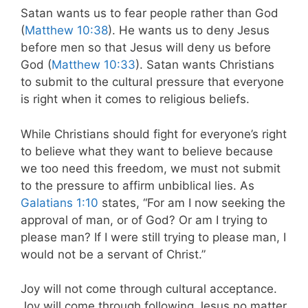
Satan wants us to fear people rather than God
(
Matthew 10:38
). He wants us to deny Jesus
before men so that Jesus will deny us before
God (
Matthew 10:33
). Satan wants Christians
to submit to the cultural pressure that everyone
is right when it comes to religious beliefs.
While Christians should fight for everyone’s right
to believe what they want to believe because
we too need this freedom, we must not submit
to the pressure to affirm unbiblical lies. As
Galatians 1:10
states,
“For am I now seeking the
approval of man, or of God? Or am I trying to
please man? If I were still trying to please man, I
would not be a servant
of Christ.”
Joy will not come through cultural acceptance.
Joy will come through following Jesus no matter