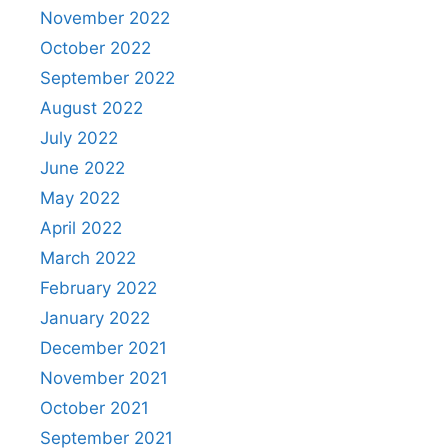
November 2022
October 2022
September 2022
August 2022
July 2022
June 2022
May 2022
April 2022
March 2022
February 2022
January 2022
December 2021
November 2021
October 2021
September 2021