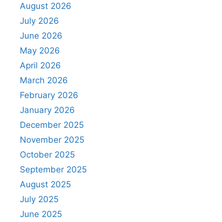
August 2026
July 2026
June 2026
May 2026
April 2026
March 2026
February 2026
January 2026
December 2025
November 2025
October 2025
September 2025
August 2025
July 2025
June 2025