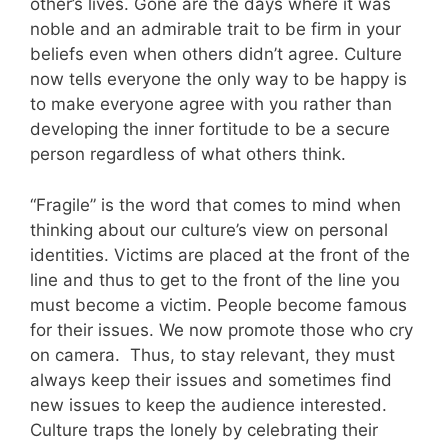
other’s lives. Gone are the days where it was
noble and an admirable trait to be firm in your
beliefs even when others didn’t agree. Culture
now tells everyone the only way to be happy is
to make everyone agree with you rather than
developing the inner fortitude to be a secure
person regardless of what others think.
“Fragile” is the word that comes to mind when
thinking about our culture’s view on personal
identities. Victims are placed at the front of the
line and thus to get to the front of the line you
must become a victim. People become famous
for their issues. We now promote those who cry
on camera.
Thus, to stay relevant, they must
always keep their issues and sometimes find
new issues to keep the audience interested.
Culture traps the lonely by celebrating their