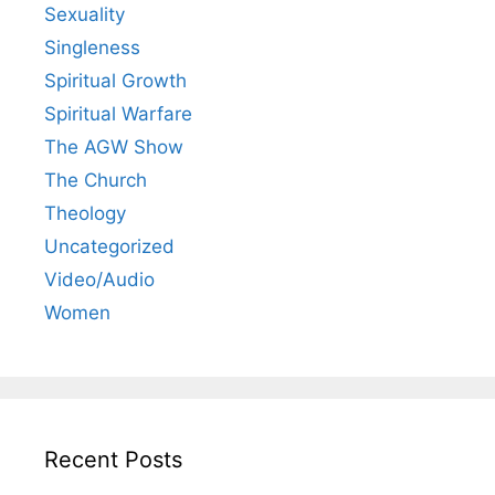
Sexuality
Singleness
Spiritual Growth
Spiritual Warfare
The AGW Show
The Church
Theology
Uncategorized
Video/Audio
Women
Recent Posts