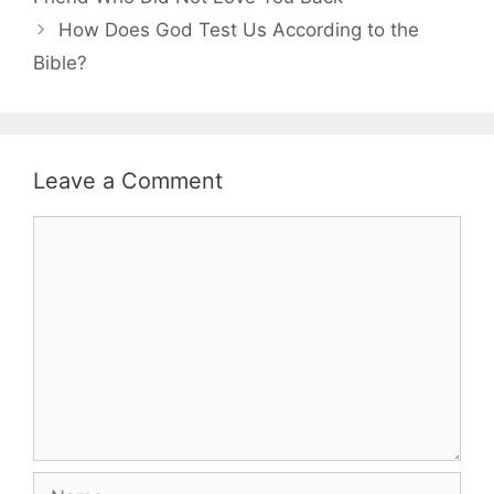
How Does God Test Us According to the
Bible?
Leave a Comment
Comment
Name