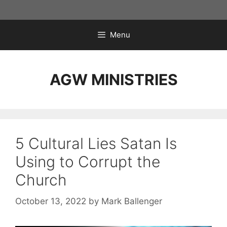
Skip
to
content
Menu
AGW MINISTRIES
5 Cultural Lies Satan Is
Using to Corrupt the
Church
October 13, 2022
by
Mark Ballenger