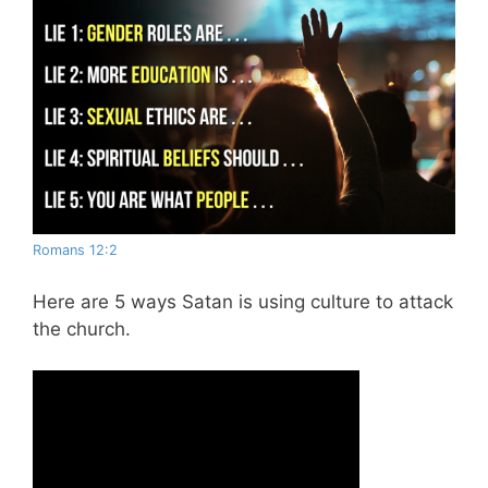
Romans 12:2
Here are 5 ways Satan is using culture to attack
the church.