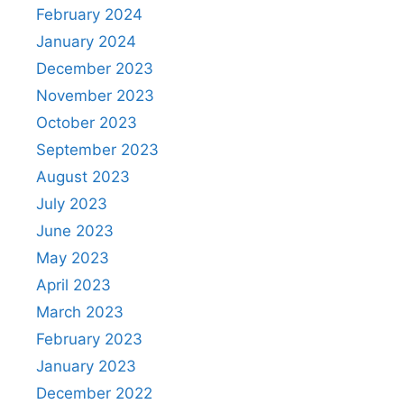
February 2024
January 2024
December 2023
November 2023
October 2023
September 2023
August 2023
July 2023
June 2023
May 2023
April 2023
March 2023
February 2023
January 2023
December 2022