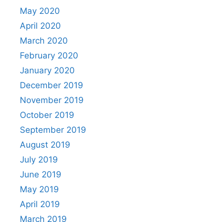
May 2020
April 2020
March 2020
February 2020
January 2020
December 2019
November 2019
October 2019
September 2019
August 2019
July 2019
June 2019
May 2019
April 2019
March 2019