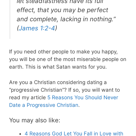
let steadfastness have its full
effect, that you may be perfect
and complete, lacking in nothing.”
(
James 1:2-4
)
If you need other people to make you happy,
you will be one of the most miserable people on
earth. This is what Satan wants for you.
Are you a Christian considering dating a
“progressive Christian”? If so, you will want to
read my article
5 Reasons You Should Never
Date a Progressive Christian
.
You may also like:
4 Reasons God Let You Fall in Love with