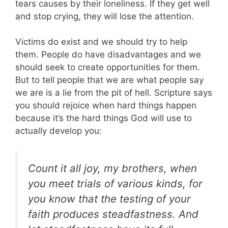
tears causes by their loneliness. If they get well
and stop crying, they will lose the attention.
Victims do exist and we should try to help
them. People do have disadvantages and we
should seek to create opportunities for them.
But to tell people that we are what people say
we are is a lie from the pit of hell. Scripture says
you should rejoice when hard things happen
because it’s the hard things God will use to
actually develop you:
Count it all joy, my brothers, when
you meet trials of various kinds, for
you know that the testing of your
faith produces steadfastness. And