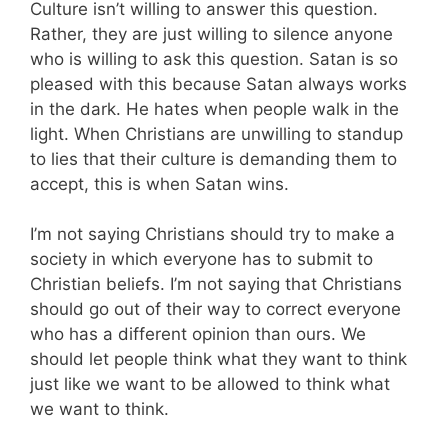
Culture isn’t willing to answer this question.
Rather, they are just willing to silence anyone
who is willing to ask this question. Satan is so
pleased with this because Satan always works
in the dark. He hates when people walk in the
light. When Christians are unwilling to standup
to lies that their culture is demanding them to
accept, this is when Satan wins.
I’m not saying Christians should try to make a
society in which everyone has to submit to
Christian beliefs. I’m not saying that Christians
should go out of their way to correct everyone
who has a different opinion than ours. We
should let people think what they want to think
just like we want to be allowed to think what
we want to think.