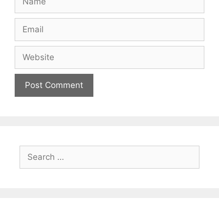
Email
Website
Search
for: