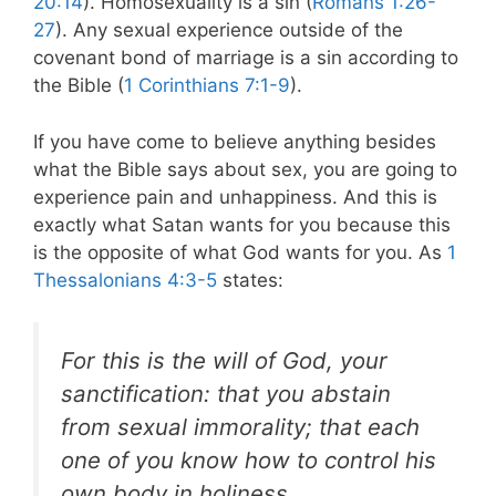
20:14
). Homosexuality is a sin (
Romans 1:26-
27
). Any sexual experience outside of the
covenant bond of marriage is a sin according to
the Bible (
1 Corinthians 7:1-9
).
If you have come to believe anything besides
what the Bible says about sex, you are going to
experience pain and unhappiness. And this is
exactly what Satan wants for you because this
is the opposite of what God wants for you. As
1
Thessalonians 4:3-5
states:
For this is the will of God, your
sanctification: that you abstain
from sexual immorality; that each
one of you know how to control his
own body
in holiness