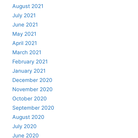
August 2021
July 2021
June 2021
May 2021
April 2021
March 2021
February 2021
January 2021
December 2020
November 2020
October 2020
September 2020
August 2020
July 2020
June 2020