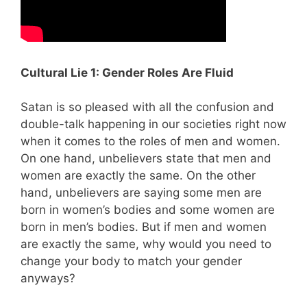
Cultural Lie 1: Gender Roles Are Fluid
Satan is so pleased with all the confusion and
double-talk happening in our societies right now
when it comes to the roles of men and women.
On one hand, unbelievers state that men and
women are exactly the same. On the other
hand, unbelievers are saying some men are
born in women’s bodies and some women are
born in men’s bodies. But if men and women
are exactly the same, why would you need to
change your body to match your gender
anyways?