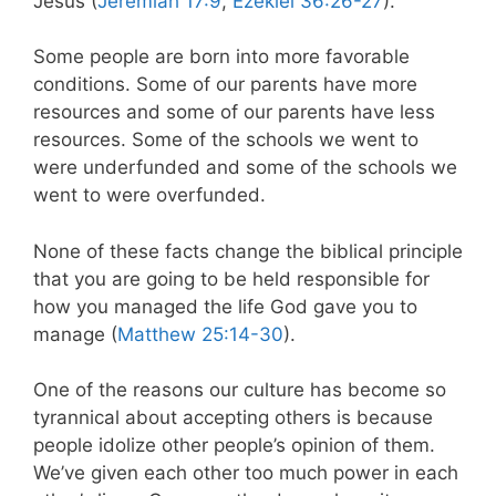
Jesus (
Jeremiah 17:9
,
Ezekiel 36:26-27
).
Some people are born into more favorable
conditions. Some of our parents have more
resources and some of our parents have less
resources. Some of the schools we went to
were underfunded and some of the schools we
went to were overfunded.
None of these facts change the biblical principle
that you are going to be held responsible for
how you managed the life God gave you to
manage (
Matthew 25:14-30
).
One of the reasons our culture has become so
tyrannical about accepting others is because
people idolize other people’s opinion of them.
We’ve given each other too much power in each