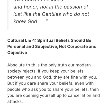
and honor, not in the passion of
lust like the Gentiles who do not
know God . . .”
Cultural Lie 4: Spiritual Beliefs Should Be
Personal and Subjective, Not Corporate and
Objective
Absolute truth is the only truth our modern
society rejects. If you keep your beliefs
between you and God, they are fine with you.
But if you dare share your beliefs, even with
people who ask you to share your beliefs, then
you are opening yourself up to cancellation and
attacks.