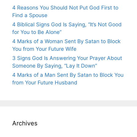
4 Reasons You Should Not Put God First to
Find a Spouse
4 Biblical Signs God Is Saying, “It’s Not Good
for You to Be Alone”
4 Marks of a Woman Sent By Satan to Block
You from Your Future Wife
3 Signs God Is Answering Your Prayer About
Someone By Saying, “Lay It Down”
4 Marks of a Man Sent By Satan to Block You
from Your Future Husband
Archives