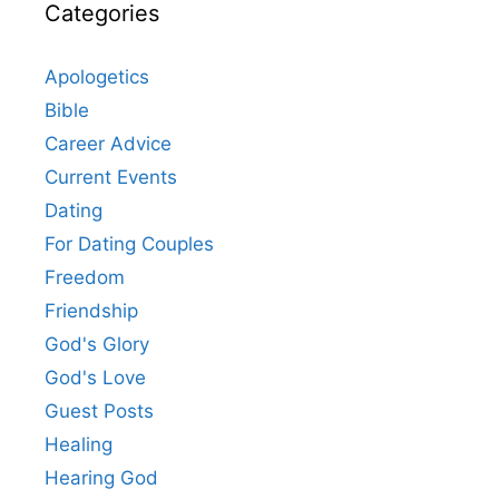
Categories
Apologetics
Bible
Career Advice
Current Events
Dating
For Dating Couples
Freedom
Friendship
God's Glory
God's Love
Guest Posts
Healing
Hearing God