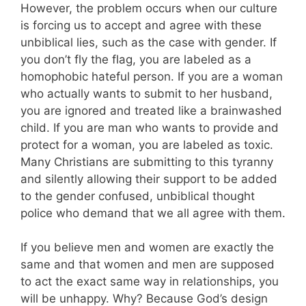
However, the problem occurs when our culture
is forcing us to accept and agree with these
unbiblical lies, such as the case with gender. If
you don’t fly the flag, you are labeled as a
homophobic hateful person. If you are a woman
who actually wants to submit to her husband,
you are ignored and treated like a brainwashed
child. If you are man who wants to provide and
protect for a woman, you are labeled as toxic.
Many Christians are submitting to this tyranny
and silently allowing their support to be added
to the gender confused, unbiblical thought
police who demand that we all agree with them.
If you believe men and women are exactly the
same and that women and men are supposed
to act the exact same way in relationships, you
will be unhappy. Why? Because God’s design