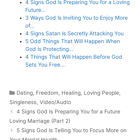
4 Signs God Is Preparing You for a Loving
Future…
3 Ways God Is Inviting You to Enjoy More
of…
4 Signs Satan Is Secretly Attacking You
5 Odd Things That Will Happen When
God Is Protecting…
4 Things That Will Happen Before God
Sets You Free…
Categories
Dating
,
Freedom
,
Healing
,
Loving People
,
Singleness
,
Video/Audio
4 Signs God Is Preparing You for a Future
Loving Marriage (Part 2)
5 Signs God Is Telling You to Focus More on
Your Mental Health