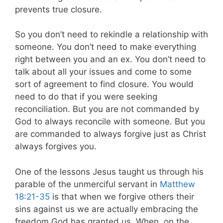
prevents true closure.
So you don’t need to rekindle a relationship with
someone. You don’t need to make everything
right between you and an ex. You don’t need to
talk about all your issues and come to some
sort of agreement to find closure. You would
need to do that if you were seeking
reconciliation. But you are not commanded by
God to always reconcile with someone. But you
are commanded to always forgive just as Christ
always forgives you.
One of the lessons Jesus taught us through his
parable of the unmerciful servant in
Matthew
18:21-35
is that when we forgive others their
sins against us we are actually embracing the
freedom God has granted us. When, on the