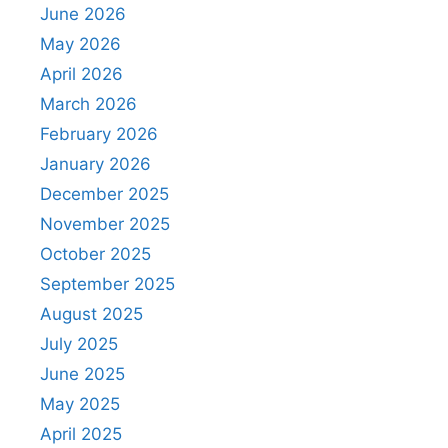
June 2026
May 2026
April 2026
March 2026
February 2026
January 2026
December 2025
November 2025
October 2025
September 2025
August 2025
July 2025
June 2025
May 2025
April 2025