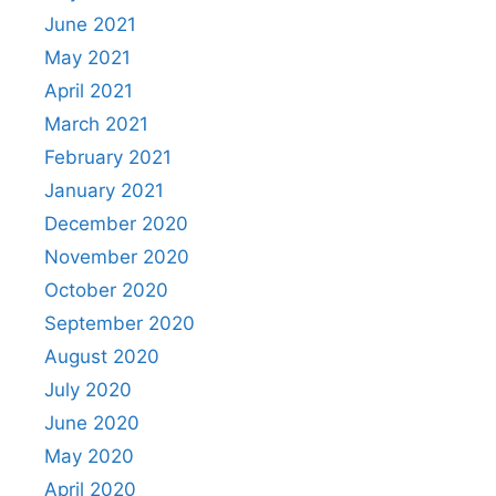
June 2021
May 2021
April 2021
March 2021
February 2021
January 2021
December 2020
November 2020
October 2020
September 2020
August 2020
July 2020
June 2020
May 2020
April 2020