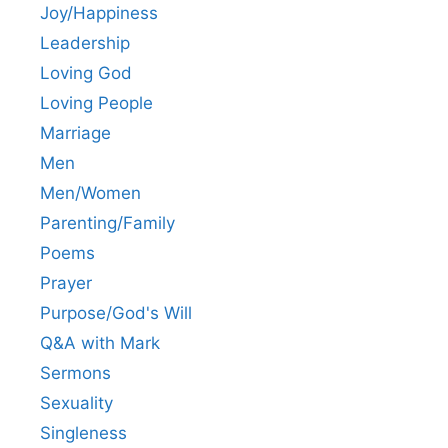
Joy/Happiness
Leadership
Loving God
Loving People
Marriage
Men
Men/Women
Parenting/Family
Poems
Prayer
Purpose/God's Will
Q&A with Mark
Sermons
Sexuality
Singleness