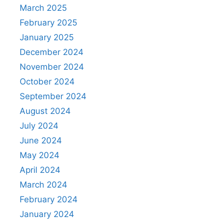
March 2025
February 2025
January 2025
December 2024
November 2024
October 2024
September 2024
August 2024
July 2024
June 2024
May 2024
April 2024
March 2024
February 2024
January 2024