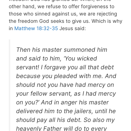
other hand, we refuse to offer forgiveness to
those who sinned against us, we are rejecting
the freedom God seeks to give us. Which is why
in
Matthew 18:32-35
Jesus said:
Then his master summoned him
and said to him, ‘You wicked
servant! I forgave you all that debt
because you pleaded with me. And
should not you have had mercy on
your fellow servant, as I had mercy
on you?’ And in anger his master
delivered him to the jailers, until he
should pay all his debt. So also my
heavenly Father will do to every