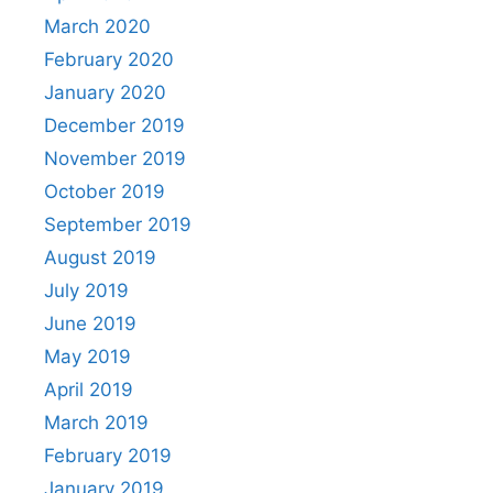
March 2020
February 2020
January 2020
December 2019
November 2019
October 2019
September 2019
August 2019
July 2019
June 2019
May 2019
April 2019
March 2019
February 2019
January 2019