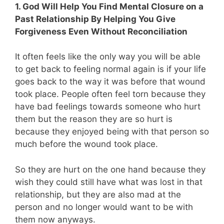
1. God Will Help You Find Mental Closure on a
Past Relationship By Helping You Give
Forgiveness Even Without Reconciliation
It often feels like the only way you will be able
to get back to feeling normal again is if your life
goes back to the way it was before that wound
took place. People often feel torn because they
have bad feelings towards someone who hurt
them but the reason they are so hurt is
because they enjoyed being with that person so
much before the wound took place.
So they are hurt on the one hand because they
wish they could still have what was lost in that
relationship, but they are also mad at the
person and no longer would want to be with
them now anyways.