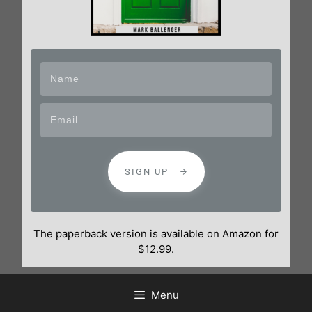
SIGN UP
The paperback version is available on Amazon for
$12.99.
Menu