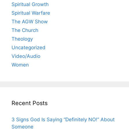
Spiritual Growth
Spiritual Warfare
The AGW Show
The Church
Theology
Uncategorized
Video/Audio
Women
Recent Posts
3 Signs God Is Saying “Definitely NO!” About
Someone