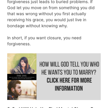
forgiveness just leads to buried problems. If
God let you move on from something you did
that was wrong without you first actually
receiving his grace, you would just live in
bondage without knowing why.
In short, if you want closure, you need
forgiveness.