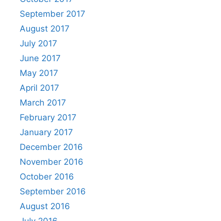
September 2017
August 2017
July 2017
June 2017
May 2017
April 2017
March 2017
February 2017
January 2017
December 2016
November 2016
October 2016
September 2016
August 2016
July 2016