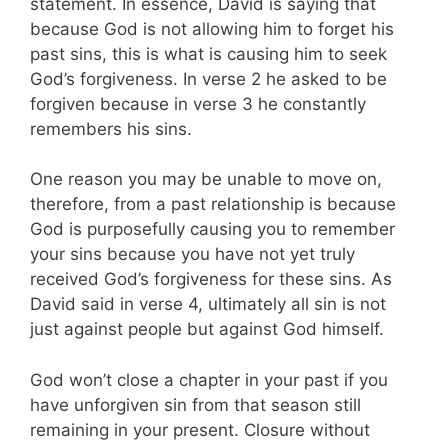
statement. In essence, David is saying that
because God is not allowing him to forget his
past sins, this is what is causing him to seek
God’s forgiveness. In verse 2 he asked to be
forgiven because in verse 3 he constantly
remembers his sins.
One reason you may be unable to move on,
therefore, from a past relationship is because
God is purposefully causing you to remember
your sins because you have not yet truly
received God’s forgiveness for these sins. As
David said in verse 4, ultimately all sin is not
just against people but against God himself.
God won’t close a chapter in your past if you
have unforgiven sin from that season still
remaining in your present. Closure without