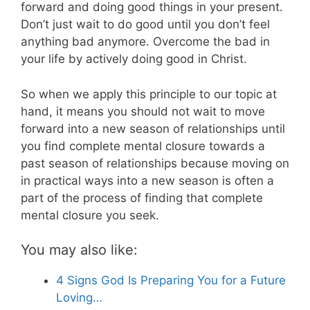
forward and doing good things in your present.
Don’t just wait to do good until you don’t feel
anything bad anymore. Overcome the bad in
your life by actively doing good in Christ.
So when we apply this principle to our topic at
hand, it means you should not wait to move
forward into a new season of relationships until
you find complete mental closure towards a
past season of relationships because moving on
in practical ways into a new season is often a
part of the process of finding that complete
mental closure you seek.
You may also like:
4 Signs God Is Preparing You for a Future
Loving…