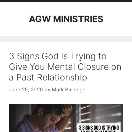
AGW MINISTRIES
3 Signs God Is Trying to
Give You Mental Closure on
a Past Relationship
June 25, 2020
by
Mark Ballenger