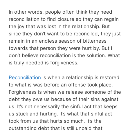
In other words, people often think they need
reconciliation to find closure so they can regain
the joy that was lost in the relationship. But
since they don’t want to be reconciled, they just
remain in an endless season of bitterness
towards that person they were hurt by. But I
don’t believe reconciliation is the solution. What
is truly needed is forgiveness.
Reconciliation
is when a relationship is restored
to what is was before an offense took place.
Forgiveness is when we release someone of the
debt they owe us because of their sins against
us. It’s not necessarily the sinful act that keeps
us stuck and hurting. It’s what that sinful act
took from us that hurts so much. It’s the
outstanding debt that is still unpaid that