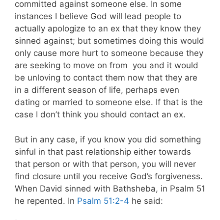
committed against someone else. In some
instances I believe God will lead people to
actually apologize to an ex that they know they
sinned against; but sometimes doing this would
only cause more hurt to someone because they
are seeking to move on from
you and it would
be unloving to contact them now that they are
in a different season of life, perhaps even
dating or married to someone else. If that is the
case I don’t think you should contact an ex.
But in any case, if you know you did something
sinful in that past relationship either towards
that person or with that person, you will never
find closure until you receive God’s forgiveness.
When David sinned with Bathsheba, in Psalm 51
he repented. In
Psalm 51:2-4
he said: