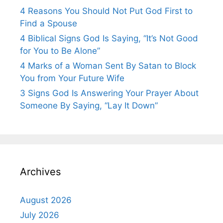
4 Reasons You Should Not Put God First to
Find a Spouse
4 Biblical Signs God Is Saying, “It’s Not Good
for You to Be Alone”
4 Marks of a Woman Sent By Satan to Block
You from Your Future Wife
3 Signs God Is Answering Your Prayer About
Someone By Saying, “Lay It Down”
Archives
August 2026
July 2026