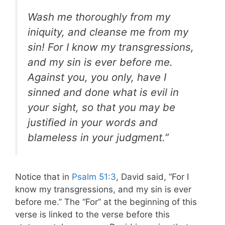
Wash me thoroughly from my
iniquity, and cleanse me from my
sin! For I know my transgressions,
and my sin is ever before me.
Against you, you only, have I
sinned and done what is evil in
your sight, so that you may be
justified in your words and
blameless in your judgment.”
Notice that in
Psalm 51:3
, David said, “For I
know my transgressions, and my sin is ever
before me.” The “For” at the beginning of this
verse is linked to the verse before this