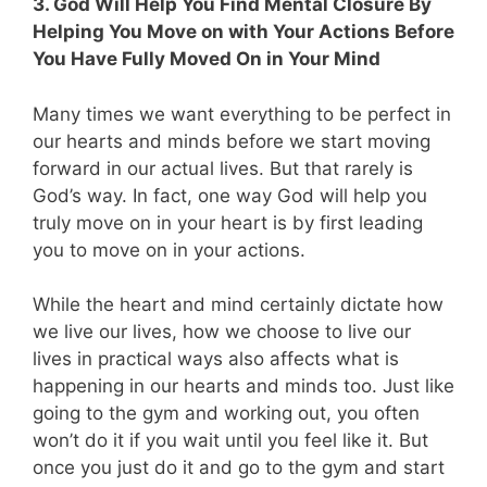
3. God Will Help You Find Mental Closure By
Helping You Move on with Your Actions Before
You Have Fully Moved On in Your Mind
Many times we want everything to be perfect in
our hearts and minds before we start moving
forward in our actual lives. But that rarely is
God’s way. In fact, one way God will help you
truly move on in your heart is by first leading
you to move on in your actions.
While the heart and mind certainly dictate how
we live our lives, how we choose to live our
lives in practical ways also affects what is
happening in our hearts and minds too. Just like
going to the gym and working out, you often
won’t do it if you wait until you feel like it. But
once you just do it and go to the gym and start