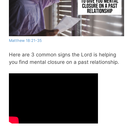
Matthew 18:21-35
Here are 3 common signs the Lord is helping
you find mental closure on a past relationship.