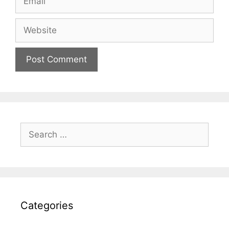
Website
Search
for:
Categories