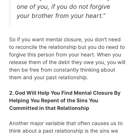
one of you, if you do not forgive
your brother from your heart.”
So if you want mental closure, you don’t need
to reconcile the relationship but you do need to
forgive this person from your heart. When you
release them of the debt they owe you, you will
then be free from constantly thinking about
them and your past relationship.
2. God Will Help You Find Mental Closure By
Helping You Repent of the Sins You
Committed in that Relationship
Another major variable that often causes us to
think about a past relationship is the sins we