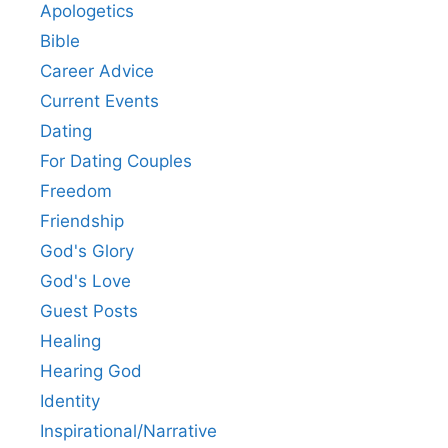
Apologetics
Bible
Career Advice
Current Events
Dating
For Dating Couples
Freedom
Friendship
God's Glory
God's Love
Guest Posts
Healing
Hearing God
Identity
Inspirational/Narrative