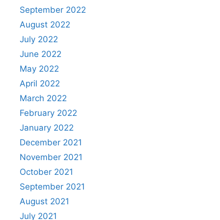
September 2022
August 2022
July 2022
June 2022
May 2022
April 2022
March 2022
February 2022
January 2022
December 2021
November 2021
October 2021
September 2021
August 2021
July 2021