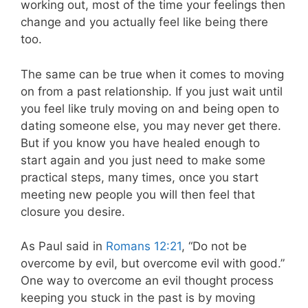
working out, most of the time your feelings then
change and you actually feel like being there
too.
The same can be true when it comes to moving
on from a past relationship. If you just wait until
you feel like truly moving on and being open to
dating someone else, you may never get there.
But if you know you have healed enough to
start again and you just need to make some
practical steps, many times, once you start
meeting new people you will then feel that
closure you desire.
As Paul said in
Romans 12:21
, “Do not be
overcome by evil, but overcome evil with good.”
One way to overcome an evil thought process
keeping you stuck in the past is by moving