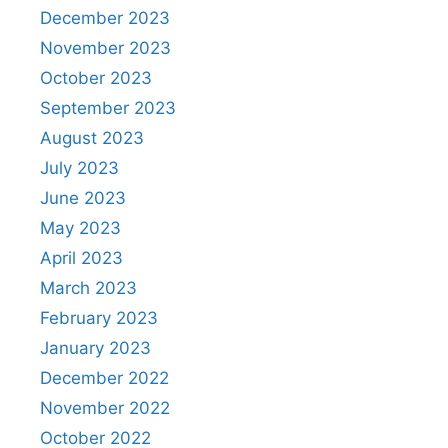
December 2023
November 2023
October 2023
September 2023
August 2023
July 2023
June 2023
May 2023
April 2023
March 2023
February 2023
January 2023
December 2022
November 2022
October 2022