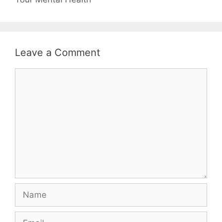
Leave a Comment
Comment
Name
Email