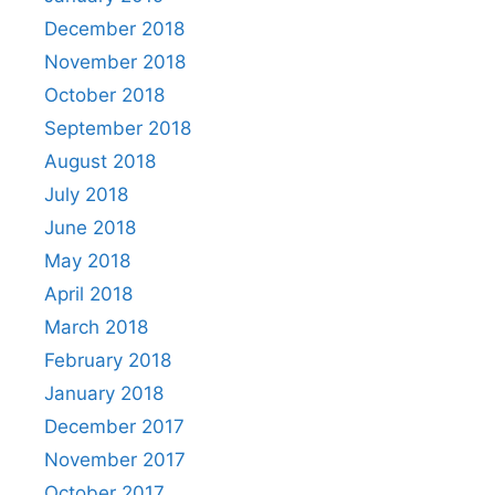
December 2018
November 2018
October 2018
September 2018
August 2018
July 2018
June 2018
May 2018
April 2018
March 2018
February 2018
January 2018
December 2017
November 2017
October 2017