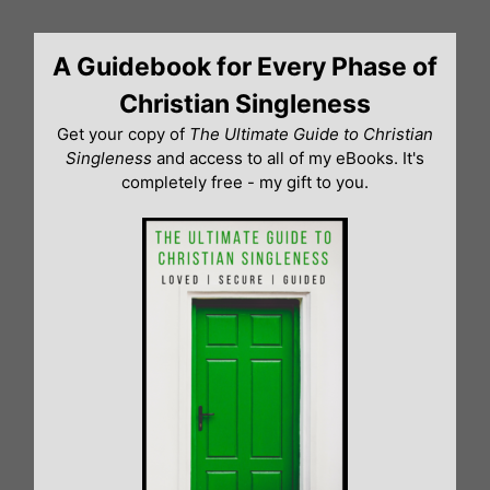
Skip
to
A Guidebook for Every Phase of
content
Christian Singleness
Get your copy of
The Ultimate Guide to Christian
Singleness
and access to all of my eBooks. It's
completely free - my gift to you.