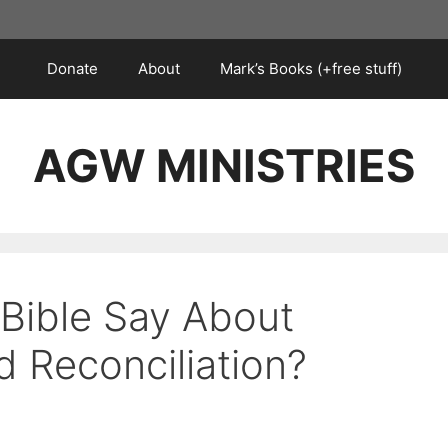
Donate
About
Mark’s Books (+free stuff)
AGW MINISTRIES
Bible Say About
d Reconciliation?