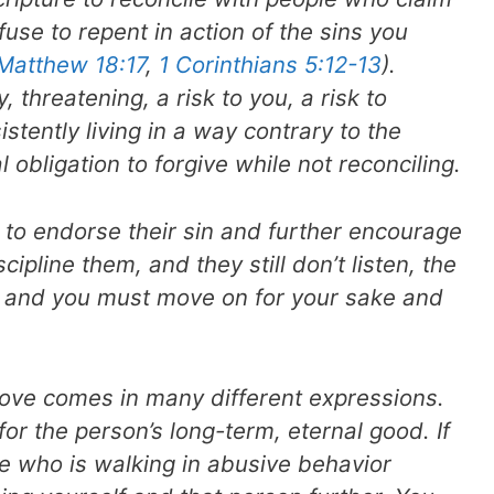
fuse to repent in action of the sins you
Matthew 18:17
,
1 Corinthians 5:12-13
).
 threatening, a risk to you, a risk to
stently living in a way contrary to the
al obligation to forgive while not reconciling.
s to endorse their sin and further encourage
ipline them, and they still don’t listen, the
s and you must move on for your sake and
love comes in many different expressions.
for the person’s long-term, eternal good. If
e who is walking in abusive behavior