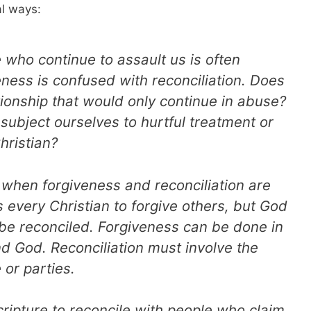
al ways:
 who continue to assault us is often
eness is confused with reconciliation. Does
ationship that would only continue in abuse?
subject ourselves to hurtful treatment or
hristian?
 when forgiveness and reconciliation are
 every Christian to forgive others, but God
 be reconciled. Forgiveness can be done in
d God. Reconciliation must involve the
 or parties.
Scripture to reconcile with people who claim