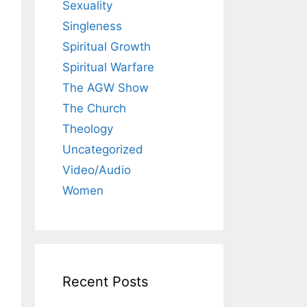
Sexuality
Singleness
Spiritual Growth
Spiritual Warfare
The AGW Show
The Church
Theology
Uncategorized
Video/Audio
Women
Recent Posts