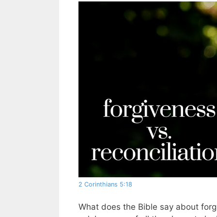
2 Corinthians 5:18
What does the Bible say about forgiv