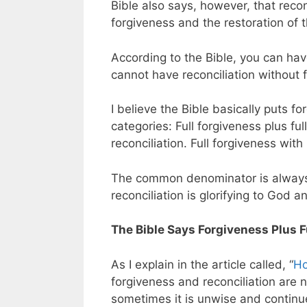
Bible also says, however, that reco
forgiveness and the restoration of t
According to the Bible, you can hav
cannot have reconciliation without 
I believe the Bible basically puts fo
categories: Full forgiveness plus full
reconciliation. Full forgiveness with 
The common denominator is always f
reconciliation is glorifying to God a
The Bible Says Forgiveness Plus Fu
As I explain in the article called, “
Ho
forgiveness and reconciliation are n
sometimes it is unwise and continu