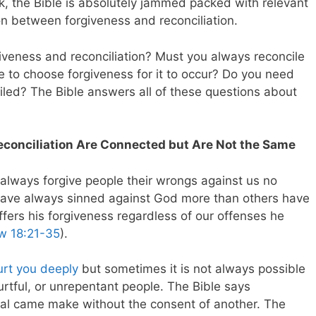
ok, the Bible is absolutely jammed packed with relevant
on between forgiveness and reconciliation.
iveness and reconciliation? Must you always reconcile
e to choose forgiveness for it to occur? Do you need
iled? The Bible answers all of these questions about
econciliation Are Connected but Are Not the Same
lways forgive people their wrongs against us no
have always sinned against God more than others have
fers his forgiveness regardless of our offenses he
w 18:21-35
).
urt you deeply
but sometimes it is not always possible
hurtful, or unrepentant people. The Bible says
dual came make without the consent of another. The