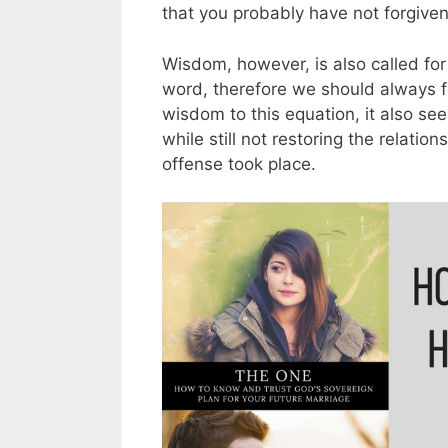
that you probably have not forgiven
Wisdom, however, is also called fo
word, therefore we should always 
wisdom to this equation, it also see
while still not restoring the relatio
offense took place.