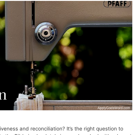
eness and reconciliation? It’s the right question to