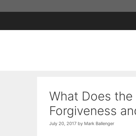
Skip
to
content
What Does the 
Forgiveness an
July 20, 2017
by
Mark Ballenger