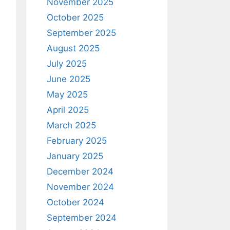
November 2025
October 2025
September 2025
August 2025
July 2025
June 2025
May 2025
April 2025
March 2025
February 2025
January 2025
December 2024
November 2024
October 2024
September 2024