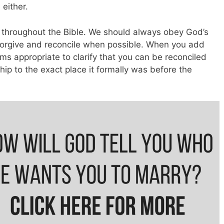
 either.
r throughout the Bible. We should always obey God’s
forgive and reconcile when possible. When you add
ms appropriate to clarify that you can be reconciled
nship to the exact place it formally was before the