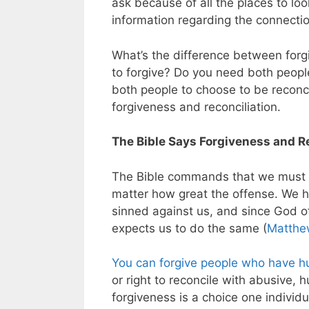
ask because of all the places to lo
information regarding the connecti
What’s the difference between forg
to forgive? Do you need both peopl
both people to choose to be reconc
forgiveness and reconciliation.
The Bible Says Forgiveness and R
The Bible commands that we must a
matter how great the offense. We 
sinned against us, and since God of
expects us to do the same (
Matthe
You can forgive people who have h
or right to reconcile with abusive, 
forgiveness is a choice one indivi