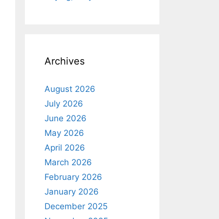
Archives
August 2026
July 2026
June 2026
May 2026
April 2026
March 2026
February 2026
January 2026
December 2025