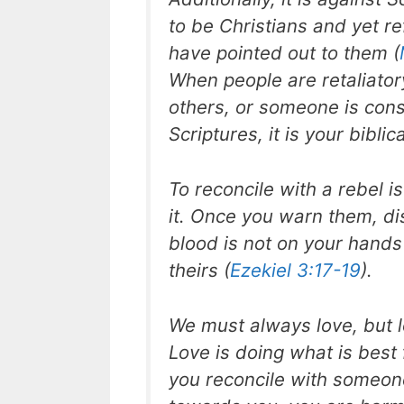
to be Christians and yet re
have pointed out to them (
When people are retaliatory,
others, or someone is consi
Scriptures, it is your biblic
To reconcile with a rebel i
it. Once you warn them, disc
blood is not on your hand
theirs (
Ezekiel 3:17-19
).
We must always love, but 
Love is doing what is best 
you reconcile with someon