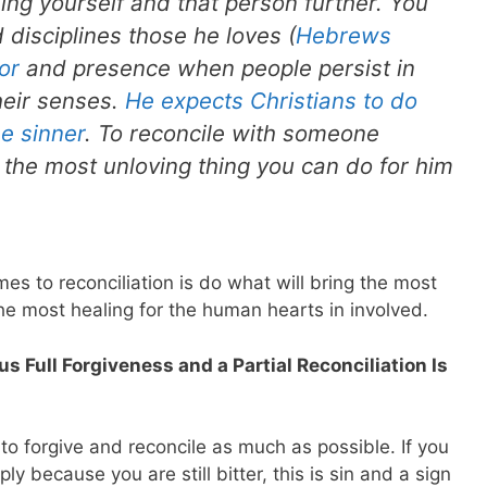
ng yourself and that person further. You
 disciplines those he loves (
Hebrews
or
and presence when people persist in
heir senses.
He expects Christians to do
he sinner
. To reconcile with someone
 the most unloving thing you can do for him
es to reconciliation is do what will bring the most
he most healing for the human hearts in involved.
 Full Forgiveness and a Partial Reconciliation Is
to forgive and reconcile as much as possible. If you
y because you are still bitter, this is sin and a sign