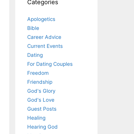
Categories
Apologetics
Bible
Career Advice
Current Events
Dating
For Dating Couples
Freedom
Friendship
God's Glory
God's Love
Guest Posts
Healing
Hearing God