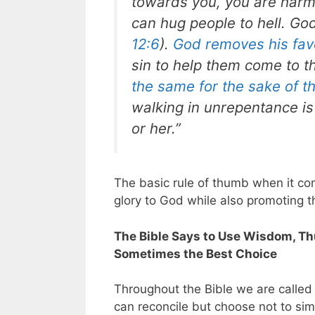
towards you, you are harmi
can hug people to hell. God
12:6
).
God removes his fav
sin to help them come to t
the same for the sake of t
walking in unrepentance is
or her.”
The basic rule of thumb when it com
glory to God while also promoting t
The Bible Says to Use Wisdom, Thus
Sometimes the Best Choice
Throughout the Bible we are called 
can reconcile but choose not to simpl