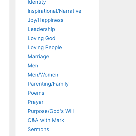
Identity
Inspirational/Narrative
Joy/Happiness
Leadership
Loving God
Loving People
Marriage
Men
Men/Women
Parenting/Family
Poems
Prayer
Purpose/God's Will
Q&A with Mark
Sermons