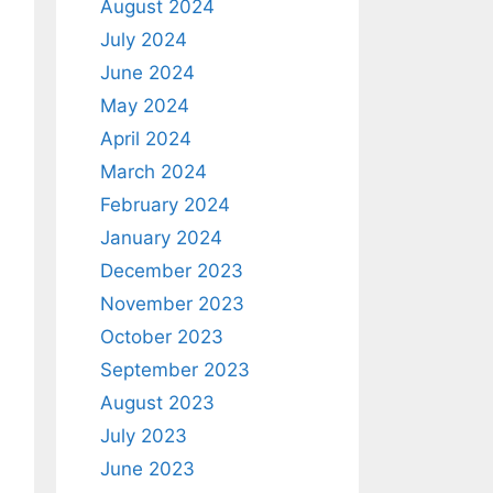
August 2024
July 2024
June 2024
May 2024
April 2024
March 2024
February 2024
January 2024
December 2023
November 2023
October 2023
September 2023
August 2023
July 2023
June 2023