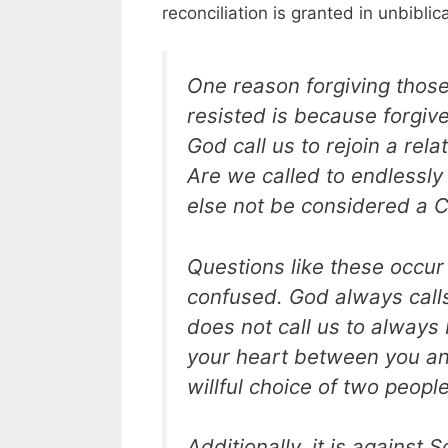
reconciliation is granted in unbiblic
One reason forgiving those
resisted is because forgiv
God call us to rejoin a rel
Are we called to endlessly 
else not be considered a C
Questions like these occur
confused. God always calls
does not call us to always
your heart between you an
willful choice of two people
Additionally, it is against 