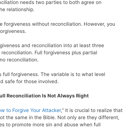
nciliation needs two parties to both agree on
he relationship.
e forgiveness without reconciliation. However, you
forgiveness.
rgiveness and reconciliation into at least three
 reconciliation. Full forgiveness plus partial
no reconciliation.
ull forgiveness. The variable is to what level
nd safe for those involved.
ll Reconciliation Is Not Always Right
w to Forgive Your Attacker
,” it is crucial to realize that
ot the same in the Bible. Not only are they different,
es to promote more sin and abuse when full