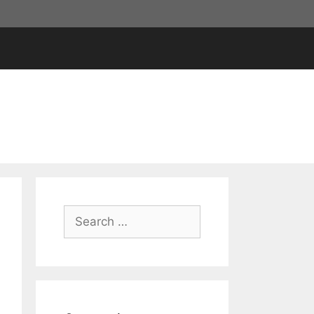
Search
for: