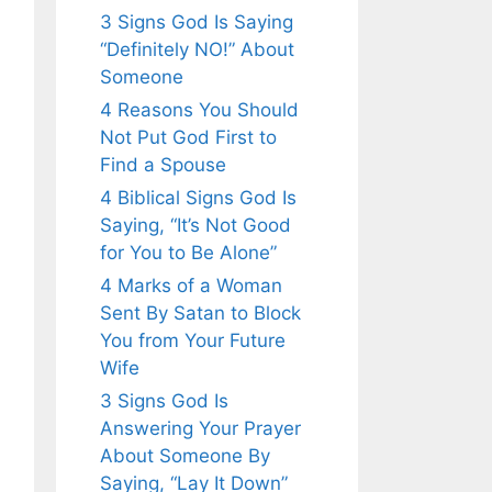
3 Signs God Is Saying
“Definitely NO!” About
Someone
4 Reasons You Should
Not Put God First to
Find a Spouse
4 Biblical Signs God Is
Saying, “It’s Not Good
for You to Be Alone”
4 Marks of a Woman
Sent By Satan to Block
You from Your Future
Wife
3 Signs God Is
Answering Your Prayer
About Someone By
Saying, “Lay It Down”