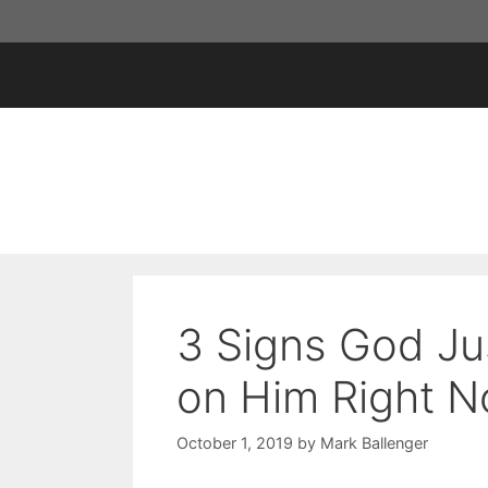
Skip
to
content
3 Signs God Ju
on Him Right 
October 1, 2019
by
Mark Ballenger