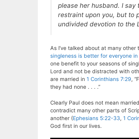
please her husband. I say t
restraint upon you, but to
undivided devotion to the 
As I’ve talked about at many other t
singleness is better for everyone in
one benefit to your seasons of sing
Lord and not be distracted with othe
are married in
1 Corinthians 7:29
, “
they had none . . . .”
Clearly Paul does not mean married 
contradict many other parts of Scr
another (
Ephesians 5:22-33
,
1 Cori
God first in our lives.