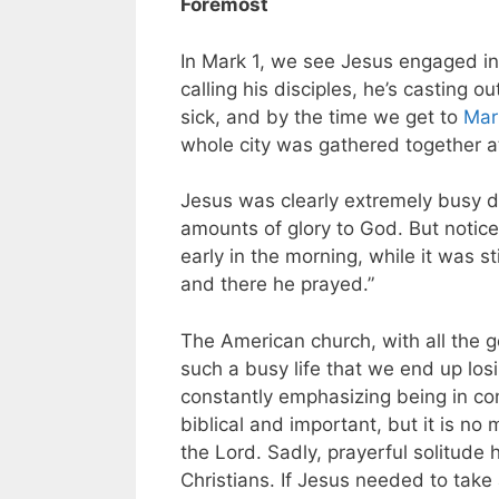
Foremost
In Mark 1
, we see Jesus engaged in w
calling his disciples, he’s casting 
sick, and by the time we get to
Mar
whole city was gathered together at
Jesus was clearly extremely busy d
amounts of glory to God. But notic
early in the morning, while it was s
and there he prayed.”
The American church, with all the go
such a busy life that we end up los
constantly emphasizing being in com
biblical and important, but it is no
the Lord. Sadly, prayerful solitud
Christians. If Jesus needed to take