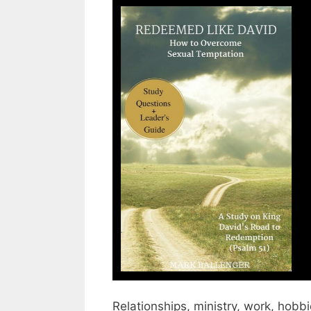
Relationships, ministry, work, hobbi