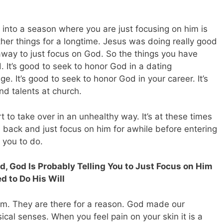
 into a season where you are just focusing on him is
er things for a longtime. Jesus was doing really good
d away to just focus on God. So the things you have
 It’s good to seek to honor God in a dating
. It’s good to seek to honor God in your career. It’s
nd talents at church.
t to take over in an unhealthy way. It’s at these times
ll back and just focus on him for awhile before entering
g you to do.
d, God Is Probably Telling You to Just Focus on Him
 to Do His Will
om. They are there for a reason. God made our
ical senses. When you feel pain on your skin it is a