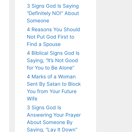
3 Signs God Is Saying
“Definitely NO!” About
Someone
4 Reasons You Should
Not Put God First to
Find a Spouse
4 Biblical Signs God Is
Saying, “It’s Not Good
for You to Be Alone”
4 Marks of a Woman
Sent By Satan to Block
You from Your Future
Wife
3 Signs God Is
Answering Your Prayer
About Someone By
Saying, “Lay It Down”