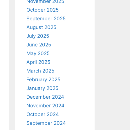
November 2025
October 2025
September 2025
August 2025
July 2025
June 2025
May 2025
April 2025
March 2025
February 2025
January 2025
December 2024
November 2024
October 2024
September 2024