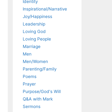
Identity
Inspirational/Narrative
Joy/Happiness
Leadership
Loving God
Loving People
Marriage
Men
Men/Women
Parenting/Family
Poems
Prayer
Purpose/God's Will
Q&A with Mark
Sermons