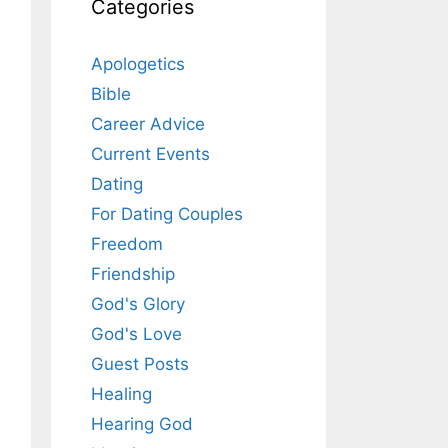
Categories
Apologetics
Bible
Career Advice
Current Events
Dating
For Dating Couples
Freedom
Friendship
God's Glory
God's Love
Guest Posts
Healing
Hearing God