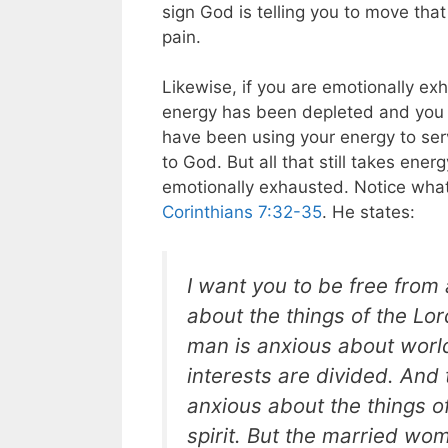
sign God is telling you to move tha
pain.
Likewise, if you are emotionally ex
energy has been depleted and you a
have been using your energy to ser
to God. But all that still takes ene
emotionally exhausted. Notice what
Corinthians 7:32-35
. He states:
I want you to be free from
about the things of the Lo
man is anxious about world
interests are divided. And
anxious about the things o
spirit. But the married wo