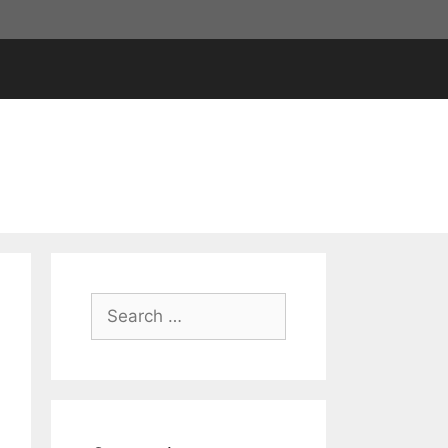
Search
for: