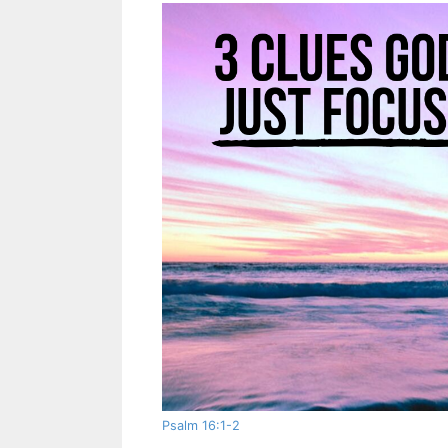
Psalm 16:1-2