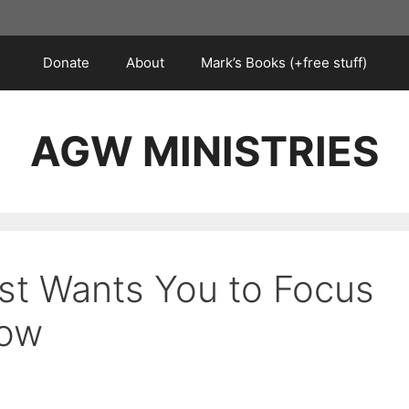
Donate
About
Mark’s Books (+free stuff)
AGW MINISTRIES
st Wants You to Focus
Now