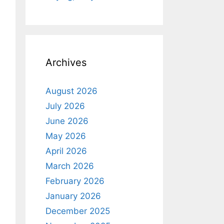
Archives
August 2026
July 2026
June 2026
May 2026
April 2026
March 2026
February 2026
January 2026
December 2025