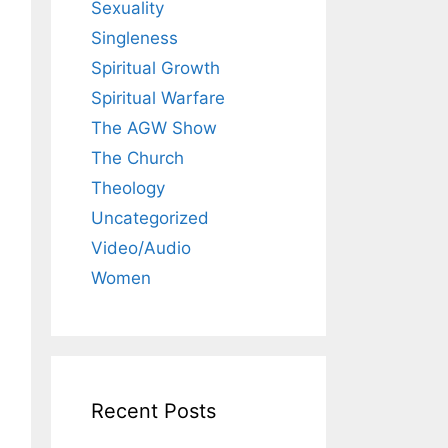
Sexuality
Singleness
Spiritual Growth
Spiritual Warfare
The AGW Show
The Church
Theology
Uncategorized
Video/Audio
Women
Recent Posts