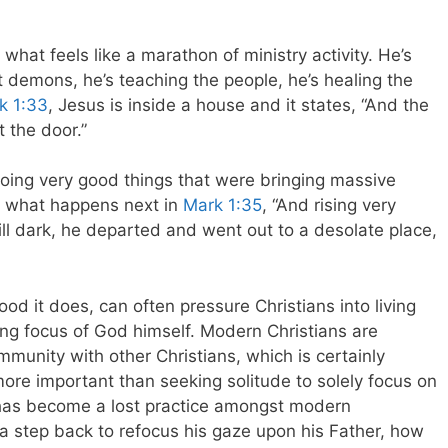
hat feels like a marathon of ministry activity. He’s
out demons, he’s teaching the people, he’s healing the
k 1:33
, Jesus is inside a house and it states, “And the
 the door.”
oing very good things that were bringing massive
e what happens next in
Mark 1:35
, “And rising very
till dark, he departed and went out to a desolate place,
od it does, can often pressure Christians into living
ing focus of God himself. Modern Christians are
munity with other Christians, which is certainly
 more important than seeking solitude to solely focus on
e has become a lost practice amongst modern
 a step back to refocus his gaze upon his Father, how