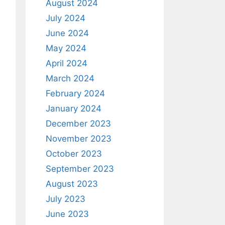
August 2024
July 2024
June 2024
May 2024
April 2024
March 2024
February 2024
January 2024
December 2023
November 2023
October 2023
September 2023
August 2023
July 2023
June 2023