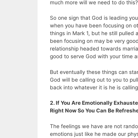
much more will we need to do this?
So one sign that God is leading you
when you have been focusing on oth
things in Mark 1
, but he still pulle
been focusing on may be very good.
relationship headed towards marriage
good to serve God with your time a
But eventually these things can star
God will be calling out to you to pu
back into whatever it is he is callin
2. If You Are Emotionally Exhauste
Right Now So You Can Be Refreshed
The feelings we have are not rand
emotions just like he made our phys