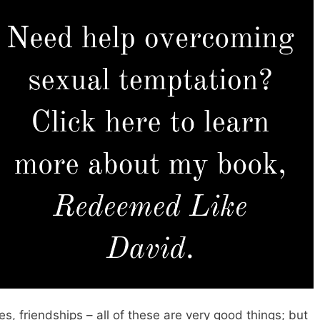
es, friendships – all of these are very good things; but