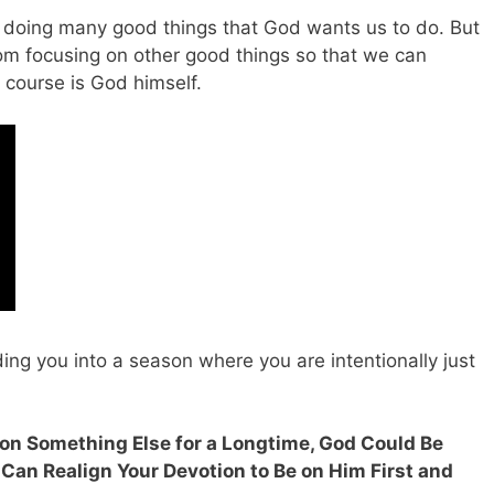
ith doing many good things that God wants us to do. But
om focusing on other good things so that we can
 course is God himself.
ding you into a season where you are intentionally just
t on Something Else for a Longtime, God Could Be
 Can Realign Your Devotion to Be on Him First and