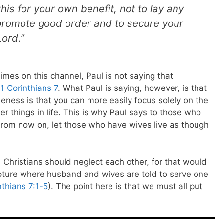
his for your own benefit, not to lay any
 promote good order and to secure your
Lord.”
imes on this channel, Paul is not saying that
 1 Corinthians 7
. What Paul is saying, however, is that
leness is that you can more easily focus solely on the
r things in life. This is why Paul says to those who
From now on, let those who have wives live as though
Christians should neglect each other, for that would
ipture where husband and wives are told to serve one
nthians 7:1-5
). The point here is that we must all put