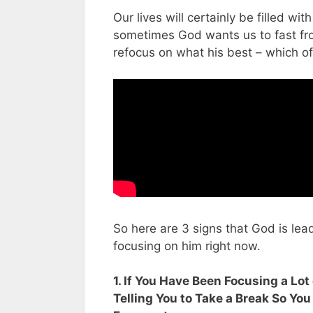
Our lives will certainly be filled w
sometimes God wants us to fast fr
refocus on what his best – which of
So here are 3 signs that God is lea
focusing on him right now.
1. If You Have Been Focusing a Lo
Telling You to Take a Break So You