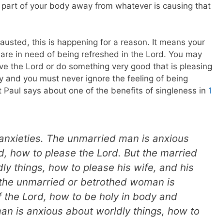
t part of your body away from whatever is causing that
hausted, this is happening for a reason. It means your
re in need of being refreshed in the Lord. You may
ve the Lord or do something very good that is pleasing
rgy and you must never ignore the feeling of being
 Paul says about one of the benefits of singleness in
1
 anxieties. The unmarried man is anxious
rd, how to please the Lord. But the married
ly things, how to please his wife, and his
 the unmarried or betrothed woman is
f the Lord, how to be holy in body and
man is anxious about worldly things, how to