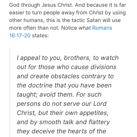
God through Jesus Christ. And because it is far
easier to turn people away from Christ by using
other humans, this is the tactic Satan will use
more often than not. Notice what
Romans
16:17-20
states:
I appeal to you, brothers, to watch
out for those who cause divisions
and create obstacles contrary to
the doctrine that you have been
taught; avoid them. For such
persons do not serve our Lord
Christ, but their own appetites,
and by smooth talk and flattery
they deceive the hearts of the