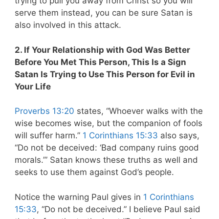
trying to pull you away from Christ so you will
serve them instead, you can be sure Satan is
also involved in this attack.
2. If Your Relationship with God Was Better
Before You Met This Person, This Is a Sign
Satan Is Trying to Use This Person for Evil in
Your Life
Proverbs 13:20
states, “Whoever walks with the
wise becomes wise, but the companion of fools
will suffer harm.”
1 Corinthians 15:33
also says,
“Do not be deceived: ‘Bad company ruins good
morals.’” Satan knows these truths as well and
seeks to use them against God’s people.
Notice the warning Paul gives in
1 Corinthians
15:33
, “Do not be deceived.” I believe Paul said