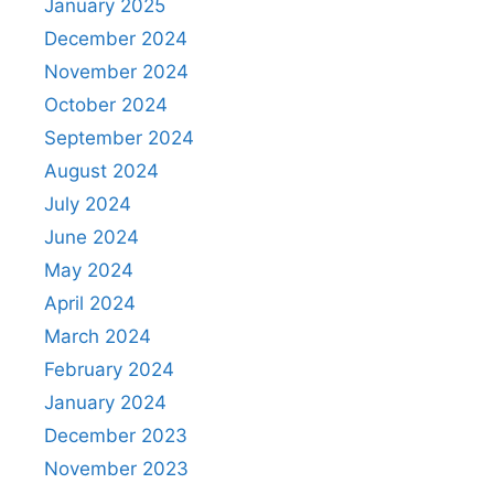
January 2025
December 2024
November 2024
October 2024
September 2024
August 2024
July 2024
June 2024
May 2024
April 2024
March 2024
February 2024
January 2024
December 2023
November 2023