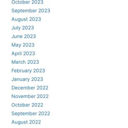
October 2023
September 2023
August 2023
July 2023
June 2023
May 2023
April 2023
March 2023
February 2023
January 2023
December 2022
November 2022
October 2022
September 2022
August 2022