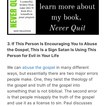
3. If This Person Is Encouraging You to Abuse
the Gospel, This Is a Sign Satan Is Using This
Person for Evil in Your Life
We can
abuse the gospel
in many different
ways, but essentially there are two major errors
people make. One, they twist the theology of
the gospel and truth of the gospel into
something that is not biblical. The second error
is that people misapply the truth of the gospel
and use it as a license to sin. Paul discusses