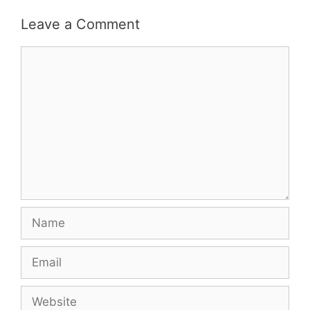
Leave a Comment
Comment
Name
Email
Website