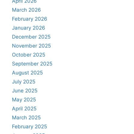
April 2026
March 2026
February 2026
January 2026
December 2025
November 2025
October 2025
September 2025
August 2025
July 2025
June 2025
May 2025
April 2025
March 2025
February 2025