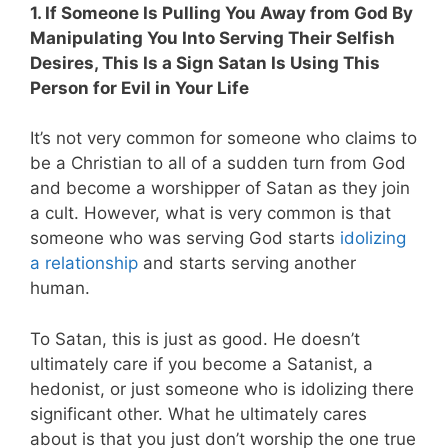
1. If Someone Is Pulling You Away from God By
Manipulating You Into Serving Their Selfish
Desires, This Is a Sign Satan Is Using This
Person for Evil in Your Life
It’s not very common for someone who claims to
be a Christian to all of a sudden turn from God
and become a worshipper of Satan as they join
a cult. However, what is very common is that
someone who was serving God starts
idolizing
a relationship
and starts serving another
human.
To Satan, this is just as good. He doesn’t
ultimately care if you become a Satanist, a
hedonist, or just someone who is idolizing there
significant other. What he ultimately cares
about is that you just don’t worship the one true