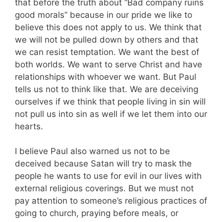
that before the truth about “Bad company ruins
good morals” because in our pride we like to
believe this does not apply to us. We think that
we will not be pulled down by others and that
we can resist temptation. We want the best of
both worlds. We want to serve Christ and have
relationships with whoever we want. But Paul
tells us not to think like that. We are deceiving
ourselves if we think that people living in sin will
not pull us into sin as well if we let them into our
hearts.
I believe Paul also warned us not to be
deceived because Satan will try to mask the
people he wants to use for evil in our lives with
external religious coverings. But we must not
pay attention to someone’s religious practices of
going to church, praying before meals, or