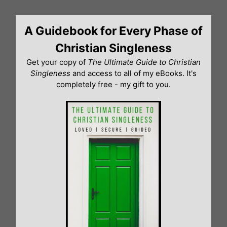
Skip
to
A Guidebook for Every Phase of
content
Christian Singleness
Get your copy of
The Ultimate Guide to Christian
Singleness
and access to all of my eBooks. It's
completely free - my gift to you.