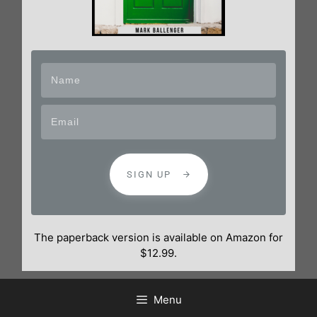
SIGN UP
The paperback version is available on Amazon for
$12.99.
Menu