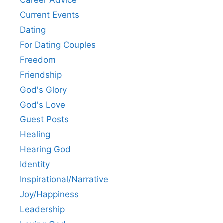
Career Advice
Current Events
Dating
For Dating Couples
Freedom
Friendship
God's Glory
God's Love
Guest Posts
Healing
Hearing God
Identity
Inspirational/Narrative
Joy/Happiness
Leadership