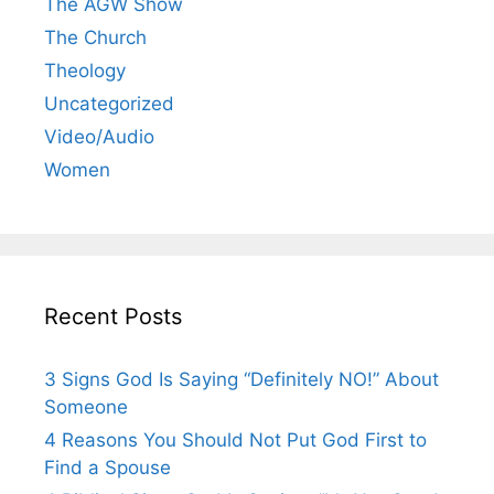
The AGW Show
The Church
Theology
Uncategorized
Video/Audio
Women
Recent Posts
3 Signs God Is Saying “Definitely NO!” About
Someone
4 Reasons You Should Not Put God First to
Find a Spouse