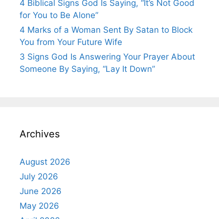
4 Biblical Signs God Is Saying, “It’s Not Good
for You to Be Alone”
4 Marks of a Woman Sent By Satan to Block
You from Your Future Wife
3 Signs God Is Answering Your Prayer About
Someone By Saying, “Lay It Down”
Archives
August 2026
July 2026
June 2026
May 2026