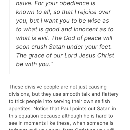
naive. For your obedience is
known to all, so that I rejoice over
you, but I want you to be wise as
to what is good and innocent as to
what is evil. The God of peace will
soon crush Satan under your feet.
The grace of our Lord Jesus Christ
be with you.”
These divisive people are not just causing
divisions, but they use smooth talk and flattery
to trick people into serving their own selfish
appetites. Notice that Paul points out Satan in
this equation because although he is hard to
see in moments like these, when someone is