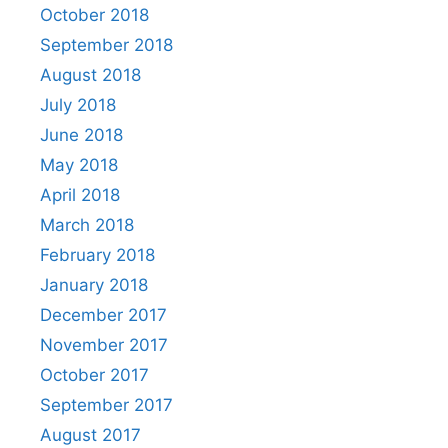
October 2018
September 2018
August 2018
July 2018
June 2018
May 2018
April 2018
March 2018
February 2018
January 2018
December 2017
November 2017
October 2017
September 2017
August 2017