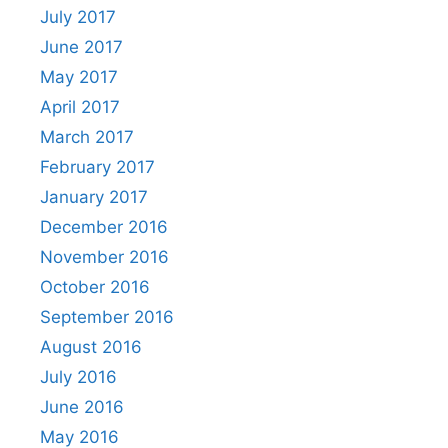
July 2017
June 2017
May 2017
April 2017
March 2017
February 2017
January 2017
December 2016
November 2016
October 2016
September 2016
August 2016
July 2016
June 2016
May 2016