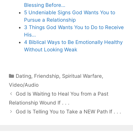
Blessing Before…
5 Undeniable Signs God Wants You to
Pursue a Relationship
3 Things God Wants You to Do to Receive
His…
4 Biblical Ways to Be Emotionally Healthy
Without Looking Weak
Categories
Dating
,
Friendship
,
Spiritual Warfare
,
Video/Audio
God Is Waiting to Heal You from a Past
Relationship Wound If . . .
God Is Telling You to Take a NEW Path If . . .