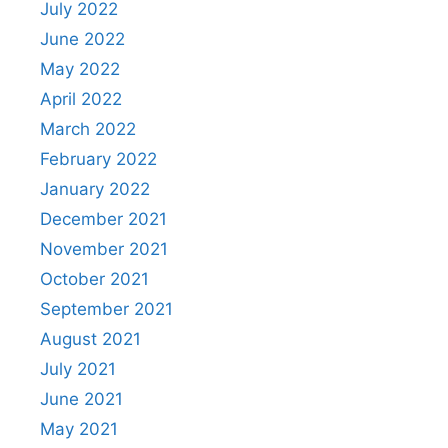
July 2022
June 2022
May 2022
April 2022
March 2022
February 2022
January 2022
December 2021
November 2021
October 2021
September 2021
August 2021
July 2021
June 2021
May 2021