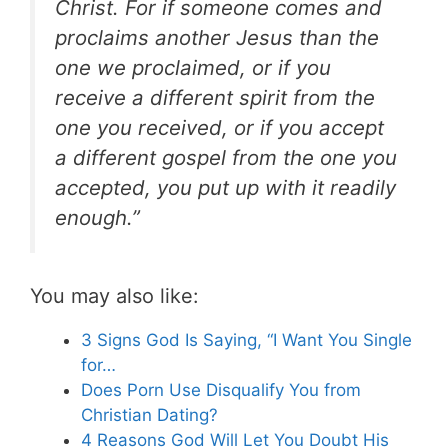
Christ. For if someone comes and
proclaims another Jesus than the
one we proclaimed, or if you
receive a different spirit from the
one you received, or if you accept
a different gospel from the one you
accepted, you put up with it readily
enough.”
You may also like:
3 Signs God Is Saying, “I Want You Single
for…
Does Porn Use Disqualify You from
Christian Dating?
4 Reasons God Will Let You Doubt His