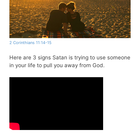
2 Corinthians 11:14-15
Here are 3 signs Satan is trying to use someone
in your life to pull you away from God.