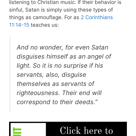
listening to Christian music. If their behavior is
sinful, Satan is simply using these types of
things as camouflage. For as
2 Corinthians
11:14-15
teaches us:
And no wonder, for even Satan
disguises himself as an angel of
light. So it is no surprise if his
servants, also, disguise
themselves as servants of
righteousness. Their end will
correspond to their deeds.”