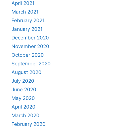
April 2021
March 2021
February 2021
January 2021
December 2020
November 2020
October 2020
September 2020
August 2020
July 2020
June 2020
May 2020
April 2020
March 2020
February 2020