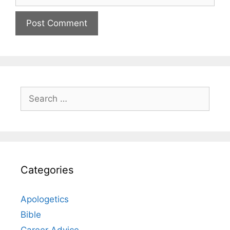
Search
for:
Categories
Apologetics
Bible