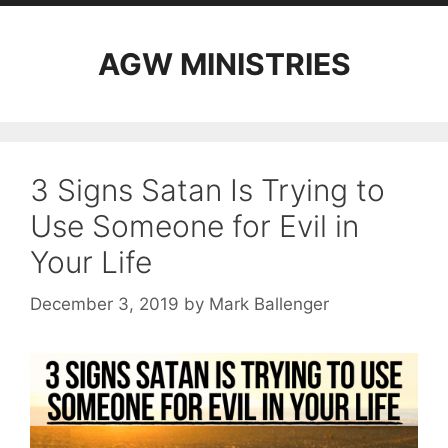
AGW MINISTRIES
3 Signs Satan Is Trying to
Use Someone for Evil in
Your Life
December 3, 2019
by
Mark Ballenger