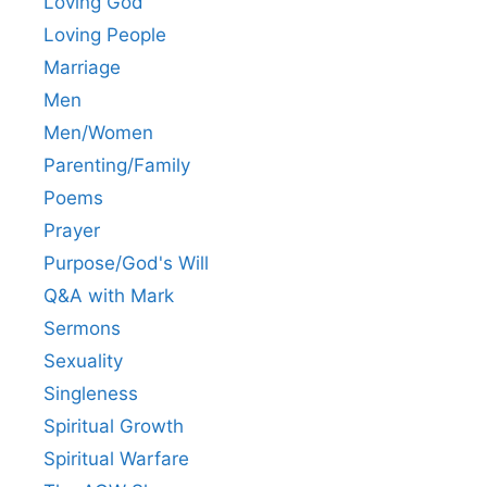
Loving God
Loving People
Marriage
Men
Men/Women
Parenting/Family
Poems
Prayer
Purpose/God's Will
Q&A with Mark
Sermons
Sexuality
Singleness
Spiritual Growth
Spiritual Warfare