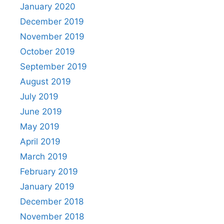
January 2020
December 2019
November 2019
October 2019
September 2019
August 2019
July 2019
June 2019
May 2019
April 2019
March 2019
February 2019
January 2019
December 2018
November 2018