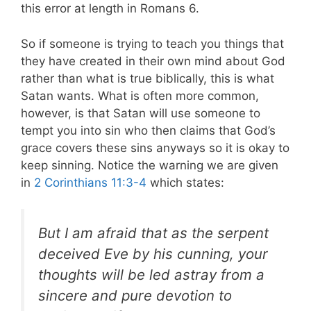
this error at length in Romans 6
.
So if someone is trying to teach you things that
they have created in their own mind about God
rather than what is true biblically, this is what
Satan wants. What is often more common,
however, is that Satan will use someone to
tempt you into sin who then claims that God’s
grace covers these sins anyways so it is okay to
keep sinning. Notice the warning we are given
in
2 Corinthians 11:3-4
which states:
But I am afraid that as the serpent
deceived Eve by his cunning, your
thoughts will be led astray from a
sincere and pure devotion to