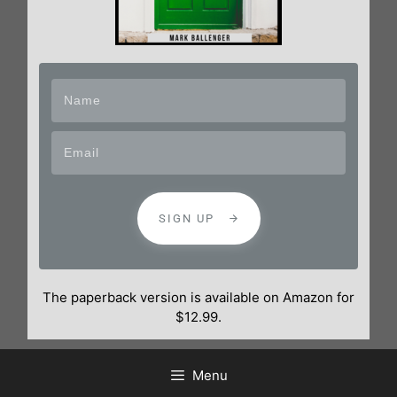
SIGN UP
The paperback version is available on Amazon for
$12.99.
Menu