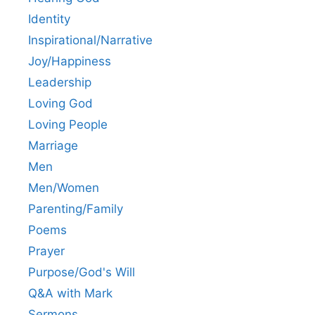
Identity
Inspirational/Narrative
Joy/Happiness
Leadership
Loving God
Loving People
Marriage
Men
Men/Women
Parenting/Family
Poems
Prayer
Purpose/God's Will
Q&A with Mark
Sermons