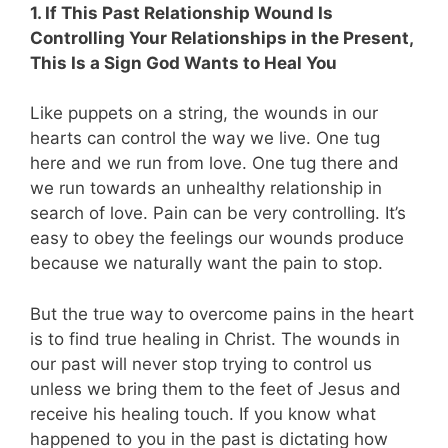
1. If This Past Relationship Wound Is
Controlling Your Relationships in the Present,
This Is a Sign God Wants to Heal You
Like puppets on a string, the wounds in our
hearts can control the way we live. One tug
here and we run from love. One tug there and
we run towards an unhealthy relationship in
search of love. Pain can be very controlling. It’s
easy to obey the feelings our wounds produce
because we naturally want the pain to stop.
But the true way to overcome pains in the heart
is to find true healing in Christ. The wounds in
our past will never stop trying to control us
unless we bring them to the feet of Jesus and
receive his healing touch. If you know what
happened to you in the past is dictating how