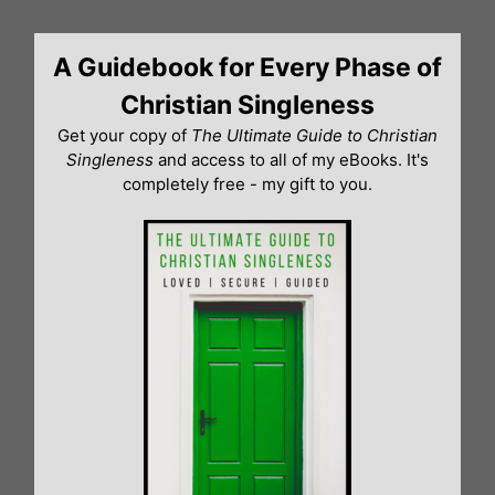
Skip
to
A Guidebook for Every Phase of
content
Christian Singleness
Get your copy of
The Ultimate Guide to Christian
Singleness
and access to all of my eBooks. It's
completely free - my gift to you.