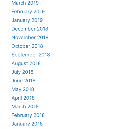
March 2019
February 2019
January 2019
December 2018
November 2018
October 2018
September 2018
August 2018
July 2018
June 2018
May 2018
April 2018
March 2018
February 2018
January 2018