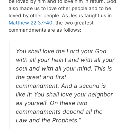
be loved by him and to love him in return. God
also made us to love other people and to be
loved by other people. As Jesus taught us in
Matthew 22:37-40
, the two greatest
commandments are as follows:
You shall love the Lord your God
with all your heart and with all your
soul and with all your mind.
This is
the great and first
commandment. And a second is
like it: You shall love your neighbor
as yourself. On these two
commandments depend all the
Law and the Prophets.”