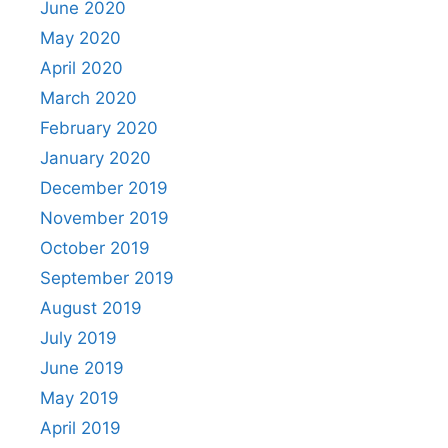
June 2020
May 2020
April 2020
March 2020
February 2020
January 2020
December 2019
November 2019
October 2019
September 2019
August 2019
July 2019
June 2019
May 2019
April 2019