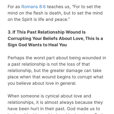
For as
Romans 8:6
teaches us, “For to set the
mind on the flesh is death, but to set the mind
on the Spirit is life and peace.”
3. If This Past Relationship Wound Is
Corrupting Your Beliefs About Love, This Is a
Sign God Wants to Heal You
Perhaps the worst part about being wounded in
a past relationship is not the loss of that
relationship, but the greater damage can take
place when that wound begins to corrupt what
you believe about love in general.
When someone is cynical about love and
relationships, it is almost always because they
have been hurt in their past. God made us to