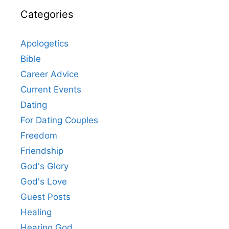
Categories
Apologetics
Bible
Career Advice
Current Events
Dating
For Dating Couples
Freedom
Friendship
God's Glory
God's Love
Guest Posts
Healing
Hearing God