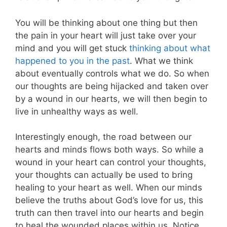
You will be thinking about one thing but then
the pain in your heart will just take over your
mind and you will get stuck
thinking about what
happened to you in the past
. What we think
about eventually controls what we do. So when
our thoughts are being hijacked and taken over
by a wound in our hearts, we will then begin to
live in unhealthy ways as well.
Interestingly enough, the road between our
hearts and minds flows both ways. So while a
wound in your heart can control your thoughts,
your thoughts can actually be used to bring
healing to your heart as well. When our minds
believe the truths about God’s love for us, this
truth can then travel into our hearts and begin
to heal the wounded places within us. Notice