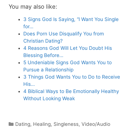
You may also like:
3 Signs God Is Saying, “I Want You Single
for…
Does Porn Use Disqualify You from
Christian Dating?
4 Reasons God Will Let You Doubt His
Blessing Before…
5 Undeniable Signs God Wants You to
Pursue a Relationship
3 Things God Wants You to Do to Receive
His…
4 Biblical Ways to Be Emotionally Healthy
Without Looking Weak
Categories
Dating
,
Healing
,
Singleness
,
Video/Audio