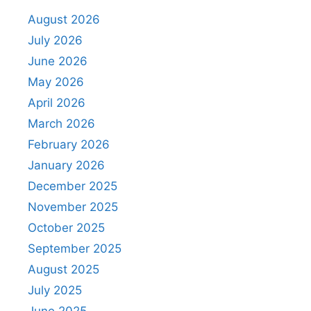
August 2026
July 2026
June 2026
May 2026
April 2026
March 2026
February 2026
January 2026
December 2025
November 2025
October 2025
September 2025
August 2025
July 2025