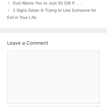
God Wants You to Just Sit Still If . . .
3 Signs Satan Is Trying to Use Someone for
Evil in Your Life
Leave a Comment
Comment