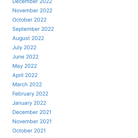
December 2022
November 2022
October 2022
September 2022
August 2022
July 2022
June 2022
May 2022
April 2022
March 2022
February 2022
January 2022
December 2021
November 2021
October 2021