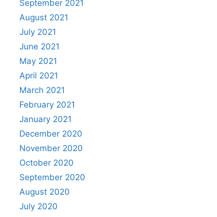
September 2021
August 2021
July 2021
June 2021
May 2021
April 2021
March 2021
February 2021
January 2021
December 2020
November 2020
October 2020
September 2020
August 2020
July 2020