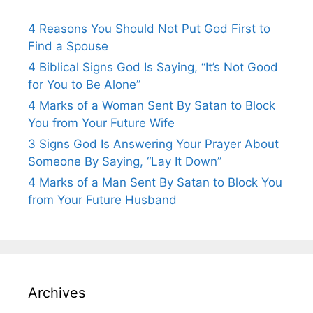
4 Reasons You Should Not Put God First to
Find a Spouse
4 Biblical Signs God Is Saying, “It’s Not Good
for You to Be Alone”
4 Marks of a Woman Sent By Satan to Block
You from Your Future Wife
3 Signs God Is Answering Your Prayer About
Someone By Saying, “Lay It Down”
4 Marks of a Man Sent By Satan to Block You
from Your Future Husband
Archives