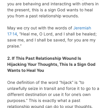
you are behaving and interacting with others in
the present, this is a sign God wants to heal
you from a past relationship wounds.
May we cry out with the words of
Jeremiah
17:14
, “Heal me, O Lord, and I shall be healed;
save me, and I shall be saved, for you are my
praise.”
2. If This Past Relationship Wound Is
Hijacking Your Thoughts, This Is a Sign God
Wants to Heal You
One definition of the word “hijack” is “to
unlawfully seize in transit and force it to go to a
different destination or use it for one’s own
purposes.” This is exactly what a past
relationship wound can do to your thoughts.