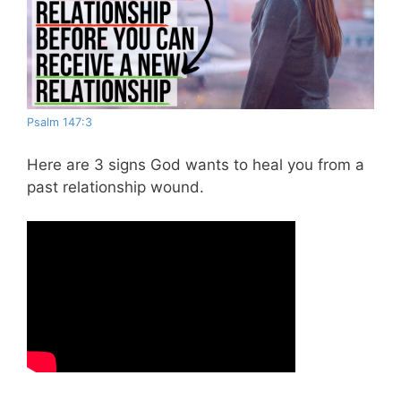
Psalm 147:3
Here are 3 signs God wants to heal you from a
past relationship wound.