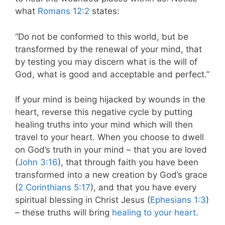
what
Romans 12:2
states:
“Do not be conformed to this world, but be
transformed by the renewal of your mind, that
by testing you may discern what is the will of
God, what is good and acceptable and perfect.”
If your mind is being hijacked by wounds in the
heart, reverse this negative cycle by putting
healing truths into your mind which will then
travel to your heart. When you choose to dwell
on God’s truth in your mind – that you are loved
(
John 3:16
), that through faith you have been
transformed into a new creation by God’s grace
(
2 Corinthians 5:17
), and that you have every
spiritual blessing in Christ Jesus (
Ephesians 1:3
)
– these truths will bring
healing to your heart
.