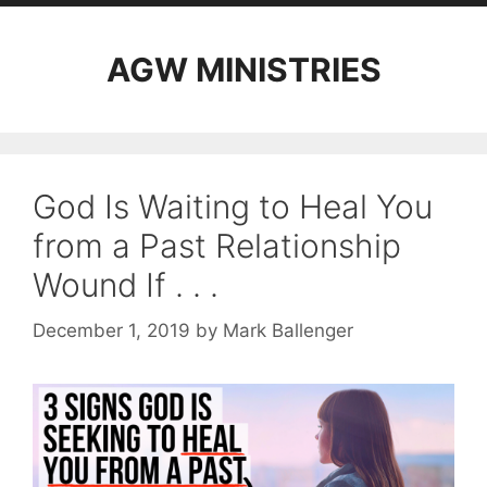
AGW MINISTRIES
God Is Waiting to Heal You
from a Past Relationship
Wound If . . .
December 1, 2019
by
Mark Ballenger