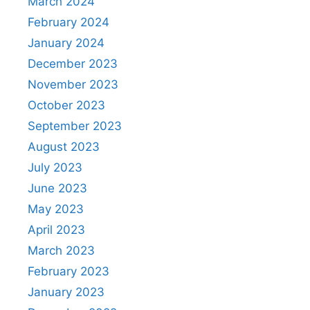
March 2024
February 2024
January 2024
December 2023
November 2023
October 2023
September 2023
August 2023
July 2023
June 2023
May 2023
April 2023
March 2023
February 2023
January 2023