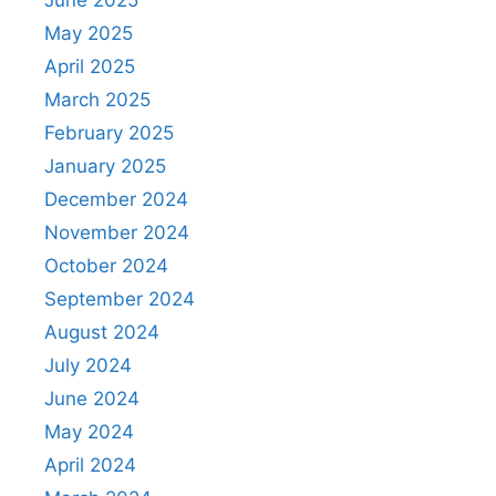
June 2025
May 2025
April 2025
March 2025
February 2025
January 2025
December 2024
November 2024
October 2024
September 2024
August 2024
July 2024
June 2024
May 2024
April 2024