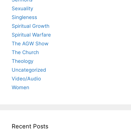
Sexuality
Singleness
Spiritual Growth
Spiritual Warfare
The AGW Show
The Church
Theology
Uncategorized
Video/Audio
Women
Recent Posts