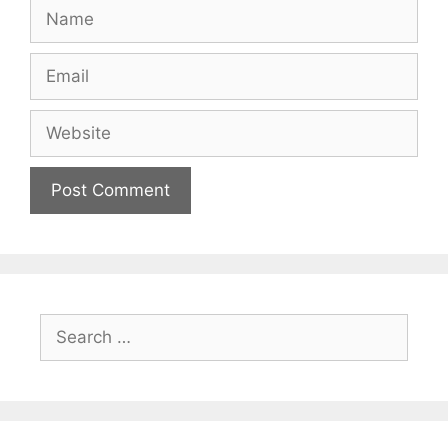
Name
Email
Website
Search
for: