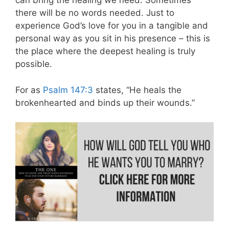
can bring the healing we need. Sometimes
there will be no words needed. Just to
experience God’s love for you in a tangible and
personal way as you sit in his presence – this is
the place where the deepest healing is truly
possible.
For as
Psalm 147:3
states, “He heals the
brokenhearted and binds up their wounds.”