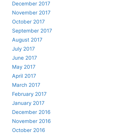
December 2017
November 2017
October 2017
September 2017
August 2017
July 2017
June 2017
May 2017
April 2017
March 2017
February 2017
January 2017
December 2016
November 2016
October 2016