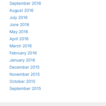
September 2016
August 2016
July 2016
June 2016
May 2016
April 2016
March 2016
February 2016
January 2016
December 2015
November 2015
October 2015
September 2015