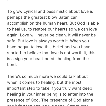
To grow cynical and pessimistic about love is
perhaps the greatest blow Satan can
accomplish on the human heart. But God is able
to heal us, to restore our hearts so we can love
again. Love will never be clean. It will never be
safe. But love is always worth it. When you
have begun to lose this belief and you have
started to believe that love is not worth it, this
is a sign your heart needs healing from the
Lord.
There’s so much more we could talk about
when it comes to healing, but the most
important step to take if you truly want deep
healing in your inner being is to enter into the
presence of God. The presence of God alone