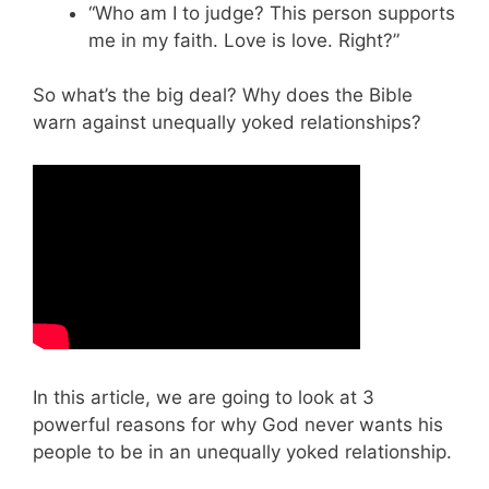
“Who am I to judge? This person supports
me in my faith. Love is love. Right?”
So what’s the big deal? Why does the Bible
warn against unequally yoked relationships?
In this article, we are going to look at 3
powerful reasons for why God never wants his
people to be in an unequally yoked relationship.