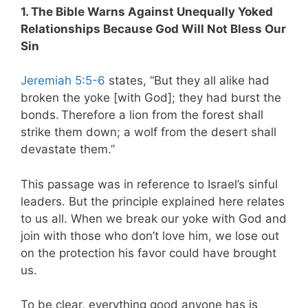
1. The Bible Warns Against Unequally Yoked
Relationships Because God Will Not Bless Our
Sin
Jeremiah 5:5-6
states, “But they all alike had
broken the yoke [with God]; they had burst the
bonds.
Therefore a lion from the forest shall
strike them down; a wolf from the desert shall
devastate them.”
This passage was in reference to Israel’s sinful
leaders. But the principle explained here relates
to us all.
When we break our yoke with God and
join with those who don’t love him, we lose out
on the protection his favor could have brought
us.
To be clear, everything good anyone has is