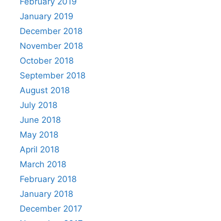
February 2019
January 2019
December 2018
November 2018
October 2018
September 2018
August 2018
July 2018
June 2018
May 2018
April 2018
March 2018
February 2018
January 2018
December 2017