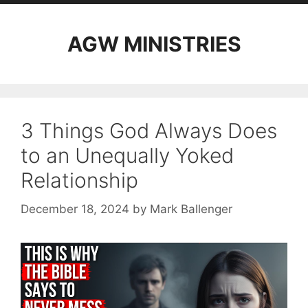
AGW MINISTRIES
3 Things God Always Does
to an Unequally Yoked
Relationship
December 18, 2024
by
Mark Ballenger