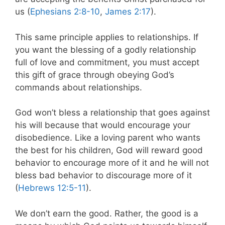
us (
Ephesians 2:8-10
,
James 2:17
).
This same principle applies to relationships. If
you want the blessing of a godly relationship
full of love and commitment, you must accept
this gift of grace through obeying God’s
commands about relationships.
God won’t bless a relationship that goes against
his will because that would encourage your
disobedience. Like a loving parent who wants
the best for his children, God will reward good
behavior to encourage more of it and he will not
bless bad behavior to discourage more of it
(
Hebrews 12:5-11
).
We don’t earn the good. Rather, the good is a