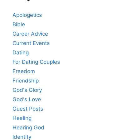
Apologetics
Bible
Career Advice
Current Events
Dating
For Dating Couples
Freedom
Friendship
God's Glory
God's Love
Guest Posts
Healing
Hearing God
Identity