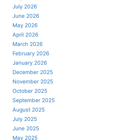
July 2026
June 2026
May 2026
April 2026
March 2026
February 2026
January 2026
December 2025
November 2025
October 2025
September 2025
August 2025
July 2025
June 2025
May 2025