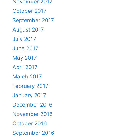
November 2017
October 2017
September 2017
August 2017
July 2017
June 2017
May 2017
April 2017
March 2017
February 2017
January 2017
December 2016
November 2016
October 2016
September 2016