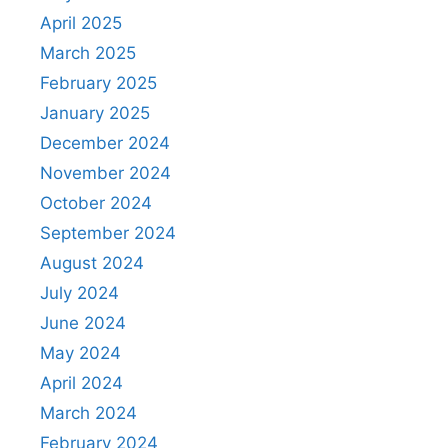
April 2025
March 2025
February 2025
January 2025
December 2024
November 2024
October 2024
September 2024
August 2024
July 2024
June 2024
May 2024
April 2024
March 2024
February 2024