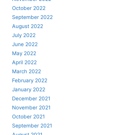
October 2022
September 2022
August 2022
July 2022
June 2022
May 2022
April 2022
March 2022
February 2022
January 2022
December 2021
November 2021
October 2021
September 2021
August 2021