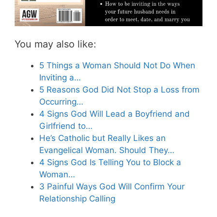
You may also like:
5 Things a Woman Should Not Do When
Inviting a…
5 Reasons God Did Not Stop a Loss from
Occurring…
4 Signs God Will Lead a Boyfriend and
Girlfriend to…
He’s Catholic but Really Likes an
Evangelical Woman. Should They…
4 Signs God Is Telling You to Block a
Woman…
3 Painful Ways God Will Confirm Your
Relationship Calling