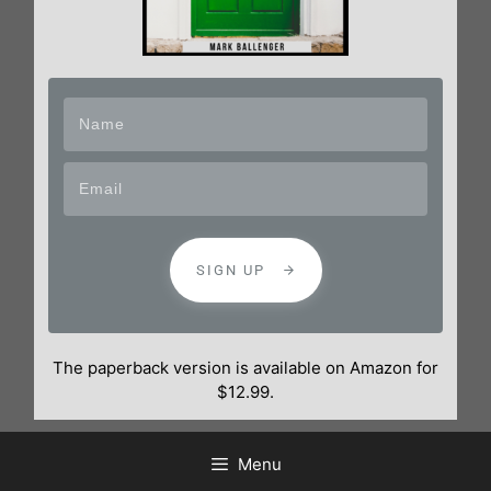
SIGN UP
The paperback version is available on Amazon for
$12.99.
Menu