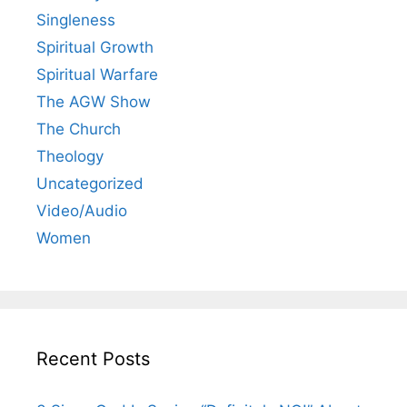
Singleness
Spiritual Growth
Spiritual Warfare
The AGW Show
The Church
Theology
Uncategorized
Video/Audio
Women
Recent Posts