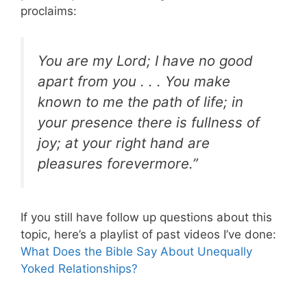
proclaims:
You are my Lord; I have no good
apart from you . . . You make
known to me the path of life; in
your presence there is fullness of
joy; at your right hand are
pleasures forevermore.”
If you still have follow up questions about this
topic, here’s a playlist of past videos I’ve done:
What Does the Bible Say About Unequally
Yoked Relationships?