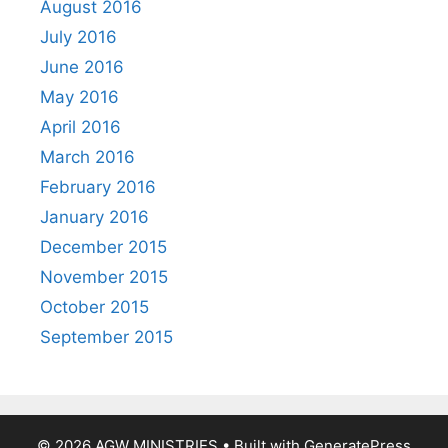
August 2016
July 2016
June 2016
May 2016
April 2016
March 2016
February 2016
January 2016
December 2015
November 2015
October 2015
September 2015
© 2026 AGW MINISTRIES
• Built with
GeneratePress