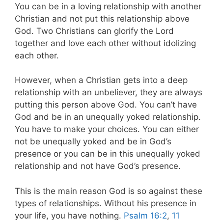
You can be in a loving relationship with another
Christian and not put this relationship above
God. Two Christians can glorify the Lord
together and love each other without idolizing
each other.
However, when a Christian gets into a deep
relationship with an unbeliever, they are always
putting this person above God.
You can’t have
God and be in an unequally yoked relationship.
You have to make your choices. You can either
not be unequally yoked and be in God’s
presence or you can be in this unequally yoked
relationship and not have God’s presence.
This is the main reason God is so against these
types of relationships. Without his presence in
your life, you have nothing.
Psalm 16:2
,
11