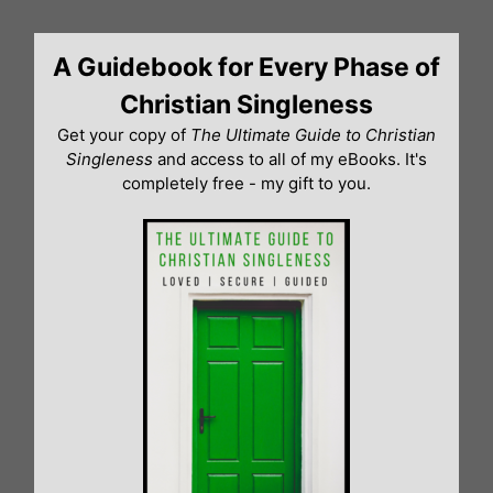
Skip
to
A Guidebook for Every Phase of
content
Christian Singleness
Get your copy of
The Ultimate Guide to Christian
Singleness
and access to all of my eBooks. It's
completely free - my gift to you.