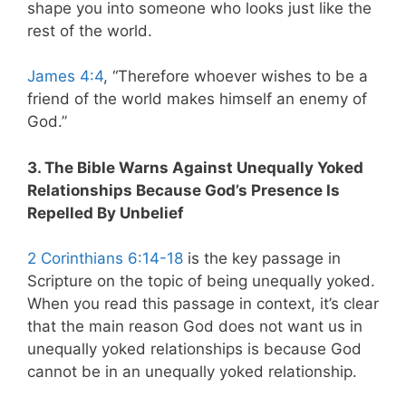
shape you into someone who looks just like the
rest of the world.
James 4:4
, “Therefore whoever wishes to be a
friend of the world makes himself an enemy of
God.”
3. The Bible Warns Against Unequally Yoked
Relationships Because God’s Presence Is
Repelled By Unbelief
2 Corinthians 6:14-18
is the key passage in
Scripture on the topic of being unequally yoked.
When you read this passage in context, it’s clear
that the main reason God does not want us in
unequally yoked relationships is because God
cannot be in an unequally yoked relationship.