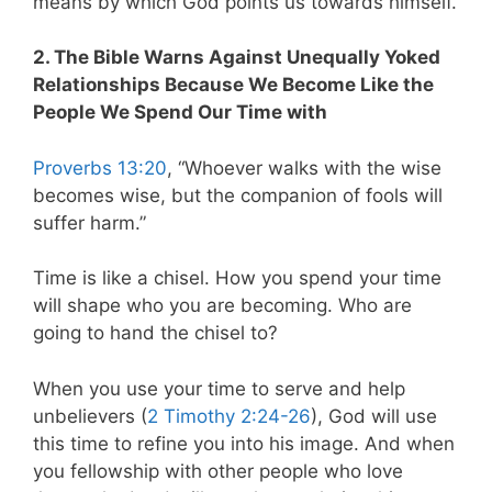
means by which God points us towards himself.
2. The Bible Warns Against Unequally Yoked
Relationships Because We Become Like the
People We Spend Our Time with
Proverbs 13:20
, “Whoever walks with the wise
becomes wise, but the companion of fools will
suffer harm.”
Time is like a chisel. How you spend your time
will shape who you are becoming. Who are
going to hand the chisel to?
When you use your time to serve and help
unbelievers (
2 Timothy 2:24-26
), God will use
this time to refine you into his image. And when
you fellowship with other people who love