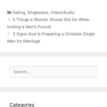
Categories
Dating
,
Singleness
,
Video/Audio
5 Things a Woman Should Not Do When
Inviting a Man’s Pursuit
3 Signs God Is Preparing a Christian Single
Man for Marriage
Search
for:
Categories