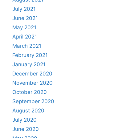
July 2021
June 2021
May 2021
April 2021
March 2021
February 2021
January 2021
December 2020
November 2020
October 2020
September 2020
August 2020
July 2020
June 2020