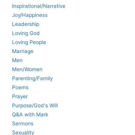
Inspirational/Narrative
Joy/Happiness
Leadership
Loving God
Loving People
Marriage
Men
Men/Women
Parenting/Family
Poems
Prayer
Purpose/God's Will
Q&A with Mark
Sermons
Sexuality