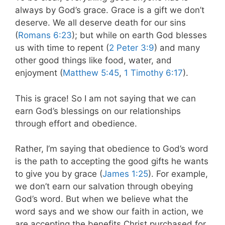
always by God’s grace. Grace is a gift we don’t
deserve.
We all deserve death for our sins
(
Romans 6:23
); but while on earth God blesses
us with time to repent (
2 Peter 3:9
) and many
other good things like food, water, and
enjoyment (
Matthew 5:45
,
1 Timothy 6:17
).
This is grace! So I am not saying that we can
earn God’s blessings on our relationships
through effort and obedience.
Rather, I’m saying that obedience to God’s word
is the path to accepting the good gifts he wants
to give you by grace (
James 1:25
).
For example,
we don’t earn our salvation through obeying
God’s word. But when we believe what the
word says and we show our faith in action, we
are accepting the benefits Christ purchased for