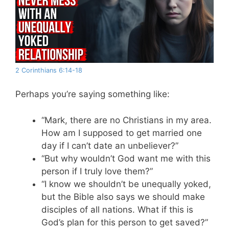
2 Corinthians 6:14-18
Perhaps you’re saying something like:
“Mark, there are no Christians in my area.
How am I supposed to get married one
day if I can’t date an unbeliever?”
“But why wouldn’t God want me with this
person if I truly love them?”
“I know we shouldn’t be unequally yoked,
but the Bible also says we should make
disciples of all nations. What if this is
God’s plan for this person to get saved?”