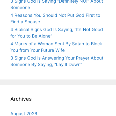
3 Signs God Is Saying “Definitely NO!” About
Someone
4 Reasons You Should Not Put God First to
Find a Spouse
4 Biblical Signs God Is Saying, “It’s Not Good
for You to Be Alone”
4 Marks of a Woman Sent By Satan to Block
You from Your Future Wife
3 Signs God Is Answering Your Prayer About
Someone By Saying, “Lay It Down”
Archives
August 2026