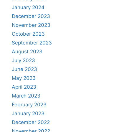
January 2024
December 2023
November 2023
October 2023
September 2023
August 2023
July 2023
June 2023
May 2023
April 2023
March 2023
February 2023
January 2023
December 2022
November 2022