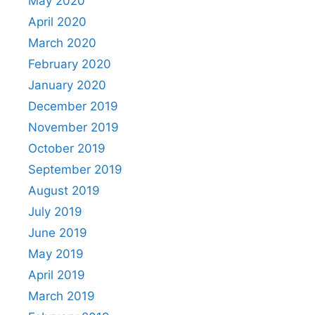
May 2020
April 2020
March 2020
February 2020
January 2020
December 2019
November 2019
October 2019
September 2019
August 2019
July 2019
June 2019
May 2019
April 2019
March 2019