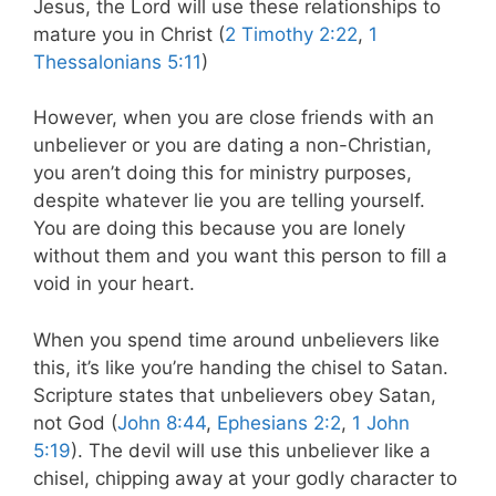
Jesus, the Lord will use these relationships to
mature you in Christ (
2 Timothy 2:22
,
1
Thessalonians 5:11
)
However, when you are close friends with an
unbeliever or you are dating a non-Christian,
you aren’t doing this for ministry purposes,
despite whatever lie you are telling yourself.
You are doing this because you are lonely
without them and you want this person to fill a
void in your heart.
When you spend time around unbelievers like
this, it’s like you’re handing the chisel to Satan.
Scripture states that unbelievers obey Satan,
not God (
John 8:44
,
Ephesians 2:2
,
1 John
5:19
).
The devil will use this unbeliever like a
chisel, chipping away at your godly character to