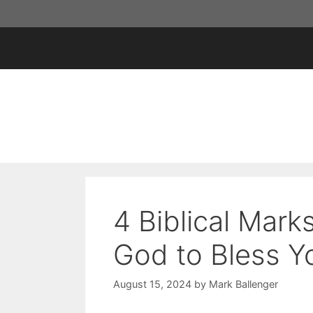
Skip
to
content
4 Biblical Mar
God to Bless Y
August 15, 2024
by
Mark Ballenger