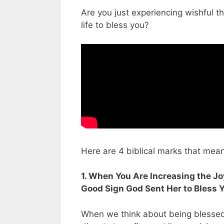
Are you just experiencing wishful t
life to bless you?
Here are 4 biblical marks that mea
1. When You Are Increasing the Joy
Good Sign God Sent Her to Bless 
When we think about being blessed