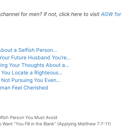
annel for men? If not, click here to visit
AGW for
About a Selfish Person…
l Your Future Husband You’re…
ing Your Thoughts About a…
lp You Locate a Righteous…
s Not Pursuing You Even…
oman Feel Cherished
lfish Person You Must Avoid
u Want “You Fill in the Blank” (Applying Matthew 7:7-11)