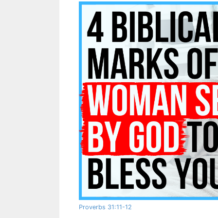
Proverbs 31:11-12