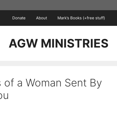
Donate
About
Mark’s Books (+free stuff)
AGW MINISTRIES
ks of a Woman Sent By
ou