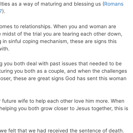
culties as a way of maturing and blessing us (
Romans
7
).
t comes to relationships. When you and woman are
 midst of the trial you are tearing each other down,
 in sinful coping mechanism, these are signs this
ith.
ng you both deal with past issues that needed to be
uring you both as a couple, and when the challenges
loser, these are great signs God has sent this woman
 future wife to help each other love him more. When
 helping you both grow closer to Jesus together, this is
we felt that we had received the sentence of death.