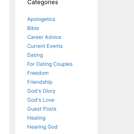
Categories
Apologetics
Bible
Career Advice
Current Events
Dating
For Dating Couples
Freedom
Friendship
God's Glory
God's Love
Guest Posts
Healing
Hearing God