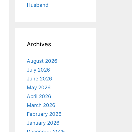
Husband
Archives
August 2026
July 2026
June 2026
May 2026
April 2026
March 2026
February 2026
January 2026
December 2025