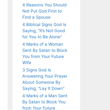
4 Reasons You Should
Not Put God First to
Find a Spouse
4 Biblical Signs God Is
Saying, “It’s Not Good
for You to Be Alone”
4 Marks of a Woman
Sent By Satan to Block
You from Your Future
Wife
3 Signs God Is
Answering Your Prayer
About Someone By
Saying, “Lay It Down”
4 Marks of a Man Sent
By Satan to Block You
from Your Future