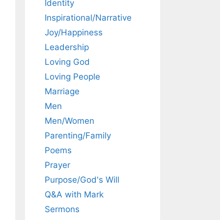
Identity
Inspirational/Narrative
Joy/Happiness
Leadership
Loving God
Loving People
Marriage
Men
Men/Women
Parenting/Family
Poems
Prayer
Purpose/God's Will
Q&A with Mark
Sermons