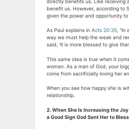
directly benefits us. Like receiving
benefit us. However, according to S
given the power and opportunity to
As Paul explains in
Acts 20:35
, “In
way we must help the weak and re
said, ‘It is more blessed to give than
This same idea is true when it come
woman. As a man of God, your bigge
come from sacrificially loving her a
When you see how happy she is with
relationship.
2. When She Is Increasing the Joy 
a Good Sign God Sent Her to Bles