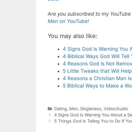
Are you subscribed to my YouTube ch
Men on YouTube!
You may also like:
4 Signs God Is Warning You 
4 Biblical Ways God Will Tel
4 Reasons God Is Not Remov
5 Little Tweaks that Will He
4 Reasons a Christian Man I
5 Biblical Ways to Make a W
Categories
Dating
,
Men
,
Singleness
,
Video/Audio
4 Signs God Is Warning You About a Se
5 Things God Is Telling You to Do If Yo