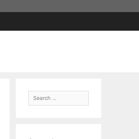
Search
for: