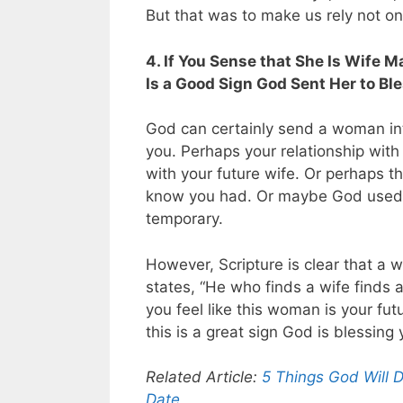
But that was to make us rely not o
4. If You Sense that She Is Wife 
Is a Good Sign God Sent Her to Bl
God can certainly send a woman into
you. Perhaps your relationship with
with your future wife. Or perhaps t
know you had. Or maybe God used y
temporary.
However, Scripture is clear that a w
states, “He who finds a wife finds a
you feel like this woman is your fut
this is a great sign God is blessing
Related Article:
5 Things God Will 
Date