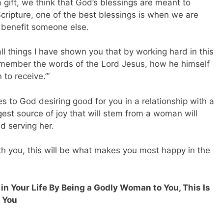
 a gift, we think that God’s blessings are meant to
cripture, one of the best blessings is when we are
 benefit someone else.
 all things I have shown you that by working hard in this
member the words of the Lord Jesus, how he himself
 to receive.’”
s to God desiring good for you in a relationship with a
st source of joy that will stem from a woman will
nd serving her.
 you, this will be what makes you most happy in the
in Your Life By Being a Godly Woman to You, This Is
s You