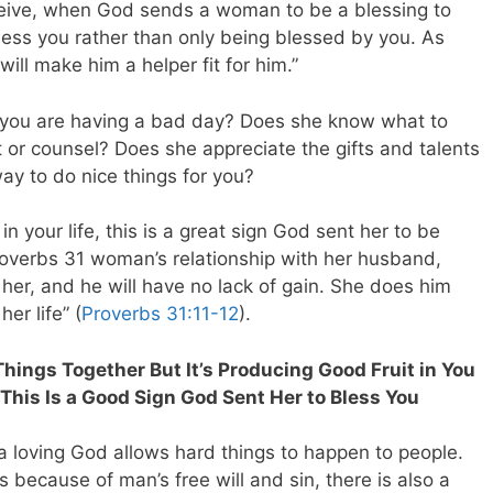
receive, when God sends a woman to be a blessing to
bless you rather than only being blessed by you. As
will make him a helper fit for him.”
you are having a bad day? Does she know what to
r counsel? Does she appreciate the gifts and talents
ay to do nice things for you?
 your life, this is a great sign God sent her to be
roverbs 31
woman’s relationship with her husband,
 her, and he will have no lack of gain. She does him
er life” (
Proverbs 31:11-12
).
Things Together But It’s Producing Good Fruit in You
 This Is a Good Sign God Sent Her to Bless You
 loving God allows hard things to happen to people.
 because of man’s free will and sin, there is also a