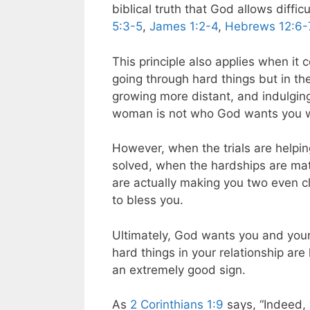
biblical truth that God allows diffi
5:3-5
,
James 1:2-4
,
Hebrews 12:6-
This principle also applies when i
going through hard things but in the
growing more distant, and indulging
woman is not who God wants you w
However, when the trials are helpi
solved, when the hardships are mat
are actually making you two even c
to bless you.
Ultimately, God wants you and your
hard things in your relationship are
an extremely good sign.
As
2 Corinthians 1:9
says, “Indeed, 