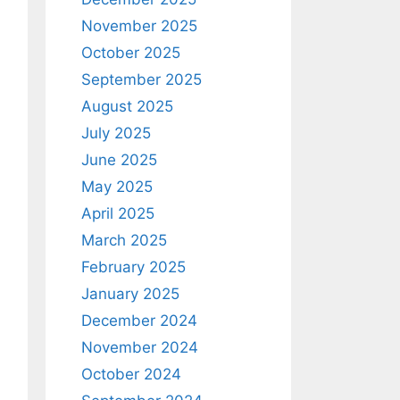
November 2025
October 2025
September 2025
August 2025
July 2025
June 2025
May 2025
April 2025
March 2025
February 2025
January 2025
December 2024
November 2024
October 2024