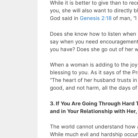
While it is better to give than to 
you, she will also want to directly 
God said in
Genesis 2:18
of man, “I 
Does she know how to listen when 
say when you need encouragement o
you have? Does she go out of her w
When a woman is adding to the joy in
blessing to you. As it says of the P
“The heart of her husband trusts in
good, and not harm, all the days of h
3. If You Are Going Through Hard 
and in Your Relationship with Her,
The world cannot understand how a
While much evil and hardship occurs