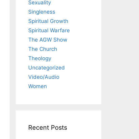
Sexuality
Singleness
Spiritual Growth
Spiritual Warfare
The AGW Show
The Church
Theology
Uncategorized
Video/Audio
Women
Recent Posts