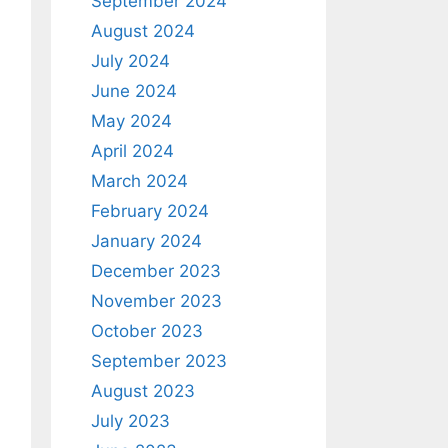
September 2024
August 2024
July 2024
June 2024
May 2024
April 2024
March 2024
February 2024
January 2024
December 2023
November 2023
October 2023
September 2023
August 2023
July 2023