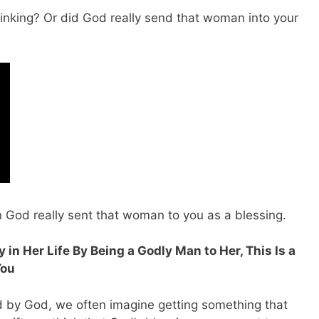
hinking? Or did God really send that woman into your
n God really sent that woman to you as a blessing.
 in Her Life By Being a Godly Man to Her, This Is a
You
 by God, we often imagine getting something that