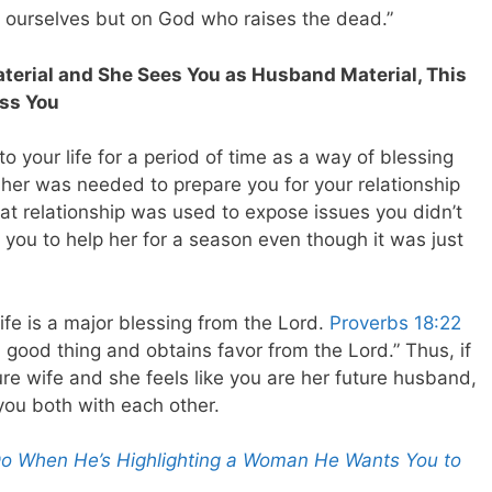
n ourselves but on God who raises the dead.”
Material and She Sees You as Husband Material, This
ess You
 your life for a period of time as a way of blessing
 her was needed to prepare you for your relationship
hat relationship was used to expose issues you didn’t
ou to help her for a season even though it was just
ife is a major blessing from the Lord.
Proverbs 18:22
 good thing and obtains favor from the Lord.” Thus, if
ure wife and she feels like you are her future husband,
 you both with each other.
Do When He’s Highlighting a Woman He Wants You to