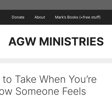
Donate
About
Mark’s Books (+free stuff)
AGW MINISTRIES
s to Take When You’re
ow Someone Feels