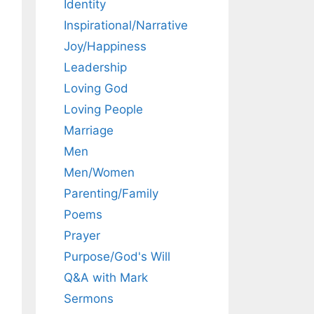
Identity
Inspirational/Narrative
Joy/Happiness
Leadership
Loving God
Loving People
Marriage
Men
Men/Women
Parenting/Family
Poems
Prayer
Purpose/God's Will
Q&A with Mark
Sermons