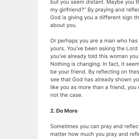
but you seem distant. Maybe you tho
my girlfriend?” By praying and refl
God is giving you a different sign 
about you.
Or perhaps you are a man who has st
yours. You’ve been asking the Lord t
you’ve already told this woman you 
Nothing is changing. In fact, it see
be your friend. By reflecting on the
see that God has already shown you
like you as more than a friend, you 
not the case.
2. Do More
Sometimes you can pray and reflect 
matter how much you pray and reflec