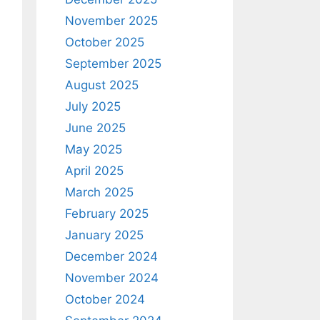
November 2025
October 2025
September 2025
August 2025
July 2025
June 2025
May 2025
April 2025
March 2025
February 2025
January 2025
December 2024
November 2024
October 2024