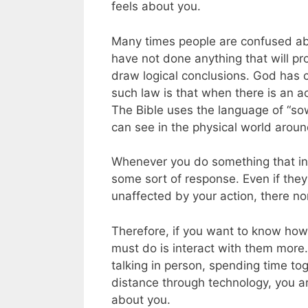
feels about you.
Many times people are confused a
have not done anything that will p
draw logical conclusions. God has c
such law is that when there is an ac
The Bible uses the language of “so
can see in the physical world aroun
Whenever you do something that inv
some sort of response. Even if the
unaffected by your action, there non
Therefore, if you want to know how
must do is interact with them more.
talking in person, spending time to
distance through technology, you a
about you.