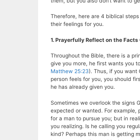
them, but you also don’t want to ge
Therefore, here are 4 biblical steps
their feelings for you.
1. Prayerfully Reflect on the Fac
Throughout the Bible, there is a pri
give you more, he first wants you t
Matthew 25:23
). Thus, if you want
person feels for you, you should fi
he has already given you.
Sometimes we overlook the signs G
expected or wanted. For example, 
for a man to pursue you; but in rea
you realizing. Is he calling you regu
kind? Perhaps this man is getting 