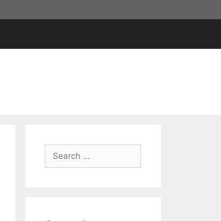
Search
for: