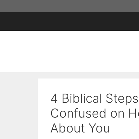
Skip
to
content
4 Biblical Step
Confused on H
About You