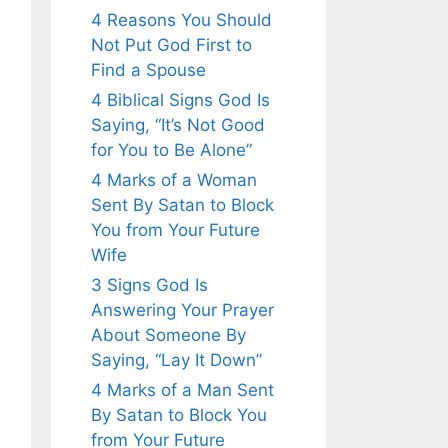
4 Reasons You Should
Not Put God First to
Find a Spouse
4 Biblical Signs God Is
Saying, “It’s Not Good
for You to Be Alone”
4 Marks of a Woman
Sent By Satan to Block
You from Your Future
Wife
3 Signs God Is
Answering Your Prayer
About Someone By
Saying, “Lay It Down”
4 Marks of a Man Sent
By Satan to Block You
from Your Future