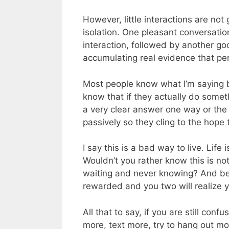
However, little interactions are not
isolation. One pleasant conversati
interaction, followed by another go
accumulating real evidence that per
Most people know what I’m saying b
know that if they actually do somethi
a very clear answer one way or the ot
passively so they cling to the hope
I say this is a bad way to live. Life i
Wouldn’t you rather know this is not
waiting and never knowing? And bes
rewarded and you two will realize y
All that to say, if you are still c
more, text more, try to hang out mo