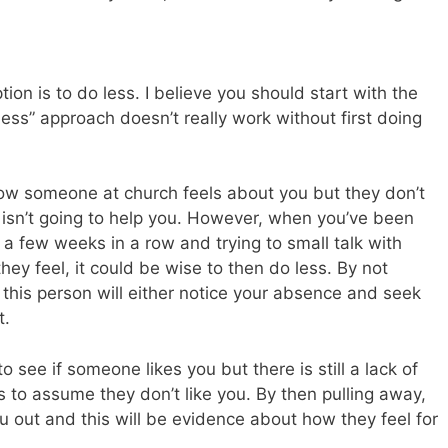
ion is to do less. I believe you should start with the
ss” approach doesn’t really work without first doing
ow someone at church feels about you but they don’t
isn’t going to help you. However, when you’ve been
a few weeks in a row and trying to small talk with
hey feel, it could be wise to then do less. By not
this person will either notice your absence and seek
t.
o see if someone likes you but there is still a lack of
is to assume they don’t like you. By then pulling away,
you out and this will be evidence about how they feel for