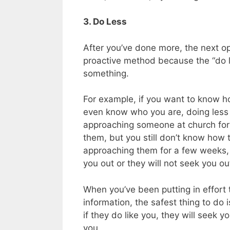
3. Do Less
After you’ve done more, the next opt
proactive method because the “do le
something.
For example, if you want to know h
even know who you are, doing less 
approaching someone at church for 
them, but you still don’t know how t
approaching them for a few weeks, 
you out or they will not seek you ou
When you’ve been putting in effort t
information, the safest thing to do 
if they do like you, they will seek 
you.