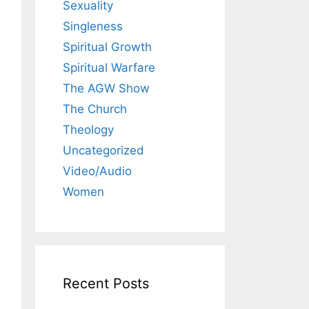
Sexuality
Singleness
Spiritual Growth
Spiritual Warfare
The AGW Show
The Church
Theology
Uncategorized
Video/Audio
Women
Recent Posts