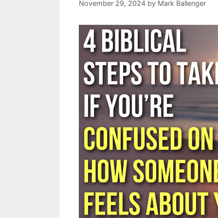
November 29, 2024
by
Mark Ballenger