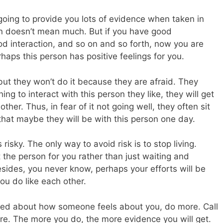
 going to provide you lots of evidence when taken in
on doesn’t mean much. But if you have good
od interaction, and so on and so forth, now you are
haps this person has positive feelings for you.
ut they won’t do it because they are afraid. They
ng to interact with this person they like, they will get
her. Thus, in fear of it not going well, they often sit
 that maybe they will be with this person one day.
s risky. The only way to avoid risk is to stop living.
 the person for you rather than just waiting and
ides, you never know, perhaps your efforts will be
ou do like each other.
onfused about how someone feels about you, do more. Call
re. The more you do, the more evidence you will get.