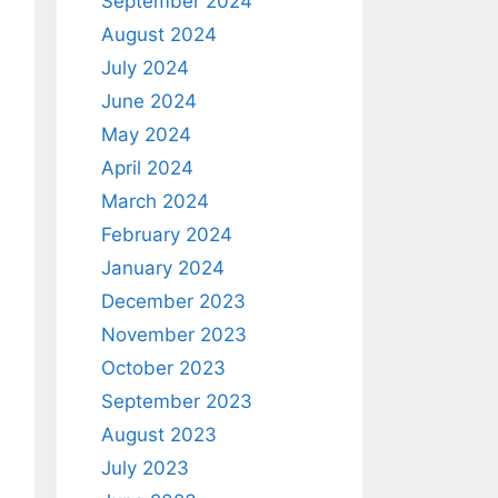
September 2024
August 2024
July 2024
June 2024
May 2024
April 2024
March 2024
February 2024
January 2024
December 2023
November 2023
October 2023
September 2023
August 2023
July 2023