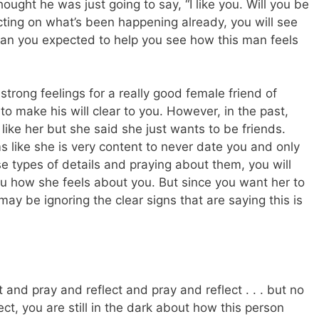
ught he was just going to say, “I like you. Will you be
ecting on what’s been happening already, you will see
than you expected to help you see how this man feels
rong feelings for a really good female friend of
o make his will clear to you. However, in the past,
like her but she said she just wants to be friends.
ms like she is very content to never date you and only
se types of details and praying about them, you will
 how she feels about you. But since you want her to
may be ignoring the clear signs that are saying this is
and pray and reflect and pray and reflect . . . but no
t, you are still in the dark about how this person