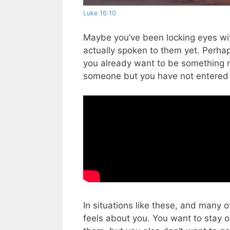
Luke 16:10
Maybe you’ve been locking eyes wi
actually spoken to them yet.
Perhap
you already want to be something 
someone but you have not entered in
In situations like these, and many 
feels about you. You want to stay op