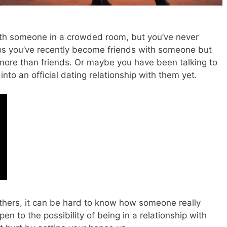
th someone in a crowded room, but you’ve never
s you’ve recently become friends with someone but
more than friends.
Or maybe you have been talking to
to an official dating relationship with them yet.
others, it can be hard to know how someone really
en to the possibility of being in a relationship with