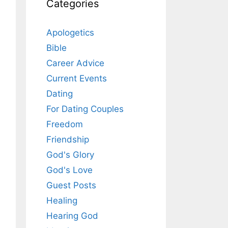
Categories
Apologetics
Bible
Career Advice
Current Events
Dating
For Dating Couples
Freedom
Friendship
God's Glory
God's Love
Guest Posts
Healing
Hearing God