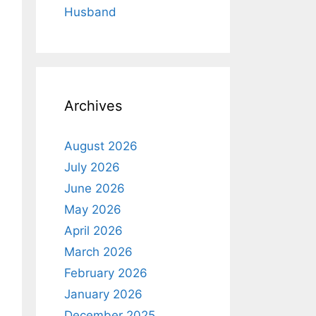
Husband
Archives
August 2026
July 2026
June 2026
May 2026
April 2026
March 2026
February 2026
January 2026
December 2025