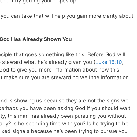
t hurt by getting your hopes up.
 you can take that will help you gain more clarity about
ts God Has Already Shown You
nciple that goes something like this: Before God will
o steward what he’s already given you (
Luke 16:10
,
 God to give you more information about how this
rst make sure you are stewarding well the information
od is showing us because they are not the signs we
perhaps you have been asking God if you should wait
lity, this man has already been pursuing you without
larly? Is he spending time with you? Is he trying to be
mixed signals because he’s been trying to pursue you