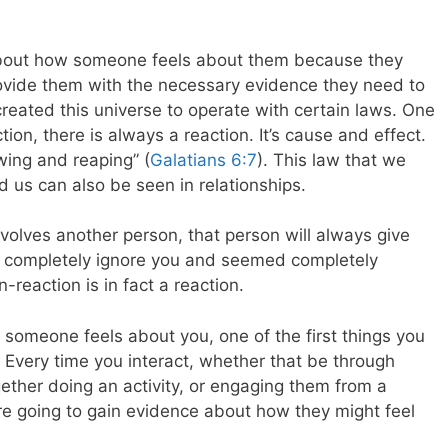
bout how someone feels about them because they
rovide them with the necessary evidence they need to
reated this universe to operate with certain laws. One
tion, there is always a reaction. It’s cause and effect.
wing and reaping” (
Galatians 6:7
). This law that we
d us can also be seen in relationships.
olves another person, that person will always give
y completely ignore you and seemed completely
-reaction is in fact a reaction.
 someone feels about you, one of the first things you
 Every time you interact, whether that be through
gether doing an activity, or engaging them from a
re going to gain evidence about how they might feel