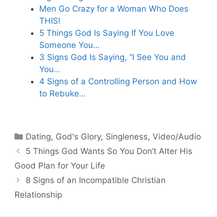
Men Go Crazy for a Woman Who Does
THIS!
5 Things God Is Saying If You Love
Someone You…
3 Signs God Is Saying, “I See You and
You…
4 Signs of a Controlling Person and How
to Rebuke…
Categories
Dating
,
God's Glory
,
Singleness
,
Video/Audio
5 Things God Wants So You Don’t Alter His
Good Plan for Your Life
8 Signs of an Incompatible Christian
Relationship