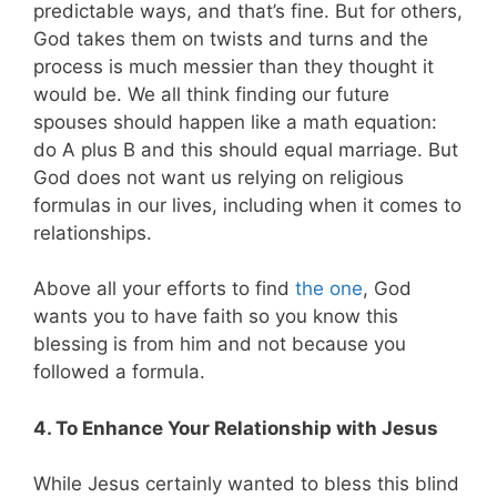
predictable ways, and that’s fine. But for others,
God takes them on twists and turns and the
process is much messier than they thought it
would be. We all think finding our future
spouses should happen like a math equation:
do A plus B and this should equal marriage. But
God does not want us relying on religious
formulas in our lives, including when it comes to
relationships.
Above all your efforts to find
the one
, God
wants you to have faith so you know this
blessing is from him and not because you
followed a formula.
4. To Enhance Your Relationship with Jesus
While Jesus certainly wanted to bless this blind