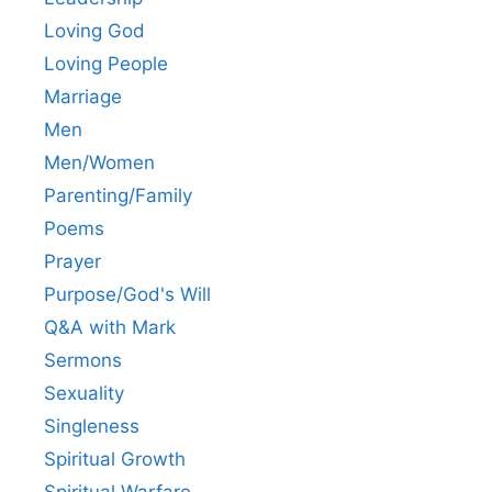
Loving God
Loving People
Marriage
Men
Men/Women
Parenting/Family
Poems
Prayer
Purpose/God's Will
Q&A with Mark
Sermons
Sexuality
Singleness
Spiritual Growth