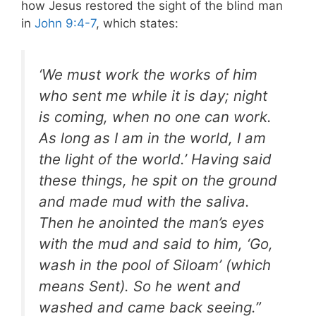
how Jesus restored the sight of the blind man
in
John 9:4-7
, which states:
‘We must work the works of him
who sent me while it is day; night
is coming, when no one can work.
As long as I am in the world, I am
the light of the world.’ Having said
these things, he spit on the ground
and made mud with the saliva.
Then he anointed the man’s eyes
with the mud and said to him, ‘Go,
wash in the pool of Siloam’ (which
means Sent). So he went and
washed and came back seeing.”