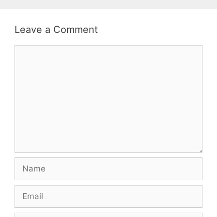
Leave a Comment
Comment
Name
Email