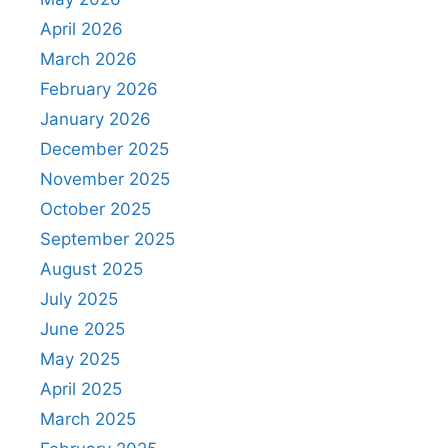
April 2026
March 2026
February 2026
January 2026
December 2025
November 2025
October 2025
September 2025
August 2025
July 2025
June 2025
May 2025
April 2025
March 2025