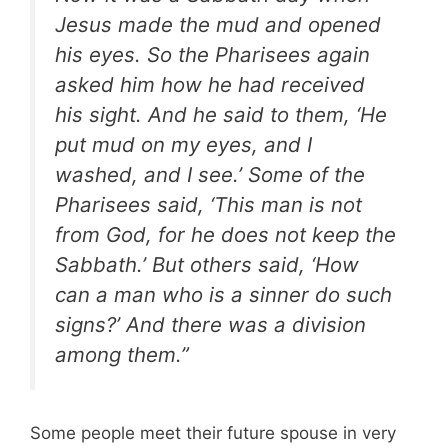
Jesus made the mud and opened
his eyes. So the Pharisees again
asked him how he had received
his sight. And he said to them, ‘He
put mud on my eyes, and I
washed, and I see.’ Some of the
Pharisees said, ‘This man is not
from God, for he does not keep the
Sabbath.’ But others said, ‘How
can a man who is a sinner do such
signs?’ And there was a division
among them.”
Some people meet their future spouse in very