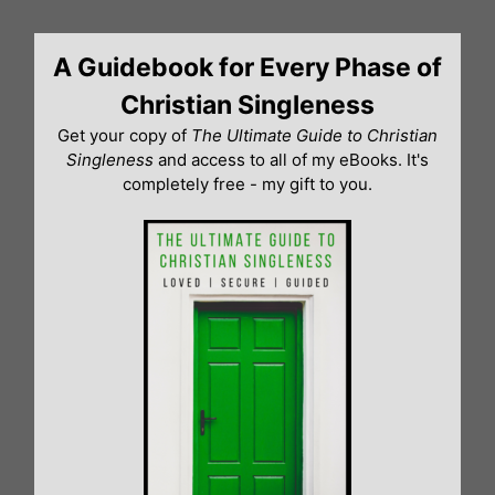
Skip
to
A Guidebook for Every Phase of
content
Christian Singleness
Get your copy of
The Ultimate Guide to Christian
Singleness
and access to all of my eBooks. It's
completely free - my gift to you.