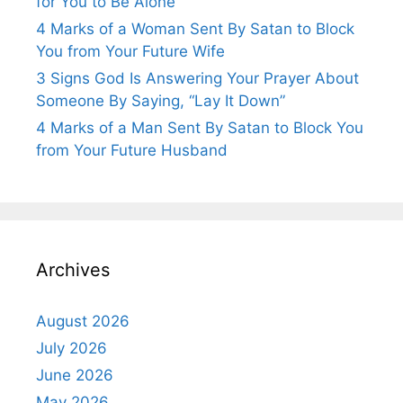
for You to Be Alone”
4 Marks of a Woman Sent By Satan to Block
You from Your Future Wife
3 Signs God Is Answering Your Prayer About
Someone By Saying, “Lay It Down”
4 Marks of a Man Sent By Satan to Block You
from Your Future Husband
Archives
August 2026
July 2026
June 2026
May 2026