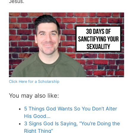
Jesus.
Click Here for a Scholarship
You may also like:
5 Things God Wants So You Don’t Alter
His Good…
3 Signs God Is Saying, “You’re Doing the
Right Thing”