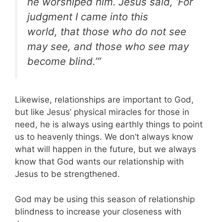
he worshiped him.
Jesus said, ‘For
judgment I came into this
world, that those who do not see
may see, and those who see may
become blind.’”
Likewise, relationships are important to God,
but like Jesus’ physical miracles for those in
need, he is always using earthly things to point
us to heavenly things. We don’t always know
what will happen in the future, but we always
know that God wants our relationship with
Jesus to be strengthened.
God may be using this season of relationship
blindness to increase your closeness with