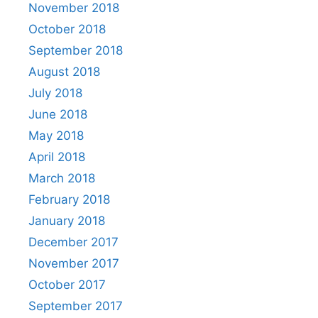
November 2018
October 2018
September 2018
August 2018
July 2018
June 2018
May 2018
April 2018
March 2018
February 2018
January 2018
December 2017
November 2017
October 2017
September 2017