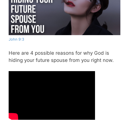
John 9:3
Here are 4 possible reasons for why God is
hiding your future spouse from you right now.