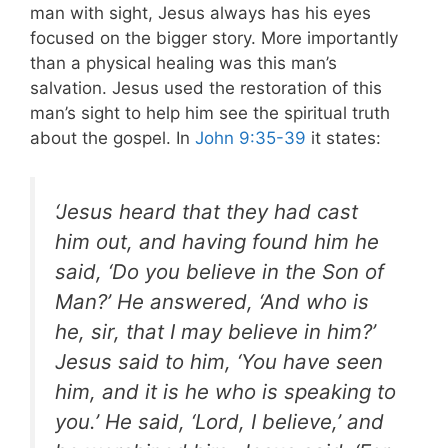
man with sight, Jesus always has his eyes
focused on the bigger story. More importantly
than a physical healing was this man’s
salvation. Jesus used the restoration of this
man’s sight to help him see the spiritual truth
about the gospel. In
John 9:35-39
it states:
‘Jesus heard that they had cast
him out, and having found him he
said, ‘Do you believe in the Son of
Man?’ He answered, ‘And who is
he, sir, that I may believe in him?’
Jesus said to him, ‘You have seen
him, and it is he who is speaking to
you.’ He said, ‘Lord, I believe,’ and