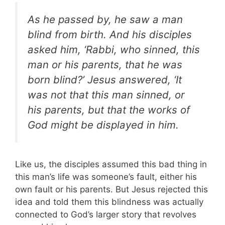
As he passed by, he saw a man
blind from birth. And his disciples
asked him, ‘Rabbi, who sinned, this
man or his parents, that he was
born blind?’ Jesus answered, ‘It
was not that this man sinned, or
his parents, but that the works of
God might be displayed in him.
Like us, the disciples assumed this bad thing in
this man’s life was someone’s fault, either his
own fault or his parents. But Jesus rejected this
idea and told them this blindness was actually
connected to God’s larger story that revolves