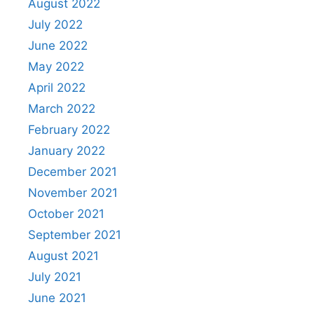
August 2022
July 2022
June 2022
May 2022
April 2022
March 2022
February 2022
January 2022
December 2021
November 2021
October 2021
September 2021
August 2021
July 2021
June 2021