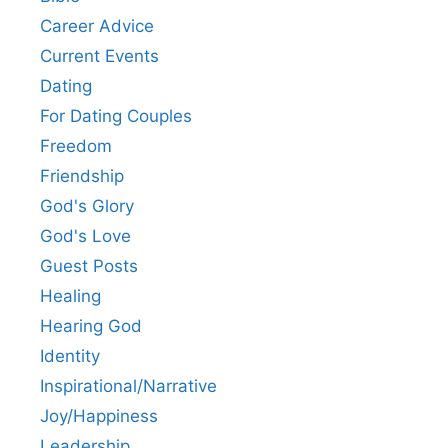
Career Advice
Current Events
Dating
For Dating Couples
Freedom
Friendship
God's Glory
God's Love
Guest Posts
Healing
Hearing God
Identity
Inspirational/Narrative
Joy/Happiness
Leadership