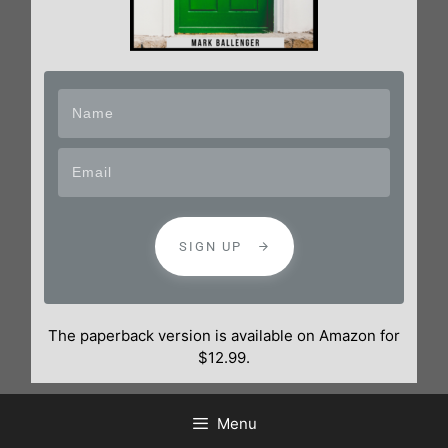
SIGN UP
The paperback version is available on Amazon for
$12.99.
Menu