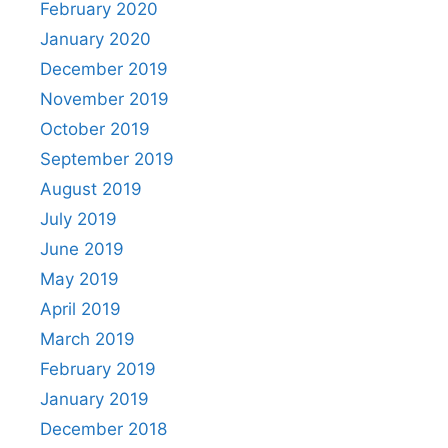
February 2020
January 2020
December 2019
November 2019
October 2019
September 2019
August 2019
July 2019
June 2019
May 2019
April 2019
March 2019
February 2019
January 2019
December 2018