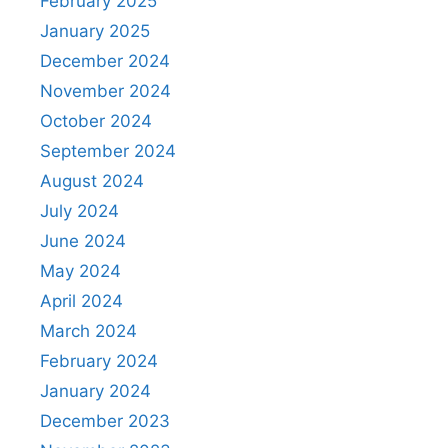
February 2025
January 2025
December 2024
November 2024
October 2024
September 2024
August 2024
July 2024
June 2024
May 2024
April 2024
March 2024
February 2024
January 2024
December 2023