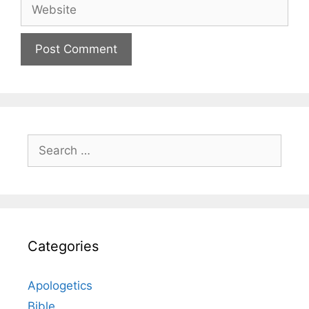
Website
Search
for:
Categories
Apologetics
Bible