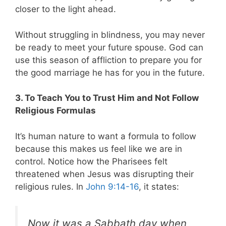
closer to the light ahead.
Without struggling in blindness, you may never
be ready to meet your future spouse. God can
use this season of affliction to prepare you for
the good marriage he has for you in the future.
3. To Teach You to Trust Him and Not Follow
Religious Formulas
It’s human nature to want a formula to follow
because this makes us feel like we are in
control. Notice how the Pharisees felt
threatened when Jesus was disrupting their
religious rules. In
John 9:14-16
, it states:
Now it was a Sabbath day when