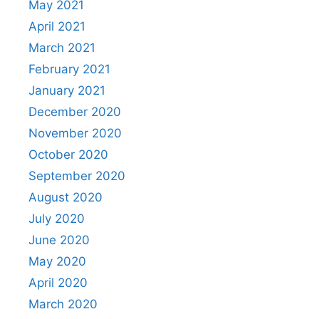
May 2021
April 2021
March 2021
February 2021
January 2021
December 2020
November 2020
October 2020
September 2020
August 2020
July 2020
June 2020
May 2020
April 2020
March 2020