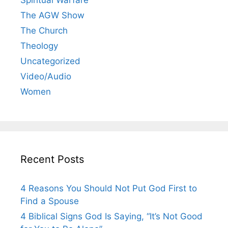
Spiritual Warfare
The AGW Show
The Church
Theology
Uncategorized
Video/Audio
Women
Recent Posts
4 Reasons You Should Not Put God First to
Find a Spouse
4 Biblical Signs God Is Saying, “It’s Not Good