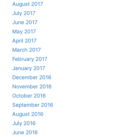
August 2017
July 2017
June 2017
May 2017
April 2017
March 2017
February 2017
January 2017
December 2016
November 2016
October 2016
September 2016
August 2016
July 2016
June 2016