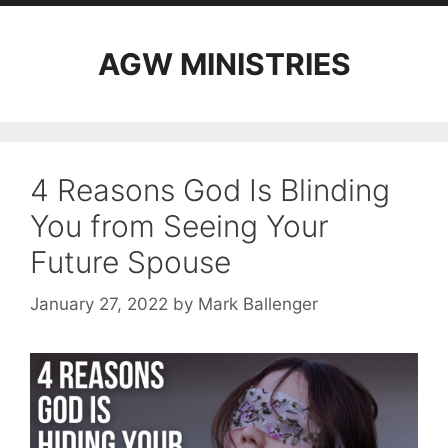
AGW MINISTRIES
4 Reasons God Is Blinding
You from Seeing Your
Future Spouse
January 27, 2022
by
Mark Ballenger