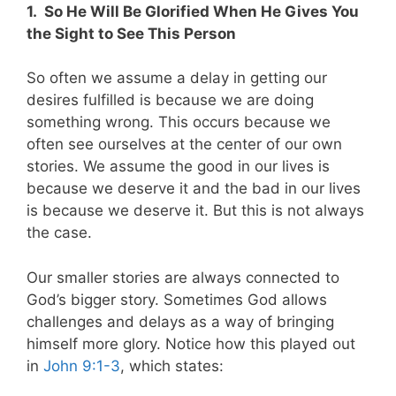
1.
So He Will Be Glorified When He Gives You
the Sight to See This Person
So often we assume a delay in getting our
desires fulfilled is because we are doing
something wrong. This occurs because we
often see ourselves at the center of our own
stories. We assume the good in our lives is
because we deserve it and the bad in our lives
is because we deserve it. But this is not always
the case.
Our smaller stories are always connected to
God’s bigger story. Sometimes God allows
challenges and delays as a way of bringing
himself more glory. Notice how this played out
in
John 9:1-3
, which states: