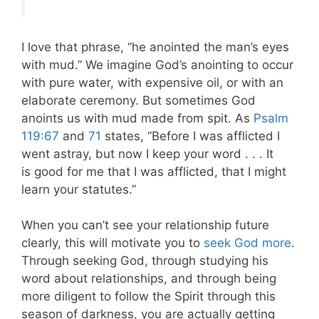
I love that phrase, “he anointed the man’s eyes
with mud.” We imagine God’s anointing to occur
with pure water, with expensive oil, or with an
elaborate ceremony. But sometimes God
anoints us with mud made from spit. As
Psalm
119:67
and
71
states, “Before I was afflicted I
went astray, but now I keep your word . . . It
is good for me that I was afflicted, that I might
learn your statutes.”
When you can’t see your relationship future
clearly, this will motivate you to
seek God more
.
Through seeking God, through studying his
word about relationships, and through being
more diligent to follow the Spirit through this
season of darkness, you are actually getting