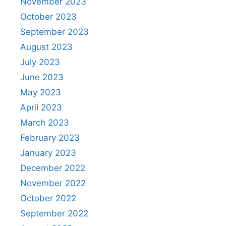
November 2023
October 2023
September 2023
August 2023
July 2023
June 2023
May 2023
April 2023
March 2023
February 2023
January 2023
December 2022
November 2022
October 2022
September 2022