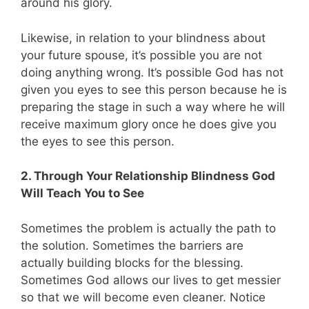
around his glory.
Likewise, in relation to your blindness about
your future spouse, it’s possible you are not
doing anything wrong. It’s possible God has not
given you eyes to see this person because he is
preparing the stage in such a way where he will
receive maximum glory once he does give you
the eyes to see this person.
2. Through Your Relationship Blindness God
Will Teach You to See
Sometimes the problem is actually the path to
the solution. Sometimes the barriers are
actually building blocks for the blessing.
Sometimes God allows our lives to get messier
so that we will become even cleaner. Notice