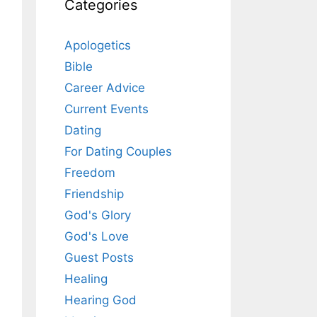
Categories
Apologetics
Bible
Career Advice
Current Events
Dating
For Dating Couples
Freedom
Friendship
God's Glory
God's Love
Guest Posts
Healing
Hearing God