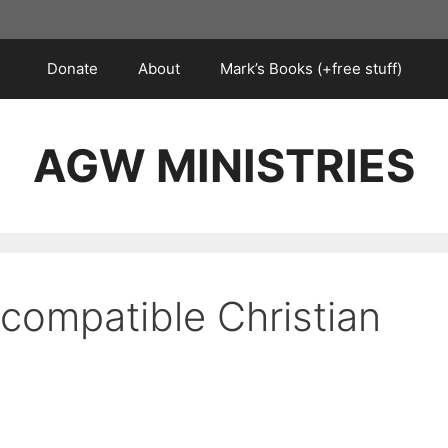
Donate
About
Mark’s Books (+free stuff)
AGW MINISTRIES
ncompatible Christian