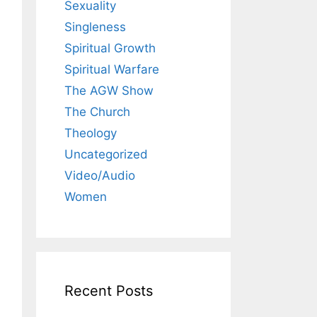
Sexuality
Singleness
Spiritual Growth
Spiritual Warfare
The AGW Show
The Church
Theology
Uncategorized
Video/Audio
Women
Recent Posts