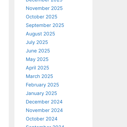
November 2025
October 2025
September 2025
August 2025
July 2025
June 2025
May 2025
April 2025
March 2025
February 2025
January 2025
December 2024
November 2024
October 2024