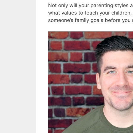
Not only will your parenting styles 
what values to teach your children.
someone’s family goals before you