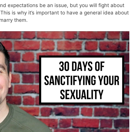
and expectations be an issue, but you will fight about
 This is why it’s important to have a general idea about
 marry them.