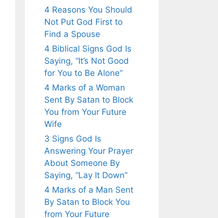
4 Reasons You Should
Not Put God First to
Find a Spouse
4 Biblical Signs God Is
Saying, “It’s Not Good
for You to Be Alone”
4 Marks of a Woman
Sent By Satan to Block
You from Your Future
Wife
3 Signs God Is
Answering Your Prayer
About Someone By
Saying, “Lay It Down”
4 Marks of a Man Sent
By Satan to Block You
from Your Future