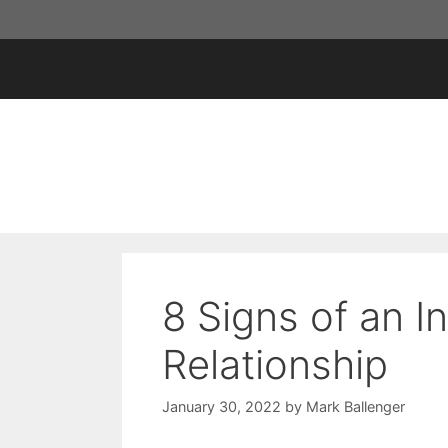
Skip
to
content
8 Signs of an I
Relationship
January 30, 2022
by
Mark Ballenger