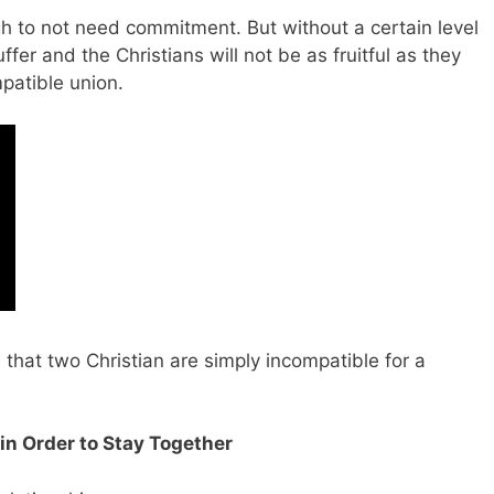
h to not need commitment. But without a certain level
uffer and the Christians will not be as fruitful as they
patible union.
 that two Christian are simply incompatible for a
in Order to Stay Together