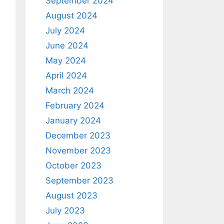
September 2024
August 2024
July 2024
June 2024
May 2024
April 2024
March 2024
February 2024
January 2024
December 2023
November 2023
October 2023
September 2023
August 2023
July 2023