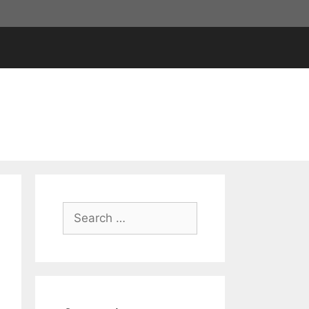
Search
for: