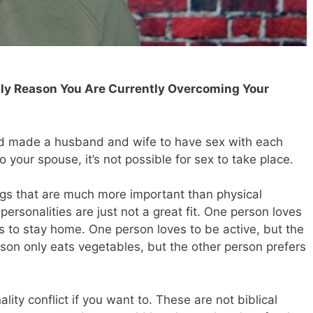
Only Reason You Are Currently Overcoming Your
God made a husband and wife to have sex with each
o your spouse, it’s not possible for sex to take place.
gs that are much more important than physical
ersonalities are just not a great fit. One person loves
s to stay home. One person loves to be active, but the
son only eats vegetables, but the other person prefers
ty conflict if you want to. These are not biblical