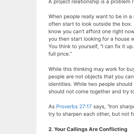
A project relationship is a problem r
When people really want to be in a 
often start to look outside the box. 
know you can’t afford one right no
you then start looking for a house
You think to yourself, “I can fix i
full price.”
While this thinking may work for bu
people are not objects that you can 
identities. While two people should
should not come together and try t
As
Proverbs 27:17
says, “Iron shar
try to sharpen each other, but not f
2. Your Callings Are Conflicting