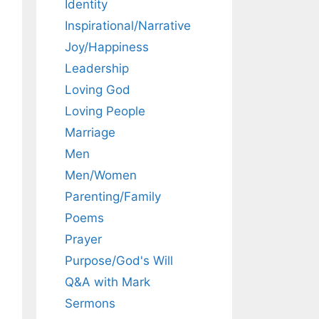
Identity
Inspirational/Narrative
Joy/Happiness
Leadership
Loving God
Loving People
Marriage
Men
Men/Women
Parenting/Family
Poems
Prayer
Purpose/God's Will
Q&A with Mark
Sermons