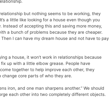
elationship.
relationship but nothing seems to be working, they
It’s a little like looking for a house even though you
w. Instead of accepting this and saving more money,
 with a bunch of problems because they are cheaper.
t up. Then I can have my dream house and not have to pay
ying a house, it won’t work in relationships because
fix up with a little elbow grease. People have
 come together to help improve each other, they
o change core parts of who they are.
pens iron, and one man sharpens another.” We should
orge each other into two completely different objects.