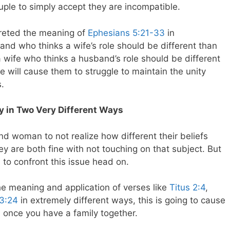
ouple to simply accept they are incompatible.
preted the meaning of
Ephesians 5:21-33
in
and who thinks a wife’s role should be different than
a wife who thinks a husband’s role should be different
e will cause them to struggle to maintain the unity
s.
ly in Two Very Different Ways
nd woman to not realize how different their beliefs
y are both fine with not touching on that subject. But
to confront this issue head on.
the meaning and application of verses like
Titus 2:4
,
13:24
in extremely different ways, this is going to cause
 once you have a family together.