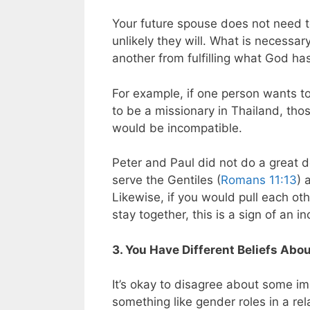
Your future spouse does not need 
unlikely they will. What is necessar
another from fulfilling what God ha
For example, if one person wants t
to be a missionary in Thailand, thos
would be incompatible.
Peter and Paul did not do a great de
serve the Gentiles (
Romans 11:13
) 
Likewise, if you would pull each oth
stay together, this is a sign of an i
3. You Have Different Beliefs Abou
It’s okay to disagree about some im
something like gender roles in a rela