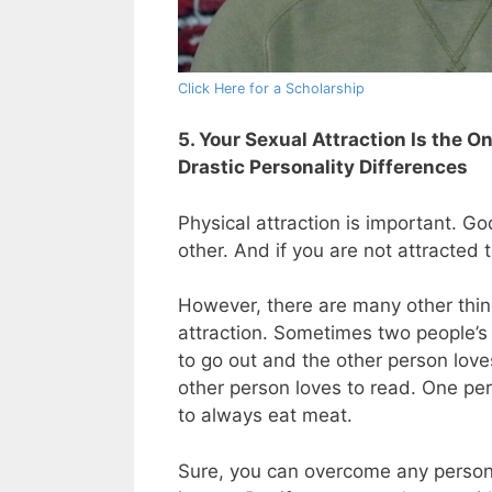
Click Here for a Scholarship
5. Your Sexual Attraction Is the 
Drastic Personality Differences
Physical attraction is important. 
other. And if you are not attracted t
However, there are many other thin
attraction. Sometimes two people’s p
to go out and the other person love
other person loves to read. One per
to always eat meat.
Sure, you can overcome any personali