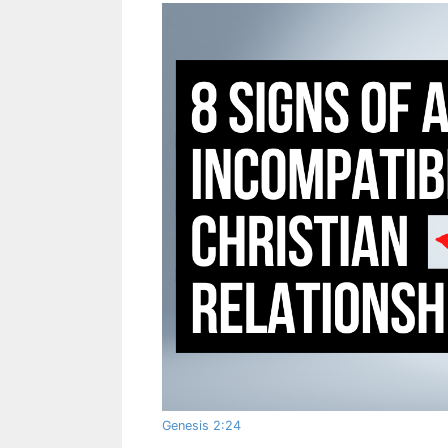
Genesis 2:24