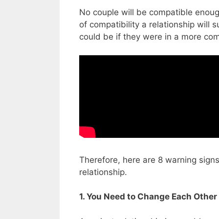
No couple will be compatible enoug
of compatibility a relationship will s
could be if they were in a more com
Therefore, here are 8 warning signs
relationship.
1. You Need to Change Each Other 