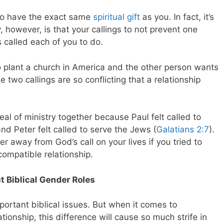
to have the exact same
spiritual gift
as you. In fact, it’s
y, however, is that your callings to not prevent one
s called each of you to do.
o plant a church in America and the other person wants
e two callings are so conflicting that a relationship
al of ministry together because Paul felt called to
and Peter felt called to serve the Jews (
Galatians 2:7
).
er away from God’s call on your lives if you tried to
ncompatible relationship.
t Biblical Gender Roles
portant biblical issues. But when it comes to
tionship, this difference will cause so much strife in