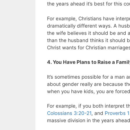
the years ahead it’s best for this c
For example, Christians have inter
dramatically different ways. A husb
the wife believes it should be and 
than the husband thinks it should b
Christ wants for Christian marriage
4. You Have Plans to Raise a Fami
It’s sometimes possible for a man a
about gender really are because the
when you have kids, you are forced 
For example, if you both interpret 
Colossians 3:20-21
, and
Proverbs 
massive division in the years ahead