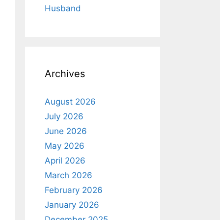
Husband
Archives
August 2026
July 2026
June 2026
May 2026
April 2026
March 2026
February 2026
January 2026
December 2025