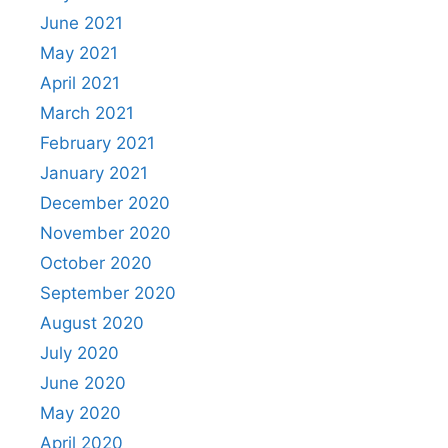
June 2021
May 2021
April 2021
March 2021
February 2021
January 2021
December 2020
November 2020
October 2020
September 2020
August 2020
July 2020
June 2020
May 2020
April 2020