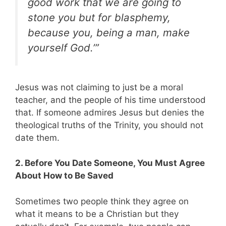
good work that we are going to
stone you but for blasphemy,
because you, being a man, make
yourself God.’”
Jesus was not claiming to just be a moral
teacher, and the people of his time understood
that. If someone admires Jesus but denies the
theological truths of the Trinity, you should not
date them.
2. Before You Date Someone, You Must Agree
About How to Be Saved
Sometimes two people think they agree on
what it means to be a Christian but they