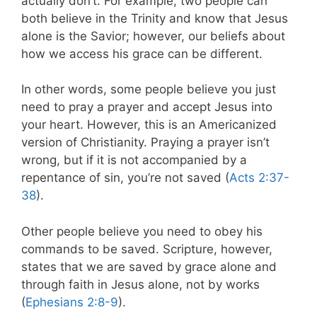
actually don’t. For example, two people can
both believe in the Trinity and know that Jesus
alone is the Savior; however, our beliefs about
how we access his grace can be different.
In other words, some people believe you just
need to pray a prayer and accept Jesus into
your heart. However, this is an Americanized
version of Christianity. Praying a prayer isn’t
wrong, but if it is not accompanied by a
repentance of sin, you’re not saved (
Acts 2:37-
38
).
Other people believe you need to obey his
commands to be saved. Scripture, however,
states that we are saved by grace alone and
through faith in Jesus alone, not by works
(
Ephesians 2:8-9
).