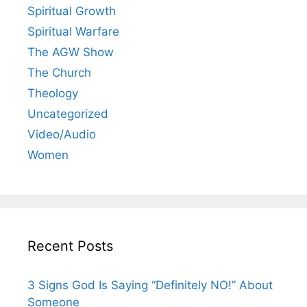
Spiritual Growth
Spiritual Warfare
The AGW Show
The Church
Theology
Uncategorized
Video/Audio
Women
Recent Posts
3 Signs God Is Saying “Definitely NO!” About
Someone