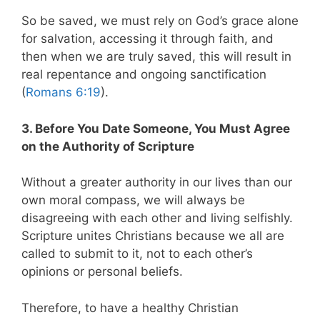
So be saved, we must rely on God’s grace alone
for salvation, accessing it through faith, and
then when we are truly saved, this will result in
real repentance and ongoing sanctification
(
Romans 6:19
).
3. Before You Date Someone, You Must Agree
on the Authority of Scripture
Without a greater authority in our lives than our
own moral compass, we will always be
disagreeing with each other and living selfishly.
Scripture unites Christians because we all are
called to submit to it, not to each other’s
opinions or personal beliefs.
Therefore, to have a healthy Christian