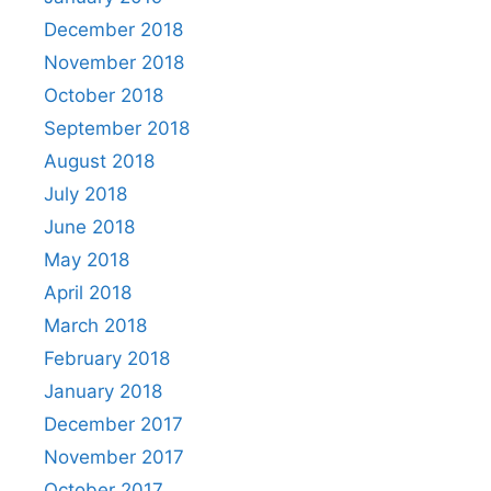
December 2018
November 2018
October 2018
September 2018
August 2018
July 2018
June 2018
May 2018
April 2018
March 2018
February 2018
January 2018
December 2017
November 2017
October 2017