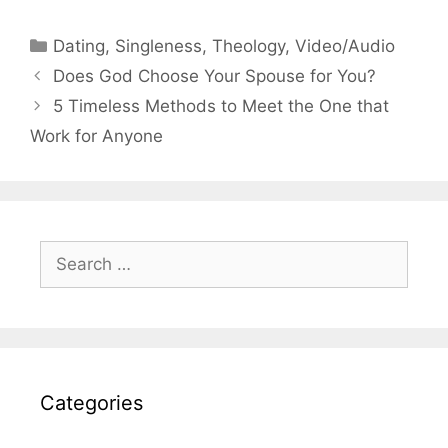
Categories
Dating
,
Singleness
,
Theology
,
Video/Audio
Does God Choose Your Spouse for You?
5 Timeless Methods to Meet the One that
Work for Anyone
Search
for:
Categories