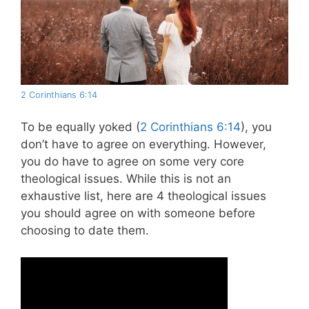
2 Corinthians 6:14
To be equally yoked (
2 Corinthians 6:14
), you
don’t have to agree on everything. However,
you do have to agree on some very core
theological issues. While this is not an
exhaustive list, here are 4 theological issues
you should agree on with someone before
choosing to date them.