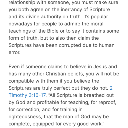
relationship with someone, you must make sure
you both agree on the inerrancy of Scripture
and its divine authority on truth. It’s popular
nowadays for people to admire the moral
teachings of the Bible or to say it contains some
form of truth, but to also then claim the
Scriptures have been corrupted due to human
error.
Even if someone claims to believe in Jesus and
has many other Christian beliefs, you will not be
compatible with them if you believe the
Scriptures are truly perfect but they do not.
2
Timothy 3:16-17
, “All Scripture is breathed out
by God and profitable for teaching, for reproof,
for correction, and for training in
righteousness, that the man of God may be
complete, equipped for every good work.”