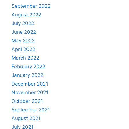
September 2022
August 2022
July 2022
June 2022
May 2022
April 2022
March 2022
February 2022
January 2022
December 2021
November 2021
October 2021
September 2021
August 2021
July 2021