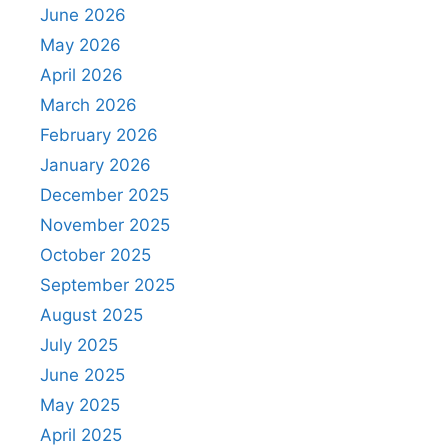
June 2026
May 2026
April 2026
March 2026
February 2026
January 2026
December 2025
November 2025
October 2025
September 2025
August 2025
July 2025
June 2025
May 2025
April 2025