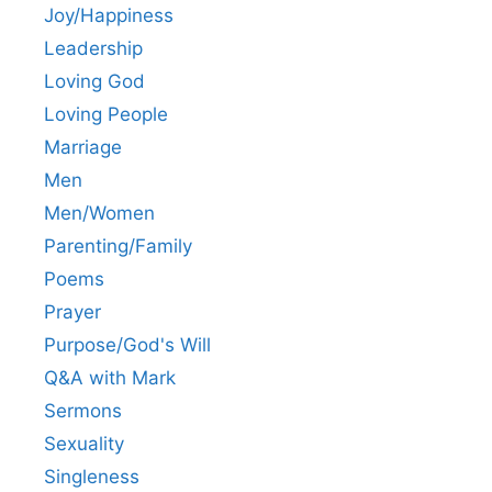
Joy/Happiness
Leadership
Loving God
Loving People
Marriage
Men
Men/Women
Parenting/Family
Poems
Prayer
Purpose/God's Will
Q&A with Mark
Sermons
Sexuality
Singleness