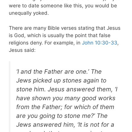
were to date someone like this, you would be
unequally yoked.
There are many Bible verses stating that Jesus
is God, which is usually the point that false
religions deny. For example, in
John 10:30-33
,
Jesus said:
‘I and the Father are one.’ The
Jews picked up stones again to
stone him. Jesus answered them, ‘I
have shown you many good works
from the Father; for which of them
are you going to stone me?’ The
Jews answered him, ‘It is not for a