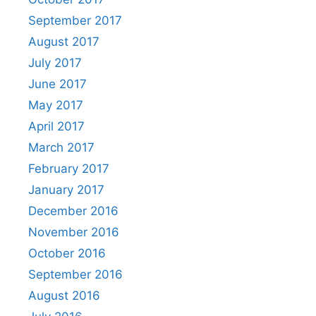
September 2017
August 2017
July 2017
June 2017
May 2017
April 2017
March 2017
February 2017
January 2017
December 2016
November 2016
October 2016
September 2016
August 2016