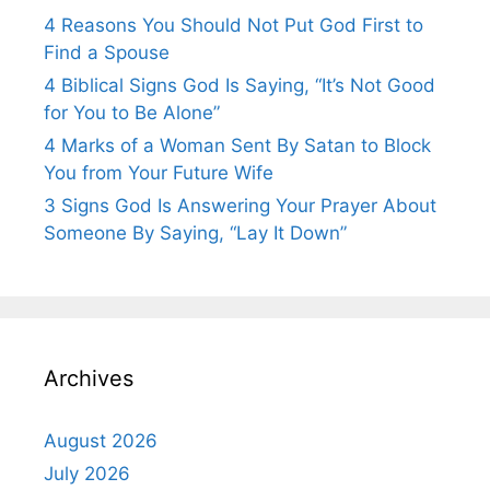
4 Reasons You Should Not Put God First to
Find a Spouse
4 Biblical Signs God Is Saying, “It’s Not Good
for You to Be Alone”
4 Marks of a Woman Sent By Satan to Block
You from Your Future Wife
3 Signs God Is Answering Your Prayer About
Someone By Saying, “Lay It Down”
Archives
August 2026
July 2026