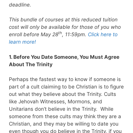
deadline.
This bundle of courses at this reduced tuition
cost will only be available for those of you who
th
enroll before May 28
, 11:59pm.
Click here to
learn more!
1. Before You Date Someone, You Must Agree
About The Trinity
Perhaps the fastest way to know if someone is
part of a cult claiming to be Christian is to figure
out what they believe about the Trinity. Cults
like Jehovah Witnesses, Mormons, and
Unitarians don’t believe in the Trinity. While
someone from these cults may think they are a
Christian, and they may be willing to date you
even though you do believe in the Trinity, if you