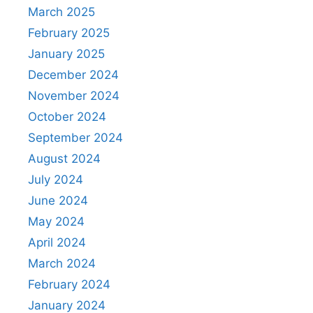
March 2025
February 2025
January 2025
December 2024
November 2024
October 2024
September 2024
August 2024
July 2024
June 2024
May 2024
April 2024
March 2024
February 2024
January 2024