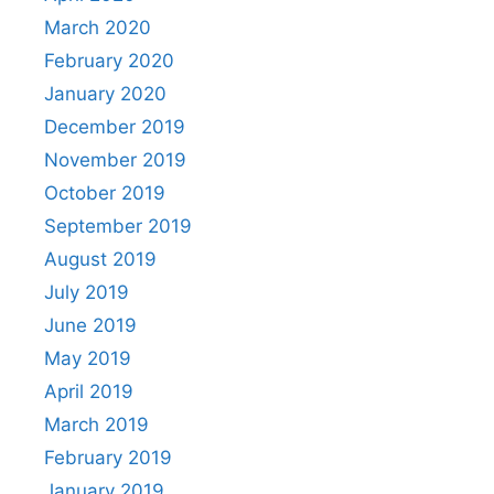
March 2020
February 2020
January 2020
December 2019
November 2019
October 2019
September 2019
August 2019
July 2019
June 2019
May 2019
April 2019
March 2019
February 2019
January 2019