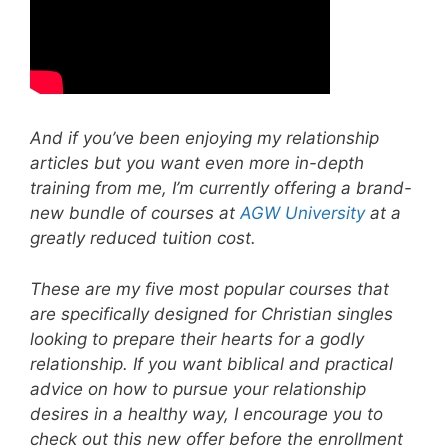
And if you’ve been enjoying my relationship
articles but you want even more in-depth
training from me, I’m currently offering a brand-
new bundle of courses at
AGW University
at a
greatly reduced tuition cost.
These are my five most popular courses that
are specifically designed for Christian singles
looking to prepare their hearts for a godly
relationship. If you want biblical and practical
advice on how to pursue your relationship
desires in a healthy way, I encourage you to
check out this new offer before the enrollment