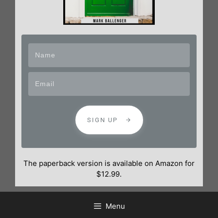
SIGN UP
The paperback version is available on Amazon for
$12.99.
Menu