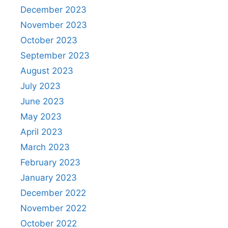
December 2023
November 2023
October 2023
September 2023
August 2023
July 2023
June 2023
May 2023
April 2023
March 2023
February 2023
January 2023
December 2022
November 2022
October 2022