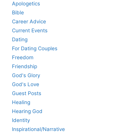
Apologetics
Bible
Career Advice
Current Events
Dating
For Dating Couples
Freedom
Friendship
God's Glory
God's Love
Guest Posts
Healing
Hearing God
Identity
Inspirational/Narrative