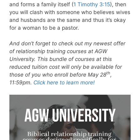
and forms a family itself (
1 Timothy 3:15
), then
you will clash with someone who believes wives
and husbands are the same and thus it’s okay
for a woman to be a pastor.
And don’t forget to check out my newest offer
of relationship training courses at AGW
University. This bundle of courses at this
reduced tuition cost will only be available for
th
those of you who enroll before May 28
,
11:59pm.
Click here to learn more!