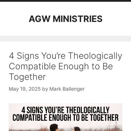
AGW MINISTRIES
4 Signs You’re Theologically
Compatible Enough to Be
Together
May 19, 2025
by
Mark Ballenger