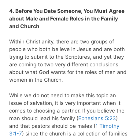
4. Before You Date Someone, You Must Agree
about Male and Female Roles in the Family
and Church
Within Christianity, there are two groups of
people who both believe in Jesus and are both
trying to submit to the Scriptures, and yet they
are coming to two very different conclusions
about what God wants for the roles of men and
women in the Church.
While we do not need to make this topic an
issue of salvation, it is very important when it
comes to choosing a partner. If you believe the
man should lead his family (
Ephesians 5:23
)
and that pastors should be males (
1 Timothy
3:1-7
) since the church is a collection of families