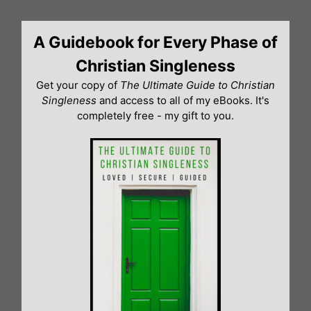
Skip
to
A Guidebook for Every Phase of
content
Christian Singleness
Get your copy of
The Ultimate Guide to Christian
Singleness
and access to all of my eBooks. It's
completely free - my gift to you.