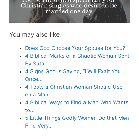
You may also like:
Does God Choose Your Spouse for You?
4 Biblical Marks of a Chaotic Woman Sent
By Satan…
4 Signs God Is Saying, “I Will Exalt You
Once…
4 Tests a Christian Woman Should Use
on a Man
4 Biblical Ways to Find a Man Who Wants
to…
5 Little Things Godly Women Do that Men
Find Very…