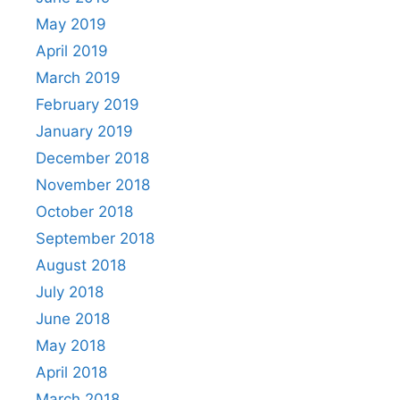
May 2019
April 2019
March 2019
February 2019
January 2019
December 2018
November 2018
October 2018
September 2018
August 2018
July 2018
June 2018
May 2018
April 2018
March 2018