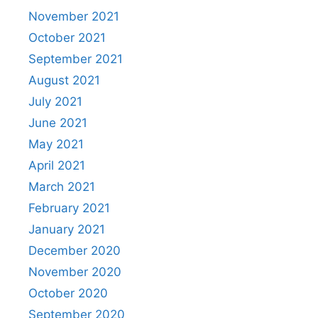
November 2021
October 2021
September 2021
August 2021
July 2021
June 2021
May 2021
April 2021
March 2021
February 2021
January 2021
December 2020
November 2020
October 2020
September 2020