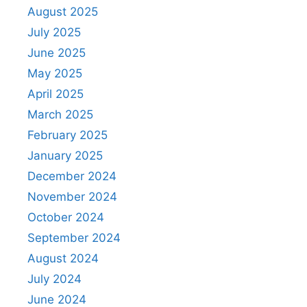
August 2025
July 2025
June 2025
May 2025
April 2025
March 2025
February 2025
January 2025
December 2024
November 2024
October 2024
September 2024
August 2024
July 2024
June 2024