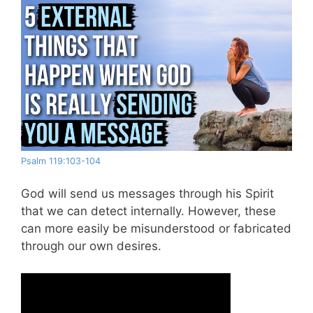
Psalm 119:103-104
God will send us messages through his Spirit
that we can detect internally. However, these
can more easily be misunderstood or fabricated
through our own desires.