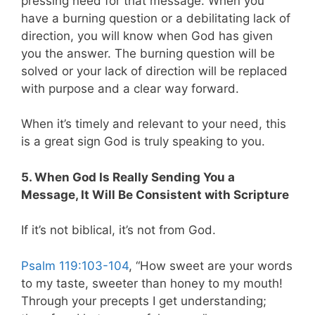
pressing need for that message. When you
have a burning question or a debilitating lack of
direction, you will know when God has given
you the answer. The burning question will be
solved or your lack of direction will be replaced
with purpose and a clear way forward.
When it’s timely and relevant to your need, this
is a great sign God is truly speaking to you.
5. When God Is Really Sending You a
Message, It Will Be Consistent with Scripture
If it’s not biblical, it’s not from God.
Psalm 119:103-104
, “How sweet are your words
to my taste, sweeter than honey to my mouth!
Through your precepts I get understanding;