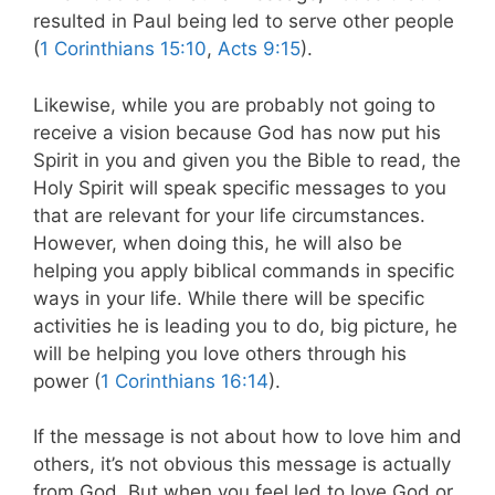
resulted in Paul being led to serve other people
(
1 Corinthians 15:10
,
Acts 9:15
).
Likewise, while you are probably not going to
receive a vision because God has now put his
Spirit in you and given you the Bible to read, the
Holy Spirit will speak specific messages to you
that are relevant for your life circumstances.
However, when doing this, he will also be
helping you apply biblical commands in specific
ways in your life. While there will be specific
activities he is leading you to do, big picture, he
will be helping you love others through his
power (
1 Corinthians 16:14
).
If the message is not about how to love him and
others, it’s not obvious this message is actually
from God. But when you feel led to love God or