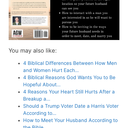
You may also like:
4 Biblical Differences Between How Men
and Women Hurt Each…
4 Biblical Reasons God Wants You to Be
Hopeful About…
4 Reasons Your Heart Still Hurts After a
Breakup a…
Should a Trump Voter Date a Harris Voter
According to…
How to Meet Your Husband According to
the Bible