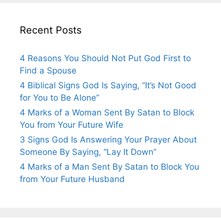
Recent Posts
4 Reasons You Should Not Put God First to
Find a Spouse
4 Biblical Signs God Is Saying, “It’s Not Good
for You to Be Alone”
4 Marks of a Woman Sent By Satan to Block
You from Your Future Wife
3 Signs God Is Answering Your Prayer About
Someone By Saying, “Lay It Down”
4 Marks of a Man Sent By Satan to Block You
from Your Future Husband