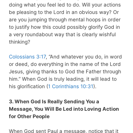
doing what you feel led to do. Will your actions
be pleasing to the Lord in an obvious way? Or
are you jumping through mental hoops in order
to justify how this could possibly glorify God in
a very roundabout way that is clearly wishful
thinking?
Colossians 3:17
, “And whatever you do, in word
or deed, do everything in the name of the Lord
Jesus, giving thanks to God the Father through
him.” When God is truly leading, it will lead to
his glorification (
1 Corinthians 10:31
).
3. When God Is Really Sending You a
Message, You Will Be Led into Loving Action
for Other People
When God sent Paul a message, notice that it