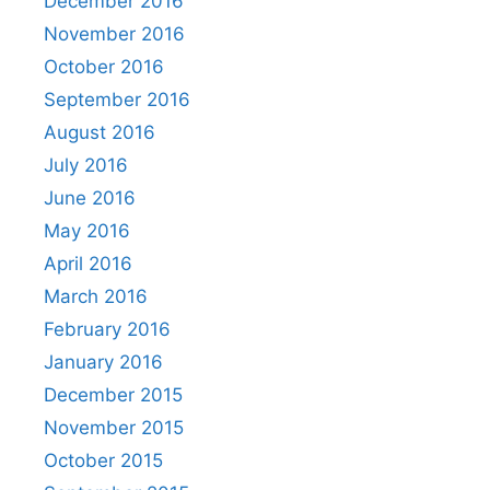
December 2016
November 2016
October 2016
September 2016
August 2016
July 2016
June 2016
May 2016
April 2016
March 2016
February 2016
January 2016
December 2015
November 2015
October 2015