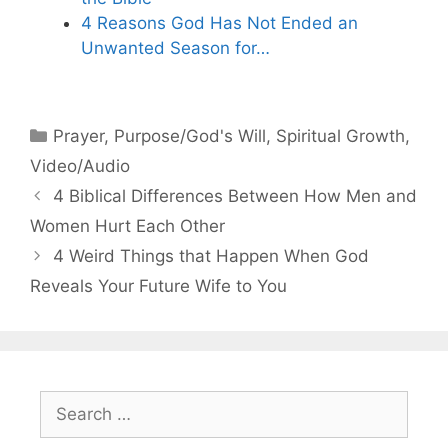
4 Reasons God Has Not Ended an
Unwanted Season for…
Categories
Prayer
,
Purpose/God's Will
,
Spiritual Growth
,
Video/Audio
4 Biblical Differences Between How Men and
Women Hurt Each Other
4 Weird Things that Happen When God
Reveals Your Future Wife to You
Search
for: