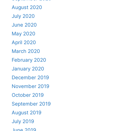
August 2020
July 2020
June 2020
May 2020
April 2020
March 2020
February 2020
January 2020
December 2019
November 2019
October 2019
September 2019
August 2019
July 2019
June 2019