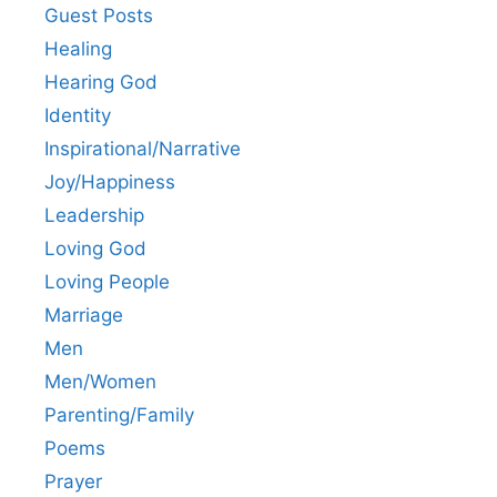
Guest Posts
Healing
Hearing God
Identity
Inspirational/Narrative
Joy/Happiness
Leadership
Loving God
Loving People
Marriage
Men
Men/Women
Parenting/Family
Poems
Prayer