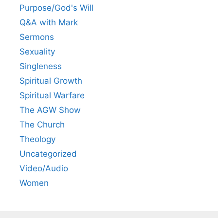
Purpose/God's Will
Q&A with Mark
Sermons
Sexuality
Singleness
Spiritual Growth
Spiritual Warfare
The AGW Show
The Church
Theology
Uncategorized
Video/Audio
Women