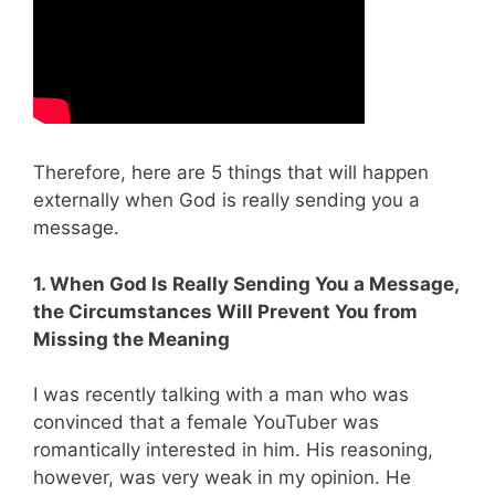
Therefore, here are 5 things that will happen
externally when God is really sending you a
message.
1. When God Is Really Sending You a Message,
the Circumstances Will Prevent You from
Missing the Meaning
I was recently talking with a man who was
convinced that a female YouTuber was
romantically interested in him. His reasoning,
however, was very weak in my opinion. He