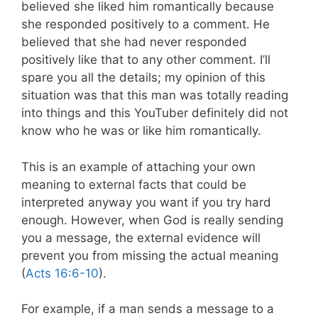
believed she liked him romantically because
she responded positively to a comment. He
believed that she had never responded
positively like that to any other comment. I’ll
spare you all the details; my opinion of this
situation was that this man was totally reading
into things and this YouTuber definitely did not
know who he was or like him romantically.
This is an example of attaching your own
meaning to external facts that could be
interpreted anyway you want if you try hard
enough. However, when God is really sending
you a message, the external evidence will
prevent you from missing the actual meaning
(
Acts 16:6-10
).
For example, if a man sends a message to a