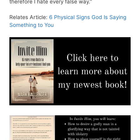
therefore I hate every false way.”
Relates Article:
6 Physical Signs God Is Saying
Something to You