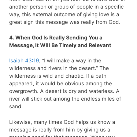
another person or group of people in a specific
way, this external outcome of giving love is a
great sign this message was really from God.
4. When God Is Really Sending You a
Message, It Will Be Timely and Relevant
Isaiah 43:19
, “I will make a way in the
wilderness and rivers in the desert.” The
wilderness is wild and chaotic. If a path
appeared, it would be obvious among the
overgrowth. A desert is dry and waterless. A
river will stick out among the endless miles of
sand.
Likewise, many times God helps us know a
message is really from him by giving us a