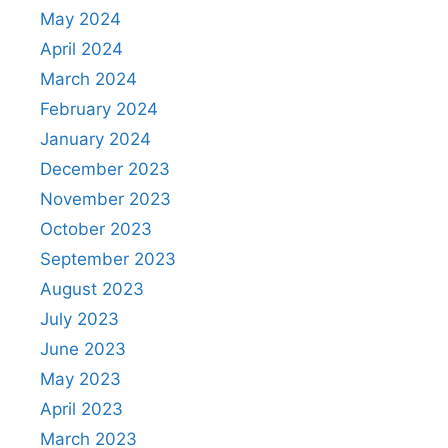
May 2024
April 2024
March 2024
February 2024
January 2024
December 2023
November 2023
October 2023
September 2023
August 2023
July 2023
June 2023
May 2023
April 2023
March 2023