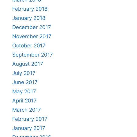
February 2018
January 2018
December 2017
November 2017
October 2017
September 2017
August 2017
July 2017
June 2017
May 2017
April 2017
March 2017
February 2017
January 2017