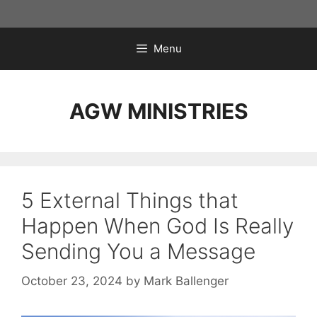
Skip
to
content
Menu
AGW MINISTRIES
5 External Things that
Happen When God Is Really
Sending You a Message
October 23, 2024
by
Mark Ballenger