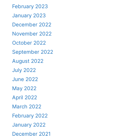
February 2023
January 2023
December 2022
November 2022
October 2022
September 2022
August 2022
July 2022
June 2022
May 2022
April 2022
March 2022
February 2022
January 2022
December 2021