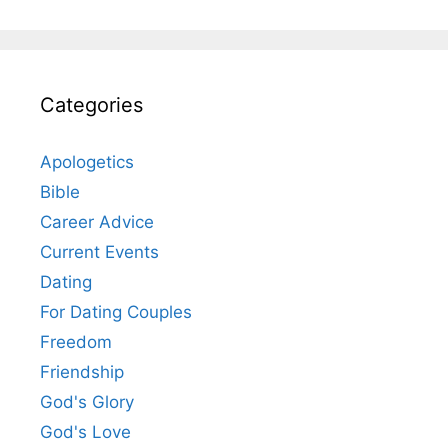
Categories
Apologetics
Bible
Career Advice
Current Events
Dating
For Dating Couples
Freedom
Friendship
God's Glory
God's Love