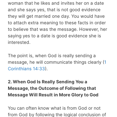
woman that he likes and invites her on a date
and she says yes, that is not good evidence
they will get married one day. You would have
to attach extra meaning to these facts in order
to believe that was the message. However, her
saying yes to a date is good evidence she is
interested.
The point is, when God is really sending a
message, he will communicate things clearly (
1
Corinthians 14:33
).
2. When God Is Really Sending You a
Message, the Outcome of Following that
Message Will Result in More Glory to God
You can often know what is from God or not
from God by following the logical conclusion of