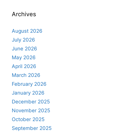
Archives
August 2026
July 2026
June 2026
May 2026
April 2026
March 2026
February 2026
January 2026
December 2025
November 2025
October 2025
September 2025