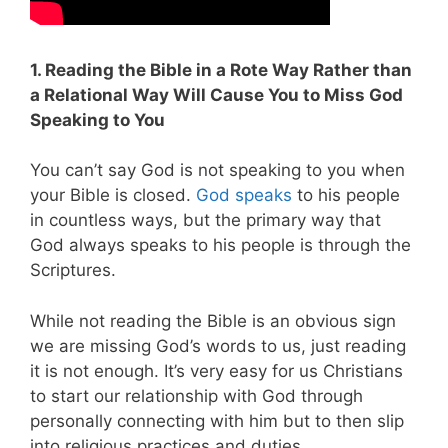
1. Reading the Bible in a Rote Way Rather than
a Relational Way Will Cause You to Miss God
Speaking to You
You can’t say God is not speaking to you when
your Bible is closed.
God speaks
to his people
in countless ways, but the primary way that
God always speaks to his people is through the
Scriptures.
While not reading the Bible is an obvious sign
we are missing God’s words to us, just reading
it is not enough. It’s very easy for us Christians
to start our relationship with God through
personally connecting with him but to then slip
into religious practices and duties.