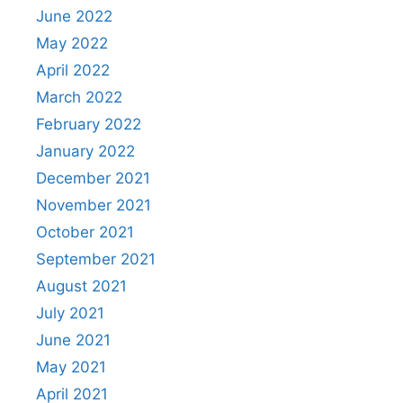
June 2022
May 2022
April 2022
March 2022
February 2022
January 2022
December 2021
November 2021
October 2021
September 2021
August 2021
July 2021
June 2021
May 2021
April 2021