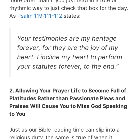
more often than if you just read in a rote or
rhythmic way to just check that box for the day.
As
Psalm 119:111-112
states:
Your testimonies are my heritage
forever,
for they are the joy of my
heart.
I incline my heart to perform
your statutes
forever, to the end.”
2. Allowing Your Prayer Life to Become Full of
Platitudes Rather than Passionate Pleas and
Praises Will Cause You to Miss God Speaking
to You
Just as our Bible reading time can slip into a
religious duty, the same is true of when it