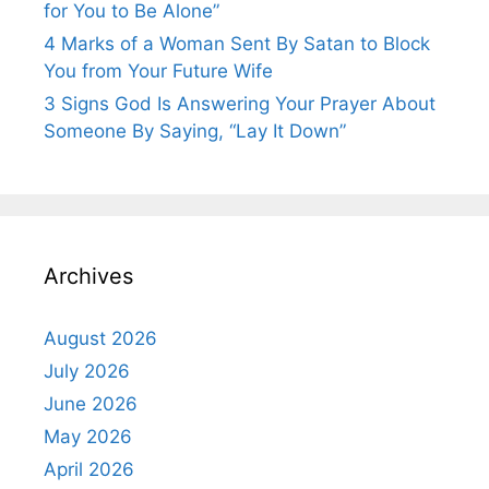
for You to Be Alone”
4 Marks of a Woman Sent By Satan to Block
You from Your Future Wife
3 Signs God Is Answering Your Prayer About
Someone By Saying, “Lay It Down”
Archives
August 2026
July 2026
June 2026
May 2026
April 2026