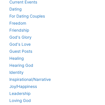
Current Events
Dating
For Dating Couples
Freedom
Friendship
God's Glory
God's Love
Guest Posts
Healing
Hearing God
Identity
Inspirational/Narrative
Joy/Happiness
Leadership
Loving God