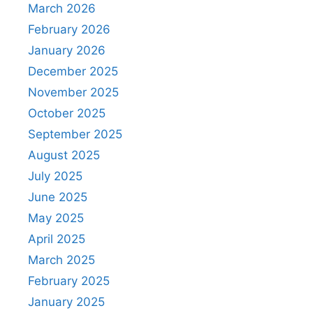
March 2026
February 2026
January 2026
December 2025
November 2025
October 2025
September 2025
August 2025
July 2025
June 2025
May 2025
April 2025
March 2025
February 2025
January 2025