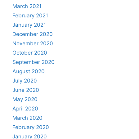
March 2021
February 2021
January 2021
December 2020
November 2020
October 2020
September 2020
August 2020
July 2020
June 2020
May 2020
April 2020
March 2020
February 2020
January 2020