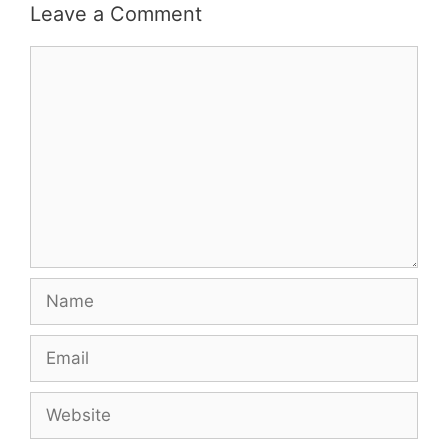
Leave a Comment
Comment
Name
Email
Website