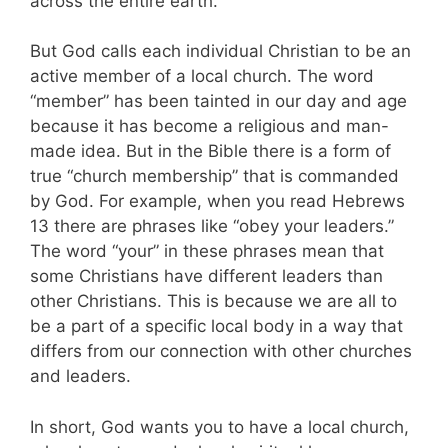
across the entire earth.
But God calls each individual Christian to be an
active member of a local church. The word
“member” has been tainted in our day and age
because it has become a religious and man-
made idea. But in the Bible there is a form of
true “church membership” that is commanded
by God. For example, when you read Hebrews
13
there are phrases like “obey your leaders.”
The word “your” in these phrases mean that
some Christians have different leaders than
other Christians. This is because we are all to
be a part of a specific local body in a way that
differs from our connection with other churches
and leaders.
In short, God wants you to have a local church,