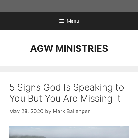
Skip
to
content
Menu
AGW MINISTRIES
5 Signs God Is Speaking to
You But You Are Missing It
May 28, 2020
by
Mark Ballenger