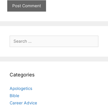
Search
for:
Categories
Apologetics
Bible
Career Advice