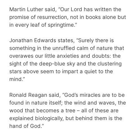
Martin Luther said, “Our Lord has written the
promise of resurrection, not in books alone but
in every leaf of springtime.”
Jonathan Edwards states, “Surely there is
something in the unruffled calm of nature that
overawes our little anxieties and doubts: the
sight of the deep-blue sky and the clustering
stars above seem to impart a quiet to the
mind.”
Ronald Reagan said, “God’s miracles are to be
found in nature itself; the wind and waves, the
wood that becomes a tree – all of these are
explained biologically, but behind them is the
hand of God.”