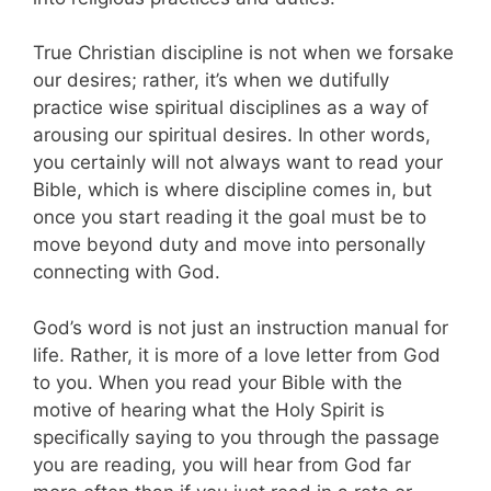
True Christian discipline is not when we forsake
our desires; rather, it’s when we dutifully
practice wise spiritual disciplines as a way of
arousing our spiritual desires. In other words,
you certainly will not always want to read your
Bible, which is where discipline comes in, but
once you start reading it the goal must be to
move beyond duty and move into personally
connecting with God.
God’s word is not just an instruction manual for
life. Rather, it is more of a love letter from God
to you. When you read your Bible with the
motive of hearing what the Holy Spirit is
specifically saying to you through the passage
you are reading, you will hear from God far