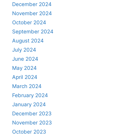
December 2024
November 2024
October 2024
September 2024
August 2024
July 2024
June 2024
May 2024
April 2024
March 2024
February 2024
January 2024
December 2023
November 2023
October 2023