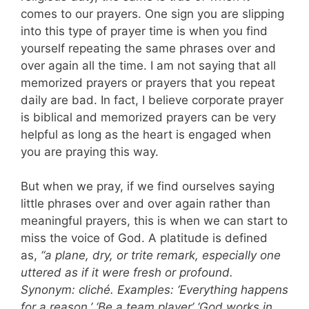
comes to our prayers. One sign you are slipping
into this type of prayer time is when you find
yourself repeating the same phrases over and
over again all the time. I am not saying that all
memorized prayers or prayers that you repeat
daily are bad. In fact, I believe corporate prayer
is biblical and memorized prayers can be very
helpful as long as the heart is engaged when
you are praying this way.
But when we pray, if we find ourselves saying
little phrases over and over again rather than
meaningful prayers, this is when we can start to
miss the voice of God. A platitude is defined
as,
“a plane, dry, or trite remark, especially one
uttered as if it were fresh or profound.
Synonym: cliché. Examples: ‘Everything happens
for a reason.’ ‘Be a team player’ ‘God works in