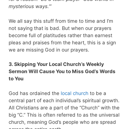
mysterious ways.’”
We all say this stuff from time to time and I’m
not saying that is bad. But when our prayers
become full of platitudes rather than earnest
pleas and praises from the heart, this is a sign
we are missing God in our prayers.
3. Skipping Your Local Church’s Weekly
Sermon Will Cause You to Miss God’s Words
to You
God has ordained the
local church
to be a
central part of each individual’s spiritual growth.
All Christians are a part of the “Church” with the
big “C.” This is often referred to as the universal
church, meaning God’s people who are spread