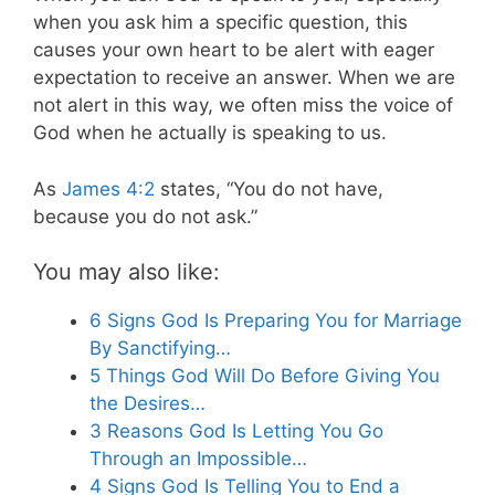
when you ask him a specific question, this
causes your own heart to be alert with eager
expectation to receive an answer. When we are
not alert in this way, we often miss the voice of
God when he actually is speaking to us.
As
James 4:2
states, “You do not have,
because you do not ask.”
You may also like:
6 Signs God Is Preparing You for Marriage
By Sanctifying…
5 Things God Will Do Before Giving You
the Desires…
3 Reasons God Is Letting You Go
Through an Impossible…
4 Signs God Is Telling You to End a