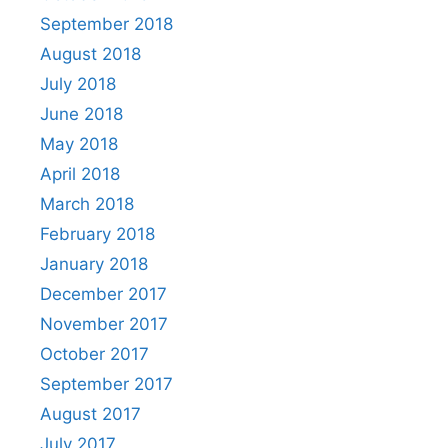
September 2018
August 2018
July 2018
June 2018
May 2018
April 2018
March 2018
February 2018
January 2018
December 2017
November 2017
October 2017
September 2017
August 2017
July 2017