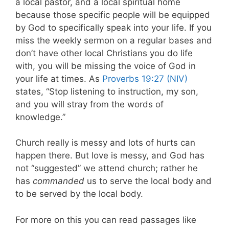
a local pastor, and a local spiritual home
because those specific people will be equipped
by God to specifically speak into your life. If you
miss the weekly sermon on a regular bases and
don’t have other local Christians you do life
with, you will be missing the voice of God in
your life at times. As
Proverbs 19:27 (NIV)
states, “Stop listening to instruction, my son,
and you will stray from the words of
knowledge.”
Church really is messy and lots of hurts can
happen there. But love is messy, and God has
not “suggested” we attend church; rather he
has
commanded
us to serve the local body and
to be served by the local body.
For more on this you can read passages like