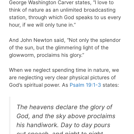
George Washington Carver states, “I love to
think of nature as an unlimited broadcasting
station, through which God speaks to us every
hour, if we will only tune in.”
And John Newton said, “Not only the splendor
of the sun, but the glimmering light of the
glowworm, proclaims his glory.”
When we neglect spending time in nature, we
are neglecting very clear physical pictures of
God’s spiritual power. As
Psalm 19:1-3
states:
The heavens declare the glory of
God, and the sky above
proclaims
his handiwork. Day to day pours
out speech, and night to night