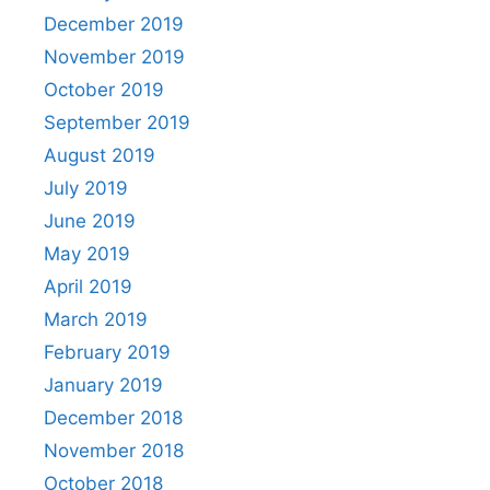
December 2019
November 2019
October 2019
September 2019
August 2019
July 2019
June 2019
May 2019
April 2019
March 2019
February 2019
January 2019
December 2018
November 2018
October 2018