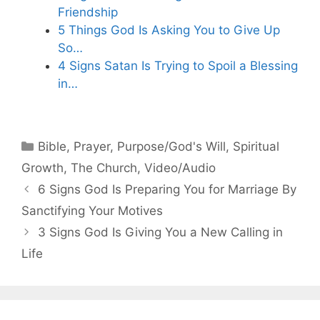
Friendship
5 Things God Is Asking You to Give Up
So…
4 Signs Satan Is Trying to Spoil a Blessing
in…
Categories
Bible
,
Prayer
,
Purpose/God's Will
,
Spiritual
Growth
,
The Church
,
Video/Audio
6 Signs God Is Preparing You for Marriage By
Sanctifying Your Motives
3 Signs God Is Giving You a New Calling in
Life