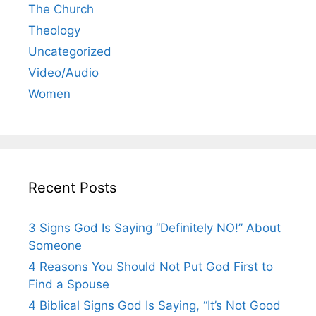
The Church
Theology
Uncategorized
Video/Audio
Women
Recent Posts
3 Signs God Is Saying “Definitely NO!” About
Someone
4 Reasons You Should Not Put God First to
Find a Spouse
4 Biblical Signs God Is Saying, “It’s Not Good