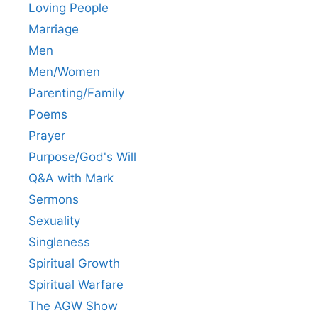
Loving People
Marriage
Men
Men/Women
Parenting/Family
Poems
Prayer
Purpose/God's Will
Q&A with Mark
Sermons
Sexuality
Singleness
Spiritual Growth
Spiritual Warfare
The AGW Show