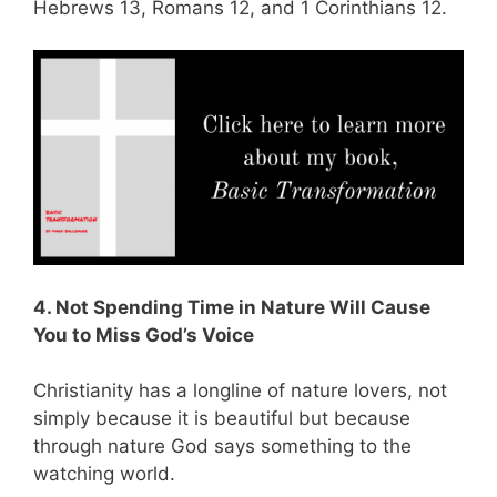
Hebrews 13
, Romans 12
, and 1 Corinthians 12
.
4. Not Spending Time in Nature Will Cause
You to Miss God’s Voice
Christianity has a longline of nature lovers, not
simply because it is beautiful but because
through nature God says something to the
watching world.