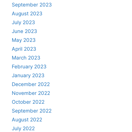
September 2023
August 2023
July 2023
June 2023
May 2023
April 2023
March 2023
February 2023
January 2023
December 2022
November 2022
October 2022
September 2022
August 2022
July 2022