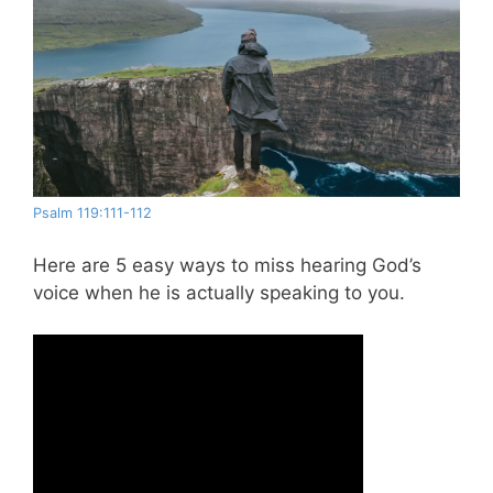
Psalm 119:111-112
Here are 5 easy ways to miss hearing God’s
voice when he is actually speaking to you.