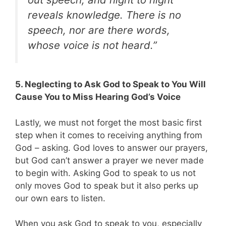
reveals knowledge. There is no
speech, nor are there words,
whose voice is not heard.”
5. Neglecting to Ask God to Speak to You Will
Cause You to Miss Hearing God’s Voice
Lastly, we must not forget the most basic first
step when it comes to receiving anything from
God – asking. God loves to answer our prayers,
but God can’t answer a prayer we never made
to begin with. Asking God to speak to us not
only moves God to speak but it also perks up
our own ears to listen.
When you ask God to speak to you, especially