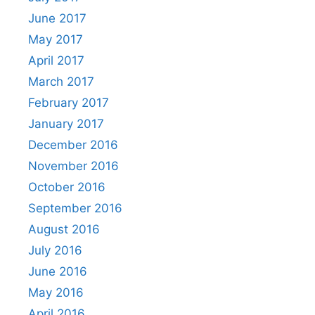
June 2017
May 2017
April 2017
March 2017
February 2017
January 2017
December 2016
November 2016
October 2016
September 2016
August 2016
July 2016
June 2016
May 2016
April 2016