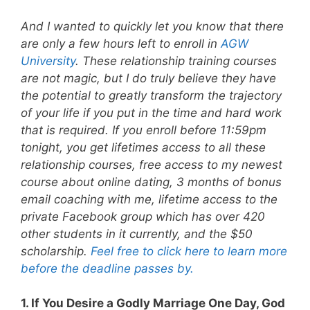
And I wanted to quickly let you know that there
are only a few hours left to enroll in
AGW
University
. These relationship training courses
are not magic, but I do truly believe they have
the potential to greatly transform the trajectory
of your life if you put in the time and hard work
that is required. If you enroll before 11:59pm
tonight, you get lifetimes access to all these
relationship courses, free access to my newest
course about online dating, 3 months of bonus
email coaching with me, lifetime access to the
private Facebook group which has over 420
other students in it currently, and the $50
scholarship.
Feel free to click here to learn more
before the deadline passes by.
1. If You Desire a Godly Marriage One Day, God