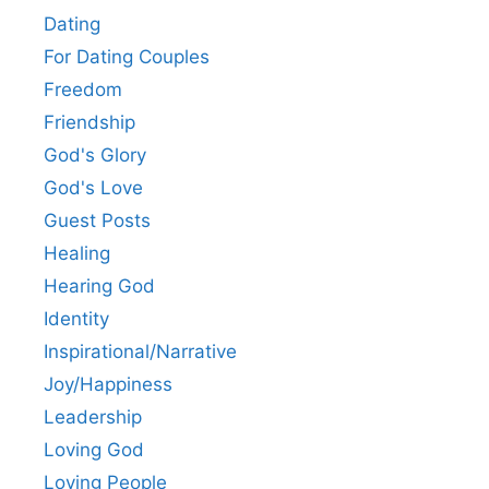
Dating
For Dating Couples
Freedom
Friendship
God's Glory
God's Love
Guest Posts
Healing
Hearing God
Identity
Inspirational/Narrative
Joy/Happiness
Leadership
Loving God
Loving People