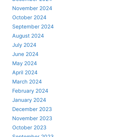
November 2024
October 2024
September 2024
August 2024
July 2024
June 2024
May 2024
April 2024
March 2024
February 2024
January 2024
December 2023
November 2023
October 2023
September 2023