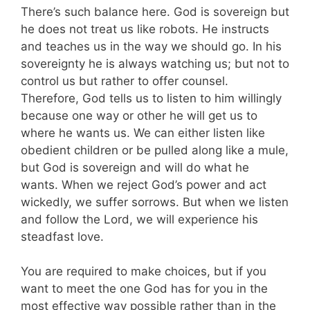
There’s such balance here. God is sovereign but
he does not treat us like robots. He instructs
and teaches us in the way we should go. In his
sovereignty he is always watching us; but not to
control us but rather to offer counsel.
Therefore, God tells us to listen to him willingly
because one way or other he will get us to
where he wants us. We can either listen like
obedient children or be pulled along like a mule,
but God is sovereign and will do what he
wants. When we reject God’s power and act
wickedly, we suffer sorrows. But when we listen
and follow the Lord, we will experience his
steadfast love.
You are required to make choices, but if you
want to meet the one God has for you in the
most effective way possible rather than in the