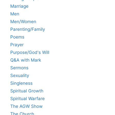
Marriage
Men
Men/Women
Parenting/Family
Poems
Prayer
Purpose/God's Will
Q&A with Mark
Sermons
Sexuality
Singleness
Spiritual Growth
Spiritual Warfare
The AGW Show
The Church