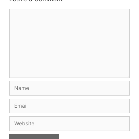
Comment
Name
Email
Website