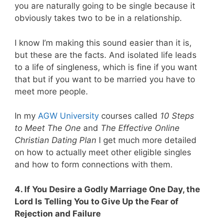
you are naturally going to be single because it
obviously takes two to be in a relationship.
I know I’m making this sound easier than it is,
but these are the facts. And isolated life leads
to a life of singleness, which is fine if you want
that but if you want to be married you have to
meet more people.
In my
AGW University
courses called
10 Steps
to Meet The One
and
The Effective Online
Christian Dating Plan
I get much more detailed
on how to actually meet other eligible singles
and how to form connections with them.
4. If You Desire a Godly Marriage One Day, the
Lord Is Telling You to Give Up the Fear of
Rejection and Failure