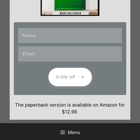
SIGN UP
The paperback version is available on Amazon for
$12.99.
Menu