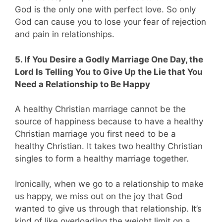
God is the only one with perfect love. So only
God can cause you to lose your fear of rejection
and pain in relationships.
5. If You Desire a Godly Marriage One Day, the
Lord Is Telling You to Give Up the Lie that You
Need a Relationship to Be Happy
A healthy Christian marriage cannot be the
source of happiness because to have a healthy
Christian marriage you first need to be a
healthy Christian. It takes two healthy Christian
singles to form a healthy marriage together.
Ironically, when we go to a relationship to make
us happy, we miss out on the joy that God
wanted to give us through that relationship. It’s
kind of like overloading the weight limit on a