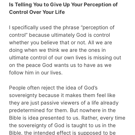
Is Telling You to Give Up Your Perception of
Control Over Your Life
I specifically used the phrase “perception of
control” because ultimately God is control
whether you believe that or not. All we are
doing when we think we are the ones in
ultimate control of our own lives is missing out
on the peace God wants us to have as we
follow him in our lives.
People often reject the idea of God’s
sovereignty because it makes them feel like
they are just passive viewers of a life already
predetermined for them. But nowhere in the
Bible is idea presented to us. Rather, every time
the sovereignty of God is taught to us in the
Bible, the intended effect is supposed to be