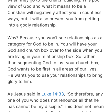
when they go to the church building. This poor
view of God and what it means to be a
Christian will negatively affect you in countless
ways, but it will also prevent you from getting
into a godly relationship.
Why? Because you won’t see relationships as a
category for God to be in. You will have your
God and church box over to the side when you
are living in your relationship box. So rather
than segmenting God to just your church box,
God wants to be first in all areas of our lives.
He wants you to use your relationships to bring
glory to him.
As Jesus said in
Luke 14:33
, “So therefore, any
one of you who does not renounce all that he
has cannot be my disciple.” This does not mean