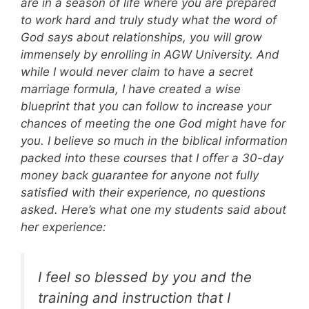
are in a season of life where you are prepared
to work hard and truly study what the word of
God says about relationships, you will grow
immensely by enrolling in AGW University. And
while I would never claim to have a secret
marriage formula, I have created a wise
blueprint that you can follow to increase your
chances of meeting the one God might have for
you. I believe so much in the biblical information
packed into these courses that I offer a 30-day
money back guarantee for anyone not fully
satisfied with their experience, no questions
asked. Here’s what one my students said about
her experience:
I feel so blessed by you and the
training and instruction that I