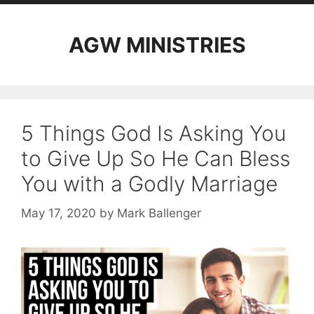
AGW MINISTRIES
5 Things God Is Asking You
to Give Up So He Can Bless
You with a Godly Marriage
May 17, 2020
by
Mark Ballenger