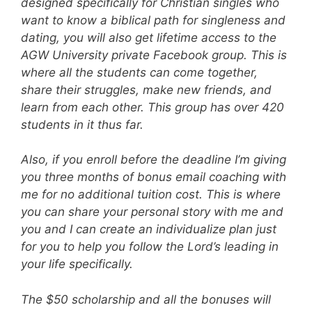
designed specifically for Christian singles who
want to know a biblical path for singleness and
dating, you will also get lifetime access to the
AGW University private Facebook group. This is
where all the students can come together,
share their struggles, make new friends, and
learn from each other. This group has over 420
students in it thus far.
Also, if you enroll before the deadline I’m giving
you three months of bonus email coaching with
me for no additional tuition cost. This is where
you can share your personal story with me and
you and I can create an individualize plan just
for you to help you follow the Lord’s leading in
your life specifically.
The $50 scholarship and all the bonuses will