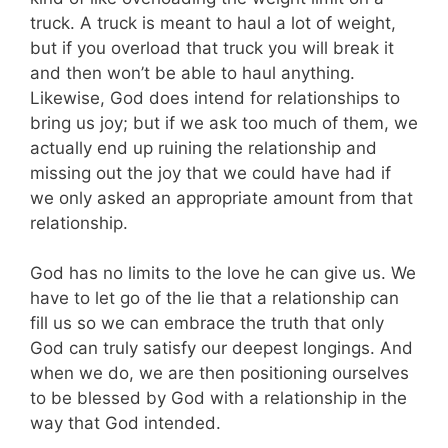
truck. A truck is meant to haul a lot of weight,
but if you overload that truck you will break it
and then won’t be able to haul anything.
Likewise, God does intend for relationships to
bring us joy; but if we ask too much of them, we
actually end up ruining the relationship and
missing out the joy that we could have had if
we only asked an appropriate amount from that
relationship.
God has no limits to the love he can give us. We
have to let go of the lie that a relationship can
fill us so we can embrace the truth that only
God can truly satisfy our deepest longings. And
when we do, we are then positioning ourselves
to be blessed by God with a relationship in the
way that God intended.