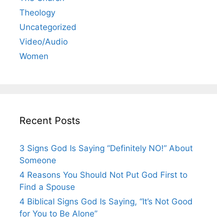
Theology
Uncategorized
Video/Audio
Women
Recent Posts
3 Signs God Is Saying “Definitely NO!” About
Someone
4 Reasons You Should Not Put God First to
Find a Spouse
4 Biblical Signs God Is Saying, “It’s Not Good
for You to Be Alone”