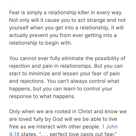
Fear is simply a relationship killer in every way.
Not only will it cause you to act strange and not
yourself when you get into a relationship, it will
actually prevent you from ever getting into a
relationship to begin with.
You cannot ever fully eliminate the possibility of
rejection and pain in relationships. But you can
start to minimize and lessen your fear of pain
and rejections. You can’t always control what
happens, but you can learn to control your
response to what happens.
Only when we are rooted in Christ and know we
are loved fully by God will we be able to live
free as we interact with other people.
1 John
4:18
states, “. . . perfect love casts out fear.”