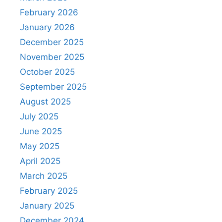
February 2026
January 2026
December 2025
November 2025
October 2025
September 2025
August 2025
July 2025
June 2025
May 2025
April 2025
March 2025
February 2025
January 2025
December 2024