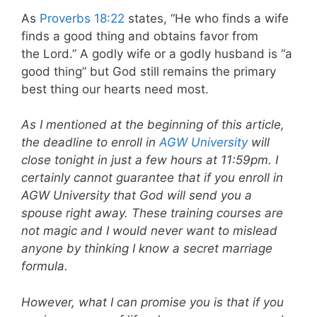
As
Proverbs 18:22
states, “He who finds a wife
finds a good thing and obtains favor from
the Lord.” A godly wife or a godly husband is “a
good thing” but God still remains the primary
best thing our hearts need most.
As I mentioned at the beginning of this article,
the deadline to enroll in
AGW University
will
close tonight in just a few hours at 11:59pm. I
certainly cannot guarantee that if you enroll in
AGW University that God will send you a
spouse right away. These training courses are
not magic and I would never want to mislead
anyone by thinking I know a secret marriage
formula.
However, what I can promise you is that if you