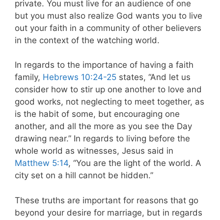
private. You must live for an audience of one
but you must also realize God wants you to live
out your faith in a community of other believers
in the context of the watching world.
In regards to the importance of having a faith
family,
Hebrews 10:24-25
states, “And let us
consider how to stir up one another to love and
good works, not neglecting to meet together, as
is the habit of some, but encouraging one
another, and all the more as you see the Day
drawing near.” In regards to living before the
whole world as witnesses, Jesus said in
Matthew 5:14
, “You are the light of the world. A
city set on a hill cannot be hidden.”
These truths are important for reasons that go
beyond your desire for marriage, but in regards