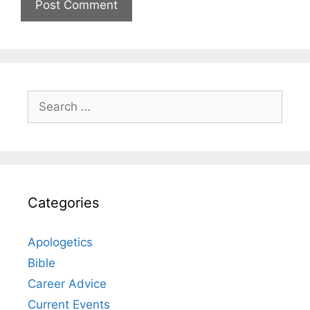
Search
for:
Categories
Apologetics
Bible
Career Advice
Current Events