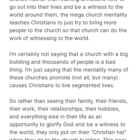
go out into their lives and be a witness to the
world around them, the mega church mentality
teaches Christians to just try to bring more
people to the church so that church can do the
work of witnessing to the world.
I’m certainly not saying that a church with a big
building and thousands of people is a bad
thing. I’m just saying that the mentality many of
these churches promote (not all, but many)
causes Christians to live segmented lives.
So rather than seeing their family, their friends,
their work, their relationships, their hobbies,
and everything else in their life as an
opportunity to glorify God and be a witness to
the world, they only put on their “Christian hat”