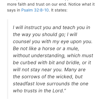
more faith and trust on our end. Notice what it
says in
Psalm 32:8-10
. It states:
I will instruct you and teach you in
the way you should go; I will
counsel you with my eye upon you.
Be not like a horse or a mule,
without understanding, which must
be curbed with bit and bridle, or it
will not stay near you. Many are
the sorrows of the wicked, but
steadfast love surrounds the one
who trusts in the Lord.”