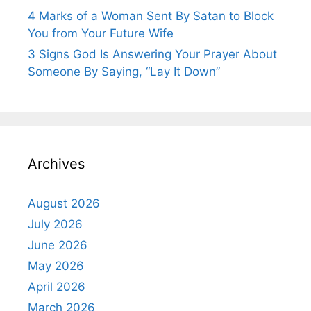
4 Marks of a Woman Sent By Satan to Block
You from Your Future Wife
3 Signs God Is Answering Your Prayer About
Someone By Saying, “Lay It Down”
Archives
August 2026
July 2026
June 2026
May 2026
April 2026
March 2026