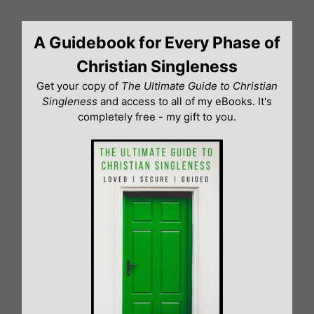
Skip
to
A Guidebook for Every Phase of
content
Christian Singleness
Get your copy of
The Ultimate Guide to Christian
Singleness
and access to all of my eBooks. It's
completely free - my gift to you.