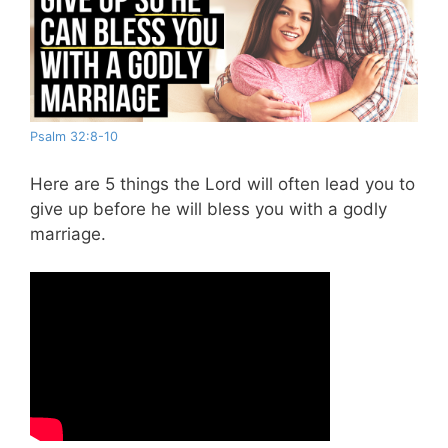
Psalm 32:8-10
Here are 5 things the Lord will often lead you to
give up before he will bless you with a godly
marriage.