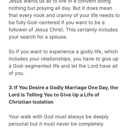
Jesus wants us all to live in a convent doing
nothing but praying all day. But it does mean
that every nook and cranny of your life needs to
be fully God-centered if you want to be a
follower of Jesus Christ. This certainly includes
your search for a spouse.
So if you want to experience a godly life, which
includes your relationships, you have to give up
a God-segmented life and let the Lord have all
of you.
3. If You Desire a Godly Marriage One Day, the
Lord Is Telling You to Give Up a Life of
Christian Isolation
Your walk with God must always be deeply
personal but it must never be completely