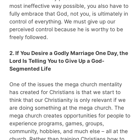
most ineffective way possible, you also have to
fully embrace that God, not you, is ultimately in
control of everything. We must give up our
perceived control because he is worthy to be
freely followed.
2. If You Desire a Godly Marriage One Day, the
Lord Is Telling You to Give Up a God-
Segmented Life
One of the issues the mega church mentality
has created for Christians is that we start to
think that our Christianity is only relevant if we
are doing something at the mega church. The
mega church creates opportunities for people to
experience programs, games, groups,
community, hobbies, and much else – all at the
church. Rather than training Christians how to