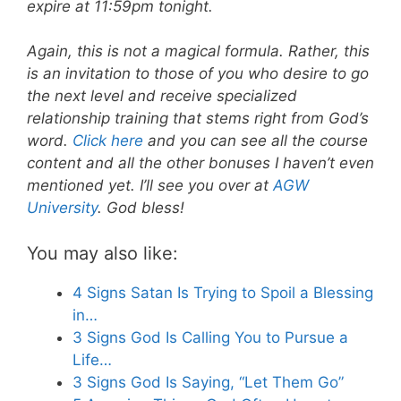
expire at 11:59pm tonight.
Again, this is not a magical formula. Rather, this
is an invitation to those of you who desire to go
the next level and receive specialized
relationship training that stems right from God’s
word.
Click here
and you can see all the course
content and all the other bonuses I haven’t even
mentioned yet. I’ll see you over at
AGW
University
. God bless!
You may also like:
4 Signs Satan Is Trying to Spoil a Blessing
in…
3 Signs God Is Calling You to Pursue a
Life…
3 Signs God Is Saying, “Let Them Go”