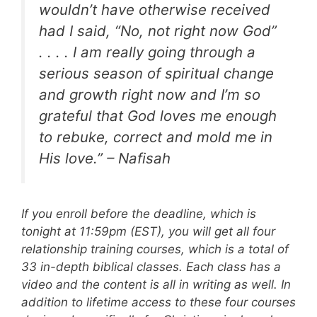
wouldn’t have otherwise received
had I said, “No, not right now God”
. . . . I am really going through a
serious season of spiritual change
and growth right now and I’m so
grateful that God loves me enough
to rebuke, correct and mold me in
His love.” – Nafisah
If you enroll before the deadline, which is
tonight at 11:59pm (EST), you will get all four
relationship training courses, which is a total of
33 in-depth biblical classes. Each class has a
video and the content is all in writing as well. In
addition to lifetime access to these four courses