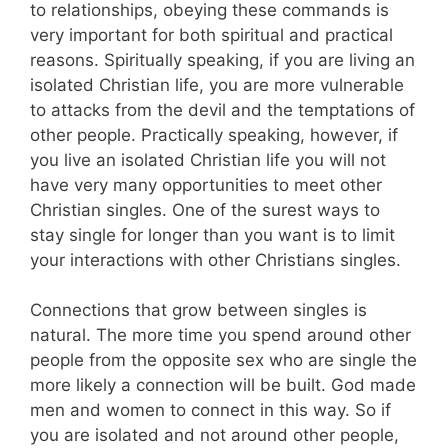
to relationships, obeying these commands is
very important for both spiritual and practical
reasons. Spiritually speaking, if you are living an
isolated Christian life, you are more vulnerable
to attacks from the devil and the temptations of
other people. Practically speaking, however, if
you live an isolated Christian life you will not
have very many opportunities to meet other
Christian singles. One of the surest ways to
stay single for longer than you want is to limit
your interactions with other Christians singles.
Connections that grow between singles is
natural. The more time you spend around other
people from the opposite sex who are single the
more likely a connection will be built. God made
men and women to connect in this way. So if
you are isolated and not around other people,