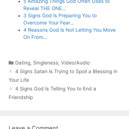
5 Amazing Things God Often Uses to
Reveal THE ONE…
3 Signs God Is Preparing You to
Overcome Your Fear…
4 Reasons God Is Not Letting You Move
On From…
Categories
Dating
,
Singleness
,
Video/Audio
4 Signs Satan Is Trying to Spoil a Blessing in
Your Life
4 Signs God Is Telling You to End a
Friendship
Leave a Comment