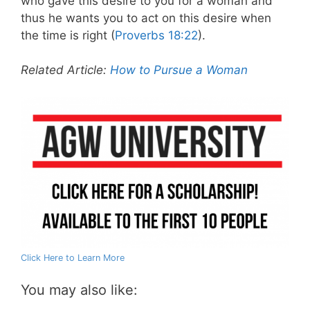
who gave this desire to you for a woman and
thus he wants you to act on this desire when
the time is right (
Proverbs 18:22
).
Related Article:
How to Pursue a Woman
Click Here to Learn More
You may also like: