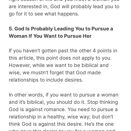
are interested in, God will probably lead you to
go for it to see what happens.
5. God Is Probably Leading You to Pursue a
Woman If You Want to Pursue Her
If you haven’t gotten past the other 4 points in
this article, this point does not apply to you.
However, while we want to be biblical and
wise, we mustn’t forget that God made
relationships to include desires.
In other words, if you want to pursue a woman
and it’s biblical, you should do it. Stop thinking
God is against romance. You need to pursue a
relationship in a healthy, wise way; but don’t
think God is against this desire. He’s the one