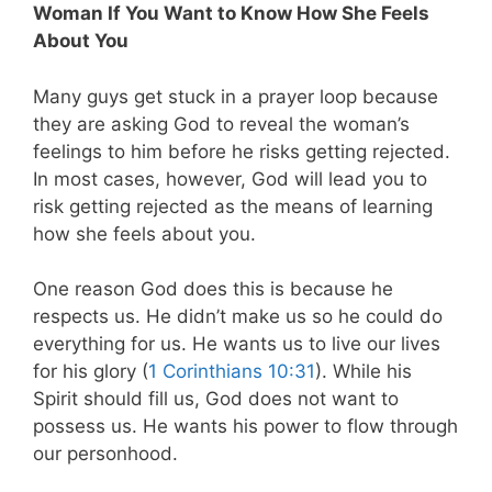
Woman If You Want to Know How She Feels
About You
Many guys get stuck in a prayer loop because
they are asking God to reveal the woman’s
feelings to him before he risks getting rejected.
In most cases, however, God will lead you to
risk getting rejected as the means of learning
how she feels about you.
One reason God does this is because he
respects us. He didn’t make us so he could do
everything for us. He wants us to live our lives
for his glory (
1 Corinthians 10:31
). While his
Spirit should fill us, God does not want to
possess us. He wants his power to flow through
our personhood.