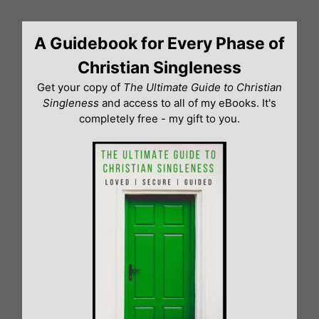
Skip
to
A Guidebook for Every Phase of
content
Christian Singleness
Get your copy of
The Ultimate Guide to Christian
Singleness
and access to all of my eBooks. It's
completely free - my gift to you.