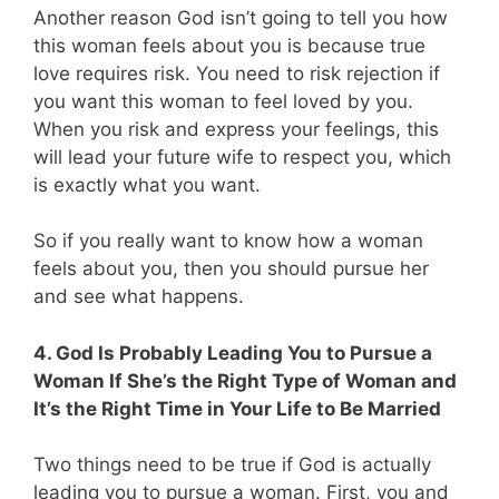
Another reason God isn’t going to tell you how
this woman feels about you is because true
love requires risk. You need to risk rejection if
you want this woman to feel loved by you.
When you risk and express your feelings, this
will lead your future wife to respect you, which
is exactly what you want.
So if you really want to know how a woman
feels about you, then you should pursue her
and see what happens.
4. God Is Probably Leading You to Pursue a
Woman If She’s the Right Type of Woman and
It’s the Right Time in Your Life to Be Married
Two things need to be true if God is actually
leading you to pursue a woman. First, you and