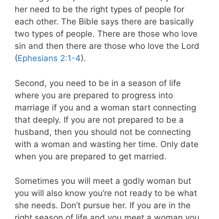
her need to be the right types of people for
each other. The Bible says there are basically
two types of people. There are those who love
sin and then there are those who love the Lord
(
Ephesians 2:1-4
).
Second, you need to be in a season of life
where you are prepared to progress into
marriage if you and a woman start connecting
that deeply. If you are not prepared to be a
husband, then you should not be connecting
with a woman and wasting her time. Only date
when you are prepared to get married.
Sometimes you will meet a godly woman but
you will also know you’re not ready to be what
she needs. Don’t pursue her. If you are in the
right season of life and you meet a woman you