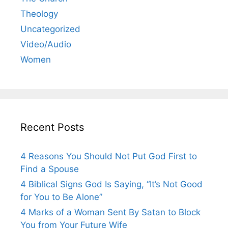
Theology
Uncategorized
Video/Audio
Women
Recent Posts
4 Reasons You Should Not Put God First to
Find a Spouse
4 Biblical Signs God Is Saying, “It’s Not Good
for You to Be Alone”
4 Marks of a Woman Sent By Satan to Block
You from Your Future Wife