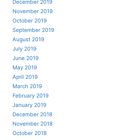
December 2019
November 2019
October 2019
September 2019
August 2019
July 2019
June 2019
May 2019
April 2019
March 2019
February 2019
January 2019
December 2018
November 2018
October 2018