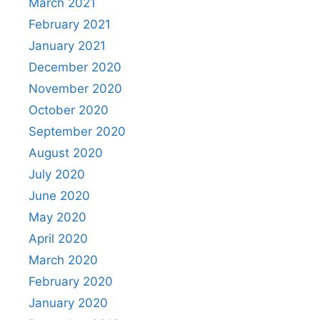
March 2021
February 2021
January 2021
December 2020
November 2020
October 2020
September 2020
August 2020
July 2020
June 2020
May 2020
April 2020
March 2020
February 2020
January 2020