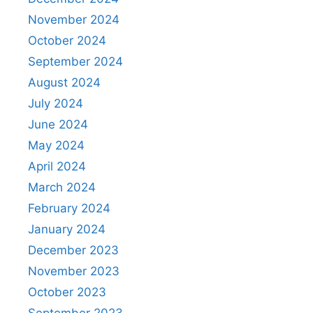
November 2024
October 2024
September 2024
August 2024
July 2024
June 2024
May 2024
April 2024
March 2024
February 2024
January 2024
December 2023
November 2023
October 2023
September 2023