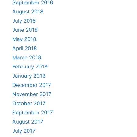
September 2018
August 2018
July 2018
June 2018
May 2018
April 2018
March 2018
February 2018
January 2018
December 2017
November 2017
October 2017
September 2017
August 2017
July 2017