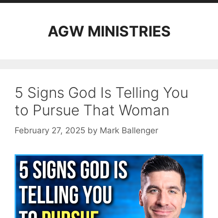
AGW MINISTRIES
5 Signs God Is Telling You
to Pursue That Woman
February 27, 2025
by
Mark Ballenger