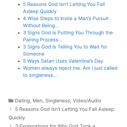
5 Reasons God Isn’t Letting You Fall
Asleep Quickly
4 Wise Steps to Invite a Man’s Pursuit
Without Being…
3 Signs God Is Putting You Through the
Pairing Process…
3 Signs God Is Telling You to Wait for
Someone
5 Ways Satan Uses Valentine’s Day
Women always reject me. Am I just called
to singleness…
Categories
Dating
,
Men
,
Singleness
,
Video/Audio
5 Reasons God Isn’t Letting You Fall Asleep
Quickly
3 Explanations for Why God Took a