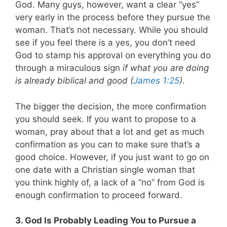
God. Many guys, however, want a clear “yes”
very early in the process before they pursue the
woman. That’s not necessary. While you should
see if you feel there is a yes, you don’t need
God to stamp his approval on everything you do
through a miraculous sign
if what you are doing
is already biblical and good (
James 1:25
)
.
The bigger the decision, the more confirmation
you should seek. If you want to propose to a
woman, pray about that a lot and get as much
confirmation as you can to make sure that’s a
good choice. However, if you just want to go on
one date with a Christian single woman that
you think highly of, a lack of a “no” from God is
enough confirmation to proceed forward.
3. God Is Probably Leading You to Pursue a