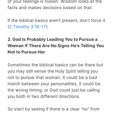
of your feelings is foolish. Wisdom looks at the
facts and makes decisions based on that.
If the biblical basics aren’t present, don’t force it
(
2 Timothy 3:16-17
).
2. God Is Probably Leading You to Pursue a
Woman If There Are No Signs He’s Telling You
Not to Pursue Her
Sometimes the biblical basics can be there but
you may still sense the Holy Spirit telling you
not to pursue that woman. It could be a bad
match between your personalities, it could be
the wrong timing, or God could just be calling
you both in two different directions.
So start by seeing if there is a clear “no” from