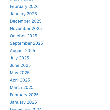
February 2026
January 2026
December 2025
November 2025
October 2025
September 2025
August 2025
July 2025
June 2025
May 2025
April 2025
March 2025
February 2025
January 2025
December 2024