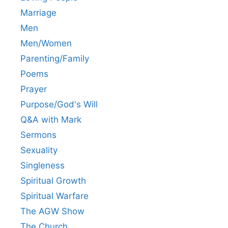
Marriage
Men
Men/Women
Parenting/Family
Poems
Prayer
Purpose/God's Will
Q&A with Mark
Sermons
Sexuality
Singleness
Spiritual Growth
Spiritual Warfare
The AGW Show
The Church