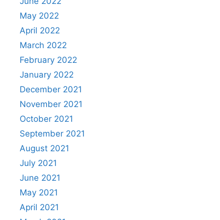
June 2022
May 2022
April 2022
March 2022
February 2022
January 2022
December 2021
November 2021
October 2021
September 2021
August 2021
July 2021
June 2021
May 2021
April 2021