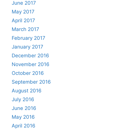
June 2017
May 2017
April 2017
March 2017
February 2017
January 2017
December 2016
November 2016
October 2016
September 2016
August 2016
July 2016
June 2016
May 2016
April 2016