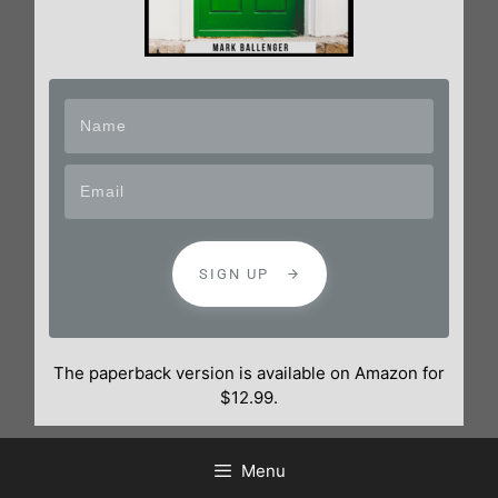
SIGN UP
The paperback version is available on Amazon for
$12.99.
Menu