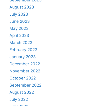
August 2023
July 2023
June 2023
May 2023
April 2023
March 2023
February 2023
January 2023
December 2022
November 2022
October 2022
September 2022
August 2022
July 2022