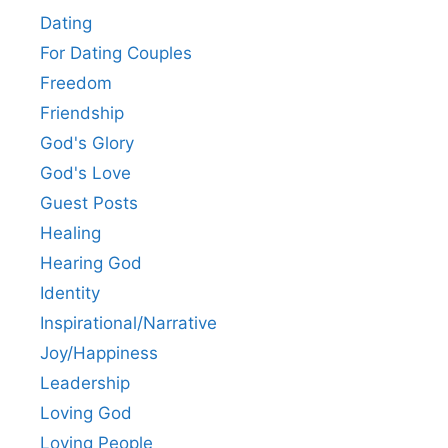
Dating
For Dating Couples
Freedom
Friendship
God's Glory
God's Love
Guest Posts
Healing
Hearing God
Identity
Inspirational/Narrative
Joy/Happiness
Leadership
Loving God
Loving People