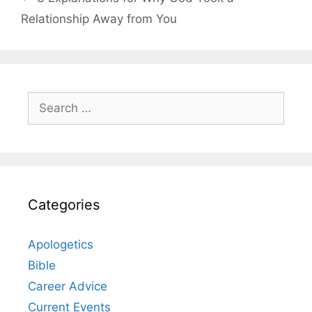
Relationship Away from You
Search
for:
Categories
Apologetics
Bible
Career Advice
Current Events