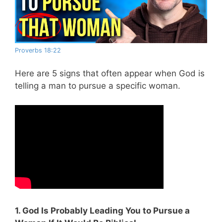
Proverbs 18:22
Here are 5 signs that often appear when God is
telling a man to pursue a specific woman.
1. God Is Probably Leading You to Pursue a