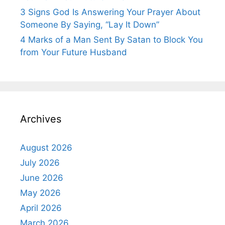
3 Signs God Is Answering Your Prayer About
Someone By Saying, “Lay It Down”
4 Marks of a Man Sent By Satan to Block You
from Your Future Husband
Archives
August 2026
July 2026
June 2026
May 2026
April 2026
March 2026