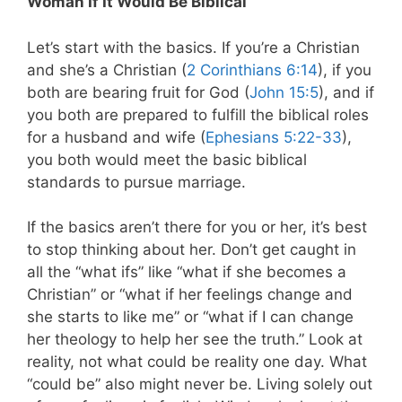
Woman If It Would Be Biblical
Let’s start with the basics. If you’re a Christian
and she’s a Christian (
2 Corinthians 6:14
), if you
both are bearing fruit for God (
John 15:5
), and if
you both are prepared to fulfill the biblical roles
for a husband and wife (
Ephesians 5:22-33
),
you both would meet the basic biblical
standards to pursue marriage.
If the basics aren’t there for you or her, it’s best
to stop thinking about her. Don’t get caught in
all the “what ifs” like “what if she becomes a
Christian” or “what if her feelings change and
she starts to like me” or “what if I can change
her theology to help her see the truth.” Look at
reality, not what could be reality one day. What
“could be” also might never be. Living solely out