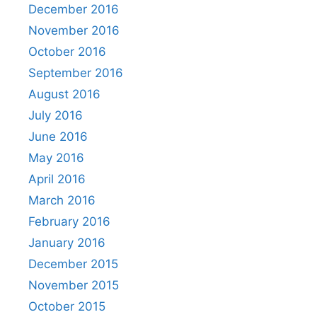
December 2016
November 2016
October 2016
September 2016
August 2016
July 2016
June 2016
May 2016
April 2016
March 2016
February 2016
January 2016
December 2015
November 2015
October 2015