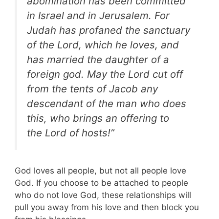
abomination has been committed
in Israel and in Jerusalem. For
Judah has profaned the sanctuary
of the Lord, which he loves, and
has married the daughter of a
foreign god. May the Lord cut off
from the tents of Jacob any
descendant
of the man who does
this, who brings an offering to
the Lord of hosts!”
God loves all people, but not all people love
God. If you choose to be attached to people
who do not love God, these relationships will
pull you away from his love and then block you