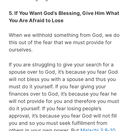
5. If You Want God’s Blessing, Give Him What
You Are Afraid to Lose
When we withhold something from God, we do
this out of the fear that we must provide for
ourselves.
If you are struggling to give your search for a
spouse over to God, it’s because you fear God
will not bless you with a spouse and thus you
must do it yourself. If you fear giving your
finances over to God, it’s because you fear he
will not provide for you and therefore you must
do it yourself. If you fear losing people’s
approval, it’s because you fear God will not fill
you and so you must seek fulfillment from
others in your own power. But
Malachi 3:8-10