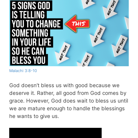
Malachi 3:8-10
God doesn’t bless us with good because we
deserve it. Rather, all good from God comes by
grace. However, God does wait to bless us until
we are mature enough to handle the blessings
he wants to give us.