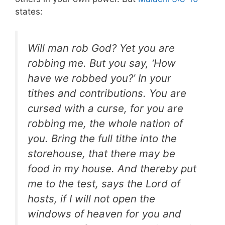
states:
Will man rob God? Yet you are
robbing me. But you say, ‘How
have we robbed you?’ In your
tithes and contributions. You are
cursed with a curse, for you are
robbing me, the whole nation of
you. Bring the full tithe into the
storehouse, that there may be
food in my house. And thereby put
me to the test, says the Lord of
hosts, if I will not open the
windows of heaven for you and