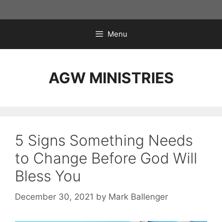
Skip
to
content
Menu
AGW MINISTRIES
5 Signs Something Needs
to Change Before God Will
Bless You
December 30, 2021
by
Mark Ballenger