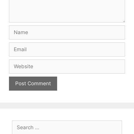
Name
Email
Website
Search
for: