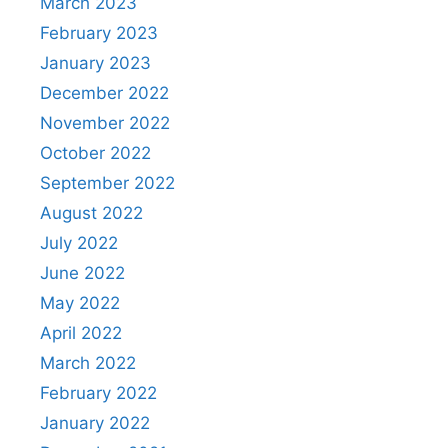
March 2023
February 2023
January 2023
December 2022
November 2022
October 2022
September 2022
August 2022
July 2022
June 2022
May 2022
April 2022
March 2022
February 2022
January 2022