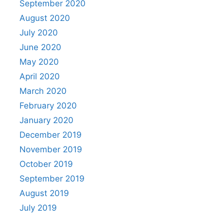
September 2020
August 2020
July 2020
June 2020
May 2020
April 2020
March 2020
February 2020
January 2020
December 2019
November 2019
October 2019
September 2019
August 2019
July 2019