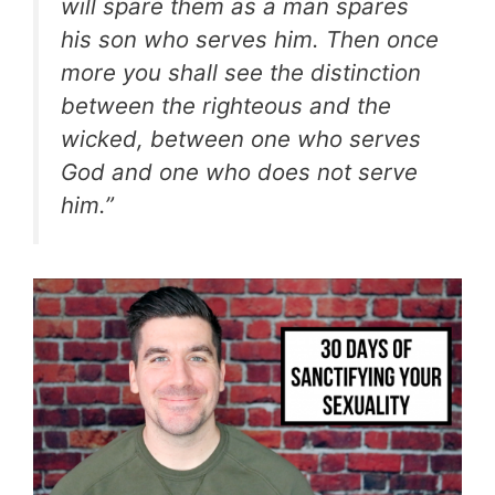
will spare them as a man spares
his son who serves him. Then once
more you shall see the distinction
between the righteous and the
wicked, between one who serves
God and one who does not serve
him.”