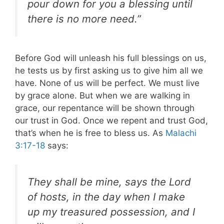
pour down for you a blessing until
there is no more need.”
Before God will unleash his full blessings on us,
he tests us by first asking us to give him all we
have. None of us will be perfect. We must live
by grace alone. But when we are walking in
grace, our repentance will be shown through
our trust in God. Once we repent and trust God,
that’s when he is free to bless us. As
Malachi
3:17-18
says:
They shall be mine, says the Lord
of hosts, in the day when I make
up my treasured possession, and I