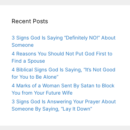
Recent Posts
3 Signs God Is Saying “Definitely NO!” About
Someone
4 Reasons You Should Not Put God First to
Find a Spouse
4 Biblical Signs God Is Saying, “It’s Not Good
for You to Be Alone”
4 Marks of a Woman Sent By Satan to Block
You from Your Future Wife
3 Signs God Is Answering Your Prayer About
Someone By Saying, “Lay It Down”