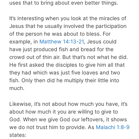
uses that to bring about even better things.
It’s interesting when you look at the miracles of
Jesus that he usually involved the participation
of the person he was about to bless. For
example, in
Matthew 14:13-21
, Jesus could
have just produced fish and bread for the
crowd out of thin air. But that’s not what he did.
He first asked the disciples to give him all that
they had which was just five loaves and two
fish. Only then did he multiply their little into
much.
Likewise, it’s not about how much you have, it’s
about how much it you are willing to give to
God. When we give God our leftovers, it shows
we do not trust him to provide. As
Malachi 1:8-9
states: