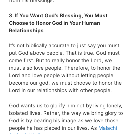
from his blessings.
3. If You Want God’s Blessing, You Must
Choose to Honor God in Your Human
Relationships
It’s not biblically accurate to just say you must
put God above people. That is true. God must
come first. But to really honor the Lord, we
must also love people. Therefore, to honor the
Lord and love people without letting people
become our god, we must choose to honor the
Lord in our relationships with other people.
God wants us to glorify him not by living lonely,
isolated lives. Rather, the way we bring glory to
God is by bearing his image as we love those
people he has placed in our lives. As
Malachi