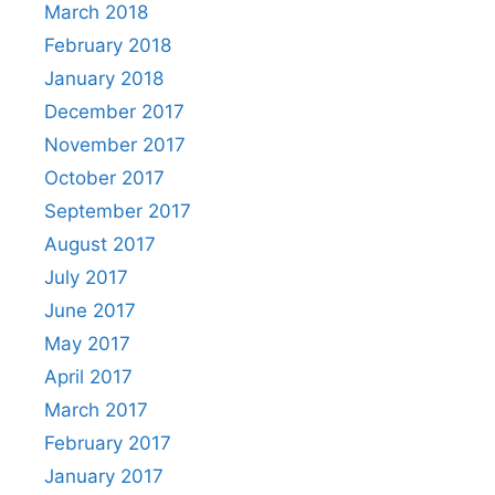
March 2018
February 2018
January 2018
December 2017
November 2017
October 2017
September 2017
August 2017
July 2017
June 2017
May 2017
April 2017
March 2017
February 2017
January 2017