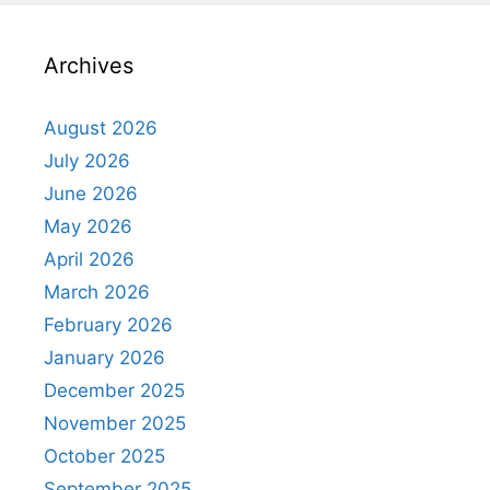
Archives
August 2026
July 2026
June 2026
May 2026
April 2026
March 2026
February 2026
January 2026
December 2025
November 2025
October 2025
September 2025