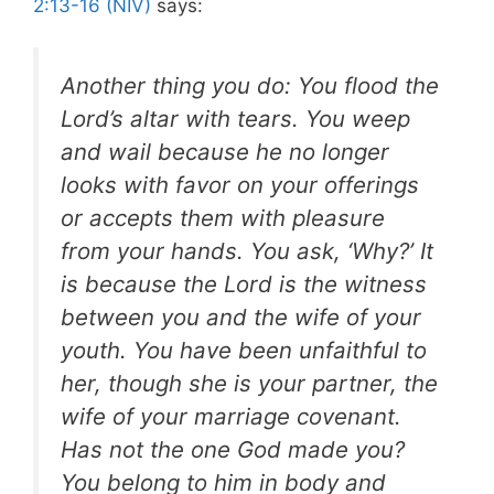
2:13-16 (NIV)
says:
Another thing you do: You flood the
Lord’s altar with tears. You weep
and wail because he no longer
looks with favor on your offerings
or accepts them with pleasure
from your hands. You ask, ‘Why?’ It
is because the Lord is the witness
between you and the wife of your
youth. You have been unfaithful to
her, though she is your partner, the
wife of your marriage covenant.
Has not the one God made you?
You belong to him in body and