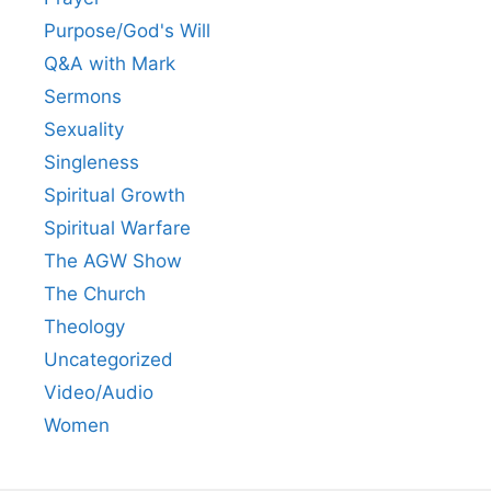
Purpose/God's Will
Q&A with Mark
Sermons
Sexuality
Singleness
Spiritual Growth
Spiritual Warfare
The AGW Show
The Church
Theology
Uncategorized
Video/Audio
Women