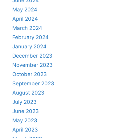
June 2024
May 2024
April 2024
March 2024
February 2024
January 2024
December 2023
November 2023
October 2023
September 2023
August 2023
July 2023
June 2023
May 2023
April 2023