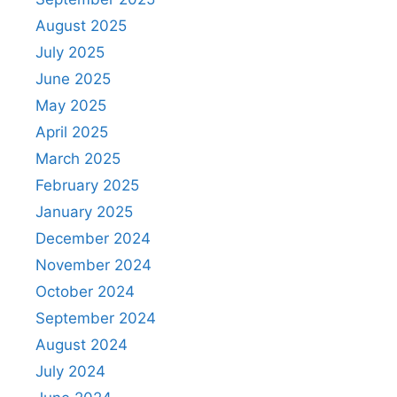
August 2025
July 2025
June 2025
May 2025
April 2025
March 2025
February 2025
January 2025
December 2024
November 2024
October 2024
September 2024
August 2024
July 2024