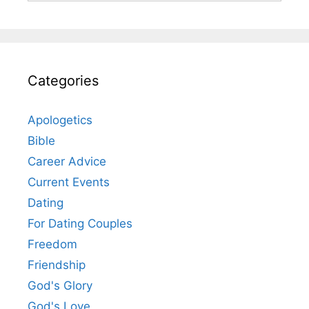
Categories
Apologetics
Bible
Career Advice
Current Events
Dating
For Dating Couples
Freedom
Friendship
God's Glory
God's Love