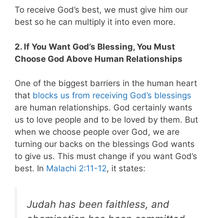
To receive God’s best, we must give him our
best so he can multiply it into even more.
2. If You Want God’s Blessing, You Must
Choose God Above Human Relationships
One of the biggest barriers in the human heart
that
blocks us from receiving God’s blessings
are human relationships. God certainly wants
us to love people and to be loved by them. But
when we choose people over God, we are
turning our backs on the blessings God wants
to give us. This must change if you want God’s
best. In
Malachi 2:11-12
, it states:
Judah has been faithless, and