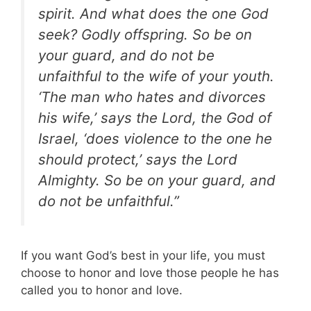
spirit. And what does the one God
seek? Godly offspring. So be on
your guard, and do not be
unfaithful to the wife of your youth.
‘The man who hates and divorces
his wife,’ says the Lord, the God of
Israel, ‘does violence to the one he
should protect,’ says the Lord
Almighty. So be on your guard, and
do not be unfaithful.”
If you want God’s best in your life, you must
choose to honor and love those people he has
called you to honor and love.