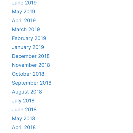
June 2019
May 2019
April 2019
March 2019
February 2019
January 2019
December 2018
November 2018
October 2018
September 2018
August 2018
July 2018
June 2018
May 2018
April 2018