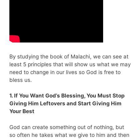
By studying the book of Malachi, we can see at
least 5 principles that will show us what we may
need to change in our lives so God is free to
bless us.
1. If You Want God’s Blessing, You Must Stop
Giving Him Leftovers and Start Giving Him
Your Best
God can create something out of nothing, but
so often he takes what we give to him and then