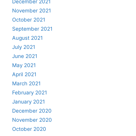
December 2021
November 2021
October 2021
September 2021
August 2021
July 2021
June 2021
May 2021
April 2021
March 2021
February 2021
January 2021
December 2020
November 2020
October 2020