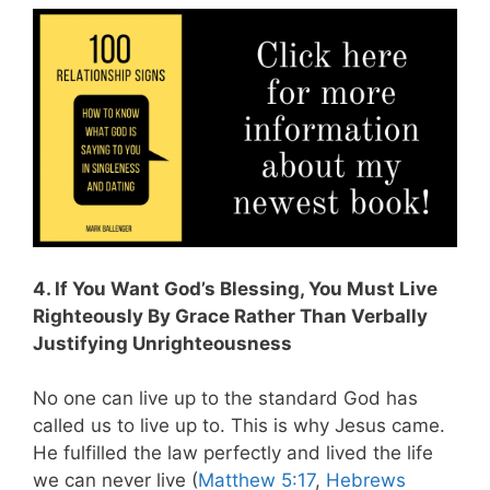
4. If You Want God’s Blessing, You Must Live
Righteously By Grace Rather Than Verbally
Justifying Unrighteousness
No one can live up to the standard God has
called us to live up to. This is why Jesus came.
He fulfilled the law perfectly and lived the life
we can never live (
Matthew 5:17
,
Hebrews