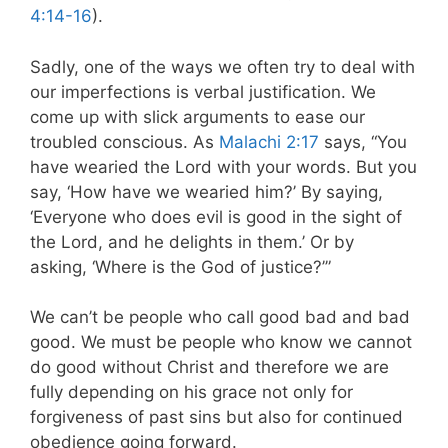
4:14-16
).
Sadly, one of the ways we often try to deal with
our imperfections is verbal justification. We
come up with slick arguments to ease our
troubled conscious. As
Malachi 2:17
says, “You
have wearied the Lord with your words. But you
say, ‘How have we wearied him?’ By saying,
‘Everyone who does evil is good in the sight of
the Lord, and he delights in them.’ Or by
asking, ‘Where is the God of justice?’”
We can’t be people who call good bad and bad
good. We must be people who know we cannot
do good without Christ and therefore we are
fully depending on his grace not only for
forgiveness of past sins but also for continued
obedience going forward.