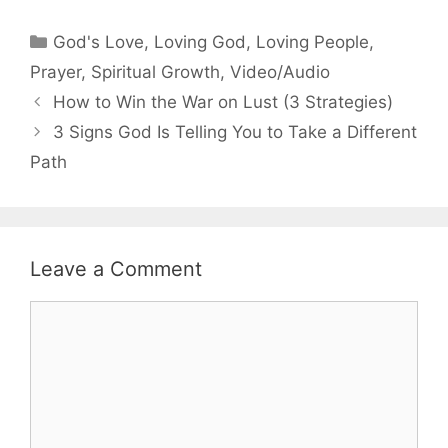
Categories
God's Love
,
Loving God
,
Loving People
,
Prayer
,
Spiritual Growth
,
Video/Audio
How to Win the War on Lust (3 Strategies)
3 Signs God Is Telling You to Take a Different
Path
Leave a Comment
Comment