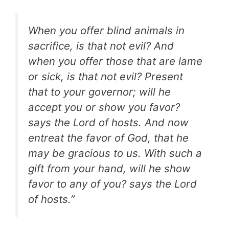
When you offer blind animals in
sacrifice, is that not evil? And
when you offer those that are lame
or sick, is that not evil? Present
that to your governor; will he
accept you or show you favor?
says the Lord of hosts. And now
entreat the favor of God, that he
may be gracious to us. With such a
gift from your hand, will he show
favor to any of you? says the Lord
of hosts.”