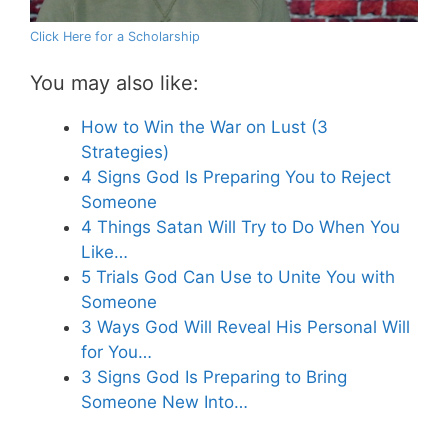
Click Here for a Scholarship
You may also like:
How to Win the War on Lust (3
Strategies)
4 Signs God Is Preparing You to Reject
Someone
4 Things Satan Will Try to Do When You
Like…
5 Trials God Can Use to Unite You with
Someone
3 Ways God Will Reveal His Personal Will
for You…
3 Signs God Is Preparing to Bring
Someone New Into…