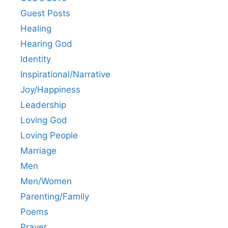
Guest Posts
Healing
Hearing God
Identity
Inspirational/Narrative
Joy/Happiness
Leadership
Loving God
Loving People
Marriage
Men
Men/Women
Parenting/Family
Poems
Prayer