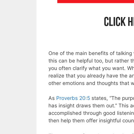
One of the main benefits of talking
this can be helpful too, but rather 
you often clarify what you want. W
realize that you already have the an
other emotions and thoughts that we
As
Proverbs 20:5
states, “The purp
has insight draws them out.” This ac
accomplished through good listening
then help them offer insightful coun