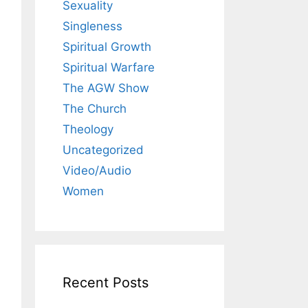
Sexuality
Singleness
Spiritual Growth
Spiritual Warfare
The AGW Show
The Church
Theology
Uncategorized
Video/Audio
Women
Recent Posts