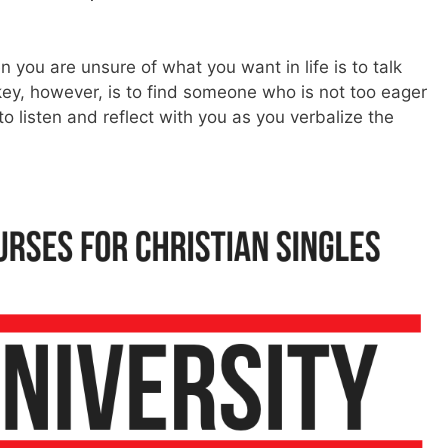
 you are unsure of what you want in life is to talk
key, however, is to find someone who is not too eager
to listen and reflect with you as you verbalize the