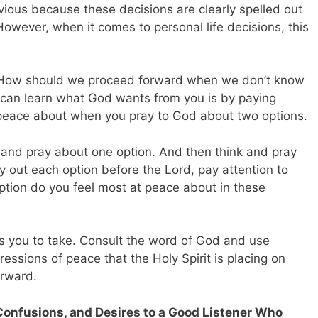
vious because these decisions are clearly spelled out
However, when it comes to personal life decisions, this
How should we proceed forward when we don’t know
 can learn what God wants from you is by paying
 peace about when you pray to God about two options.
 and pray about one option. And then think and pray
ry out each option before the Lord, pay attention to
ption do you feel most at peace about in these
ts you to take. Consult the word of God and use
essions of peace that the Holy Spirit is placing on
orward.
Confusions, and Desires to a Good Listener Who