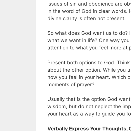
Issues of sin and obedience are ob
in the word of God in clear words. 
divine clarity is often not present.
So what does God want us to do? 
what we want in life? One way you
attention to what you feel more at
Present both options to God. Think
about the other option. While you t
how you feel in your heart. Which o
moments of prayer?
Usually that is the option God wan
wisdom, but do not neglect the impr
your heart as a way to guide you f
Verbally Express Your Thoughts, 