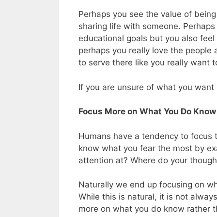
Perhaps you see the value of being 
sharing life with someone. Perhaps 
educational goals but you also feel l
perhaps you really love the people a
to serve there like you really want t
If you are unsure of what you want i
Focus More on What You Do Know
Humans have a tendency to focus th
know what you fear the most by ex
attention at? Where do your though
Naturally we end up focusing on 
While this is natural, it is not alwa
more on what you do know rather th