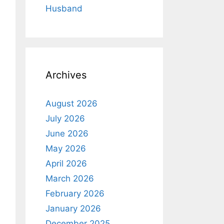
Husband
Archives
August 2026
July 2026
June 2026
May 2026
April 2026
March 2026
February 2026
January 2026
December 2025