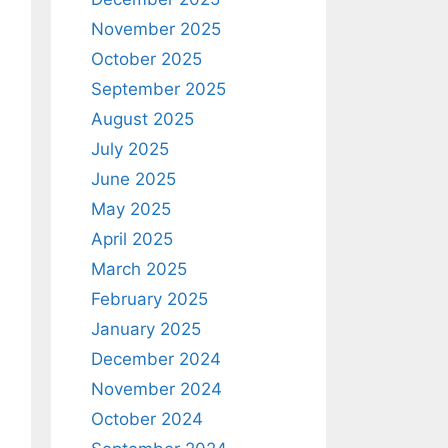
November 2025
October 2025
September 2025
August 2025
July 2025
June 2025
May 2025
April 2025
March 2025
February 2025
January 2025
December 2024
November 2024
October 2024