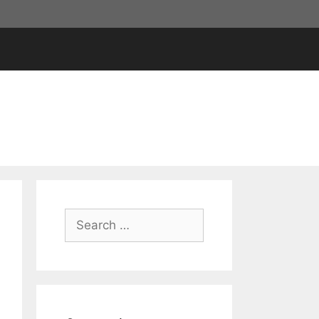
Search
for: