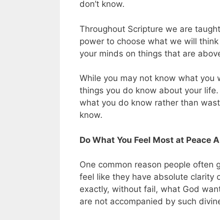
don’t know.
Throughout Scripture we are taught 
power to choose what we will think
your minds on things that are above,
While you may not know what you wan
things you do know about your life
what you do know rather than wasti
know.
Do What You Feel Most at Peace A
One common reason people often get
feel like they have absolute clari
exactly, without fail, what God want
are not accompanied by such divine 