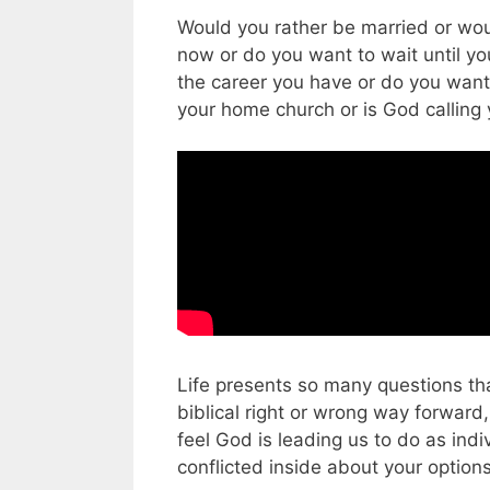
Would you rather be married or wou
now or do you want to wait until yo
the career you have or do you wan
your home church or is God callin
Life presents so many questions tha
biblical right or wrong way forwar
feel God is leading us to do as ind
conflicted inside about your option