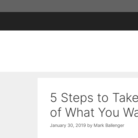
Skip
to
content
5 Steps to Tak
of What You Wan
January 30, 2019
by
Mark Ballenger