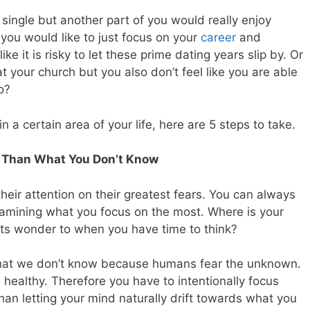
single but another part of you would really enjoy
you would like to just focus on your
career
and
ike it is risky to let these prime dating years slip by. Or
t your church but you also don’t feel like you are able
o?
n a certain area of your life, here are 5 steps to take.
 Than What You Don’t Know
eir attention on their greatest fears. You can always
amining what you focus on the most. Where is your
ts wonder to when you have time to think?
what we don’t know because humans fear the unknown.
ys healthy. Therefore you have to intentionally focus
an letting your mind naturally drift towards what you