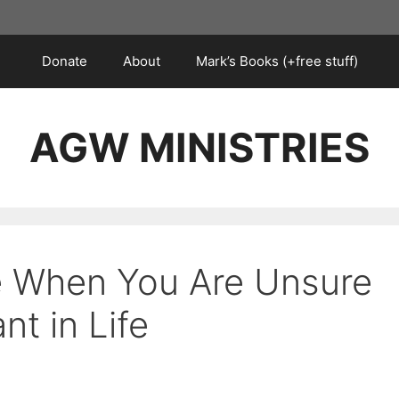
Donate
About
Mark’s Books (+free stuff)
AGW MINISTRIES
e When You Are Unsure
t in Life