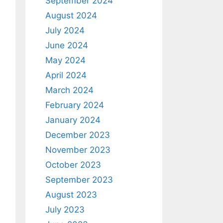
September 2024
August 2024
July 2024
June 2024
May 2024
April 2024
March 2024
February 2024
January 2024
December 2023
November 2023
October 2023
September 2023
August 2023
July 2023