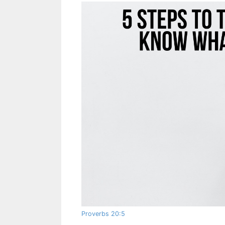
Proverbs 20:5