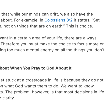
that while our minds can drift, we also have the
 about. For example, in
Colossians 3:2
it states, “Set
 not on things that are on earth.” This is choice.
t in a certain area of your life, there are always
. Therefore you must make the choice to focus more on
ng too much mental energy on all the things you don’t
bout When You Pray to God About It
 stuck at a crossroads in life is because they do not
ty on what God wants them to do. We want to know
s. The problem, however, is that most decisions in life
clarity.