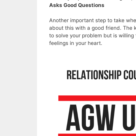
Asks Good Questions
Another important step to take when
about this with a good friend. The 
to solve your problem but is willing 
feelings in your heart.