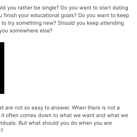
ld you rather be single? Do you want to start dating
u finish your educational goals? Do you want to keep
t to try something new? Should you keep attending
g you somewhere else?
t are not so easy to answer. When there is not a
d, it often comes down to what we want and what we
ividuals. But what should you do when you are
s?