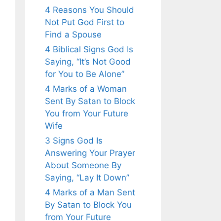
4 Reasons You Should
Not Put God First to
Find a Spouse
4 Biblical Signs God Is
Saying, “It’s Not Good
for You to Be Alone”
4 Marks of a Woman
Sent By Satan to Block
You from Your Future
Wife
3 Signs God Is
Answering Your Prayer
About Someone By
Saying, “Lay It Down”
4 Marks of a Man Sent
By Satan to Block You
from Your Future