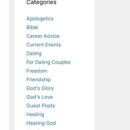
Categories
Apologetics
Bible
Career Advice
Current Events
Dating
For Dating Couples
Freedom
Friendship
God's Glory
God's Love
Guest Posts
Healing
Hearing God