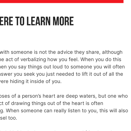
 with someone is not the advice they share, although
the act of verbalizing how you feel. When you do this
hen you say things out loud to someone you will often
swer you seek you just needed to lift it out of all the
re hiding it inside of you.
oses of a person’s heart are deep waters, but one who
t of drawing things out of the heart is often
. When someone can really listen to you, this will also
sel too.