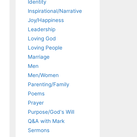
Identity
Inspirational/Narrative
Joy/Happiness
Leadership
Loving God
Loving People
Marriage
Men
Men/Women
Parenting/Family
Poems
Prayer
Purpose/God's Will
Q&A with Mark
Sermons