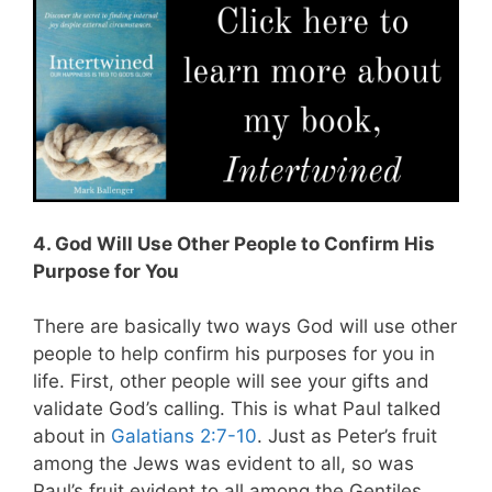
4. God Will Use Other People to Confirm His
Purpose for You
There are basically two ways God will use other
people to help confirm his purposes for you in
life.
First, other people will see your gifts and
validate God’s calling. This is what Paul talked
about in
Galatians 2:7-10
. Just as Peter’s fruit
among the Jews was evident to all, so was
Paul’s fruit evident to all among the Gentiles.