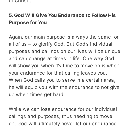
of Christ . . .”
5. God Will Give You Endurance to Follow His
Purpose for You
Again, our main purpose is always the same for
all of us – to glorify God. But God’s individual
purposes and callings on our lives will be unique
and can change at times in life. One way God
will show you when it’s time to move on is when
your endurance for that calling leaves you.
When God calls you to serve in a certain area,
he will equip you with the endurance to not give
up when times get hard.
While we can lose endurance for our individual
callings and purposes, thus needing to move
on, God will ultimately never let our endurance