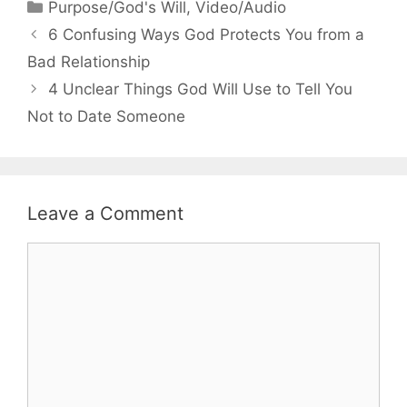
Categories
Purpose/God's Will
,
Video/Audio
6 Confusing Ways God Protects You from a
Bad Relationship
4 Unclear Things God Will Use to Tell You
Not to Date Someone
Leave a Comment
Comment