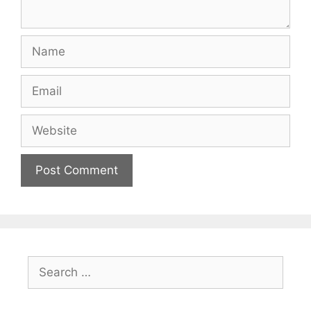
Name
Email
Website
Search
for: