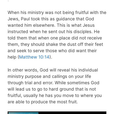
When his ministry was not being fruitful with the
Jews, Paul took this as guidance that God
wanted him elsewhere. This is what Jesus
instructed when he sent out his disciples. He
told them that when one place did not receive
them, they should shake the dust off their feet
and seek to serve those who did want their
help (
Matthew 10:14
).
In other words, God will reveal his individual
ministry purpose and callings on your life
through trial and error. While sometimes God
will lead us to go to hard ground that is not
fruitful, usually he has you move to where you
are able to produce the most fruit.