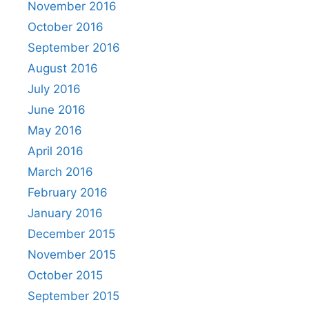
November 2016
October 2016
September 2016
August 2016
July 2016
June 2016
May 2016
April 2016
March 2016
February 2016
January 2016
December 2015
November 2015
October 2015
September 2015