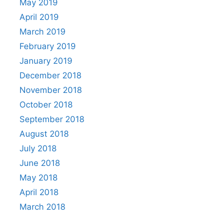
May 2019
April 2019
March 2019
February 2019
January 2019
December 2018
November 2018
October 2018
September 2018
August 2018
July 2018
June 2018
May 2018
April 2018
March 2018