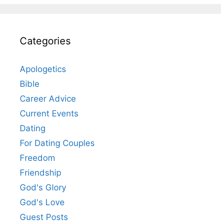
Categories
Apologetics
Bible
Career Advice
Current Events
Dating
For Dating Couples
Freedom
Friendship
God's Glory
God's Love
Guest Posts