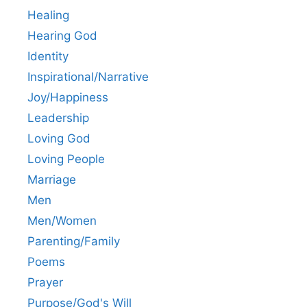
Healing
Hearing God
Identity
Inspirational/Narrative
Joy/Happiness
Leadership
Loving God
Loving People
Marriage
Men
Men/Women
Parenting/Family
Poems
Prayer
Purpose/God's Will