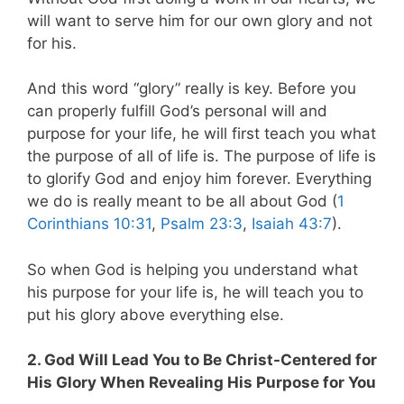
will want to serve him for our own glory and not
for his.
And this word “glory” really is key. Before you
can properly fulfill God’s personal will and
purpose for your life, he will first teach you what
the purpose of all of life is. The purpose of life is
to glorify God and enjoy him forever. Everything
we do is really meant to be all about God (
1
Corinthians 10:31
,
Psalm 23:3
,
Isaiah 43:7
).
So when God is helping you understand what
his purpose for your life is, he will teach you to
put his glory above everything else.
2. God Will Lead You to Be Christ-Centered for
His Glory When Revealing His Purpose for You