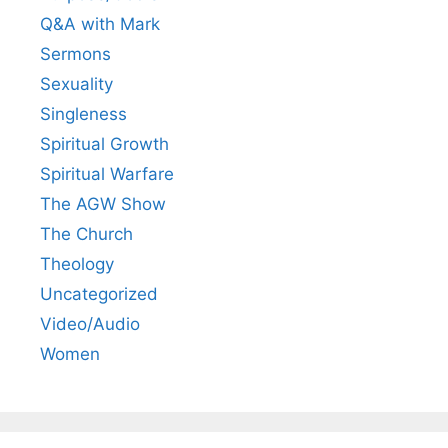
Q&A with Mark
Sermons
Sexuality
Singleness
Spiritual Growth
Spiritual Warfare
The AGW Show
The Church
Theology
Uncategorized
Video/Audio
Women