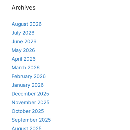
Archives
August 2026
July 2026
June 2026
May 2026
April 2026
March 2026
February 2026
January 2026
December 2025
November 2025
October 2025
September 2025
August 2025