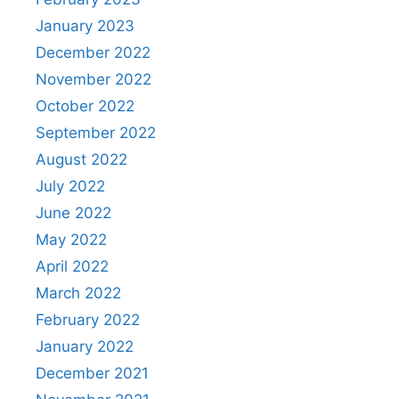
January 2023
December 2022
November 2022
October 2022
September 2022
August 2022
July 2022
June 2022
May 2022
April 2022
March 2022
February 2022
January 2022
December 2021