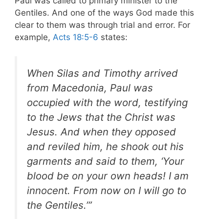
Paul was called to primary minister to the
Gentiles. And one of the ways God made this
clear to them was through trial and error. For
example,
Acts 18:5-6
states:
When Silas and Timothy arrived
from Macedonia, Paul was
occupied with the word, testifying
to the Jews that the Christ was
Jesus. And when they opposed
and reviled him, he shook out his
garments and said to them, ‘Your
blood be on your own heads! I am
innocent. From now on I will go to
the Gentiles.’”