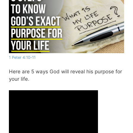
1 Peter 4:10-11
Here are 5 ways God will reveal his purpose for
your life.