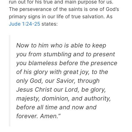
run out for his true and main purpose for us.
The perseverance of the saints is one of God’s
primary signs in our life of true salvation. As
Jude 1:24-25
states:
Now to him who is able to keep
you from stumbling and to present
you blameless before the presence
of his glory with great joy, to the
only God, our Savior, through
Jesus Christ our Lord, be glory,
majesty, dominion, and authority,
before all time
and now and
forever. Amen.”