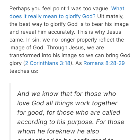
Perhaps you feel point 1 was too vague.
What
does it really mean to glorify God?
Ultimately,
the best way to glorify God is to bear his image
and reveal him accurately. This is why Jesus
came. In sin, we no longer properly reflect the
image of God. Through Jesus, we are
transformed into his image so we can bring God
glory (
2 Corinthians 3:18
). As
Romans 8:28-29
teaches us:
And we know that for those who
love God all things work together
for good, for those who are called
according to his purpose. For those
whom he foreknew he also