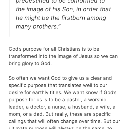
predestined to be conformed to
the image of his Son, in order that
he might be the firstborn among
many brothers.”
God’s purpose for all Christians is to be
transformed into the image of Jesus so we can
bring glory to God.
So often we want God to give us a clear and
specific purpose that translates well to our
desire for earthly titles. We want know if God’s
purpose for us is to be a pastor, a worship
leader, a doctor, a nurse, a husband, a wife, a
mom, or a dad. But really, these are specific
callings that will often change over time. But our
ultimate purpose will always be the same, to