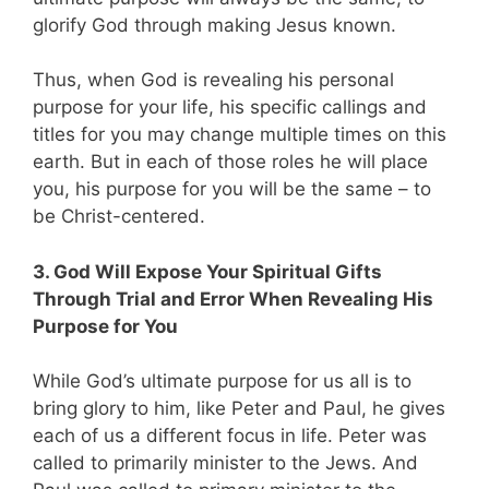
glorify God through making Jesus known.
Thus, when God is revealing his personal
purpose for your life, his specific callings and
titles for you may change multiple times on this
earth. But in each of those roles he will place
you, his purpose for you will be the same – to
be Christ-centered.
3. God Will Expose Your Spiritual Gifts
Through Trial and Error When Revealing His
Purpose for You
While God’s ultimate purpose for us all is to
bring glory to him, like Peter and Paul, he gives
each of us a different focus in life. Peter was
called to primarily minister to the Jews. And