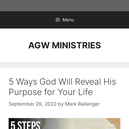
Skip
to
content
Menu
AGW MINISTRIES
5 Ways God Will Reveal His
Purpose for Your Life
September 29, 2022
by
Mark Ballenger