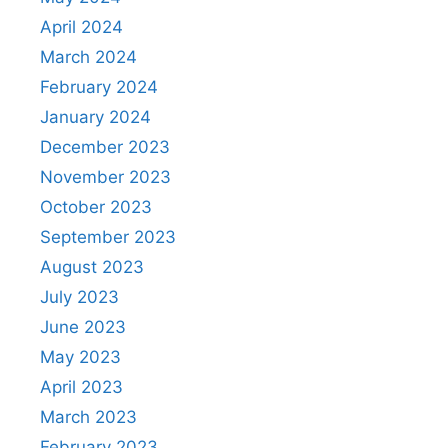
April 2024
March 2024
February 2024
January 2024
December 2023
November 2023
October 2023
September 2023
August 2023
July 2023
June 2023
May 2023
April 2023
March 2023
February 2023