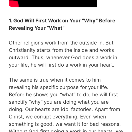
1. God Will First Work on Your “Why” Before
Revealing Your “What”
Other religions work from the outside in. But
Christianity starts from the inside and works
outward. Thus, whenever God does a work in
your life, he will first do a work in your heart.
The same is true when it comes to him
revealing his specific purpose for your life.
Before he shows you “what” to do, he will first
sanctify “why” you are doing what you are
doing. Our hearts are idol factories. Apart from
Christ, we corrupt everything. Even when
something is good, we want it for bad reasons.
Without God first doing a work in our hearts, we