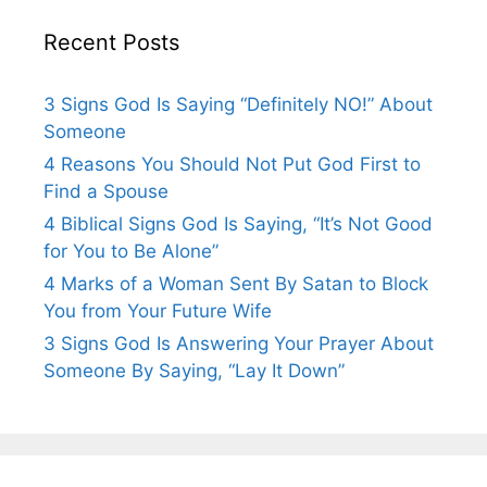
Recent Posts
3 Signs God Is Saying “Definitely NO!” About
Someone
4 Reasons You Should Not Put God First to
Find a Spouse
4 Biblical Signs God Is Saying, “It’s Not Good
for You to Be Alone”
4 Marks of a Woman Sent By Satan to Block
You from Your Future Wife
3 Signs God Is Answering Your Prayer About
Someone By Saying, “Lay It Down”