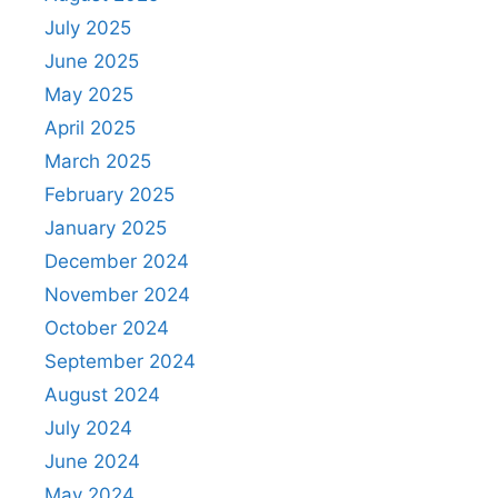
July 2025
June 2025
May 2025
April 2025
March 2025
February 2025
January 2025
December 2024
November 2024
October 2024
September 2024
August 2024
July 2024
June 2024
May 2024