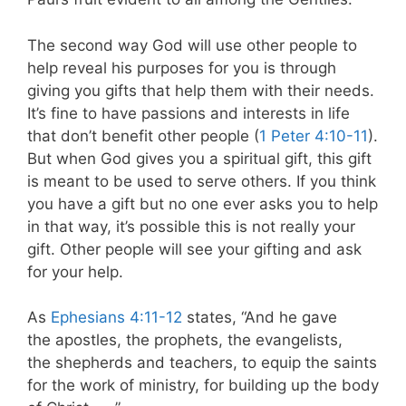
The second way God will use other people to
help reveal his purposes for you is through
giving you gifts that help them with their needs.
It’s fine to have passions and interests in life
that don’t benefit other people (
1 Peter 4:10-11
).
But when God gives you a spiritual gift, this gift
is meant to be used to serve others. If you think
you have a gift but no one ever asks you to help
in that way, it’s possible this is not really your
gift. Other people will see your gifting and ask
for your help.
As
Ephesians 4:11-12
states, “And he gave
the apostles, the prophets, the evangelists,
the shepherds
and teachers, to equip the saints
for the work of ministry, for building up the body