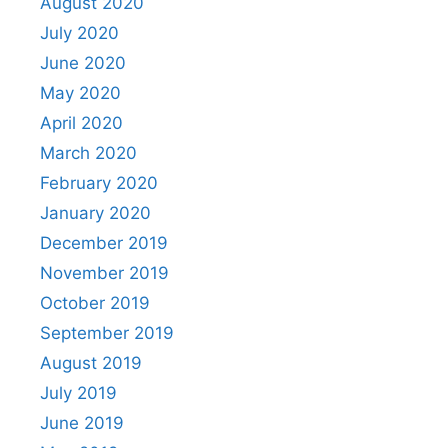
August 2020
July 2020
June 2020
May 2020
April 2020
March 2020
February 2020
January 2020
December 2019
November 2019
October 2019
September 2019
August 2019
July 2019
June 2019