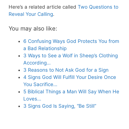
Here’s a related article called
Two Questions to
Reveal Your Calling
.
You may also like:
6 Confusing Ways God Protects You from
a Bad Relationship
3 Ways to See a Wolf in Sheep’s Clothing
According…
3 Reasons to Not Ask God for a Sign
4 Signs God Will Fulfill Your Desire Once
You Sacrifice…
5 Biblical Things a Man Will Say When He
Loves…
3 Signs God Is Saying, “Be Still”