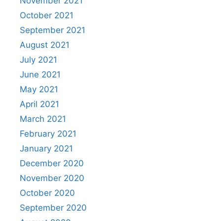
November 2021
October 2021
September 2021
August 2021
July 2021
June 2021
May 2021
April 2021
March 2021
February 2021
January 2021
December 2020
November 2020
October 2020
September 2020