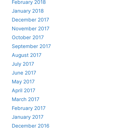
February 2018
January 2018
December 2017
November 2017
October 2017
September 2017
August 2017
July 2017
June 2017
May 2017
April 2017
March 2017
February 2017
January 2017
December 2016