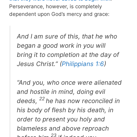
Perseverance, however, is completely
dependent upon God’s mercy and grace:
And I am sure of this, that he who
began a good work in you will
bring it to completion at the day of
Jesus Christ.” (
Philippians 1:6
)
“And you, who once were alienated
and hostile in mind, doing evil
22
deeds,
he has now reconciled in
his body of flesh by his death, in
order to present you holy and
blameless and above reproach
23