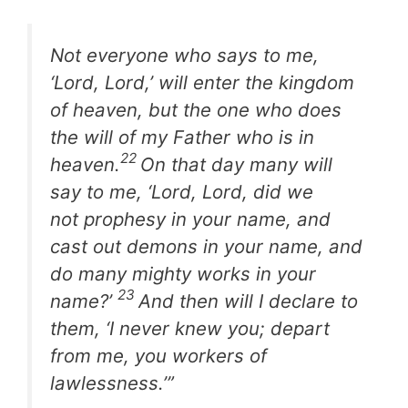
Not everyone who says to me,
‘Lord, Lord,’ will enter the kingdom
of heaven, but the one who does
the will of my Father who is in
22
heaven.
On that day many will
say to me, ‘Lord, Lord, did we
not prophesy in your name, and
cast out demons in your name, and
do many mighty works in your
23
name?’
And then will I declare to
them, ‘I never knew you; depart
from me, you workers of
lawlessness.’”