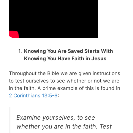
Knowing You Are Saved Starts With
Knowing You Have Faith in Jesus
Throughout the Bible we are given instructions
to test ourselves to see whether or not we are
in the faith. A prime example of this is found in
2 Corinthians 13:5-6
:
Examine yourselves, to see
whether you are in the faith. Test