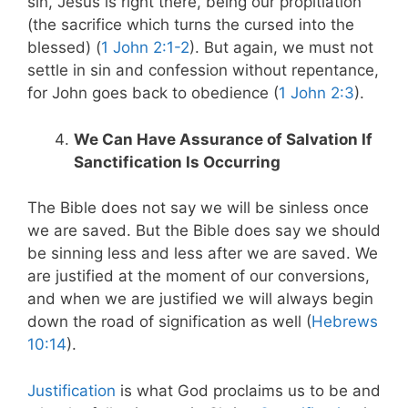
sin, Jesus is right there, being our propitiation
(the sacrifice which turns the cursed into the
blessed) (
1 John 2:1-2
). But again, we must not
settle in sin and confession without repentance,
for John goes back to obedience (
1 John 2:3
).
We Can Have Assurance of Salvation If
Sanctification Is Occurring
The Bible does not say we will be sinless once
we are saved. But the Bible does say we should
be sinning less and less after we are saved. We
are justified at the moment of our conversions,
and when we are justified we will always begin
down the road of signification as well (
Hebrews
10:14
).
Justification
is what God proclaims us to be and