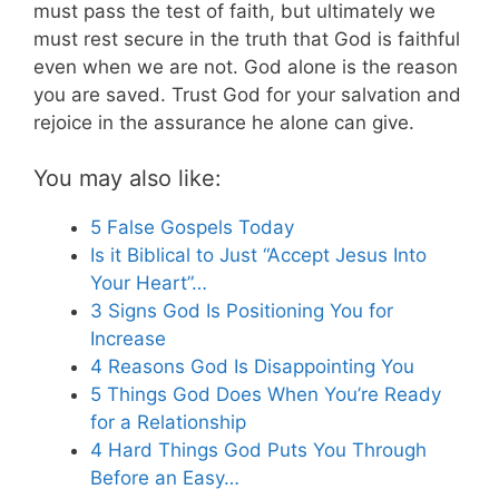
must pass the test of faith, but ultimately we
must rest secure in the truth that God is faithful
even when we are not. God alone is the reason
you are saved. Trust God for your salvation and
rejoice in the assurance he alone can give.
You may also like:
5 False Gospels Today
Is it Biblical to Just “Accept Jesus Into
Your Heart”…
3 Signs God Is Positioning You for
Increase
4 Reasons God Is Disappointing You
5 Things God Does When You’re Ready
for a Relationship
4 Hard Things God Puts You Through
Before an Easy…