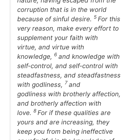
nature, having escaped from the
corruption that is in the world
5
because of sinful desire.
For this
very reason, make every effort to
supplement your faith with
virtue, and virtue with
6
knowledge,
and knowledge with
self-control, and self-control with
steadfastness, and steadfastness
7
with godliness,
and
godliness with brotherly affection,
and brotherly affection with
8
love.
For if these qualities are
yours and are increasing, they
keep you from being ineffective