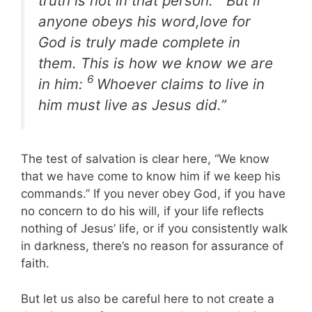
truth is not in that person.
But if
anyone obeys his word,love for
God is truly made complete in
them. This is how we know we are
6
in him:
Whoever claims to live in
him must live as Jesus did.”
The test of salvation is clear here, “We know
that we have come to know him if we keep his
commands.” If you never obey God, if you have
no concern to do his will, if your life reflects
nothing of Jesus’ life, or if you consistently walk
in darkness, there’s no reason for assurance of
faith.
But let us also be careful here to not create a