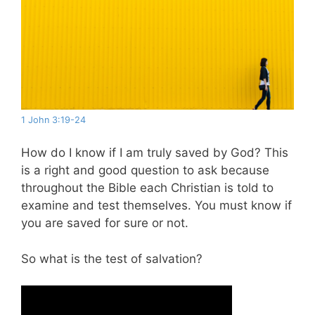
1 John 3:19-24
How do I know if I am truly saved by God? This
is a right and good question to ask because
throughout the Bible each Christian is told to
examine and test themselves. You must know if
you are saved for sure or not.
So what is the test of salvation?