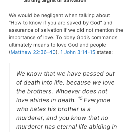
Strong Signs of Salvation
We would be negligent when talking about
“How to know if you are saved by God” and
assurance of salvation if we did not mention the
importance of love. To obey God’s commands
ultimately means to love God and people
(
Matthew 22:36-40
).
1 John 3:14-15
states:
We know that we have passed out
of death into life, because we love
the brothers. Whoever does not
15
love abides in death.
Everyone
who hates his brother is a
murderer, and you know that no
murderer has eternal life abiding in