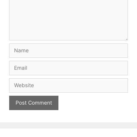
Name
Email
Website