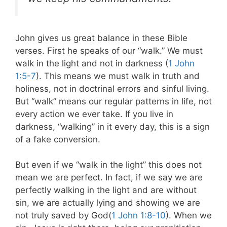
John gives us great balance in these Bible
verses. First he speaks of our “walk.” We must
walk in the light and not in darkness (
1 John
1:5-7
). This means we must walk in truth and
holiness, not in doctrinal errors and sinful living.
But “walk” means our regular patterns in life, not
every action we ever take. If you live in
darkness, “walking” in it every day, this is a sign
of a fake conversion.
But even if we “walk in the light” this does not
mean we are perfect. In fact, if we say we are
perfectly walking in the light and are without
sin, we are actually lying and showing we are
not truly saved by God(
1 John 1:8-10
). When we