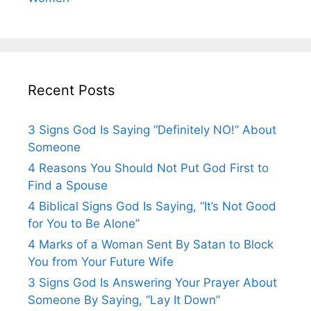
Recent Posts
3 Signs God Is Saying “Definitely NO!” About
Someone
4 Reasons You Should Not Put God First to
Find a Spouse
4 Biblical Signs God Is Saying, “It’s Not Good
for You to Be Alone”
4 Marks of a Woman Sent By Satan to Block
You from Your Future Wife
3 Signs God Is Answering Your Prayer About
Someone By Saying, “Lay It Down”