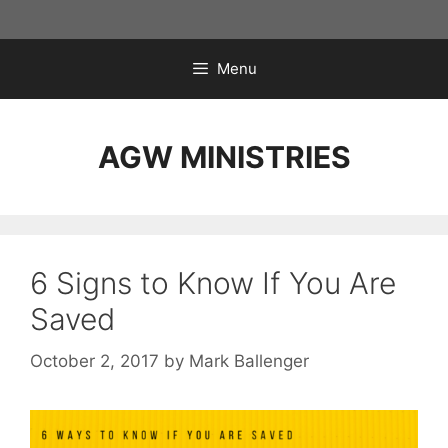
Skip
to
content
Menu
AGW MINISTRIES
6 Signs to Know If You Are
Saved
October 2, 2017
by
Mark Ballenger