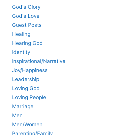
God's Glory
God's Love
Guest Posts
Healing
Hearing God
Identity
Inspirational/Narrative
Joy/Happiness
Leadership
Loving God
Loving People
Marriage
Men
Men/Women
Parenting/Family