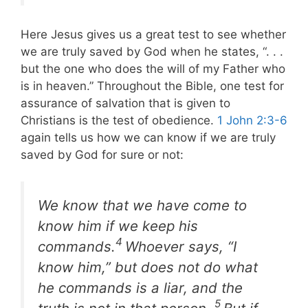
Here Jesus gives us a great test to see whether
we are truly saved by God when he states, “. . .
but the one who does the will of my Father who
is in heaven.” Throughout the Bible, one test for
assurance of salvation that is given to
Christians is the test of obedience.
1 John 2:3-6
again tells us how we can know if we are truly
saved by God for sure or not:
We know that we have come to
know him if we keep his
4
commands.
Whoever says, “I
know him,” but does not do what
he commands is a liar, and the
5