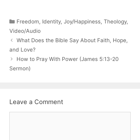
Categories
Freedom
,
Identity
,
Joy/Happiness
,
Theology
,
Video/Audio
What Does the Bible Say About Faith, Hope,
and Love?
How to Pray With Power (James 5:13-20
Sermon)
Leave a Comment
Comment