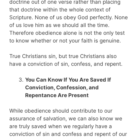
doctrine out of one verse rather than placing
that doctrine within the whole context of
Scripture. None of us obey God perfectly. None
of us love him as we should all the time.
Therefore obedience alone is not the only test
to know whether or not your faith is genuine.
True Christians sin, but true Christians also
have a conviction of sin, confess, and repent.
You Can Know If You Are Saved If
Conviction, Confession, and
Repentance Are Present
While obedience should contribute to our
assurance of salvation, we can also know we
are truly saved when we regularly have a
conviction of sin and confess and repent of our