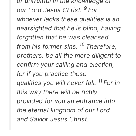
or unfruitful in the knowledge of
9
our Lord Jesus Christ.
For
whoever lacks these qualities is so
nearsighted that he is blind, having
forgotten that he was cleansed
10
from his former sins.
Therefore,
brothers, be all the more diligent to
confirm your calling and election,
for if you practice these
11
qualities you will never fall.
For in
this way there will be richly
provided for you an entrance into
the eternal kingdom of our Lord
and Savior Jesus Christ.