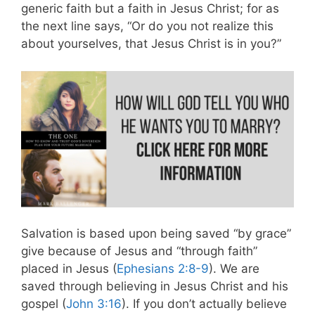
generic faith but a faith in Jesus Christ; for as
the next line says, “Or do you not realize this
about yourselves, that Jesus Christ is in you?”
Salvation is based upon being saved “by grace”
give because of Jesus and “through faith”
placed in Jesus (
Ephesians 2:8-9
). We are
saved through believing in Jesus Christ and his
gospel (
John 3:16
). If you don’t actually believe