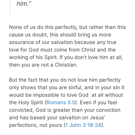
him.”
None of us do this perfectly, but rather than this
cause us doubt, this should bring us more
assurance of our salvation because any true
love for God must come from Christ and the
working of his Spirit. If you don’t love him at all,
then you are not a Christian.
But the fact that you do not love him perfectly
only shows that you are sinful, and in your sin it
would be impossible to love God at all without
the Holy Spirit (
Romans 5:5
). Even if you feel
convicted, God is greater than your conviction
and has based your salvation on Jesus’
perfections, not yours (
1 John 3:18-24
).