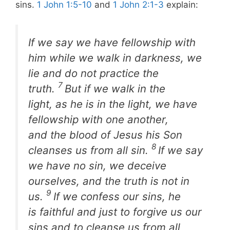
sins.
1 John 1:5-10
and
1 John 2:1-3
explain:
If we say we have fellowship with
him while we walk in darkness, we
lie and do not practice the
7
truth.
But if we walk in the
light, as he is in the light, we have
fellowship with one another,
and the blood of Jesus his Son
8
cleanses us from all sin.
If we say
we have no sin, we deceive
ourselves, and the truth is not in
9
us.
If we confess our sins, he
is faithful and just to forgive us our
sins and to cleanse us from all