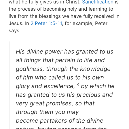
what he fully gives us in Christ.
Sanctification
is
the process of becoming holy and learning to
live from the blessings we have fully received in
Jesus. In
2 Peter 1:5-11
, for example, Peter
says:
His divine power has granted to us
all things that pertain to life and
godliness, through the knowledge
of him who called us to his own
4
glory and excellence,
by which he
has granted to us his precious and
very great promises, so that
through them you may
become partakers of the divine