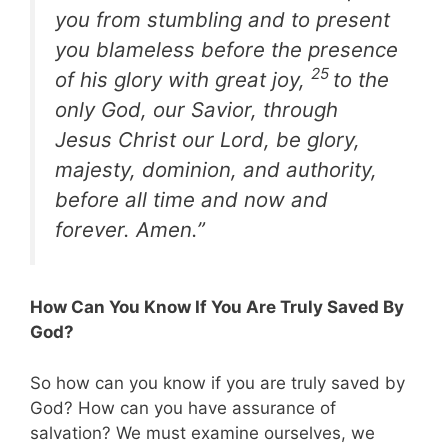
you from stumbling and to present
you blameless before the presence
25
of his glory with great joy,
to the
only God, our Savior, through
Jesus Christ our Lord, be glory,
majesty, dominion, and authority,
before all time and now and
forever. Amen.”
How Can You Know If You Are Truly Saved By
God?
So how can you know if you are truly saved by
God? How can you have assurance of
salvation? We must examine ourselves, we