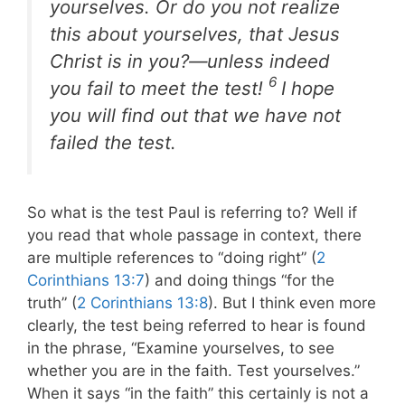
yourselves. Or do you not realize
this about yourselves, that Jesus
Christ is in you?—unless indeed
6
you fail to meet the test!
I hope
you will find out that we have not
failed the test.
So what is the test Paul is referring to? Well if
you read that whole passage in context, there
are multiple references to “doing right” (
2
Corinthians 13:7
) and doing things “for the
truth” (
2 Corinthians 13:8
). But I think even more
clearly, the test being referred to hear is found
in the phrase, “Examine yourselves, to see
whether you are in the faith. Test yourselves.”
When it says “in the faith” this certainly is not a