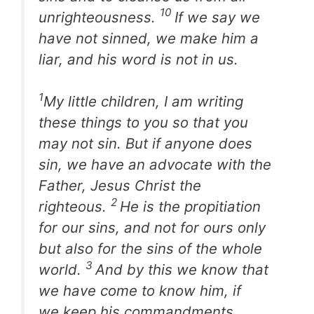
10
unrighteousness.
If we say we
have not sinned, we make him a
liar, and his word is not in us.
1
My little children, I am writing
these things to you so that you
may not sin. But if anyone does
sin, we have an advocate with the
Father, Jesus Christ the
2
righteous.
He is the propitiation
for our sins, and not for ours only
but also for the sins of the whole
3
world.
And by this we know that
we have come to know him, if
we keep his commandments.