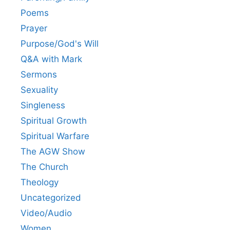
Poems
Prayer
Purpose/God's Will
Q&A with Mark
Sermons
Sexuality
Singleness
Spiritual Growth
Spiritual Warfare
The AGW Show
The Church
Theology
Uncategorized
Video/Audio
Women