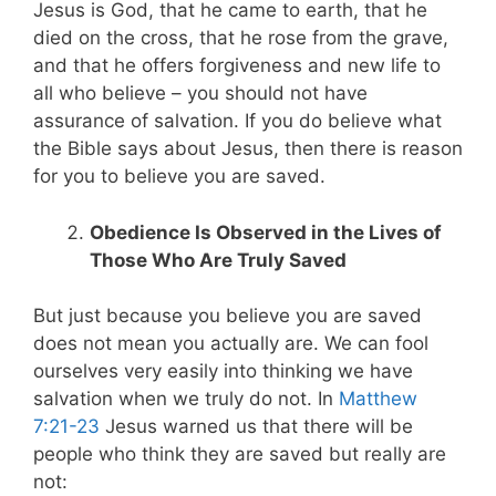
Jesus is God, that he came to earth, that he
died on the cross, that he rose from the grave,
and that he offers forgiveness and new life to
all who believe – you should not have
assurance of salvation. If you do believe what
the Bible says about Jesus, then there is reason
for you to believe you are saved.
Obedience Is Observed in the Lives of
Those Who Are Truly Saved
But just because you believe you are saved
does not mean you actually are. We can fool
ourselves very easily into thinking we have
salvation when we truly do not. In
Matthew
7:21-23
Jesus warned us that there will be
people who think they are saved but really are
not: