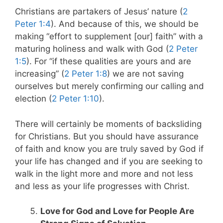
Christians are partakers of Jesus’ nature (
2
Peter 1:4
). And because of this, we should be
making “effort to supplement [our] faith” with a
maturing holiness and walk with God (
2 Peter
1:5
). For “if these qualities are yours and are
increasing” (
2 Peter 1:8
) we are not saving
ourselves but merely confirming our calling and
election (
2 Peter 1:10
).
There will certainly be moments of backsliding
for Christians. But you should have assurance
of faith and know you are truly saved by God if
your life has changed and if you are seeking to
walk in the light more and more and not less
and less as your life progresses with Christ.
Love for God and Love for People Are