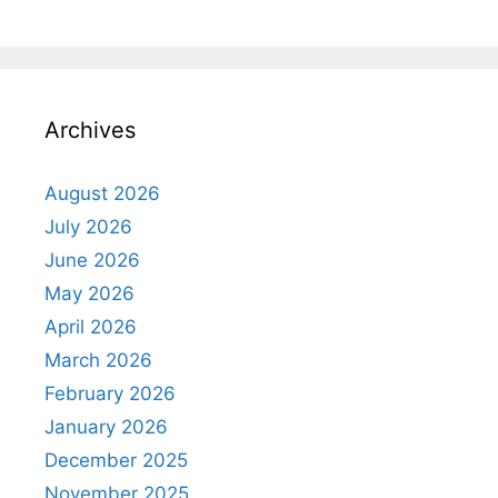
Archives
August 2026
July 2026
June 2026
May 2026
April 2026
March 2026
February 2026
January 2026
December 2025
November 2025