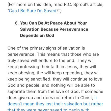
(For more on this idea, read R.C. Sproul’s article,
“
Can I Be Sure I’m Saved
?”)
You Can Be At Peace About Your
Salvation Because Perseverance
Depends on God
One of the primary signs of salvation is
perseverance. This means that those who are
truly saved will endure to the end. They will
keep professing their faith in Jesus, they will
keep obeying, the will keep repenting, they will
keep being sanctified, they will continue to love
God and people, and nothing will be able to
separate them from the love of God. If someone
does give up and does not return to Christ,
it
doesn’t mean they lost their salvation but rather
that they were never saved to begin with
.