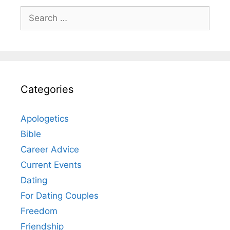
Search
for:
Categories
Apologetics
Bible
Career Advice
Current Events
Dating
For Dating Couples
Freedom
Friendship