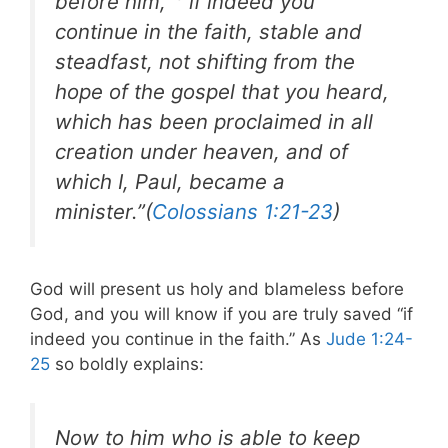
before him,
if indeed you
continue in the faith, stable and
steadfast, not shifting from the
hope of the gospel that you heard,
which has been proclaimed in all
creation under heaven, and of
which I, Paul, became a
minister.”(
Colossians 1:21-23
)
God will present us holy and blameless before
God, and you will know if you are truly saved “if
indeed you continue in the faith.” As
Jude 1:24-
25
so boldly explains:
Now to him who is able to keep